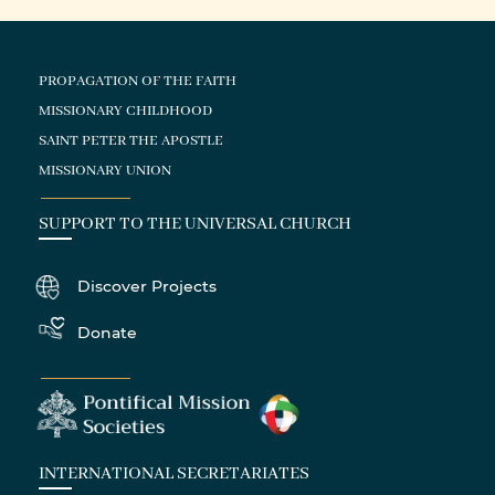
PROPAGATION OF THE FAITH
MISSIONARY CHILDHOOD
SAINT PETER THE APOSTLE
MISSIONARY UNION
SUPPORT TO THE UNIVERSAL CHURCH
Discover Projects
Donate
INTERNATIONAL SECRETARIATES