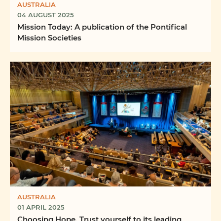
AUSTRALIA
04 AUGUST 2025
Mission Today: A publication of the Pontifical
Mission Societies
AUSTRALIA
01 APRIL 2025
Choosing Hope. Trust yourself to its leading