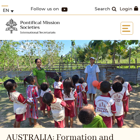
Follow us on
Search
Login
EN
AUSTRALIA: Formation and