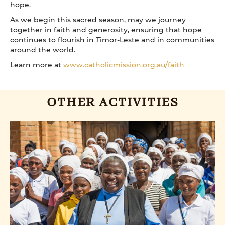
hope.
As we begin this sacred season, may we journey
together in faith and generosity, ensuring that hope
continues to flourish in Timor-Leste and in communities
around the world.
Learn more at
www.catholicmission.org.au/faith
OTHER ACTIVITIES