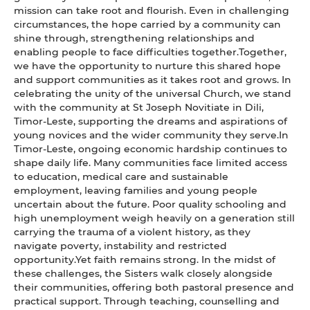
mission can take root and flourish. Even in challenging
circumstances, the hope carried by a community can
shine through, strengthening relationships and
enabling people to face difficulties together.Together,
we have the opportunity to nurture this shared hope
and support communities as it takes root and grows. In
celebrating the unity of the universal Church, we stand
with the community at St Joseph Novitiate in Dili,
Timor-Leste, supporting the dreams and aspirations of
young novices and the wider community they serve.In
Timor-Leste, ongoing economic hardship continues to
shape daily life. Many communities face limited access
to education, medical care and sustainable
employment, leaving families and young people
uncertain about the future. Poor quality schooling and
high unemployment weigh heavily on a generation still
carrying the trauma of a violent history, as they
navigate poverty, instability and restricted
opportunity.Yet faith remains strong. In the midst of
these challenges, the Sisters walk closely alongside
their communities, offering both pastoral presence and
practical support. Through teaching, counselling and