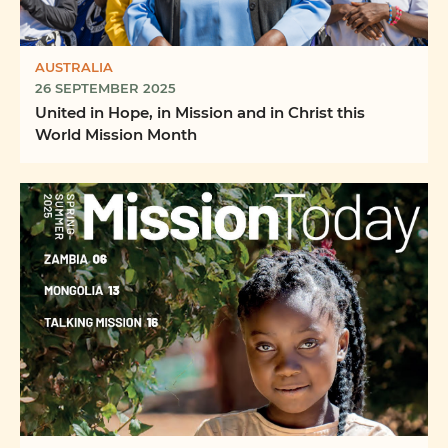
AUSTRALIA
26 SEPTEMBER 2025
United in Hope, in Mission and in Christ this
World Mission Month