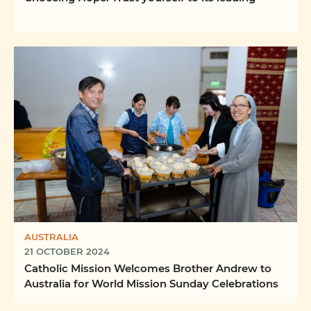
AUSTRALIA
21 OCTOBER 2024
Catholic Mission Welcomes Brother Andrew to
Australia for World Mission Sunday Celebrations