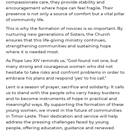
compassionate care, they provide stability and
encouragement where hope can feel fragile. Their
presence is not only a source of comfort but a vital pillar
of community life.
This is why the formation of novices is so important. By
nurturing new generations of Sisters, the Church
ensures that this life-giving ministry continues,
strengthening communities and sustaining hope
where it is needed most.
As Pope Leo XIV reminds us, "God found not one, but
many strong and courageous women who did not
hesitate to take risks and confront problems in order to
embrace his plans and respond 'yes' to his call."
Lent is a season of prayer, sacrifice and solidarity. It calls
us to stand with the people who carry heavy burdens
and to become instruments of hope in practical and
meaningful ways. By supporting the formation of these
young women, we invest in the future of communities
in Timor-Leste. Their dedication and service will help
address the pressing challenges faced by young
people, offering education, guidance and renewed