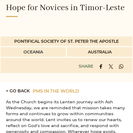
Hope for Novices in Timor-Leste
PONTIFICAL SOCIETY OF ST. PETER THE APOSTLE
OCEANIA
AUSTRALIA
SHARE
< GO BACK
PMS IN THE WORLD
As the Church begins its Lenten journey with Ash
Wednesday, we are reminded that mission takes many
forms and continues to grow within communities
around the world. Lent invites us to renew our hearts,
reflect on God's love and sacrifice, and respond with
generosity and compassion. Wherever hope exists,