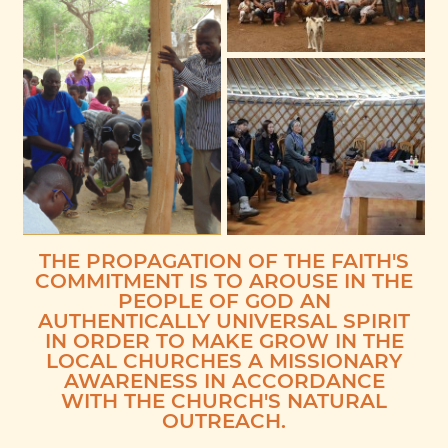
THE PROPAGATION OF THE FAITH'S
COMMITMENT IS TO AROUSE IN THE
PEOPLE OF GOD AN
AUTHENTICALLY UNIVERSAL SPIRIT
IN ORDER TO MAKE GROW IN THE
LOCAL CHURCHES A MISSIONARY
AWARENESS IN ACCORDANCE
WITH THE CHURCH'S NATURAL
OUTREACH.