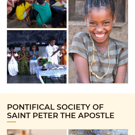
PONTIFICAL SOCIETY OF
SAINT PETER THE APOSTLE