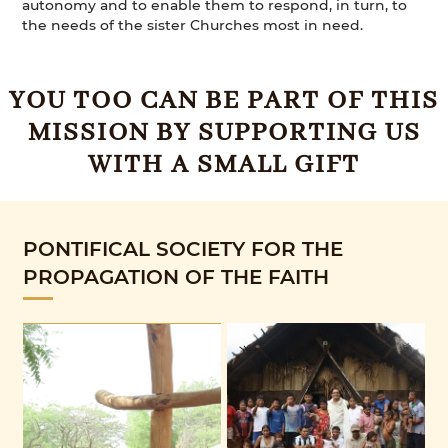
autonomy and to enable them to respond, in turn, to
the needs of the sister Churches most in need.
YOU TOO CAN BE PART OF THIS
MISSION BY SUPPORTING US
WITH A SMALL GIFT
PONTIFICAL SOCIETY FOR THE
PROPAGATION OF THE FAITH