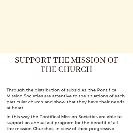
SUPPORT THE MISSION OF
THE CHURCH
Through the distribution of subsidies, the Pontifical
Mission Societies are attentive to the situations of each
particular church and show that they have their needs
at heart.
In this way the Pontifical Mission Societies are able to
support an annual aid program for the benefit of all
the mission Churches, in view of their progressive