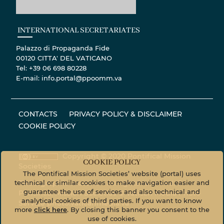
INTERNATIONAL SECRETARIATES
Palazzo di Propaganda Fide
00120 CITTA' DEL VATICANO
Tel: +39 06 698 80228
E-mail: info.portal@ppoomm.va
CONTACTS
PRIVACY POLICY & DISCLAIMER
COOKIE POLICY
Copyright © 2020 Pontifical Mission
COOKIE POLICY
Societies
The Pontifical Mission Societies’ website (portal) uses
technical or similar cookies to make navigation easier and
Photographic material - All rights reserved. ©
guarantee the use of services and also technical and
Pontifical Mission Societies © Vatican Media Photo
analytical cookies of third parties. If you want to know
Service
photo.vaticanmedia.va
more
click here
. By closing this banner you consent to the
use of cookies.