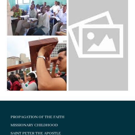
PROPAGATION OF THE FAITH
MISSIONARY CHILDHOOD
SAINT PETER THE APOSTLE