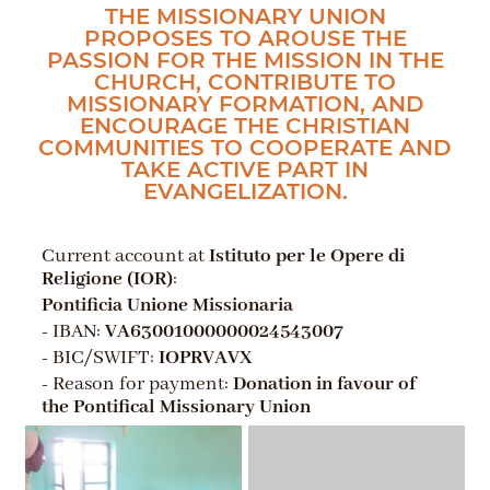
THE MISSIONARY UNION
PROPOSES TO AROUSE THE
PASSION FOR THE MISSION IN THE
CHURCH, CONTRIBUTE TO
MISSIONARY FORMATION, AND
ENCOURAGE THE CHRISTIAN
COMMUNITIES TO COOPERATE AND
TAKE ACTIVE PART IN
EVANGELIZATION.
Current account at
Istituto per le Opere di
Religione (IOR)
:
Pontificia Unione Missionaria
- IBAN:
VA63001000000024543007
- BIC/SWIFT:
IOPRVAVX
- Reason for payment:
Donation in favour of
the Pontifical Missionary Union