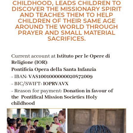
CHILDHOOD, LEADS CHILDREN TO
DISCOVER THE MISSIONARY SPIRIT
AND TEACHES THEM TO HELP
CHILDREN OF THEIR SAME AGE
AROUND THE WORLD THROUGH
PRAYER AND SMALL MATERIAL
SACRIFICES.
Current account at
Istituto per le Opere di
Religione (IOR)
:
Pontificia Opera della Santa Infanzia
- IBAN:
VA81001000000020872009
- BIC/SWIFT:
IOPRVAVX
- Reason for payment:
Donation in favour of
the Pontifical Mission Societies Holy
childhood