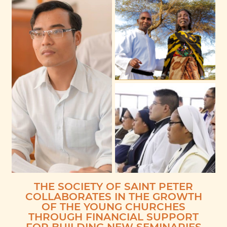
THE SOCIETY OF SAINT PETER
COLLABORATES IN THE GROWTH
OF THE YOUNG CHURCHES
THROUGH FINANCIAL SUPPORT
FOR BUILDING NEW SEMINARIES