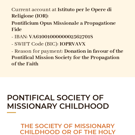
Current account at
Istituto per le Opere di
Religione (IOR)
:
Pontificium Opus Missionale a Propagatione
Fide
-
IBAN
:
VA61001000000025627018
-
SWIFT Code (BIC):
IOPRVAVX
-
Reason for payment:
Donation in favour of the
Pontifical Mission Society for the Propagation
of the Faith
PONTIFICAL SOCIETY OF
MISSIONARY CHILDHOOD
THE SOCIETY OF MISSIONARY
CHILDHOOD OR OF THE HOLY