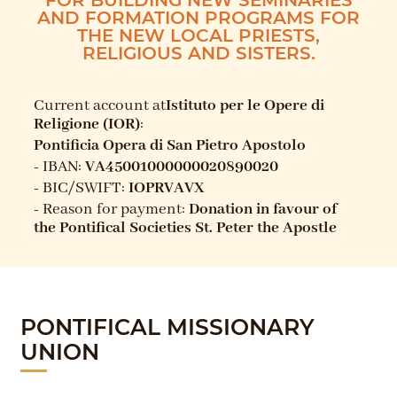
AND FORMATION PROGRAMS FOR
THE NEW LOCAL PRIESTS,
RELIGIOUS AND SISTERS.
Current account at
Istituto per le Opere di
Religione (IOR)
:
Pontificia Opera di San Pietro Apostolo
- IBAN:
VA45001000000020890020
- BIC/SWIFT:
IOPRVAVX
- Reason for payment:
Donation in favour of
the Pontifical Societies St. Peter the Apostle
PONTIFICAL MISSIONARY
UNION