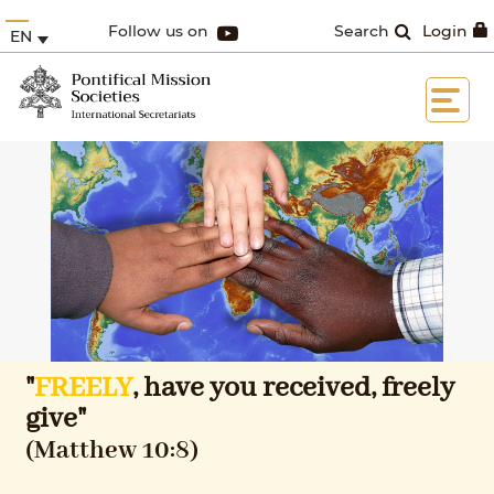
Follow us on
Search
Login
EN
"
FREELY
, have you received, freely
give"
(Matthew 10:8)