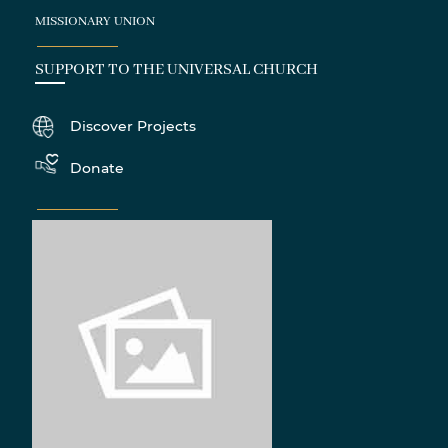
MISSIONARY UNION
SUPPORT TO THE UNIVERSAL CHURCH
Discover Projects
Donate