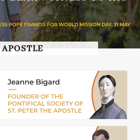
ESS POPE FRANCIS FOR WORLD MISSION DAY, 31 MAY
E APOSTLE