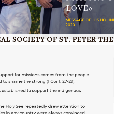
LOVE»
MESSAGE OF HIS HOLIN
2020
AL SOCIETY OF ST. PETER TH
 support for missions comes from the people
to shame the strong (1 Cor 1: 27-29).
s established to support the indigenous
the Holy See repeatedly drew attention to
ries in any country were always convinced