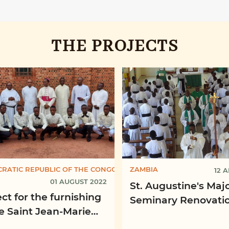
THE PROJECTS
RATIC REPUBLIC OF THE CONGO
ZAMBIA
12 A
01 AUGUST 2022
St. Augustine's Maj
ct for the furnishing
Seminary Renovatio
he Saint Jean-Marie
the Chapel, Mpima
ney Propaedeutic
Diocese of Kabwe