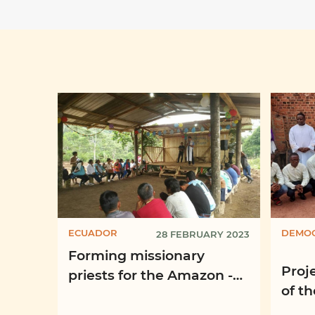
ECUADOR
DEMOC
28 FEBRUARY 2023
Forming missionary
Proje
priests for the Amazon -
of t
“Santa María la Mayor”
Vian
Missionary Seminary