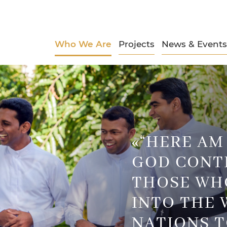
Who We Are
Projects
News & Events
«“HERE AM I
GOD CONT
THOSE WH
INTO THE 
NATIONS T