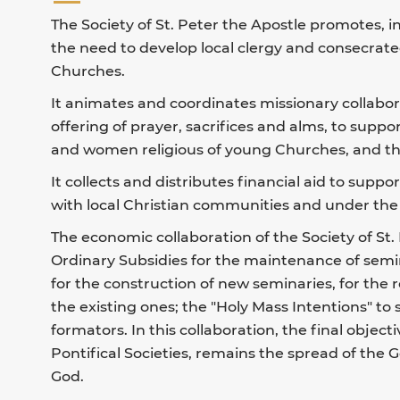
The Society of St. Peter the Apostle promotes, 
the need to develop local clergy and consecrate
Churches.
It animates and coordinates missionary collabora
offering of prayer, sacrifices and alms, to supp
and women religious of young Churches, and the
It collects and distributes financial aid to suppo
with local Christian communities and under the 
The economic collaboration of the Society of St.
Ordinary Subsidies for the maintenance of semi
for the construction of new seminaries, for the r
the existing ones; the "Holy Mass Intentions" to
formators. In this collaboration, the final objecti
Pontifical Societies, remains the spread of the
God.