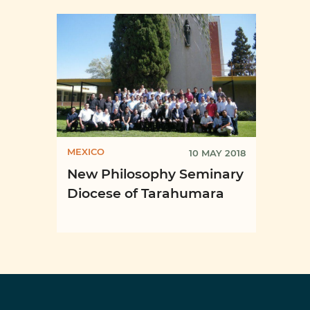
Semi
Quito, ...
of ...
MEXICO
10 MAY 2018
New Philosophy Seminary
Diocese of Tarahumara