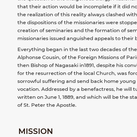
that their action would be incomplete if it did no
the realization of this reality always clashed with
the dispositions of the missionaries were stoppe
creation of seminaries and the formation of semin
missionaries issued anguished appeals to their 
Everything began in the last two decades of th
Alphonse Cousin, of the Foreign Missions of Paris
then Bishop of Nagasaki in1891, despite his conv
for the resurrection of the local Church, was for
sorrowful suffering and send back home young p
vocation. Addressed by a benefactress, he will t
written on June 1, 1889, and which will be the st
of St. Peter the Apostle.
MISSION