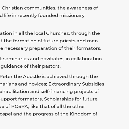
in Christian communities, the awareness of
d life in recently founded missionary
tion in all the local Churches, through the
ort the formation of future priests and men
 necessary preparation of their formators.
rt seminaries and novitiates, in collaboration
guidance of their pastors.
 Peter the Apostle is achieved through the
narians and novices; Extraordinary Subsidies
ehabilitation and self-financing projects of
 support formators, Scholarships for future
ve of POSPA, like that of all the other
 Gospel and the progress of the Kingdom of