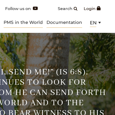
Follow us on
Search
Login
PMS in the World
Documentation
EN
, SEND ME!” (IS 6:8).
INUES TO LOOK FOR
OM HE CAN SEND FORTH
WORLD AND TO THE
O BEAR WITNESS TO HIS