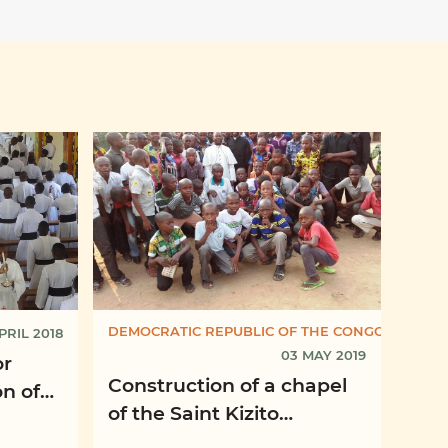
DEMOCRATIC REPUBLIC OF THE CONGO
PRIL 2018
03 MAY 2019
or
Construction of a chapel
n of
of the Saint Kizito
Seminary