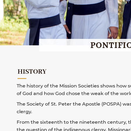
PONTIFIC
HISTORY
The history of the Mission Societies shows how
of God and how God chose the weak of the world 
The Society of St. Peter the Apostle (POSPA) wa
clergy.
From the sixteenth to the nineteenth century, 
the question of the indigenous clergy. Missiona