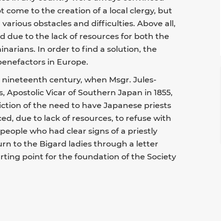
t come to the creation of a local clergy, but
 various obstacles and difficulties. Above all,
d due to the lack of resources for both the
arians. In order to find a solution, the
benefactors in Europe.
e nineteenth century, when Msgr. Jules-
, Apostolic Vicar of Southern Japan in 1855,
iction of the need to have Japanese priests
ced, due to lack of resources, to refuse with
eople who had clear signs of a priestly
urn to the Bigard ladies through a letter
arting point for the foundation of the Society