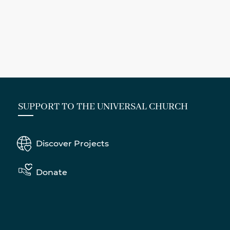
SUPPORT TO THE UNIVERSAL CHURCH
Discover Projects
Donate