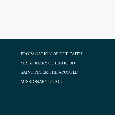
PROPAGATION OF THE FAITH
MISSIONARY CHILDHOOD
SAINT PETER THE APOSTLE
MISSIONARY UNION