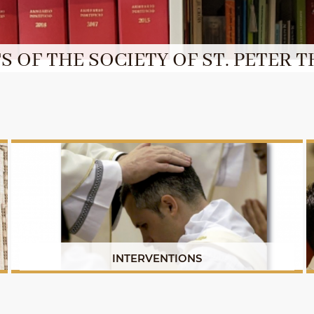
 OF THE SOCIETY OF ST. PETER T
INTERVENTIONS