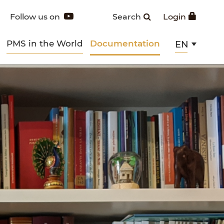
Follow us on
Search
Login
PMS in the World
Documentation
EN