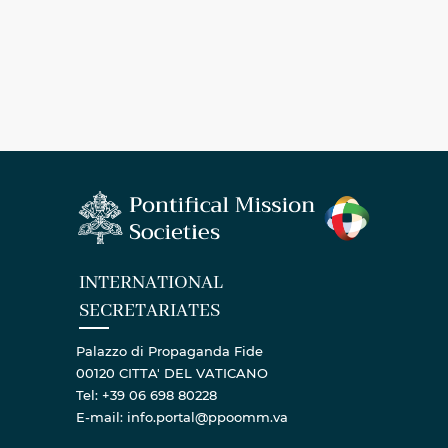
INTERNATIONAL
SECRETARIATES
Palazzo di Propaganda Fide
00120 CITTA' DEL VATICANO
Tel: +39 06 698 80228
E-mail: info.portal@ppoomm.va