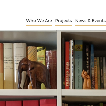
Who We Are
Projects
News & Events