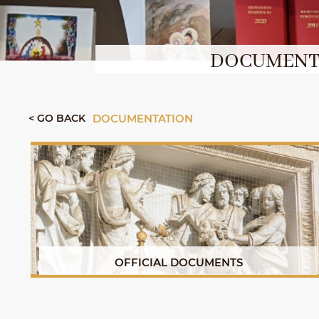
DOCUMENTS
< GO BACK
DOCUMENTATION
OFFICIAL DOCUMENTS