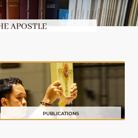
HE APOSTLE
PUBLICATIONS