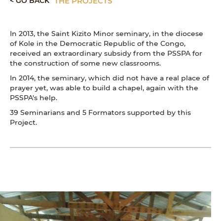
< GO BACK
THE PROJECTS
In 2013, the Saint Kizito Minor seminary, in the diocese
of Kole in the Democratic Republic of the Congo,
received an extraordinary subsidy from the PSSPA for
the construction of some new classrooms.
In 2014, the seminary, which did not have a real place of
prayer yet, was able to build a chapel, again with the
PSSPA's help.
39 Seminarians and 5 Formators supported by this
Project.