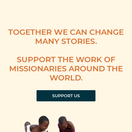
TOGETHER WE CAN CHANGE
MANY STORIES.
SUPPORT THE WORK OF
MISSIONARIES AROUND THE
WORLD.
SUPPORT US