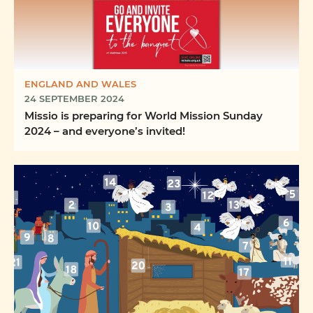
ENGLAND AND WALES
24 SEPTEMBER 2024
Missio is preparing for World Mission Sunday
2024 – and everyone’s invited!