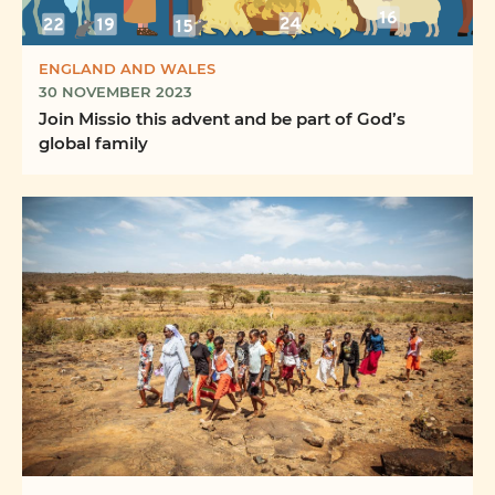
ENGLAND AND WALES
30 NOVEMBER 2023
Join Missio this advent and be part of God’s
global family