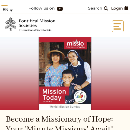
Follow us on
Search
Login
EN
Become a Missionary of Hope:
Your 'Minute Missions' Await!