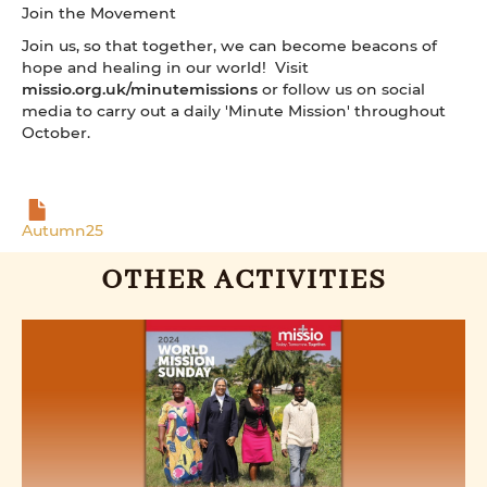
Join the Movement
Join us, so that together, we can become beacons of
hope and healing in our world! Visit
missio.org.uk/minutemissions
or follow us on social
media to carry out a daily 'Minute Mission' throughout
October.
Autumn25
OTHER ACTIVITIES