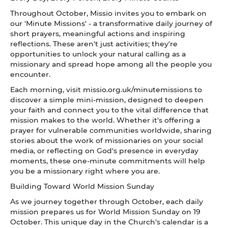
Throughout October, Missio invites you to embark on
our 'Minute Missions' - a transformative daily journey of
short prayers, meaningful actions and inspiring
reflections. These aren't just activities; they're
opportunities to unlock your natural calling as a
missionary and spread hope among all the people you
encounter.
Each morning, visit missio.org.uk/minutemissions to
discover a simple mini-mission, designed to deepen
your faith and connect you to the vital difference that
mission makes to the world. Whether it's offering a
prayer for vulnerable communities worldwide, sharing
stories about the work of missionaries on your social
media, or reflecting on God's presence in everyday
moments, these one-minute commitments will help
you be a missionary right where you are.
Building Toward World Mission Sunday
As we journey together through October, each daily
mission prepares us for World Mission Sunday on 19
October. This unique day in the Church's calendar is a