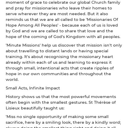
moment of grace to celebrate our global Church family
and pray for missionaries who leave their homes to
serve wherever they are most needed. But it also
reminds us that we are all called to be 'Missionaries Of
Hope Among All Peoples' - because each of us is loved
by God and we are called to share that love and the
hope of the coming of God's Kingdom with all peoples.
'Minute Missions' help us discover that mission isn't only
about travelling to distant lands or having special
training. It's about recognising the missionary heart
already within each of us and learning to express it
through small, intentional acts that create ripples of
hope in our own communities and throughout the
world.
Small Acts, Infinite Impact
History shows us that the most powerful movements
often begin with the smallest gestures. St Thérèse of
Lisieux beautifully taught us:
'Miss no single opportunity of making some small
sacrifice, here by a smiling look, there by a kindly word;
always doing the smallest thing right and doing it all