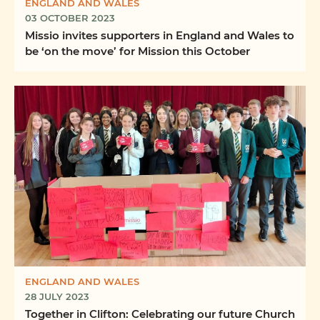
ENGLAND AND WALES
03 OCTOBER 2023
Missio invites supporters in England and Wales to
be ‘on the move’ for Mission this October
ENGLAND AND WALES
28 JULY 2023
Together in Clifton: Celebrating our future Church