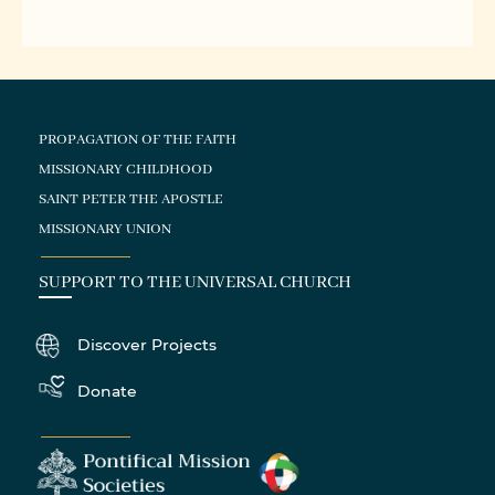
PROPAGATION OF THE FAITH
MISSIONARY CHILDHOOD
SAINT PETER THE APOSTLE
MISSIONARY UNION
SUPPORT TO THE UNIVERSAL CHURCH
Discover Projects
Donate