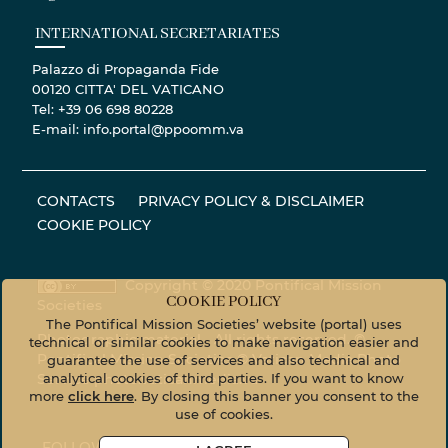
INTERNATIONAL SECRETARIATES
Palazzo di Propaganda Fide
00120 CITTA' DEL VATICANO
Tel: +39 06 698 80228
E-mail: info.portal@ppoomm.va
CONTACTS
PRIVACY POLICY & DISCLAIMER
COOKIE POLICY
Copyright © 2020 Pontifical Mission
COOKIE POLICY
Societies
The Pontifical Mission Societies’ website (portal) uses
Photographic material - All rights reserved. ©
technical or similar cookies to make navigation easier and
Pontifical Mission Societies © Vatican Media Photo
guarantee the use of services and also technical and
analytical cookies of third parties. If you want to know
Service
photo.vaticanmedia.va
more
click here
. By closing this banner you consent to the
use of cookies.
FOLLOW US ON