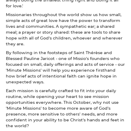
for love.'
Missionaries throughout the world show us how small,
simple acts of great love have the power to transform
lives and communities. A sympathetic ear; a shared
meal; a prayer or story shared: these are tools to share
hope with all of God's children, whoever and wherever
they are.
By following in the footsteps of Saint Thérèse and
Blessed Pauline Jaricot - one of Missio's founders who
focused on small, daily offerings and acts of service - our
'Minute Missions' will help you experience firsthand
how brief acts of intentional faith can ignite hope in
unexpected ways.
Each mission is carefully crafted to fit into your daily
routine, while opening your heart to see mission
opportunities everywhere. This October, why not use
'Minute Missions' to become more aware of God's
presence, more sensitive to others' needs, and more
confident in your ability to be Christ's hands and feet in
the world?