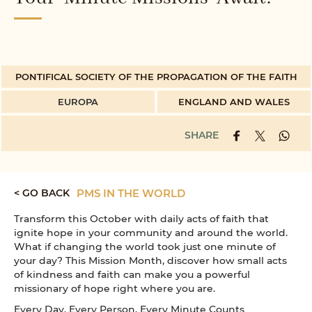
PONTIFICAL SOCIETY OF THE PROPAGATION OF THE FAITH
EUROPA
ENGLAND AND WALES
SHARE
< GO BACK
PMS IN THE WORLD
Transform this October with daily acts of faith that
ignite hope in your community and around the world.
What if changing the world took just one minute of
your day? This Mission Month, discover how small acts
of kindness and faith can make you a powerful
missionary of hope right where you are.
Every Day, Every Person, Every Minute Counts