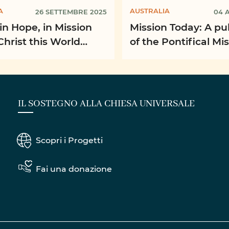
A
AUSTRALIA
26 SETTEMBRE 2025
04 
in Hope, in Mission
Mission Today: A pu
Christ this World
of the Pontifical Mi
n Month
Societies
IL SOSTEGNO ALLA CHIESA UNIVERSALE
Scopri i Progetti
Fai una donazione