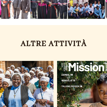
ALTRE ATTIVITÀ