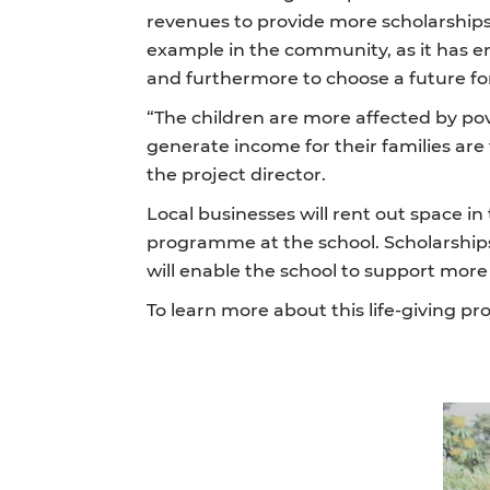
revenues to provide more scholarships 
example in the community, as it has 
and furthermore to choose a future fo
“The children are more affected by pov
generate income for their families are 
the project director.
Local businesses will rent out space i
programme at the school. Scholarships
will enable the school to support mor
To learn more about this life-giving proj