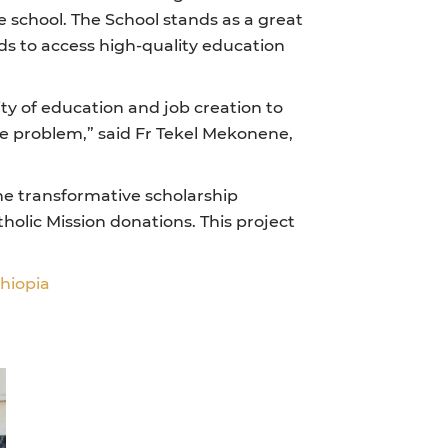
e school. The School stands as a great
 to access high-quality education
ty of education and job creation to
the problem,” said Fr Tekel Mekonene,
the transformative scholarship
olic Mission donations. This project
thiopia