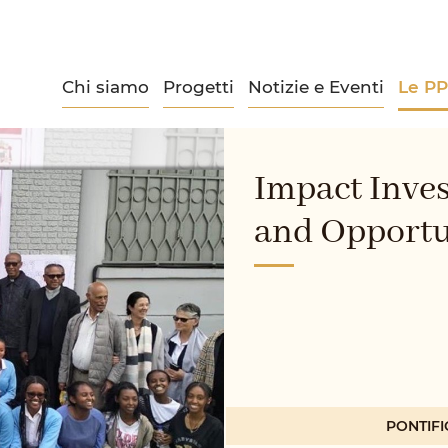
Chi siamo
Progetti
Notizie e Eventi
Le P
Impact Inve
and Opportu
PONTIFI