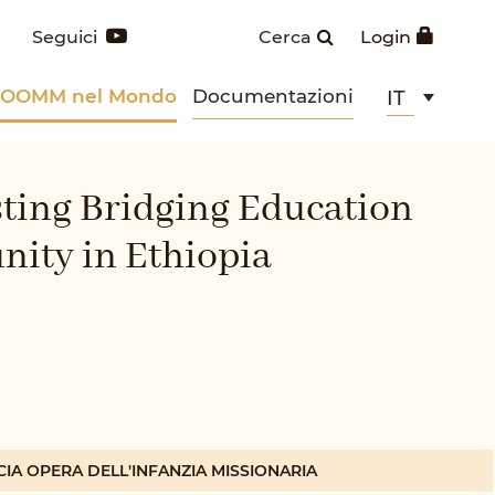
Seguici
Cerca
Login
POOMM nel Mondo
Documentazioni
IT
sting Bridging Education
nity in Ethiopia
CIA OPERA DELL'INFANZIA MISSIONARIA