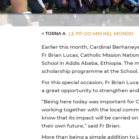
< TORNA A
LE PP.OO.MM NEL MONDO
Earlier this month, Cardinal Berhaney
Fr Brian Lucas, Catholic Mission Natio
School in Addis Ababa, Ethiopia. The m
scholarship programme at the School.
For this special occasion, Fr Brian Lu
a great opportunity to strengthen and
“Being here today was important for Ca
working together with the local commu
know that its impact will be carried o
their own future,” said Fr Brian.
More than being a simple addition to L