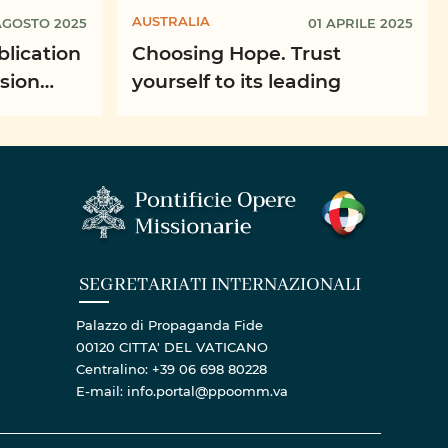
AUSTRALIA
AGOSTO 2025
01 APRILE 2025
blication
Choosing Hope. Trust
ssion
yourself to its leading
SEGRETARIATI INTERNAZIONALI
Palazzo di Propaganda Fide
00120 CITTA' DEL VATICANO
Centralino: +39 06 698 80228
E-mail: info.portal@ppoomm.va