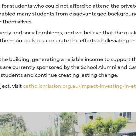
for students who could not afford to attend the privat
enabled many students from disadvantaged backgrounds
r themselves.
erty and social problems, and we believe that the quali
the main tools to accelerate the efforts of alleviating 
n the building, generating a reliable income to support 
 are currently sponsored by the School Alumni and Cath
e students and continue creating lasting change.
ect, visit
catholicmission.org.au/impact-investing-in-e