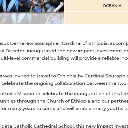
OCEANIA
esus Demerew Souraphiel, Cardinal of Ethiopia, accompa
nal Director, inaugurated the new impact investment pr
ulti-level commercial building will provide a reliable i
cas was invited to travel to Ethiopia by Cardinal Sourap
 celebrate the ongoing collaboration between the two 
tholic Mission to celebrate the inauguration of this l
nities through the Church of Ethiopia and our partners
n for many years to come and will enable many youths to
ideta Catholic Cathedral School, this new impact inves