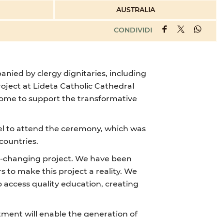
AUSTRALIA
CONDIVIDI
nied by clergy dignitaries, including
oject at Lideta Catholic Cathedral
ncome to support the transformative
hiel to attend the ceremony, which was
countries.
ife-changing project. We have been
 to make this project a reality. We
 access quality education, creating
tment will enable the generation of