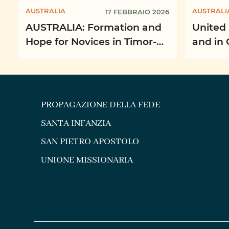
AUSTRALIA
AUSTRALI
17 FEBBRAIO 2026
AUSTRALIA: Formation and
United 
Hope for Novices in Timor-
and in 
Leste
Missio
PROPAGAZIONE DELLA FEDE
SANTA INFANZIA
SAN PIETRO APOSTOLO
UNIONE MISSIONARIA