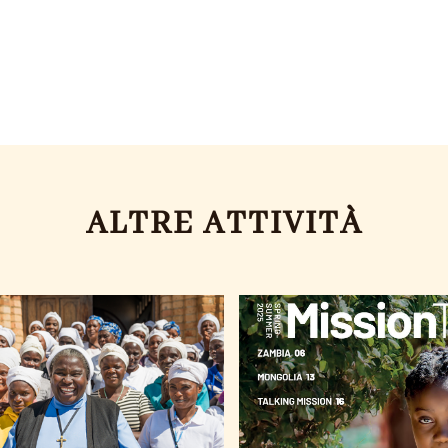
ALTRE ATTIVITÀ