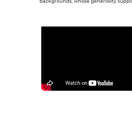
backgrounds, whose generosity suppo