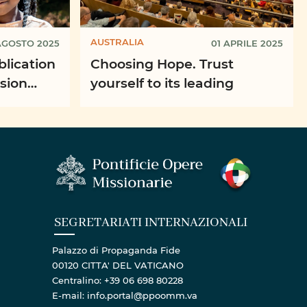
AUSTRALIA
AGOSTO 2025
01 APRILE 2025
blication
Choosing Hope. Trust
ssion
yourself to its leading
SEGRETARIATI INTERNAZIONALI
Palazzo di Propaganda Fide
00120 CITTA' DEL VATICANO
Centralino: +39 06 698 80228
E-mail: info.portal@ppoomm.va