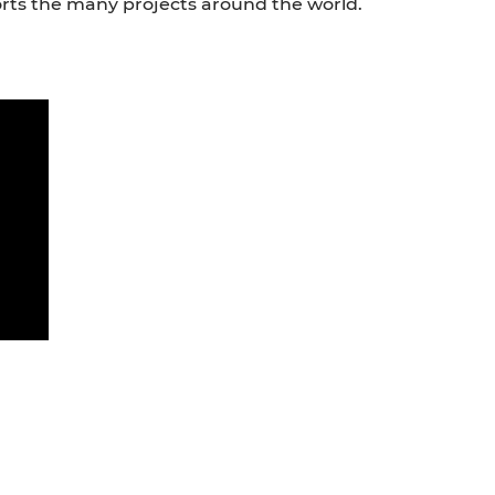
rts the many projects around the world.