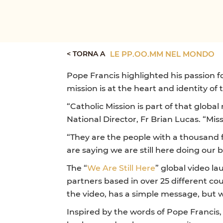
< TORNA A
LE PP.OO.MM NEL MONDO
Pope Francis highlighted his passion fo
mission is at the heart and identity of
“Catholic Mission is part of that globa
National Director, Fr Brian Lucas. “Mi
“They are the people with a thousand f
are saying we are still here doing our b
The “
We Are Still Here
” global video l
partners based in over 25 different co
the video, has a simple message, but wi
Inspired by the words of Pope Francis,