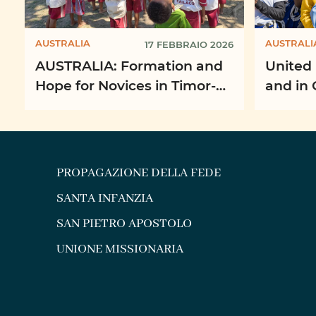
AUSTRALIA
AUSTRALI
17 FEBBRAIO 2026
AUSTRALIA: Formation and
United 
Hope for Novices in Timor-
and in 
Leste
Missio
PROPAGAZIONE DELLA FEDE
SANTA INFANZIA
SAN PIETRO APOSTOLO
UNIONE MISSIONARIA