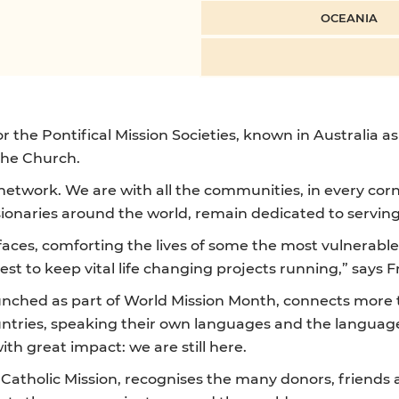
OCEANIA
r the Pontifical Mission Societies, known in Australia as
 the Church.
l network. We are with all the communities, in every corn
ssionaries around the world, remain dedicated to servin
aces, comforting the lives of some the most vulnerable
est to keep vital life changing projects running,” says F
aunched as part of World Mission Month, connects more
untries, speaking their own languages and the languages
th great impact: we are still here.
 Catholic Mission, recognises the many donors, friends