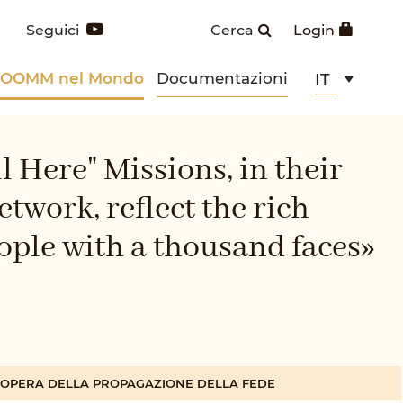
Seguici
Cerca
Login
POOMM nel Mondo
Documentazioni
IT
l Here" Missions, in their
twork, reflect the rich
eople with a thousand faces»
A OPERA DELLA PROPAGAZIONE DELLA FEDE