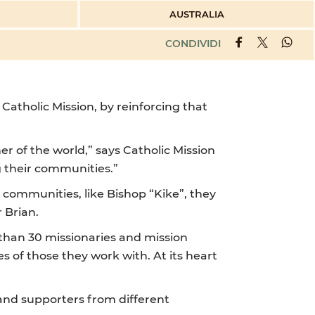
AUSTRALIA
CONDIVIDI
 Catholic Mission, by reinforcing that
er of the world,” says Catholic Mission
g their communities.”
 communities, like Bishop “Kike”, they
r Brian.
 than 30 missionaries and mission
 of those they work with. At its heart
 and supporters from different