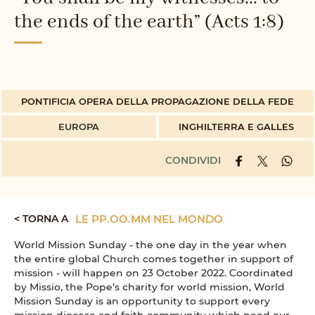
the ends of the earth” (Acts 1:8)
PONTIFICIA OPERA DELLA PROPAGAZIONE DELLA FEDE
EUROPA
INGHILTERRA E GALLES
CONDIVIDI
< TORNA A
LE PP.OO.MM NEL MONDO
World Mission Sunday - the one day in the year when
the entire global Church comes together in support of
mission - will happen on 23 October 2022. Coordinated
by Missio, the Pope’s charity for world mission, World
Mission Sunday is an opportunity to support every
mission diocese and faith community which need our