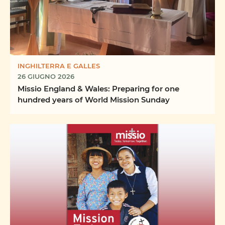
INGHILTERRA E GALLES
26 GIUGNO 2026
Missio England & Wales: Preparing for one
hundred years of World Mission Sunday