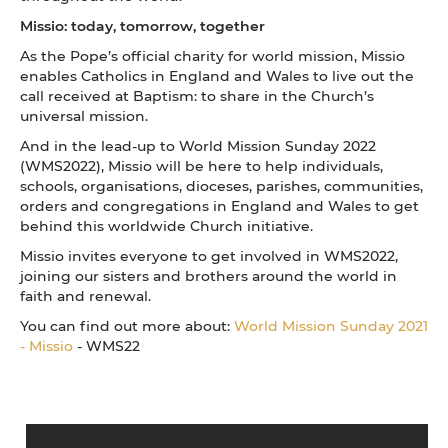
Missio: today, tomorrow, together
As the Pope’s official charity for world mission, Missio
enables Catholics in England and Wales to live out the
call received at Baptism: to share in the Church’s
universal mission.
And in the lead-up to World Mission Sunday 2022
(WMS2022), Missio will be here to help individuals,
schools, organisations, dioceses, parishes, communities,
orders and congregations in England and Wales to get
behind this worldwide Church initiative.
Missio invites everyone to get involved in WMS2022,
joining our sisters and brothers around the world in
faith and renewal.
You can find out more about:
World Mission Sunday 2021
- Missio
- WMS22