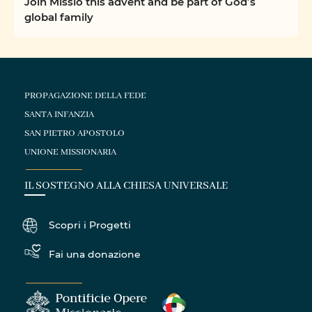
Join Missio this advent and be part of God’s
global family
PROPAGAZIONE DELLA FEDE
SANTA INFANZIA
SAN PIETRO APOSTOLO
UNIONE MISSIONARIA
IL SOSTEGNO ALLA CHIESA UNIVERSALE
Scopri i Progetti
Fai una donazione