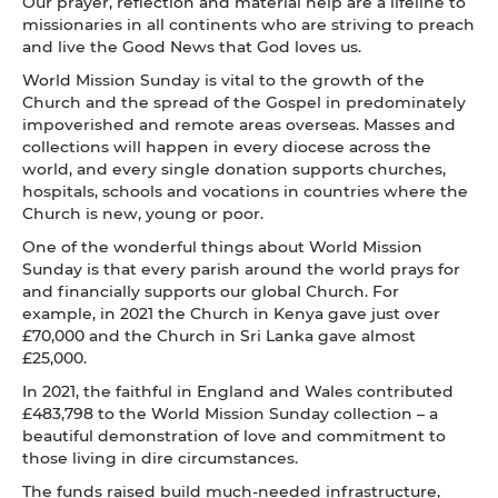
Our prayer, reflection and material help are a lifeline to
missionaries in all continents who are striving to preach
and live the Good News that God loves us.
World Mission Sunday is vital to the growth of the
Church and the spread of the Gospel in predominately
impoverished and remote areas overseas. Masses and
collections will happen in every diocese across the
world, and every single donation supports churches,
hospitals, schools and vocations in countries where the
Church is new, young or poor.
One of the wonderful things about World Mission
Sunday is that every parish around the world prays for
and financially supports our global Church. For
example, in 2021 the Church in Kenya gave just over
£70,000 and the Church in Sri Lanka gave almost
£25,000.
In 2021, the faithful in England and Wales contributed
£483,798 to the World Mission Sunday collection – a
beautiful demonstration of love and commitment to
those living in dire circumstances.
The funds raised build much-needed infrastructure,