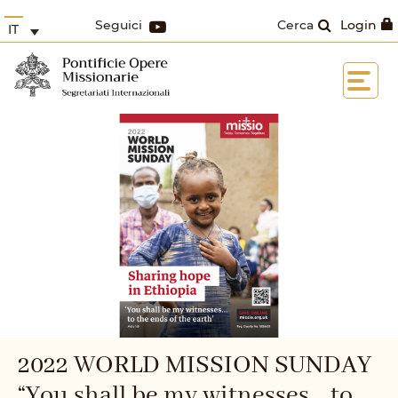
Seguici
Cerca
Login
IT
2022 WORLD MISSION SUNDAY
“You shall be my witnesses... to