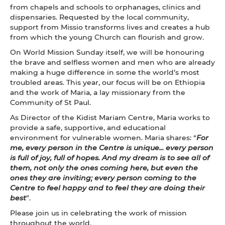
from chapels and schools to orphanages, clinics and
dispensaries. Requested by the local community,
support from Missio transforms lives and creates a hub
from which the young Church can flourish and grow.
On World Mission Sunday itself, we will be honouring
the brave and selfless women and men who are already
making a huge difference in some the world’s most
troubled areas. This year, our focus will be on Ethiopia
and the work of Maria, a lay missionary from the
Community of St Paul.
As Director of the Kidist Mariam Centre, Maria works to
provide a safe, supportive, and educational
environment for vulnerable women. Maria shares: “
For
me, every person in the Centre is unique... every person
is full of joy, full of hopes. And my dream is to see all of
them, not only the ones coming here, but even the
ones they are inviting; every person coming to the
Centre to feel happy and to feel they are doing their
best
”.
Please join us in celebrating the work of mission
throughout the world.