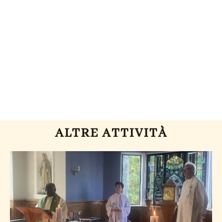
ALTRE ATTIVITÀ