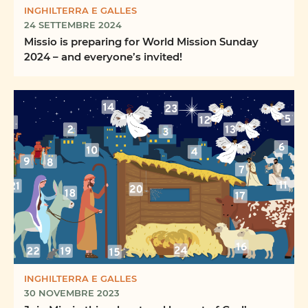
INGHILTERRA E GALLES
24 SETTEMBRE 2024
Missio is preparing for World Mission Sunday
2024 – and everyone’s invited!
INGHILTERRA E GALLES
30 NOVEMBRE 2023