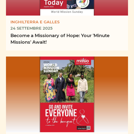
INGHILTERRA E GALLES
24 SETTEMBRE 2025
Become a Missionary of Hope: Your 'Minute
Missions' Await!