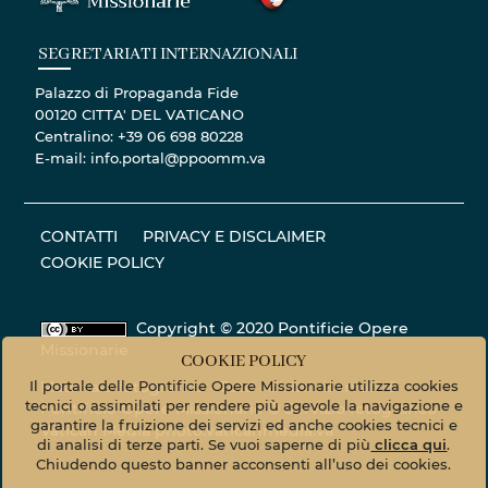
SEGRETARIATI INTERNAZIONALI
Palazzo di Propaganda Fide
00120 CITTA' DEL VATICANO
Centralino: +39 06 698 80228
E-mail: info.portal@ppoomm.va
CONTATTI
PRIVACY E DISCLAIMER
COOKIE POLICY
Copyright © 2020 Pontificie Opere
Missionarie
COOKIE POLICY
Il portale delle Pontificie Opere Missionarie utilizza cookies
Materiale fotografico - Tutti i diritti riservati. ©
tecnici o assimilati per rendere più agevole la navigazione e
Pontificie Opere Missionarie © Servizio fotografico
garantire la fruizione dei servizi ed anche cookies tecnici e
Vatican Media
photo.vaticanmedia.va
di analisi di terze parti. Se vuoi saperne di più
clicca qui
.
Chiudendo questo banner acconsenti all’uso dei cookies.