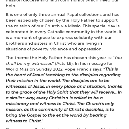
help.
It is one of only three annual Papal collections and has
been especially chosen by the Holy Father to support
the mission of our Church via Missio. This special day is
celebrated in every Catholic community in the world. It
is a moment of grace to express solidarity with our
brothers and sisters in Christ who are living in
situations of poverty, violence and oppression.
The theme the Holy Father has chosen this year is: “
You
shall be my witnesses
” (Acts 1:8)
.
In his message for
World Mission Sunday 2022, Pope Francis says: “
This is
the heart of Jesus’ teaching to the disciples regarding
their mission in the world. The disciples are to be
witnesses of Jesus, in every place and situation, thanks
to the grace of the Holy Spirit that they will receive... In
a similar way, every Christian is called to be a
missionary and witness to Christ. The Church’s only
mission, as the community of Christ’s disciples, is to
bring the Gospel to the entire world by bearing
witness to Christ
.”