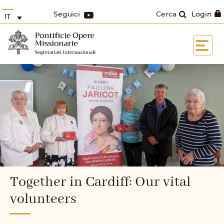
Seguici
Cerca
Login
IT
Together in Cardiff: Our vital
volunteers