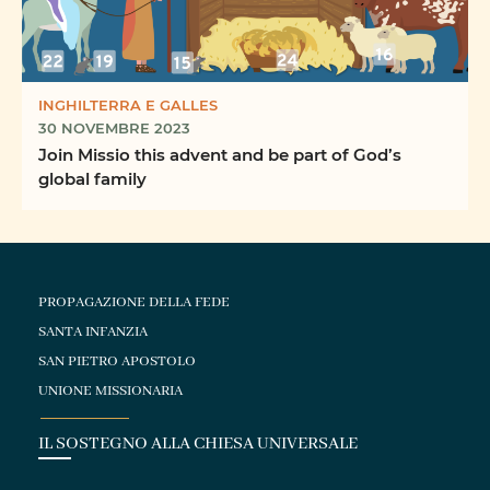
INGHILTERRA E GALLES
30 NOVEMBRE 2023
Join Missio this advent and be part of God’s
global family
PROPAGAZIONE DELLA FEDE
SANTA INFANZIA
SAN PIETRO APOSTOLO
UNIONE MISSIONARIA
IL SOSTEGNO ALLA CHIESA UNIVERSALE