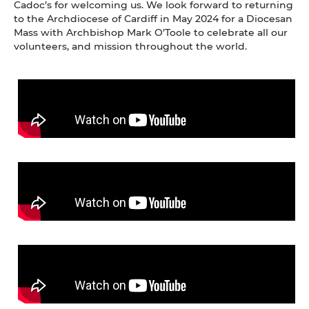
Cadoc’s for welcoming us. We look forward to returning
to the Archdiocese of Cardiff in May 2024 for a Diocesan
Mass with Archbishop Mark O’Toole to celebrate all our
volunteers, and mission throughout the world.