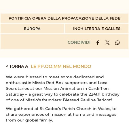
PONTIFICIA OPERA DELLA PROPAGAZIONE DELLA FEDE
EUROPA
INGHILTERRA E GALLES
CONDIVIDI
< TORNA A
LE PP.OO.MM NEL MONDO
We were blessed to meet some dedicated and
enthusiastic Missio Red Box supporters and Local
Secretaries at our Mission Animation in Cardiff on
Saturday – a great way to celebrate the 224th birthday
of one of Missio’s founders: Blessed Pauline Jaricot!
We gathered at St Cadoc’s Parish Church in Wales, to
share experiences of mission at home and messages
from our global family.