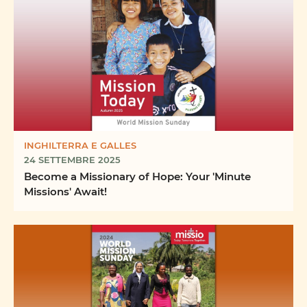
INGHILTERRA E GALLES
24 SETTEMBRE 2025
Become a Missionary of Hope: Your 'Minute
Missions' Await!