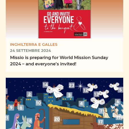
INGHILTERRA E GALLES
24 SETTEMBRE 2024
Missio is preparing for World Mission Sunday
2024 – and everyone’s invited!