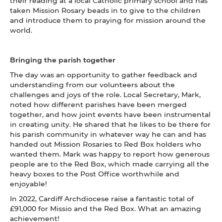
their reading at a local Catholic primary school and has
taken Mission Rosary beads in to give to the children
and introduce them to praying for mission around the
world.
Bringing the parish together
The day was an opportunity to gather feedback and
understanding from our volunteers about the
challenges and joys of the role. Local Secretary, Mark,
noted how different parishes have been merged
together, and how joint events have been instrumental
in creating unity. He shared that he likes to be there for
his parish community in whatever way he can and has
handed out Mission Rosaries to Red Box holders who
wanted them. Mark was happy to report how generous
people are to the Red Box, which made carrying all the
heavy boxes to the Post Office worthwhile and
enjoyable!
In 2022, Cardiff Archdiocese raise a fantastic total of
£91,000 for Missio and the Red Box. What an amazing
achievement!