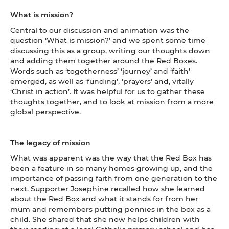
What is mission?
Central to our discussion and animation was the
question ‘What is mission?’ and we spent some time
discussing this as a group, writing our thoughts down
and adding them together around the Red Boxes.
Words such as ‘togetherness’ ‘journey’ and ‘faith’
emerged, as well as ‘funding’, ‘prayers’ and, vitally
‘Christ in action’. It was helpful for us to gather these
thoughts together, and to look at mission from a more
global perspective.
The legacy of mission
What was apparent was the way that the Red Box has
been a feature in so many homes growing up, and the
importance of passing faith from one generation to the
next. Supporter Josephine recalled how she learned
about the Red Box and what it stands for from her
mum and remembers putting pennies in the box as a
child. She shared that she now helps children with