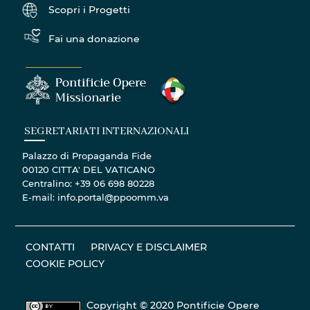
Scopri i Progetti
Fai una donazione
SEGRETARIATI INTERNAZIONALI
Palazzo di Propaganda Fide
00120 CITTA' DEL VATICANO
Centralino: +39 06 698 80228
E-mail: info.portal@ppoomm.va
CONTATTI
PRIVACY E DISCLAIMER
COOKIE POLICY
Copyright © 2020 Pontificie Opere