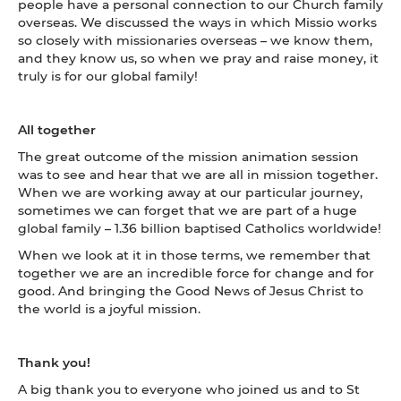
people have a personal connection to our Church family
overseas. We discussed the ways in which Missio works
so closely with missionaries overseas – we know them,
and they know us, so when we pray and raise money, it
truly is for our global family!
All together
The great outcome of the mission animation session
was to see and hear that we are all in mission together.
When we are working away at our particular journey,
sometimes we can forget that we are part of a huge
global family – 1.36 billion baptised Catholics worldwide!
When we look at it in those terms, we remember that
together we are an incredible force for change and for
good. And bringing the Good News of Jesus Christ to
the world is a joyful mission.
Thank you!
A big thank you to everyone who joined us and to St