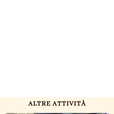
ALTRE ATTIVITÀ