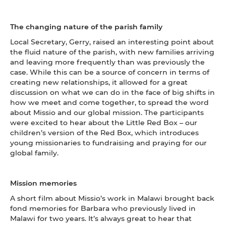
The changing nature of the parish family
Local Secretary, Gerry, raised an interesting point about
the fluid nature of the parish, with new families arriving
and leaving more frequently than was previously the
case. While this can be a source of concern in terms of
creating new relationships, it allowed for a great
discussion on what we can do in the face of big shifts in
how we meet and come together, to spread the word
about Missio and our global mission. The participants
were excited to hear about the Little Red Box – our
children’s version of the Red Box, which introduces
young missionaries to fundraising and praying for our
global family.
Mission memories
A short film about Missio’s work in Malawi brought back
fond memories for Barbara who previously lived in
Malawi for two years. It’s always great to hear that