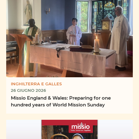
INGHILTERRA E GALLES
26 GIUGNO 2026
Missio England & Wales: Preparing for one
hundred years of World Mission Sunday