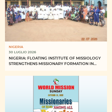
NIGERIA
30 LUGLIO 2026
NIGERIA: FLOATING INSTITUTE OF MISSIOLOGY
STRENGTHENS MISSIONARY FORMATION IN
ABUJA ECCLESIASTICAL ...