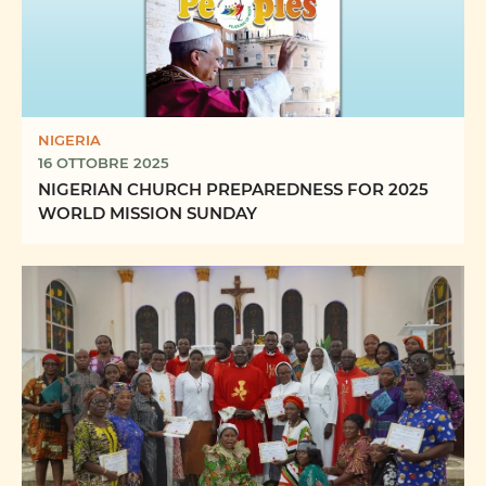
NIGERIA
16 OTTOBRE 2025
NIGERIAN CHURCH PREPAREDNESS FOR 2025
WORLD MISSION SUNDAY