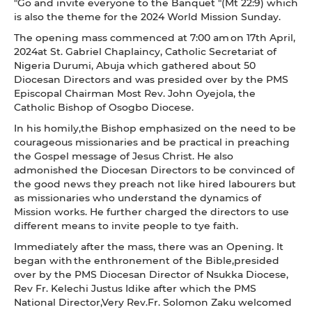
"Go and invite everyone to the Banquet "(Mt 22:9) which
is also the theme for the 2024 World Mission Sunday.
The opening mass commenced at 7:00 am on 17th April,
2024at St. Gabriel Chaplaincy, Catholic Secretariat of
Nigeria Durumi, Abuja which gathered about 50
Diocesan Directors and was presided over by the PMS
Episcopal Chairman Most Rev. John Oyejola, the
Catholic Bishop of Osogbo Diocese.
In his homily,the Bishop emphasized on the need to be
courageous missionaries and be practical in preaching
the Gospel message of Jesus Christ. He also
admonished the Diocesan Directors to be convinced of
the good news they preach not like hired labourers but
as missionaries who understand the dynamics of
Mission works. He further charged the directors to use
different means to invite people to tye faith.
Immediately after the mass, there was an Opening. It
began with the enthronement of the Bible,presided
over by the PMS Diocesan Director of Nsukka Diocese,
Rev Fr. Kelechi Justus Idike after which the PMS
National Director,Very Rev.Fr. Solomon Zaku welcomed