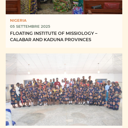
NIGERIA
05 SETTEMBRE 2025
FLOATING INSTITUTE OF MISSIOLOGY –
CALABAR AND KADUNA PROVINCES