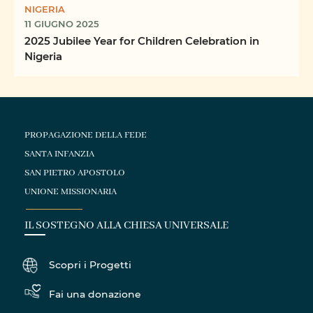
NIGERIA
11 GIUGNO 2025
2025 Jubilee Year for Children Celebration in
Nigeria
PROPAGAZIONE DELLA FEDE
SANTA INFANZIA
SAN PIETRO APOSTOLO
UNIONE MISSIONARIA
IL SOSTEGNO ALLA CHIESA UNIVERSALE
Scopri i Progetti
Fai una donazione