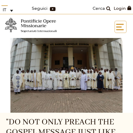
Seguici
Cerca
Login
IT
"DO NOT ONLY PREACH THE
GOSPEL MESSAGE JUST LIKE