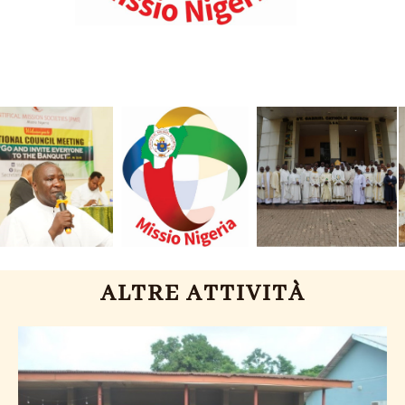
ALTRE ATTIVITÀ