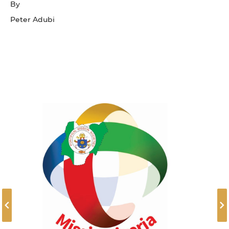
By
Peter Adubi