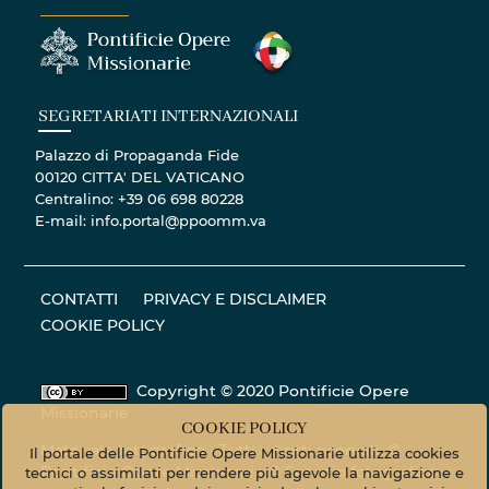
SEGRETARIATI INTERNAZIONALI
Palazzo di Propaganda Fide
00120 CITTA' DEL VATICANO
Centralino: +39 06 698 80228
E-mail: info.portal@ppoomm.va
CONTATTI
PRIVACY E DISCLAIMER
COOKIE POLICY
Copyright © 2020 Pontificie Opere
Missionarie
COOKIE POLICY
Materiale fotografico - Tutti i diritti riservati. ©
Il portale delle Pontificie Opere Missionarie utilizza cookies
Pontificie Opere Missionarie © Servizio fotografico
tecnici o assimilati per rendere più agevole la navigazione e