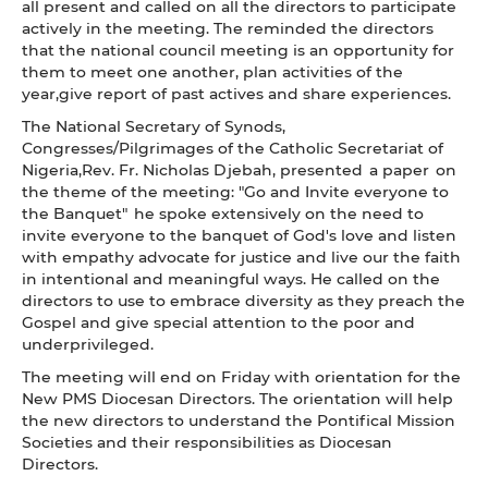
all present and called on all the directors to participate
actively in the meeting. The reminded the directors
that the national council meeting is an opportunity for
them to meet one another, plan activities of the
year,give report of past actives and share experiences.
The National Secretary of Synods,
Congresses/Pilgrimages of the Catholic Secretariat of
Nigeria,Rev. Fr. Nicholas Djebah, presented a paper on
the theme of the meeting: "Go and Invite everyone to
the Banquet" he spoke extensively on the need to
invite everyone to the banquet of God's love and listen
with empathy advocate for justice and live our the faith
in intentional and meaningful ways. He called on the
directors to use to embrace diversity as they preach the
Gospel and give special attention to the poor and
underprivileged.
The meeting will end on Friday with orientation for the
New PMS Diocesan Directors. The orientation will help
the new directors to understand the Pontifical Mission
Societies and their responsibilities as Diocesan
Directors.