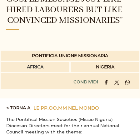
HIRED LABOURERS BUT LIKE
CONVINCED MISSIONARIES"
PONTIFICIA UNIONE MISSIONARIA
AFRICA
NIGERIA
CONDIVIDI
< TORNA A
LE PP.OO.MM NEL MONDO
The Pontifical Mission Societies (Missio Nigeria)
Diocesan Directors meet for their annual National
Council meeting with the theme: