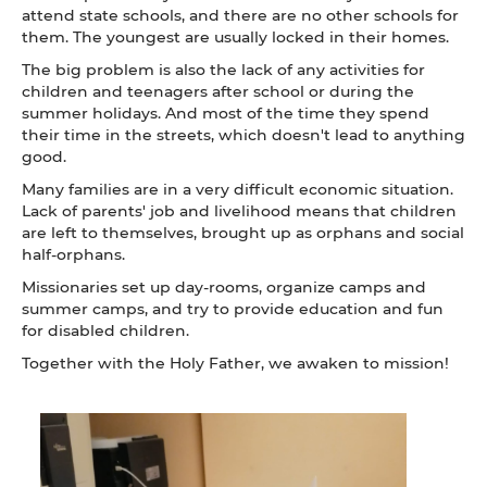
attend state schools, and there are no other schools for
them. The youngest are usually locked in their homes.
The big problem is also the lack of any activities for
children and teenagers after school or during the
summer holidays. And most of the time they spend
their time in the streets, which doesn't lead to anything
good.
Many families are in a very difficult economic situation.
Lack of parents' job and livelihood means that children
are left to themselves, brought up as orphans and social
half-orphans.
Missionaries set up day-rooms, organize camps and
summer camps, and try to provide education and fun
for disabled children.
Together with the Holy Father, we awaken to mission!