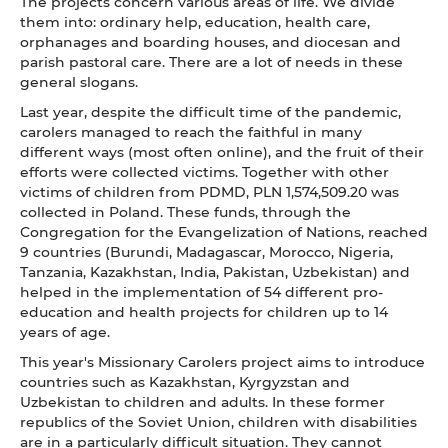
The projects concern various areas of life. We divide
them into: ordinary help, education, health care,
orphanages and boarding houses, and diocesan and
parish pastoral care. There are a lot of needs in these
general slogans.
Last year, despite the difficult time of the pandemic,
carolers managed to reach the faithful in many
different ways (most often online), and the fruit of their
efforts were collected victims. Together with other
victims of children from PDMD, PLN 1,574,509.20 was
collected in Poland. These funds, through the
Congregation for the Evangelization of Nations, reached
9 countries (Burundi, Madagascar, Morocco, Nigeria,
Tanzania, Kazakhstan, India, Pakistan, Uzbekistan) and
helped in the implementation of 54 different pro-
education and health projects for children up to 14
years of age.
This year's Missionary Carolers project aims to introduce
countries such as Kazakhstan, Kyrgyzstan and
Uzbekistan to children and adults. In these former
republics of the Soviet Union, children with disabilities
are in a particularly difficult situation. They cannot