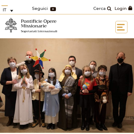
Seguici
Cerca
Login
IT