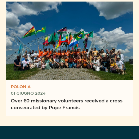
POLONIA
01 GIUGNO 2024
Over 60 missionary volunteers received a cross
consecrated by Pope Francis