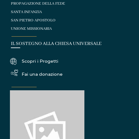
PROPAGAZIONE DELLA FEDE
SANTA INFANZIA
SAN PIETRO APOSTOLO
UNIONE MISSIONARIA
IL SOSTEGNO ALLA CHIESA UNIVERSALE
Scopri i Progetti
Fai una donazione