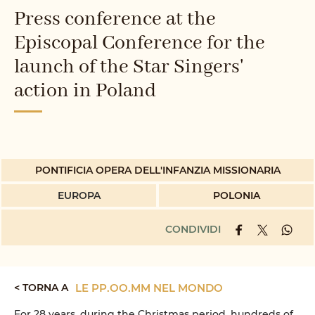
Press conference at the
Episcopal Conference for the
launch of the Star Singers'
action in Poland
PONTIFICIA OPERA DELL'INFANZIA MISSIONARIA
EUROPA
POLONIA
CONDIVIDI
< TORNA A
LE PP.OO.MM NEL MONDO
For 28 years, during the Christmas period, hundreds of