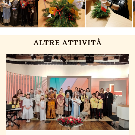
ALTRE ATTIVITÀ