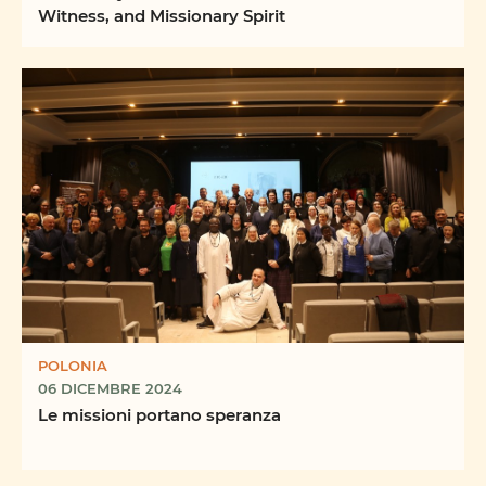
Witness, and Missionary Spirit
POLONIA
06 DICEMBRE 2024
Le missioni portano speranza