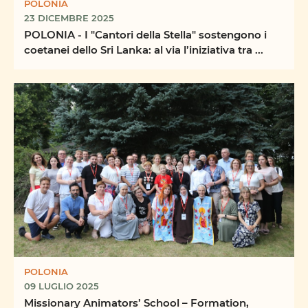
POLONIA
23 DICEMBRE 2025
POLONIA - I "Cantori della Stella" sostengono i
coetanei dello Sri Lanka: al via l’iniziativa tra ...
POLONIA
09 LUGLIO 2025
Missionary Animators’ School – Formation,