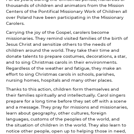
thousands of children and animators from the Mission
Centers of the Pontifical Missionary Work of Children all
over Poland have been participating in the Missionary
Carolers.
Carrying the joy of the Gospel, carolers become
missionaries. They remind visited families of the birth of
Jesus Christ and sensitize others to the needs of
children around the world. They take their time and
donate talents to prepare costumes, decorations, a star,
and to sing Christmas carols in their environments.
Regardless of the weather and fatigue, they make an
effort to sing Christmas carols in schools, parishes,
nursing homes, hospitals and many other places.
Thanks to this action, children form themselves and
their families spiritually and intellectually. Carol singers
prepare for a long time before they set off with a scene
and a message. They pray for missions and missionaries,
learn about geography, other cultures, foreign
languages, customs of the peoples of the world, and
the situation of children in the world. They also learn to
notice other people, open up to helping those in need,