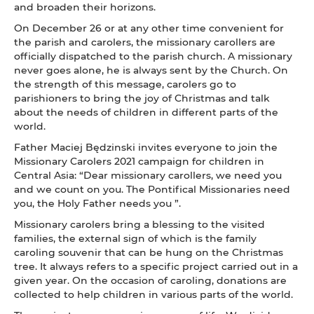
and broaden their horizons.
On December 26 or at any other time convenient for
the parish and carolers, the missionary carollers are
officially dispatched to the parish church. A missionary
never goes alone, he is always sent by the Church. On
the strength of this message, carolers go to
parishioners to bring the joy of Christmas and talk
about the needs of children in different parts of the
world.
Father Maciej Będzinski invites everyone to join the
Missionary Carolers 2021 campaign for children in
Central Asia: “Dear missionary carollers, we need you
and we count on you. The Pontifical Missionaries need
you, the Holy Father needs you ”.
Missionary carolers bring a blessing to the visited
families, the external sign of which is the family
caroling souvenir that can be hung on the Christmas
tree. It always refers to a specific project carried out in a
given year. On the occasion of caroling, donations are
collected to help children in various parts of the world.