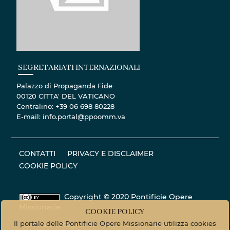
SEGRETARIATI INTERNAZIONALI
Palazzo di Propaganda Fide
00120 CITTA' DEL VATICANO
Centralino: +39 06 698 80228
E-mail: info.portal@ppoomm.va
CONTATTI
PRIVACY E DISCLAIMER
COOKIE POLICY
Copyright © 2020 Pontificie Opere
Missionarie
COOKIE POLICY
Il portale delle Pontificie Opere Missionarie utilizza cookies
Materiale fotografico - Tutti i diritti riservati. ©