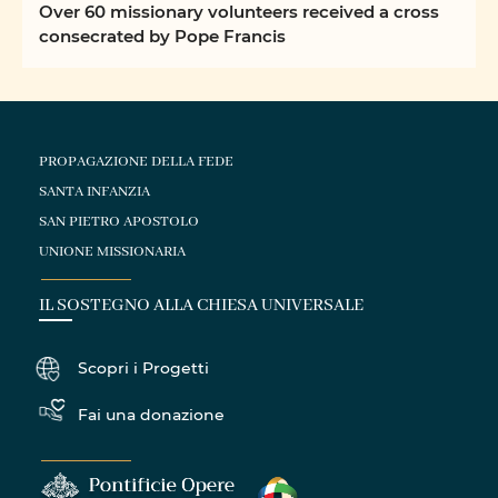
Over 60 missionary volunteers received a cross
consecrated by Pope Francis
PROPAGAZIONE DELLA FEDE
SANTA INFANZIA
SAN PIETRO APOSTOLO
UNIONE MISSIONARIA
IL SOSTEGNO ALLA CHIESA UNIVERSALE
Scopri i Progetti
Fai una donazione