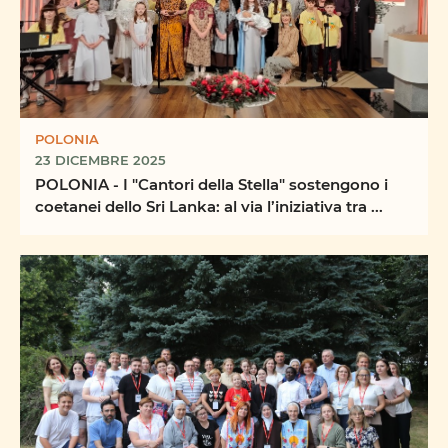
POLONIA
23 DICEMBRE 2025
POLONIA - I "Cantori della Stella" sostengono i
coetanei dello Sri Lanka: al via l’iniziativa tra ...