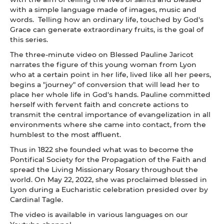
with a simple language made of images, music and
words. Telling how an ordinary life, touched by God's
Grace can generate extraordinary fruits, is the goal of
this series.
The three-minute video on Blessed Pauline Jaricot
narrates the figure of this young woman from Lyon
who at a certain point in her life, lived like all her peers,
begins a "journey" of conversion that will lead her to
place her whole life in God's hands. Pauline committed
herself with fervent faith and concrete actions to
transmit the central importance of evangelization in all
environments where she came into contact, from the
humblest to the most affluent.
Thus in 1822 she founded what was to become the
Pontifical Society for the Propagation of the Faith and
spread the Living Missionary Rosary throughout the
world. On May 22, 2022, she was proclaimed blessed in
Lyon during a Eucharistic celebration presided over by
Cardinal Tagle.
The video is available in various languages on our