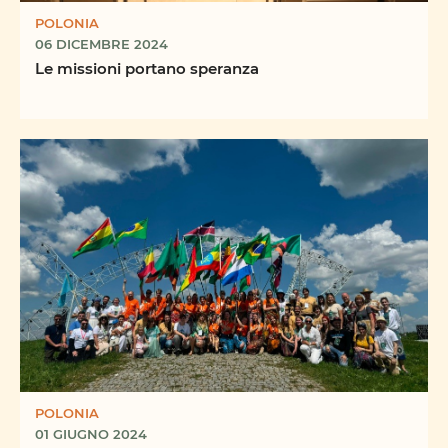
POLONIA
06 DICEMBRE 2024
Le missioni portano speranza
POLONIA
01 GIUGNO 2024