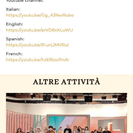
Youtube channel.
Italian:
https://youtu.be/Gg_A3NwRubo
English:
https://youtu.be/arVD8xKLuWU
Spanish:
https://youtu.be/R-urLJMVRuI
French:
https://youtu.be/hzEfEocPnAI
ALTRE ATTIVITÀ