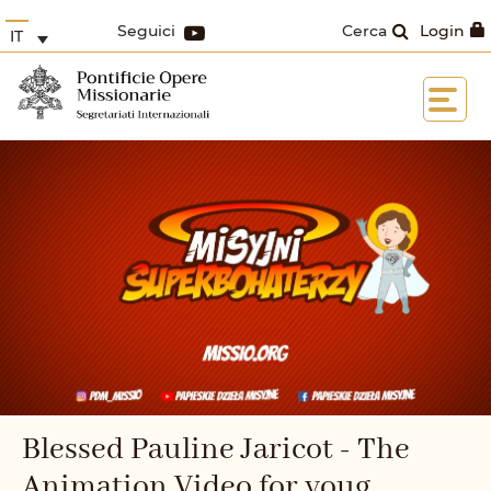
Seguici
Cerca
Login
IT
Blessed Pauline Jaricot - The
Animation Video for youg