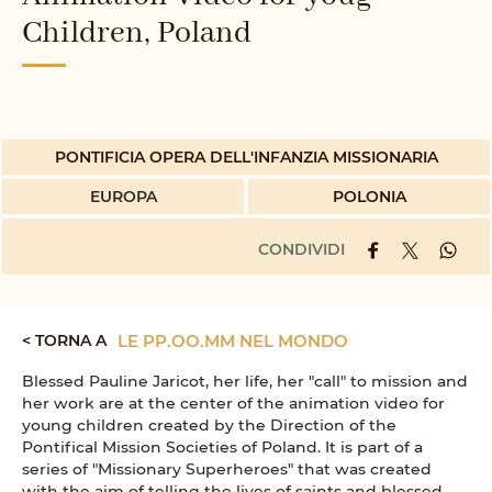
Children, Poland
PONTIFICIA OPERA DELL'INFANZIA MISSIONARIA
EUROPA
POLONIA
CONDIVIDI
< TORNA A
LE PP.OO.MM NEL MONDO
Blessed Pauline Jaricot, her life, her "call" to mission and
her work are at the center of the animation video for
young children created by the Direction of the
Pontifical Mission Societies of Poland. It is part of a
series of "Missionary Superheroes" that was created
with the aim of telling the lives of saints and blessed