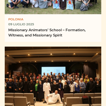
POLONIA
09 LUGLIO 2025
Missionary Animators’ School – Formation,
Witness, and Missionary Spirit