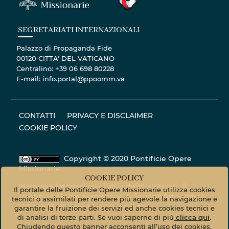
SEGRETARIATI INTERNAZIONALI
Palazzo di Propaganda Fide
00120 CITTA' DEL VATICANO
Centralino: +39 06 698 80228
E-mail: info.portal@ppoomm.va
CONTATTI
PRIVACY E DISCLAIMER
COOKIE POLICY
Copyright © 2020 Pontificie Opere
Missionarie
COOKIE POLICY
Materiale fotografico - Tutti i diritti riservati. ©
Il portale delle Pontificie Opere Missionarie utilizza cookies
Pontificie Opere Missionarie © Servizio fotografico
tecnici o assimilati per rendere più agevole la navigazione e
Vatican Media
photo.vaticanmedia.va
garantire la fruizione dei servizi ed anche cookies tecnici e
di analisi di terze parti. Se vuoi saperne di più
clicca qui
.
Chiudendo questo banner acconsenti all’uso dei cookies.