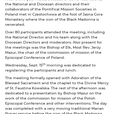
the National and Diocesan directors and their
collaborators of the Pontifical Mission Societies in
Poland met in Czestochowa at the foot of Jasna Gora
Monastery where the icon of the Black Madonna is
venerated.
Over 80 participants attended the meeting, including
the National Director and his team along with the
Diocesan Directors and moderators. Also present for
the meetings was the Bishop of Elk, Most Rev. Jerzy
Mazur, the chair of the commission of mission of the
Episcopal Conference of Poland.
th
Wednesday, Sept. 15
morning was dedicated to
registering the participants and lunch.
The meeting formally opened with Adoration of the
Blessed Sacrament and the chaplet to the Divine Mercy
of St. Faustina Kowalska. The rest of the afternoon was
dedicated to a presentation by Bishop Mazur on the
work of the commission for mission of the Polish
Episcopal Conference and other interventions. The day
was completed with a very moving traditional Marian
Prayer service before the icon of the Black Madonna,