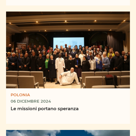
POLONIA
06 DICEMBRE 2024
Le missioni portano speranza