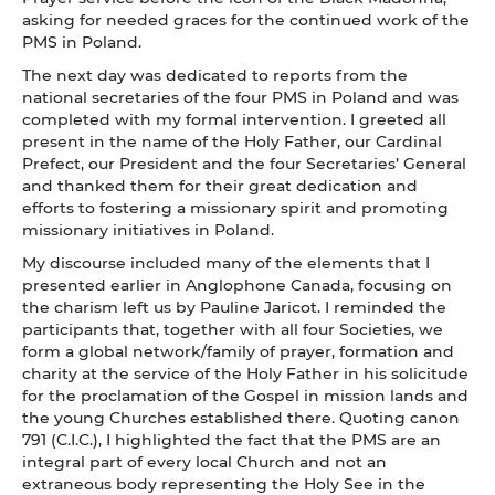
asking for needed graces for the continued work of the
PMS in Poland.
The next day was dedicated to reports from the
national secretaries of the four PMS in Poland and was
completed with my formal intervention. I greeted all
present in the name of the Holy Father, our Cardinal
Prefect, our President and the four Secretaries’ General
and thanked them for their great dedication and
efforts to fostering a missionary spirit and promoting
missionary initiatives in Poland.
My discourse included many of the elements that I
presented earlier in Anglophone Canada, focusing on
the charism left us by Pauline Jaricot. I reminded the
participants that, together with all four Societies, we
form a global network/family of prayer, formation and
charity at the service of the Holy Father in his solicitude
for the proclamation of the Gospel in mission lands and
the young Churches established there. Quoting canon
791 (C.I.C.), I highlighted the fact that the PMS are an
integral part of every local Church and not an
extraneous body representing the Holy See in the