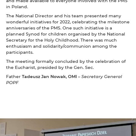
and made available to everyone involved with the PMS
in Poland.
The National Director and his team presented many
wonderful initiatives for 2022, celebrating the milestone
anniversaries of the PMS. One such initiative is a
planned Synod for children organised by the National
Secretary for the Holy Childhood. There was much
enthusiasm and solidarity/communion among the
participants.
The meeting formally concluded by the celebration of
the Eucharist, presided by the Gen. Sec.
Father
Tadeusz Jan Nowak, OMI
–
Secretary General
POPF