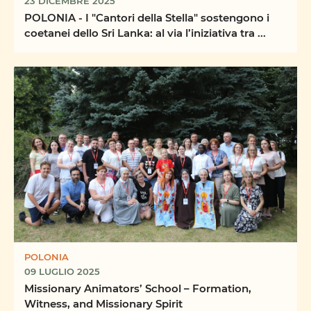
23 DICEMBRE 2025
POLONIA - I "Cantori della Stella" sostengono i
coetanei dello Sri Lanka: al via l’iniziativa tra ...
POLONIA
09 LUGLIO 2025
Missionary Animators’ School – Formation,
Witness, and Missionary Spirit