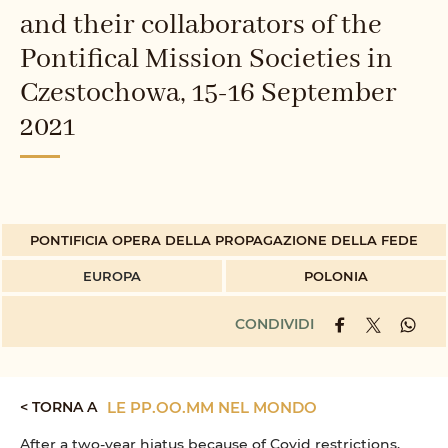
and their collaborators of the
Pontifical Mission Societies in
Czestochowa, 15-16 September
2021
PONTIFICIA OPERA DELLA PROPAGAZIONE DELLA FEDE
EUROPA
POLONIA
CONDIVIDI
< TORNA A
LE PP.OO.MM NEL MONDO
After a two-year hiatus because of Covid restrictions,