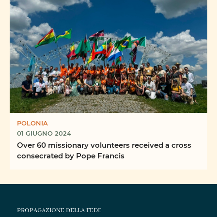
POLONIA
01 GIUGNO 2024
Over 60 missionary volunteers received a cross
consecrated by Pope Francis
PROPAGAZIONE DELLA FEDE