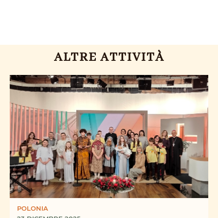
ALTRE ATTIVITÀ
POLONIA