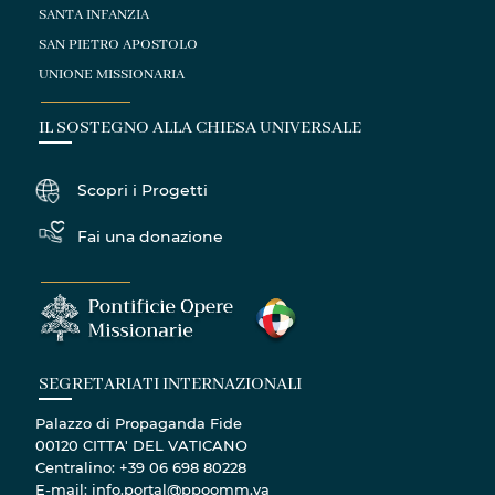
SANTA INFANZIA
SAN PIETRO APOSTOLO
UNIONE MISSIONARIA
IL SOSTEGNO ALLA CHIESA UNIVERSALE
Scopri i Progetti
Fai una donazione
SEGRETARIATI INTERNAZIONALI
Palazzo di Propaganda Fide
00120 CITTA' DEL VATICANO
Centralino: +39 06 698 80228
E-mail: info.portal@ppoomm.va