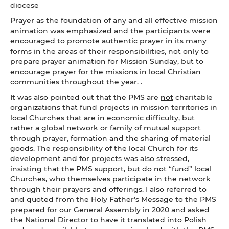
diocese
Prayer as the foundation of any and all effective mission
animation was emphasized and the participants were
encouraged to promote authentic prayer in its many
forms in the areas of their responsibilities, not only to
prepare prayer animation for Mission Sunday, but to
encourage prayer for the missions in local Christian
communities throughout the year. .
It was also pointed out that the PMS are
not
charitable
organizations that fund projects in mission territories in
local Churches that are in economic difficulty, but
rather a global network or family of mutual support
through prayer, formation and the sharing of material
goods. The responsibility of the local Church for its
development and for projects was also stressed,
insisting that the PMS support, but do not “fund” local
Churches, who themselves participate in the network
through their prayers and offerings. I also referred to
and quoted from the Holy Father’s Message to the PMS
prepared for our General Assembly in 2020 and asked
the National Director to have it translated into Polish