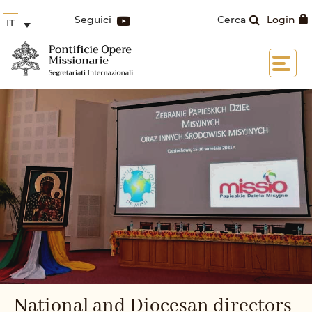
Seguici
Cerca
Login
IT
National and Diocesan directors