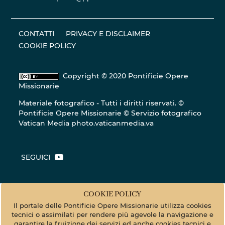
CONTATTI
PRIVACY E DISCLAIMER
COOKIE POLICY
Copyright © 2020 Pontificie Opere
Missionarie
Materiale fotografico - Tutti i diritti riservati. ©
Pontificie Opere Missionarie © Servizio fotografico
Vatican Media
photo.vaticanmedia.va
SEGUICI
COOKIE POLICY
Il portale delle Pontificie Opere Missionarie utilizza cookies
tecnici o assimilati per rendere più agevole la navigazione e
garantire la fruizione dei servizi ed anche cookies tecnici e