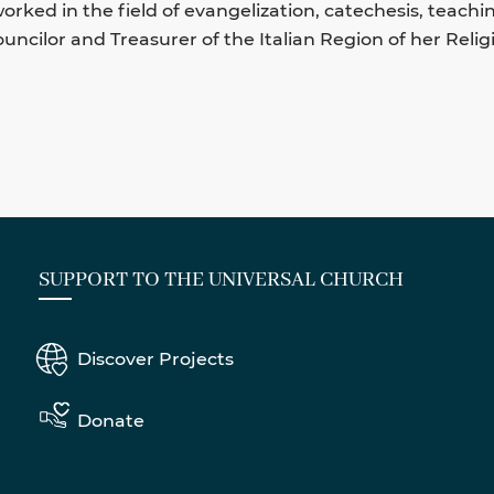
orked in the field of evangelization, catechesis, teachi
uncilor and Treasurer of the Italian Region of her Religi
SUPPORT TO THE UNIVERSAL CHURCH
Discover Projects
Donate