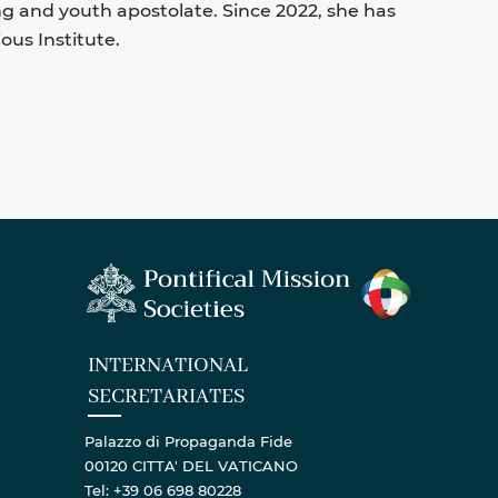
ng and youth apostolate. Since 2022, she has
ous Institute.
INTERNATIONAL
SECRETARIATES
Palazzo di Propaganda Fide
00120 CITTA' DEL VATICANO
Tel: +39 06 698 80228