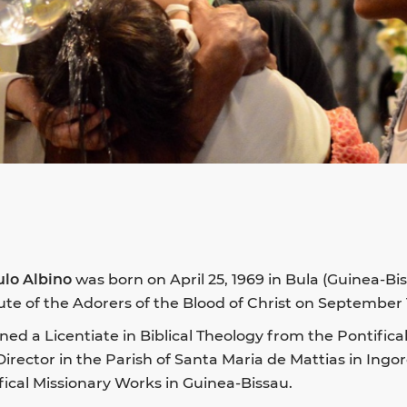
ulo Albino
was born on April 25, 1969 in Bula (Guinea-B
tute of the Adorers of the Blood of Christ on September 1
ned a Licentiate in Biblical Theology from the Pontific
Director in the Parish of Santa Maria de Mattias in Ingo
fical Missionary Works in Guinea-Bissau.