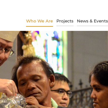
Who We Are
Projects
News & Events