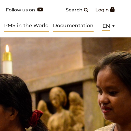
Follow us on
Search
Login
PMS in the World
Documentation
EN