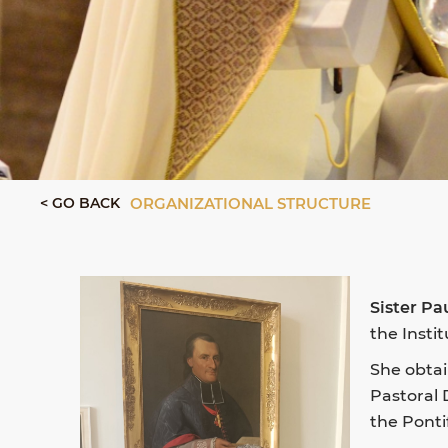
< GO BACK
ORGANIZATIONAL STRUCTURE
Sister Pa
the Insti
She obtai
Pastoral 
the Ponti