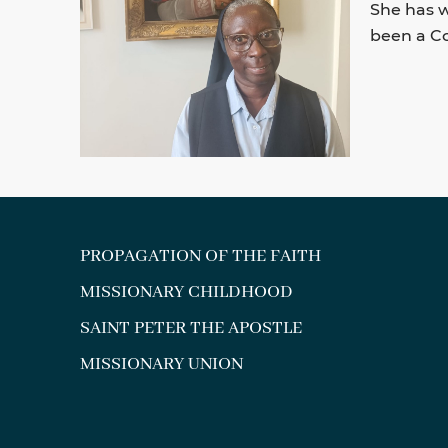
She has w
been a Co
PROPAGATION OF THE FAITH
MISSIONARY CHILDHOOD
SAINT PETER THE APOSTLE
MISSIONARY UNION