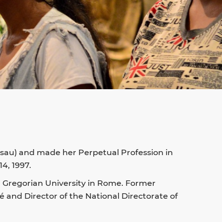
issau) and made her Perpetual Profession in
4, 1997.
al Gregorian University in Rome. Former
ré and Director of the National Directorate of