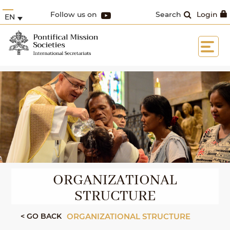
Follow us on
Search
Login
EN
ORGANIZATIONAL
STRUCTURE
< GO BACK
ORGANIZATIONAL STRUCTURE