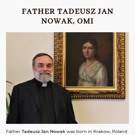
FATHER TADEUSZ JAN
NOWAK, OMI
Father
Tadeusz Jan Nowak
was born in Krakow, Poland