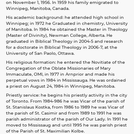
on November 1, 1956. In 1959 his family emigrated to
Winnipeg, Manitoba, Canada.
His academic background: he attended high school in
Winnipeg; in 1972 he Graduated in chemistry, University
of Manitoba. In 1984 he obtained the Master in Theology
(Master of Divinity), Newman College, Alberta. He
graduated in Biblical Theology in 2004-5 and research
for a doctorate in Biblical Theology in 2006-7, at the
University of San Paolo, Ottawa.
His religious formation: he entered the Novitiate of the
Congregation of the Oblate Missionaries of Mary
Immaculate, OMI, in 1977 in Arnprior and made his
perpetual vows in 1984 in Mississauga. He was ordained
a priest on August 24, 1984 in Winnipeg, Manitoba.
Priestly service: he begins his priestly activity in the city
of Toronto. From 1984-986 he was Vicar of the parish of
St. Stanislaus Kostka, from 1986 to 1989 he was Vicar of
the parish of St. Casimir and from 1989 to 1991 he was
parish administrator of the parish of Our Lady. In 1991 he
moved to Mississaug and until 1995 he was parish priest
of the Parish of St. Maximilian Kolbe.