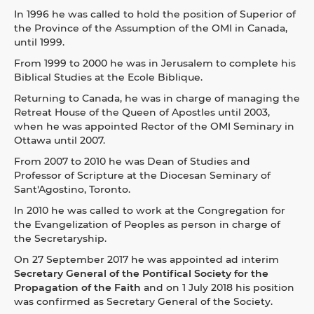
In 1996 he was called to hold the position of Superior of
the Province of the Assumption of the OMI in Canada,
until 1999.
From 1999 to 2000 he was in Jerusalem to complete his
Biblical Studies at the Ecole Biblique.
Returning to Canada, he was in charge of managing the
Retreat House of the Queen of Apostles until 2003,
when he was appointed Rector of the OMI Seminary in
Ottawa until 2007.
From 2007 to 2010 he was Dean of Studies and
Professor of Scripture at the Diocesan Seminary of
Sant'Agostino, Toronto.
In 2010 he was called to work at the Congregation for
the Evangelization of Peoples as person in charge of
the Secretaryship.
On 27 September 2017 he was appointed ad interim
Secretary General of the Pontifical Society for the
Propagation of the Faith
and on 1 July 2018 his position
was confirmed as Secretary General of the Society.