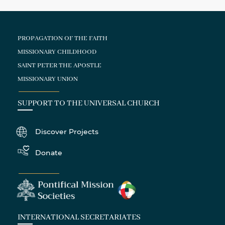
PROPAGATION OF THE FAITH
MISSIONARY CHILDHOOD
SAINT PETER THE APOSTLE
MISSIONARY UNION
SUPPORT TO THE UNIVERSAL CHURCH
Discover Projects
Donate
INTERNATIONAL SECRETARIATES