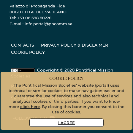
Palazzo di Propaganda Fide
00120 CITTA' DEL VATICANO
Tel: +39 06 698 80228
E-mail: info.portal@ppoomm.va
CONTACTS
PRIVACY POLICY & DISCLAIMER
COOKIE POLICY
Copyright © 2020 Pontifical Mission
Societies
COOKIE POLICY
The Pontifical Mission Societies’ website (portal) uses
Photographic material - All rights reserved. ©
technical or similar cookies to make navigation easier and
Pontifical Mission Societies © Vatican Media Photo
guarantee the use of services and also technical and
Service
photo.vaticanmedia.va
analytical cookies of third parties. If you want to know
more
click here
. By closing this banner you consent to the
use of cookies.
FOLLOW US ON
I AGREE