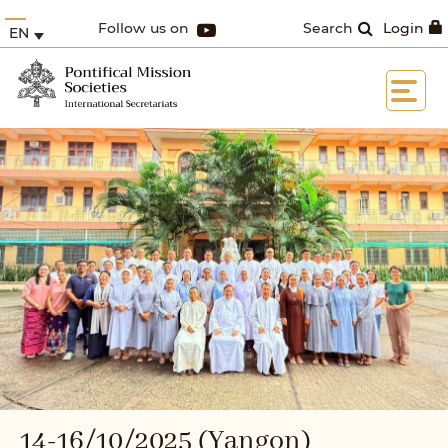
Follow us on
Search
Login
EN
14-16/10/2025 (Yangon)