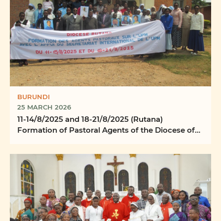
BURUNDI
25 MARCH 2026
11-14/8/2025 and 18-21/8/2025 (Rutana)
Formation of Pastoral Agents of the Diocese of
Rutana