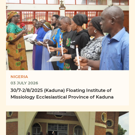
NIGERIA
03 JULY 2026
30/7-2/8/2025 (Kaduna) Floating Institute of
Missiology Ecclesiastical Province of Kaduna