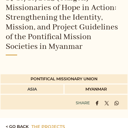
Missionaries of Hope in Action:
Strengthening the Identity,
Mission, and Project Guidelines
of the Pontifical Mission
Societies in Myanmar
PONTIFICAL MISSIONARY UNION
ASIA
MYANMAR
SHARE
< GO BACK
THE PROJECTS