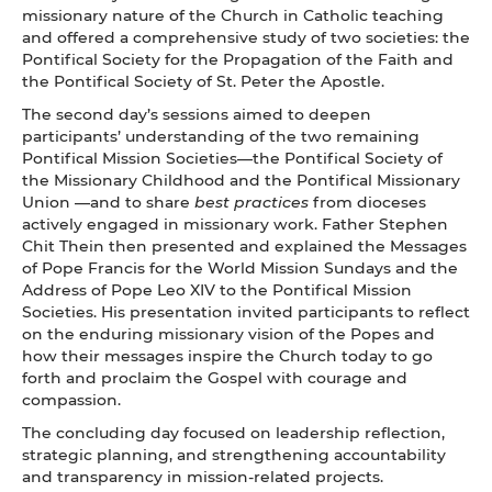
missionary nature of the Church in Catholic teaching
and offered a comprehensive study of two societies: the
Pontifical Society for the Propagation of the Faith and
the Pontifical Society of St. Peter the Apostle.
The second day’s sessions aimed to deepen
participants’ understanding of the two remaining
Pontifical Mission Societies—the Pontifical Society of
the Missionary Childhood and the Pontifical Missionary
Union —and to share
best practices
from dioceses
actively engaged in missionary work. Father Stephen
Chit Thein then presented and explained the Messages
of Pope Francis for the World Mission Sundays and the
Address of Pope Leo XIV to the Pontifical Mission
Societies. His presentation invited participants to reflect
on the enduring missionary vision of the Popes and
how their messages inspire the Church today to go
forth and proclaim the Gospel with courage and
compassion.
The concluding day focused on leadership reflection,
strategic planning, and strengthening accountability
and transparency in mission-related projects.