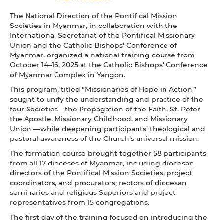
The National Direction of the Pontifical Mission
Societies in Myanmar, in collaboration with the
International Secretariat of the Pontifical Missionary
Union and the Catholic Bishops’ Conference of
Myanmar, organized a national training course from
October 14–16, 2025 at the Catholic Bishops’ Conference
of Myanmar Complex in Yangon.
This program, titled “Missionaries of Hope in Action,”
sought to unify the understanding and practice of the
four Societies—the Propagation of the Faith, St. Peter
the Apostle, Missionary Childhood, and Missionary
Union —while deepening participants’ theological and
pastoral awareness of the Church’s universal mission.
The formation course brought together 58 participants
from all 17 dioceses of Myanmar, including diocesan
directors of the Pontifical Mission Societies, project
coordinators, and procurators; rectors of diocesan
seminaries and religious Superiors and project
representatives from 15 congregations.
The first day of the training focused on introducing the