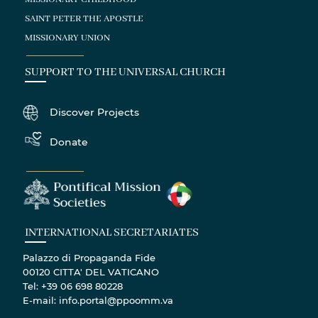
SAINT PETER THE APOSTLE
MISSIONARY UNION
SUPPORT TO THE UNIVERSAL CHURCH
Discover Projects
Donate
INTERNATIONAL SECRETARIATES
Palazzo di Propaganda Fide
00120 CITTA' DEL VATICANO
Tel: +39 06 698 80228
E-mail: info.portal@ppoomm.va