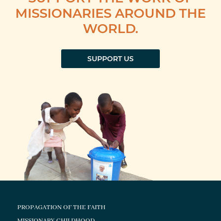
MISSIONARIES AROUND THE
WORLD.
SUPPORT US
PROPAGATION OF THE FAITH
MISSIONARY CHILDHOOD