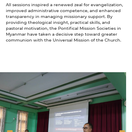
All sessions inspired a renewed zeal for evangelization,
improved administrative competence, and enhanced
transparency in managing missionary support. By
providing theological insight, practical skills, and
pastoral motivation, the Pontifical Mission Societies in
Myanmar have taken a decisive step toward greater
communion with the Universal Mission of the Church.