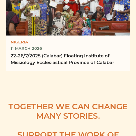
NIGERIA
11 MARCH 2026
22-26/7/2025 (Calabar) Floating Institute of
Missiology Ecclesiastical Province of Calabar
TOGETHER WE CAN CHANGE
MANY STORIES.
SUPPORT THE WORK OF