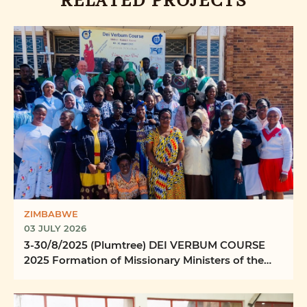
RELATED PROJECTS
ZIMBABWE
03 JULY 2026
3-30/8/2025 (Plumtree) DEI VERBUM COURSE
2025 Formation of Missionary Ministers of the
Word Ilizwi ...