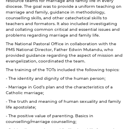
resource teams for marriage and family life in every
diocese. The goal was to provide a uniform teaching on
marriage and family, guidance in methodology,
counselling skills, and other catechetical skills to
teachers and formators. It also included investigating
and collating common critical and essential issues and
problems regarding marriage and family life.
The National Pastoral Office in collaboration with the
PMS National Director, Father Edwin Mutandu, who
provided guidance regarding the aspect of mission and
evangelization, coordinated the team.
The training of the TOTs included the following topics:
- The identity and dignity of the human person;
- Marriage in God’s plan and the characteristics of a
Catholic marriage;
- The truth and meaning of human sexuality and family
life apostolate;
- The positive value of parenting. Basics in
counselling/marriage counselling;