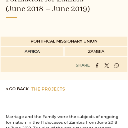
(June 2018 – June 2019)
PONTIFICAL MISSIONARY UNION
AFRICA
ZAMBIA
SHARE
< GO BACK
THE PROJECTS
Marriage and the Family were the subjects of ongoing
formation in the 11 dioceses of Zambia from June 2018
to June 2019. The aim of the project was to prepare