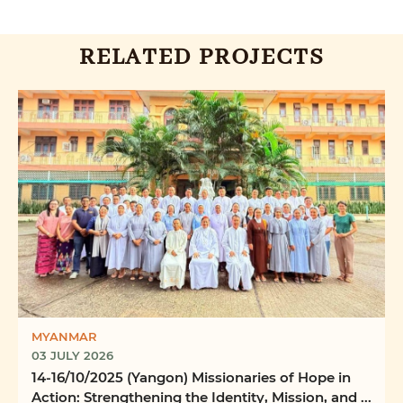
RELATED PROJECTS
MYANMAR
03 JULY 2026
14-16/10/2025 (Yangon) Missionaries of Hope in
Action: Strengthening the Identity, Mission, and ...