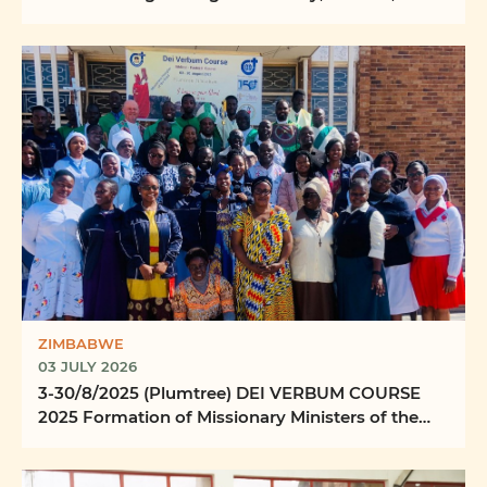
ZIMBABWE
03 JULY 2026
3-30/8/2025 (Plumtree) DEI VERBUM COURSE
2025 Formation of Missionary Ministers of the
Word Ilizwi ...