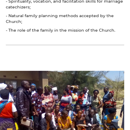
- Spirituality, vocation, and facilitation skills for marriage
catechizers;
- Natural family planning methods accepted by the
Church;
- The role of the family in the mission of the Church.