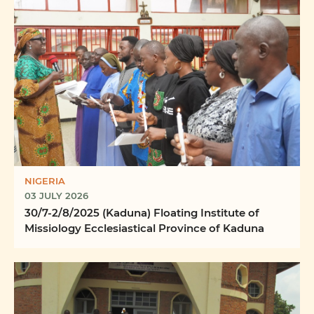
NIGERIA
03 JULY 2026
30/7-2/8/2025 (Kaduna) Floating Institute of
Missiology Ecclesiastical Province of Kaduna