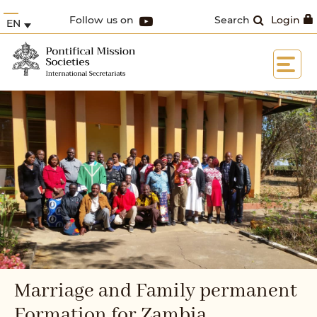
Follow us on
Search
Login
EN
Marriage and Family permanent
Formation for Zambia