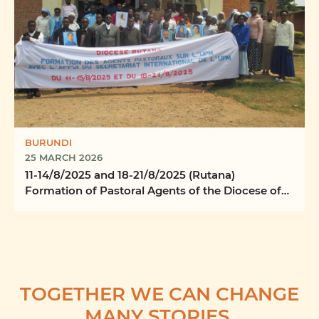
BURUNDI
25 MARCH 2026
11-14/8/2025 and 18-21/8/2025 (Rutana)
Formation of Pastoral Agents of the Diocese of
Rutana
TOGETHER WE CAN CHANGE
MANY STORIES.