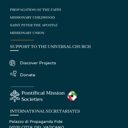
PROPAGATION OF THE FAITH
MISSIONARY CHILDHOOD
SAINT PETER THE APOSTLE
MISSIONARY UNION
SUPPORT TO THE UNIVERSAL CHURCH
Discover Projects
Donate
INTERNATIONAL SECRETARIATES
Palazzo di Propaganda Fide
00120 CITTA' DEL VATICANO