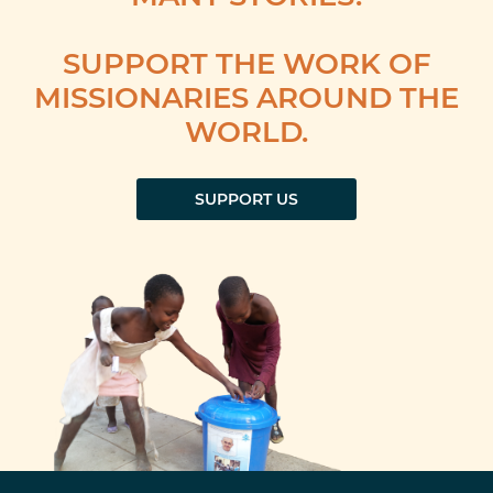
SUPPORT THE WORK OF
MISSIONARIES AROUND THE
WORLD.
SUPPORT US