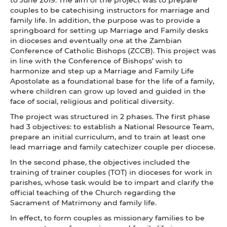
couples to be catechising instructors for marriage and
family life. In addition, the purpose was to provide a
springboard for setting up Marriage and Family desks
in dioceses and eventually one at the Zambian
Conference of Catholic Bishops (ZCCB). This project was
in line with the Conference of Bishops’ wish to
harmonize and step up a Marriage and Family Life
Apostolate as a foundational base for the life of a family,
where children can grow up loved and guided in the
face of social, religious and political diversity.
The project was structured in 2 phases. The first phase
had 3 objectives: to establish a National Resource Team,
prepare an initial curriculum, and to train at least one
lead marriage and family catechizer couple per diocese.
In the second phase, the objectives included the
training of trainer couples (TOT) in dioceses for work in
parishes, whose task would be to impart and clarify the
official teaching of the Church regarding the
Sacrament of Matrimony and family life.
In effect, to form couples as missionary families to be