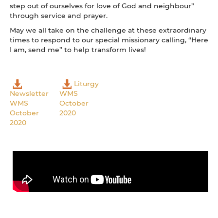
step out of ourselves for love of God and neighbour”
through service and prayer.
May we all take on the challenge at these extraordinary
times to respond to our special missionary calling, “Here
I am, send me” to help transform lives!
Liturgy
Newsletter
WMS
WMS
October
October
2020
2020