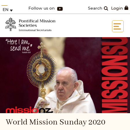
Follow us on
Search
Login
EN
World Mission Sunday 2020