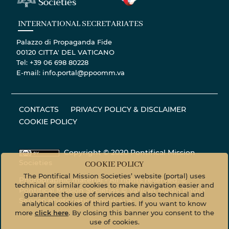
INTERNATIONAL SECRETARIATES
Palazzo di Propaganda Fide
00120 CITTA' DEL VATICANO
Tel: +39 06 698 80228
E-mail: info.portal@ppoomm.va
CONTACTS
PRIVACY POLICY & DISCLAIMER
COOKIE POLICY
Copyright © 2020 Pontifical Mission
Societies
COOKIE POLICY
The Pontifical Mission Societies’ website (portal) uses
Photographic material - All rights reserved. ©
technical or similar cookies to make navigation easier and
Pontifical Mission Societies © Vatican Media Photo
guarantee the use of services and also technical and
Service
photo.vaticanmedia.va
analytical cookies of third parties. If you want to know
more
click here
. By closing this banner you consent to the
use of cookies.