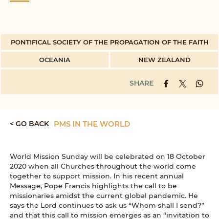
PONTIFICAL SOCIETY OF THE PROPAGATION OF THE FAITH
OCEANIA
NEW ZEALAND
SHARE
< GO BACK
PMS IN THE WORLD
World Mission Sunday will be celebrated on 18 October
2020 when all Churches throughout the world come
together to support mission. In his recent annual
Message, Pope Francis highlights the call to be
missionaries amidst the current global pandemic. He
says the Lord continues to ask us “Whom shall I send?”
and that this call to mission emerges as an “invitation to