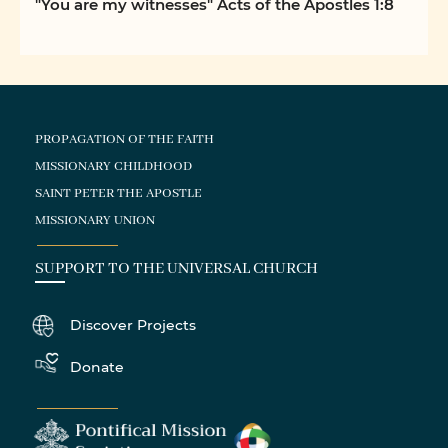
"You are my witnesses" Acts of the Apostles 1:8
PROPAGATION OF THE FAITH
MISSIONARY CHILDHOOD
SAINT PETER THE APOSTLE
MISSIONARY UNION
SUPPORT TO THE UNIVERSAL CHURCH
Discover Projects
Donate