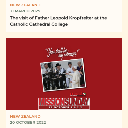
NEW ZEALAND
31 MARCH 2025
The visit of Father Leopold Kropfreiter at the
Catholic Cathedral College
NEW ZEALAND
20 OCTOBER 2022