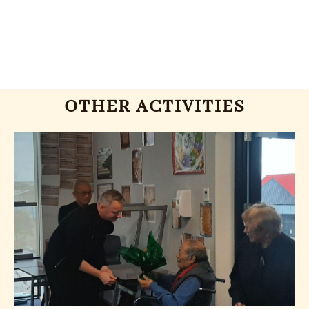
OTHER ACTIVITIES