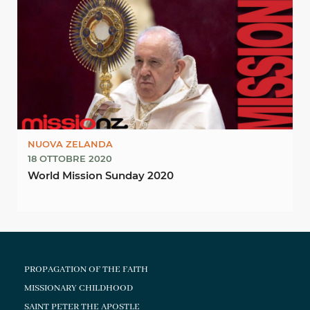
NUOVA ZELANDA
18 OTTOBRE 2020
World Mission Sunday 2020
PROPAGATION OF THE FAITH
MISSIONARY CHILDHOOD
SAINT PETER THE APOSTLE