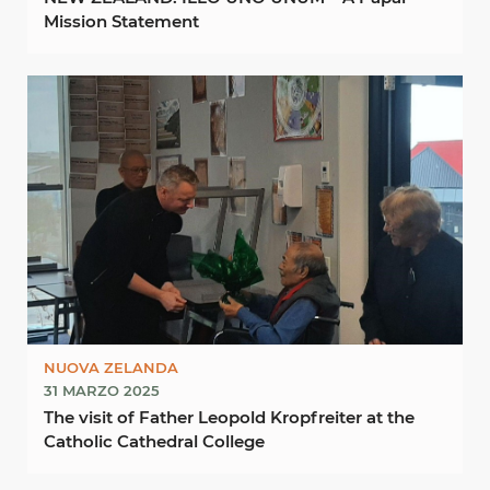
Mission Statement
NUOVA ZELANDA
31 MARZO 2025
The visit of Father Leopold Kropfreiter at the
Catholic Cathedral College