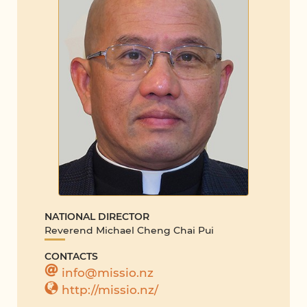
NATIONAL DIRECTOR
Reverend Michael Cheng Chai Pui
CONTACTS
info@missio.nz
http://missio.nz/