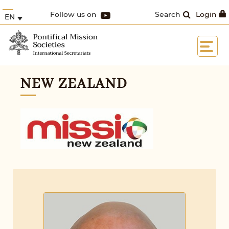
Follow us on
Search
Login
EN
NEW ZEALAND