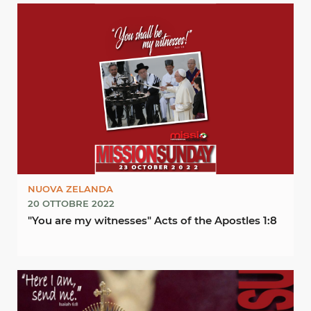
NUOVA ZELANDA
20 OTTOBRE 2022
"You are my witnesses" Acts of the Apostles 1:8