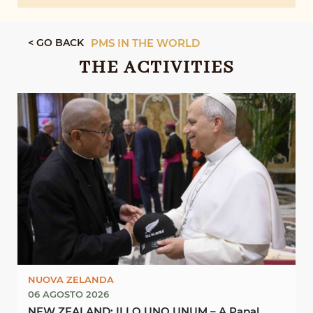
< GO BACK
PMS IN THE WORLD
THE ACTIVITIES
NUOVA ZELANDA
06 AGOSTO 2026
NEW ZEALAND: ILLO UNO UNUM – A Papal