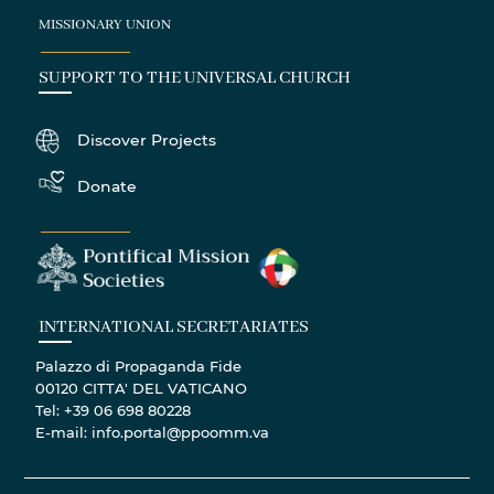
MISSIONARY UNION
SUPPORT TO THE UNIVERSAL CHURCH
Discover Projects
Donate
INTERNATIONAL SECRETARIATES
Palazzo di Propaganda Fide
00120 CITTA' DEL VATICANO
Tel: +39 06 698 80228
E-mail: info.portal@ppoomm.va