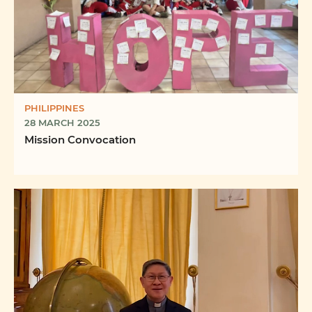
PHILIPPINES
28 MARCH 2025
Mission Convocation