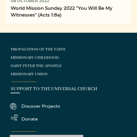
08 OCTOBER 2022
World Mission Sunday 2022 "You Will Be My
Witnesses" (Acts 1:8a)
PROPAGATION OF THE FAITH
MISSIONARY CHILDHOOD
SAINT PETER THE APOSTLE
MISSIONARY UNION
SUPPORT TO THE UNIVERSAL CHURCH
Discover Projects
Donate