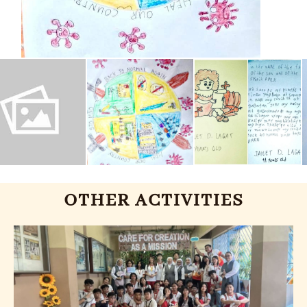
OTHER ACTIVITIES