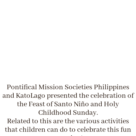
Pontifical Mission Societies Philippines
and KatoLago presented the celebration of
the Feast of Santo Niño and Holy
Childhood Sunday.
Related to this are the various activities
that children can do to celebrate this fun