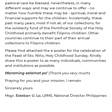
pastoral care be blessed, nevertheless, in many
different ways: and may we continue to offer - no
matter how humble these may be - spiritual, moral and
financial supports for the children. Incidentally, these
past many years, most if not all, of our collections, for
the solidarity fund of the Pontifical Society of the Holy
Childhood primarily benefit Filipino children. Other
countries continue to their part of their annual
collections to Filipino children.
Please find attached the e-poster for the celebration of
the Feast of Sto. Niño, Holy Childhood Sunday. Kindly
share this e-poster to as many individuals, communities
and institutions as possible.
Maraming salamat po’
(
Thank you very much
)
Praying for you and your mission. I remain
Sincerely yours.
Msgr.
Esteban U. Lo
, LRMS, National Director Philippines