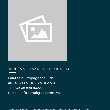
INTERNATIONAL SECRETARIATES
Palazzo di Propaganda Fide
00120 CITTA' DEL VATICANO
Tel: +39 06 698 80228
E-mail: info.portal@ppoomm.va