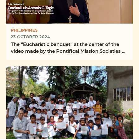
PHILIPPINES
23 OCTOBER 2024
The “Eucharistic banquet” at the center of the
video made by the Pontifical Mission Societies of
the ...