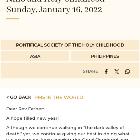
Sunday, January 16, 2022
PONTIFICAL SOCIETY OF THE HOLY CHILDHOOD
ASIA
PHILIPPINES
SHARE
< GO BACK
PMS IN THE WORLD
Dear Rev Father:
A hope filled new year!
Although we continue walking in "the dark valley of
death," yet, we continue giving our best in doing what
we have to do, knowing that the Good Shepherd is at