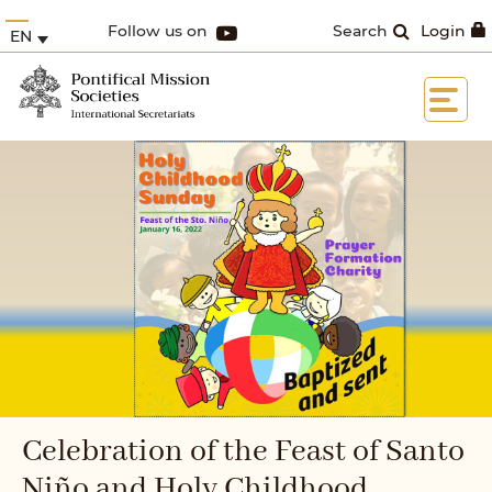
Follow us on
Search
Login
EN
Celebration of the Feast of Santo
Niño and Holy Childhood