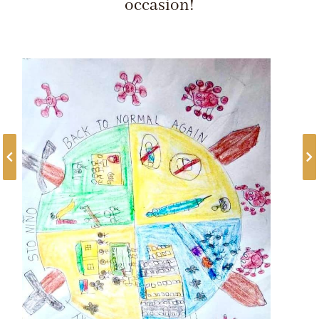
occasion!