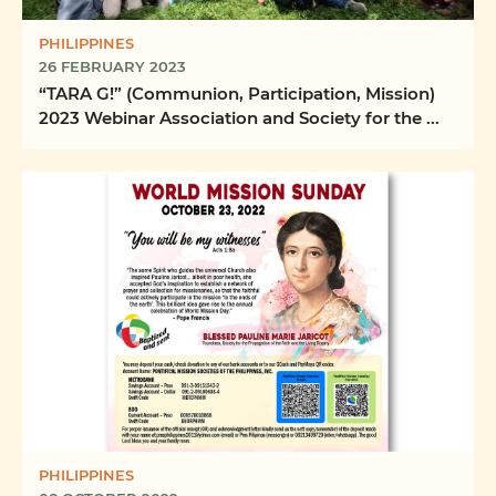
PHILIPPINES
26 FEBRUARY 2023
“TARA G!” (Communion, Participation, Mission)
2023 Webinar Association and Society for the ...
PHILIPPINES