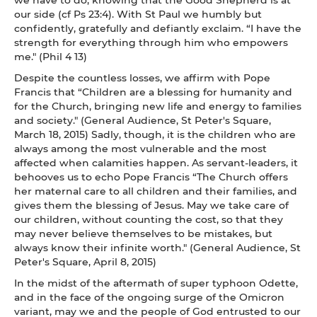
our side (cf Ps 23:4). With St Paul we humbly but
confidently, gratefully and defiantly exclaim. “I have the
strength for everything through him who empowers
me." (Phil 4 13)
Despite the countless losses, we affirm with Pope
Francis that “Children are a blessing for humanity and
for the Church, bringing new life and energy to families
and society." (General Audience, St Peter's Square,
March 18, 2015) Sadly, though, it is the children who are
always among the most vulnerable and the most
affected when calamities happen. As servant-leaders, it
behooves us to echo Pope Francis “The Church offers
her maternal care to all children and their families, and
gives them the blessing of Jesus. May we take care of
our children, without counting the cost, so that they
may never believe themselves to be mistakes, but
always know their infinite worth." (General Audience, St
Peter's Square, April 8, 2015)
In the midst of the aftermath of super typhoon Odette,
and in the face of the ongoing surge of the Omicron
variant, may we and the people of God entrusted to our