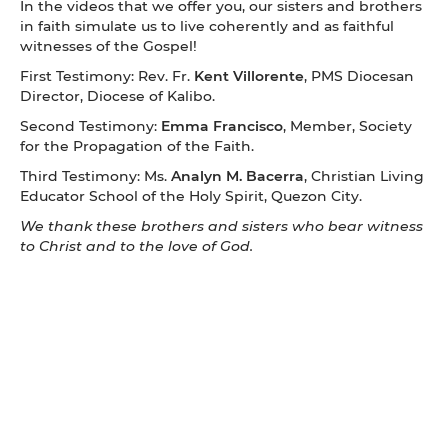
In the videos that we offer you, our sisters and brothers
in faith simulate us to live coherently and as faithful
witnesses of the Gospel!
First Testimony: Rev. Fr.
Kent Villorente
, PMS Diocesan
Director, Diocese of Kalibo.
Second Testimony:
Emma Francisco
, Member, Society
for the Propagation of the Faith.
Third Testimony: Ms.
Analyn M. Bacerra
, Christian Living
Educator School of the Holy Spirit, Quezon City.
We thank these brothers and sisters who bear witness
to Christ and to the love of God.