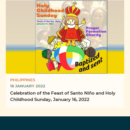
PHILIPPINES
16 JANUARY 2022
Celebration of the Feast of Santo Niño and Holy
Childhood Sunday, January 16, 2022