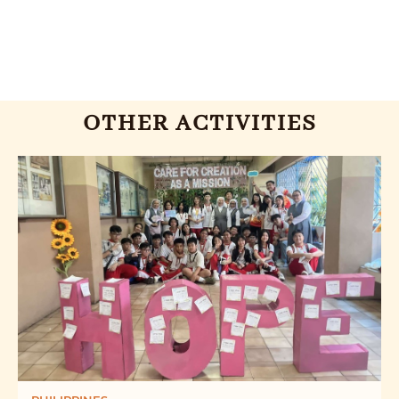
OTHER ACTIVITIES