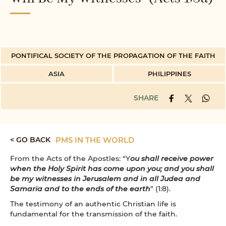
PONTIFICAL SOCIETY OF THE PROPAGATION OF THE FAITH
ASIA
PHILIPPINES
SHARE
< GO BACK
PMS IN THE WORLD
From the Acts of the Apostles: “Y
ou shall receive power
when the Holy Spirit has come upon you; and you shall
be my witnesses in Jerusalem and in all Judea and
Samaria and to the ends of the earth
” (1:8).
The testimony of an authentic Christian life is
fundamental for the transmission of the faith.