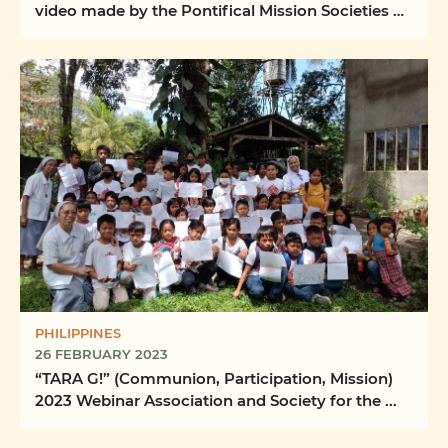
video made by the Pontifical Mission Societies of
the ...
PHILIPPINES
26 FEBRUARY 2023
“TARA G!” (Communion, Participation, Mission)
2023 Webinar Association and Society for the ...