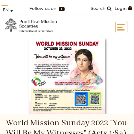
Follow us on
Search
Login
EN
World Mission Sunday 2022 "You
Will Be My Witnesses" (Acts 1:8a)