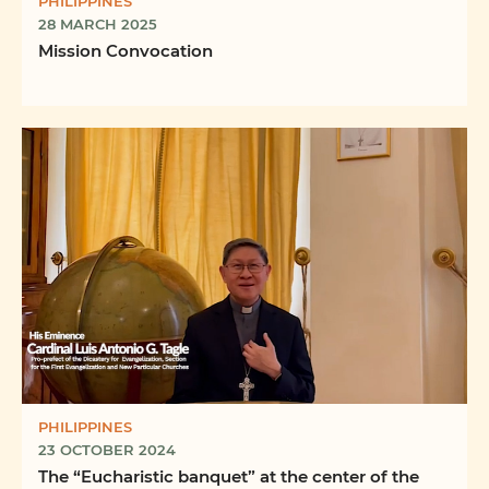
PHILIPPINES
28 MARCH 2025
Mission Convocation
PHILIPPINES
23 OCTOBER 2024
The “Eucharistic banquet” at the center of the