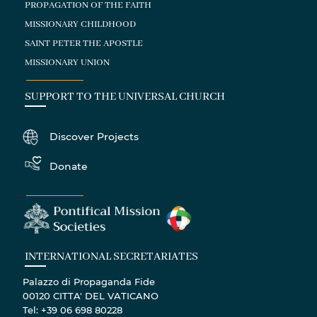
PROPAGATION OF THE FAITH
MISSIONARY CHILDHOOD
SAINT PETER THE APOSTLE
MISSIONARY UNION
SUPPORT TO THE UNIVERSAL CHURCH
Discover Projects
Donate
INTERNATIONAL SECRETARIATES
Palazzo di Propaganda Fide
00120 CITTA' DEL VATICANO
Tel: +39 06 698 80228