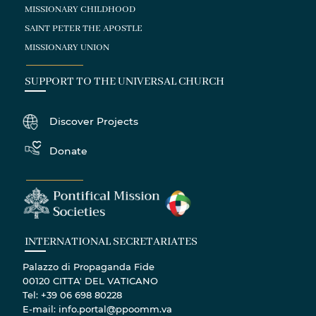
MISSIONARY CHILDHOOD
SAINT PETER THE APOSTLE
MISSIONARY UNION
SUPPORT TO THE UNIVERSAL CHURCH
Discover Projects
Donate
INTERNATIONAL SECRETARIATES
Palazzo di Propaganda Fide
00120 CITTA' DEL VATICANO
Tel: +39 06 698 80228
E-mail: info.portal@ppoomm.va