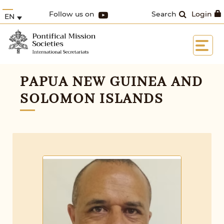
Follow us on
Search
Login
EN
PAPUA NEW GUINEA AND
SOLOMON ISLANDS