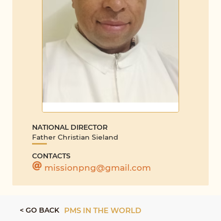
NATIONAL DIRECTOR
Father Christian Sieland
CONTACTS
missionpng@gmail.com
< GO BACK
PMS IN THE WORLD