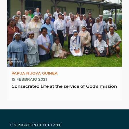
PAPUA NUOVA GUINEA
15 FEBBRAIO 2021
Consecrated Life at the service of God's mission
PROPAGATION OF THE FAITH