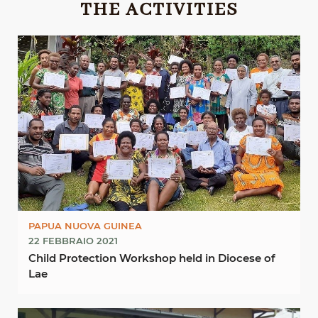
THE ACTIVITIES
PAPUA NUOVA GUINEA
22 FEBBRAIO 2021
Child Protection Workshop held in Diocese of
Lae