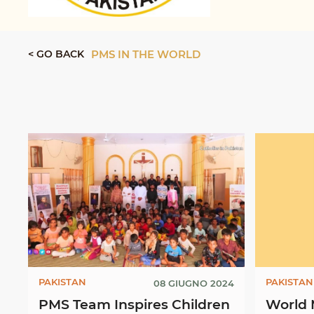
< GO BACK
PMS IN THE WORLD
PAKISTAN
PAKISTAN
08 GIUGNO 2024
PMS Team Inspires Children
World 