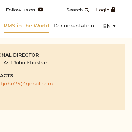
Follow us on
Search
Login
PMS in the World
Documentation
EN
ONAL DIRECTOR
r Asif John Khokhar
ACTS
ifjohn75@gmail.com