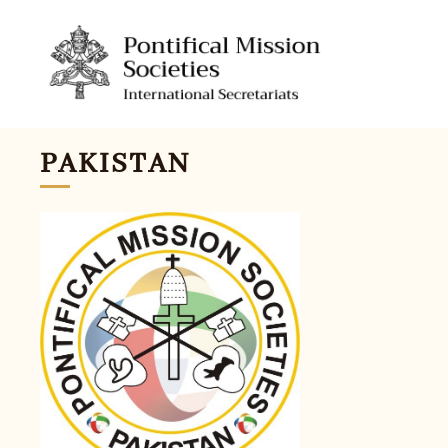
PAKISTAN