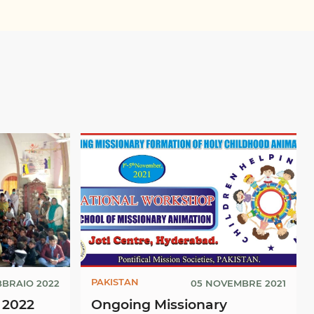
PAKISTAN
BBRAIO 2022
05 NOVEMBRE 2021
 2022
Ongoing Missionary