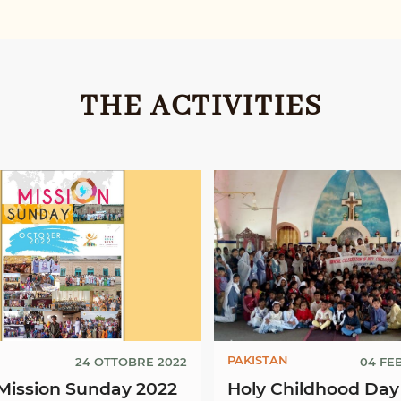
THE ACTIVITIES
PAKISTAN
24 OTTOBRE 2022
04 FE
Mission Sunday 2022
Holy Childhood Day