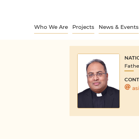
Who We Are
Projects
News & Events
NATI
Fathe
CONT
as