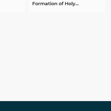
Formation of Holy
Childhood Animators at Joti
Centre-Mirpurkhas,
Hyderabad