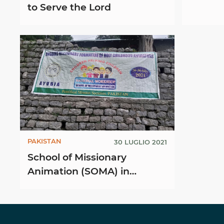
to Serve the Lord
PAKISTAN
30 LUGLIO 2021
School of Missionary
Animation (SOMA) in
Ayubia, Pakistan