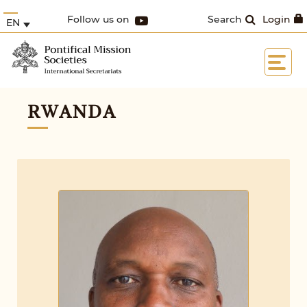
Follow us on
Search
Login
EN
RWANDA