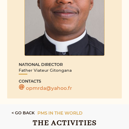
NATIONAL DIRECTOR
Father Viateur Gitongana
CONTACTS
opmrda@yahoo.fr
< GO BACK
PMS IN THE WORLD
THE ACTIVITIES