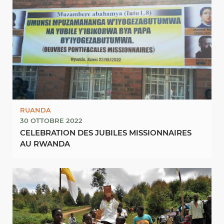
RUANDA
30 OTTOBRE 2022
CELEBRATION DES JUBILES MISSIONNAIRES
AU RWANDA