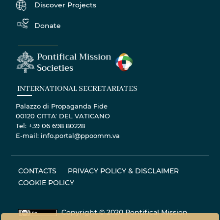
Discover Projects
Donate
INTERNATIONAL SECRETARIATES
Palazzo di Propaganda Fide
00120 CITTA' DEL VATICANO
Tel: +39 06 698 80228
E-mail: info.portal@ppoomm.va
CONTACTS
PRIVACY POLICY & DISCLAIMER
COOKIE POLICY
Copyright © 2020 Pontifical Mission