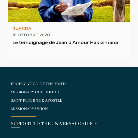
RUANDA
18 OTTOBRE 2020
Le témoignage de Jean d’Amour Hakizimana
PROPAGATION OF THE FAITH
MISSIONARY CHILDHOOD
SAINT PETER THE APOSTLE
MISSIONARY UNION
SUPPORT TO THE UNIVERSAL CHURCH