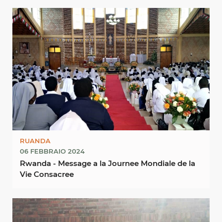
RUANDA
06 FEBBRAIO 2024
Rwanda - Message a la Journee Mondiale de la
Vie Consacree