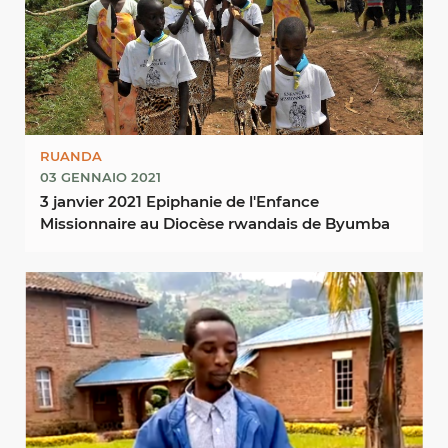
RUANDA
03 GENNAIO 2021
3 janvier 2021 Epiphanie de l'Enfance
Missionnaire au Diocèse rwandais de Byumba