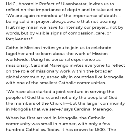
I.M.C., Apostolic Prefect of Ulaanbaatar, invites us to
reflect on the importance of depth and to take action:
"We are again reminded of the importance of depth—
being solid in prayer, always aware that not bearing
fruit may mean we have to intensify our prayer... not by
words, but by visible signs of compassion, care, or
forgiveness."
Catholic Mission invites you to join us to celebrate
together and to learn about the work of Mission
worldwide. Using his personal experience as
missionary, Cardinal Marengo invites everyone to reflect
on the role of missionary work within the broader
global community, especially in countries like Mongolia,
with one of the smallest Catholic communities.
"We have also started a joint venture in serving the
people of God there, and not only the people of God—
the members of the Church—but the larger community
in Mongolia that we serve," says Cardinal Marengo.
When he first arrived in Mongolia, the Catholic
community was small in number, with only a few
hundred Catholics. Today, it has grown to 1,500. "The