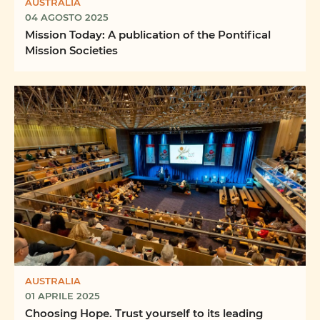
AUSTRALIA
04 AGOSTO 2025
Mission Today: A publication of the Pontifical
Mission Societies
AUSTRALIA
01 APRILE 2025
Choosing Hope. Trust yourself to its leading