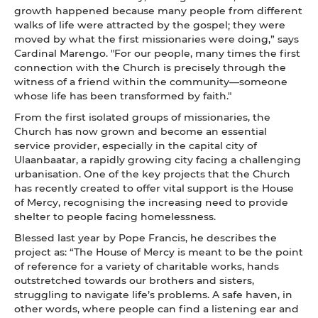
growth happened because many people from different
walks of life were attracted by the gospel; they were
moved by what the first missionaries were doing,” says
Cardinal Marengo. "For our people, many times the first
connection with the Church is precisely through the
witness of a friend within the community—someone
whose life has been transformed by faith."
From the first isolated groups of missionaries, the
Church has now grown and become an essential
service provider, especially in the capital city of
Ulaanbaatar, a rapidly growing city facing a challenging
urbanisation. One of the key projects that the Church
has recently created to offer vital support is the House
of Mercy, recognising the increasing need to provide
shelter to people facing homelessness.
Blessed last year by Pope Francis, he describes the
project as: “The House of Mercy is meant to be the point
of reference for a variety of charitable works, hands
outstretched towards our brothers and sisters,
struggling to navigate life’s problems. A safe haven, in
other words, where people can find a listening ear and