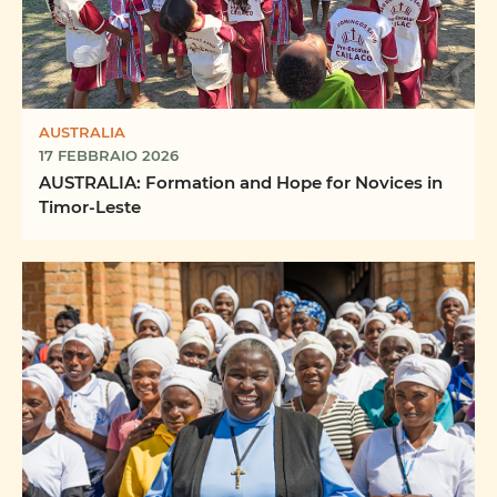
AUSTRALIA
17 FEBBRAIO 2026
AUSTRALIA: Formation and Hope for Novices in
Timor-Leste