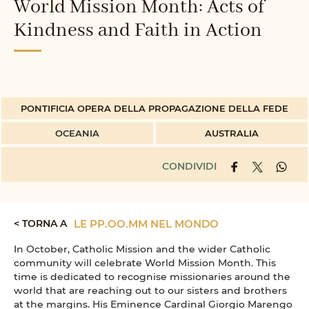
World Mission Month: Acts of
Kindness and Faith in Action
PONTIFICIA OPERA DELLA PROPAGAZIONE DELLA FEDE
OCEANIA
AUSTRALIA
CONDIVIDI
< TORNA A
LE PP.OO.MM NEL MONDO
In October, Catholic Mission and the wider Catholic
community will celebrate World Mission Month. This
time is dedicated to recognise missionaries around the
world that are reaching out to our sisters and brothers
at the margins. His Eminence Cardinal Giorgio Marengo