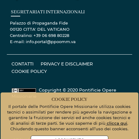
SEGRETARIATI INTERNAZIONALI
Palazzo di Propaganda Fide
00120 CITTA' DEL VATICANO
Centralino: +39 06 698 80228
E-mail: info.portal@ppoomm.va
CONTATTI
PRIVACY E DISCLAIMER
COOKIE POLICY
Copyright © 2020 Pontificie Opere
Missionarie
COOKIE POLICY
Il portale delle Pontificie Opere Missionarie utilizza cookies
Materiale fotografico - Tutti i diritti riservati. ©
tecnici o assimilati per rendere più agevole la navigazione e
Pontificie Opere Missionarie © Servizio fotografico
garantire la fruizione dei servizi ed anche cookies tecnici e
Vatican Media
photo.vaticanmedia.va
di analisi di terze parti. Se vuoi saperne di più
clicca qui
.
Chiudendo questo banner acconsenti all’uso dei cookies.