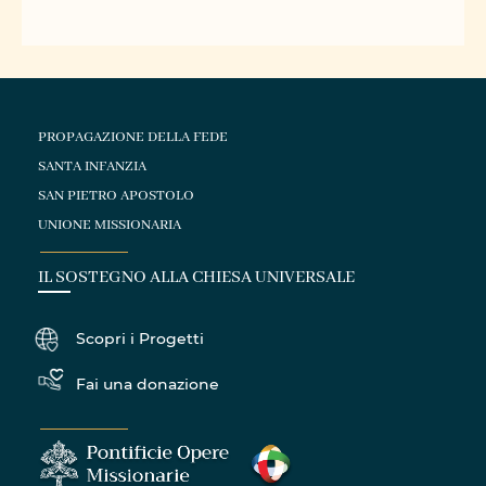
PROPAGAZIONE DELLA FEDE
SANTA INFANZIA
SAN PIETRO APOSTOLO
UNIONE MISSIONARIA
IL SOSTEGNO ALLA CHIESA UNIVERSALE
Scopri i Progetti
Fai una donazione