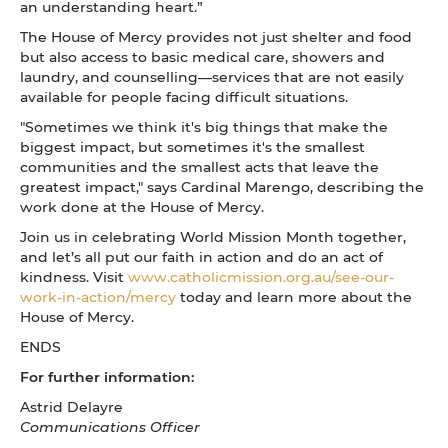
an understanding heart.”
The House of Mercy provides not just shelter and food
but also access to basic medical care, showers and
laundry, and counselling—services that are not easily
available for people facing difficult situations.
"Sometimes we think it's big things that make the
biggest impact, but sometimes it's the smallest
communities and the smallest acts that leave the
greatest impact," says Cardinal Marengo, describing the
work done at the House of Mercy.
Join us in celebrating World Mission Month together,
and let’s all put our faith in action and do an act of
kindness. Visit
www.catholicmission.org.au/see-our-
work-in-action/mercy
today and learn more about the
House of Mercy.
ENDS
For further information:
Astrid Delayre
Communications Officer