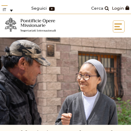
Seguici
Cerca
Login
IT