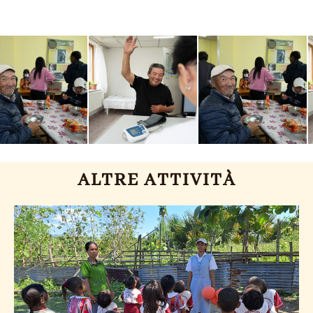
ALTRE ATTIVITÀ