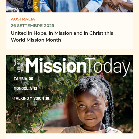
AUSTRALIA
26 SETTEMBRE 2025
United in Hope, in Mission and in Christ this
World Mission Month