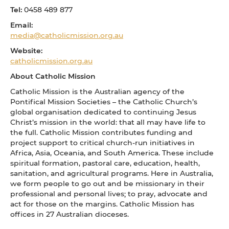
Tel:
0458 489 877
Email:
media@catholicmission.org.au
Website:
catholicmission.org.au
About Catholic Mission
Catholic Mission is the Australian agency of the
Pontifical Mission Societies – the Catholic Church’s
global organisation dedicated to continuing Jesus
Christ’s mission in the world: that all may have life to
the full. Catholic Mission contributes funding and
project support to critical church-run initiatives in
Africa, Asia, Oceania, and South America. These include
spiritual formation, pastoral care, education, health,
sanitation, and agricultural programs. Here in Australia,
we form people to go out and be missionary in their
professional and personal lives; to pray, advocate and
act for those on the margins. Catholic Mission has
offices in 27 Australian dioceses.