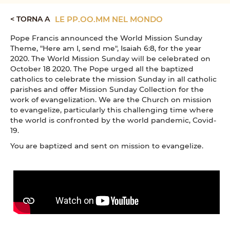
< TORNA A
LE PP.OO.MM NEL MONDO
Pope Francis announced the World Mission Sunday
Theme, "Here am I, send me", Isaiah 6:8, for the year
2020. The World Mission Sunday will be celebrated on
October 18 2020. The Pope urged all the baptized
catholics to celebrate the mission Sunday in all catholic
parishes and offer Mission Sunday Collection for the
work of evangelization. We are the Church on mission
to evangelize, particularly this challenging time where
the world is confronted by the world pandemic, Covid-
19.
You are baptized and sent on mission to evangelize.