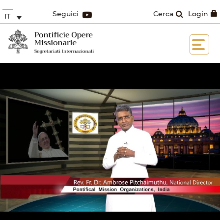
Seguici
Cerca
Login
IT