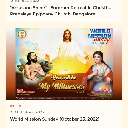
15 APRILE 2023
"Arise and Shine" - Summer Retreat in Christhu
Prabalaya Epiphany Church, Bangalore
INDIA
21 OTTOBRE 2022
World Mission Sunday (October 23, 2022)