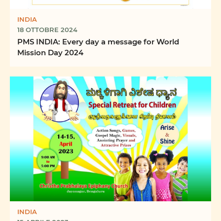
INDIA
18 OTTOBRE 2024
PMS INDIA: Every day a message for World
Mission Day 2024
INDIA