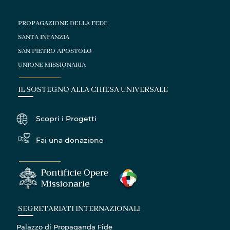
PROPAGAZIONE DELLA FEDE
SANTA INFANZIA
SAN PIETRO APOSTOLO
UNIONE MISSIONARIA
IL SOSTEGNO ALLA CHIESA UNIVERSALE
Scopri i Progetti
Fai una donazione
SEGRETARIATI INTERNAZIONALI
Palazzo di Propaganda Fide