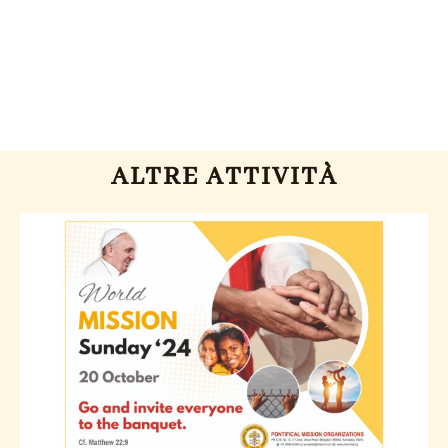
ALTRE ATTIVITÀ