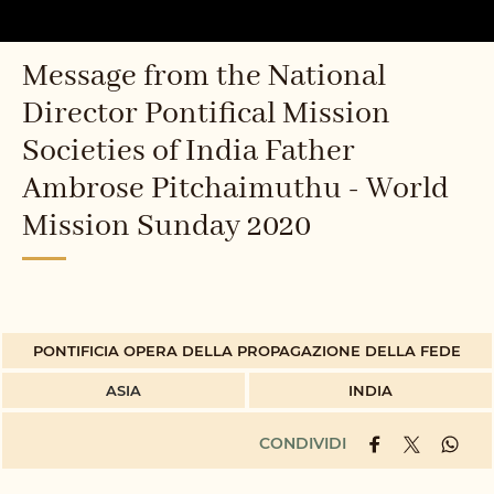
Message from the National
Director Pontifical Mission
Societies of India Father
Ambrose Pitchaimuthu - World
Mission Sunday 2020
PONTIFICIA OPERA DELLA PROPAGAZIONE DELLA FEDE
ASIA
INDIA
CONDIVIDI