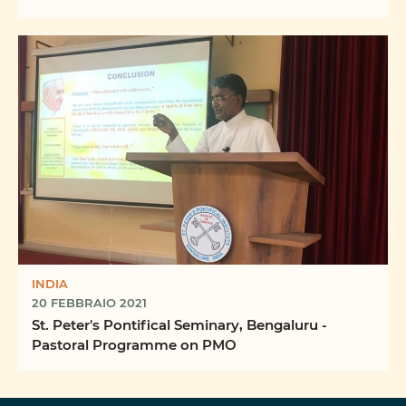
INDIA
20 FEBBRAIO 2021
St. Peter's Pontifical Seminary, Bengaluru -
Pastoral Programme on PMO