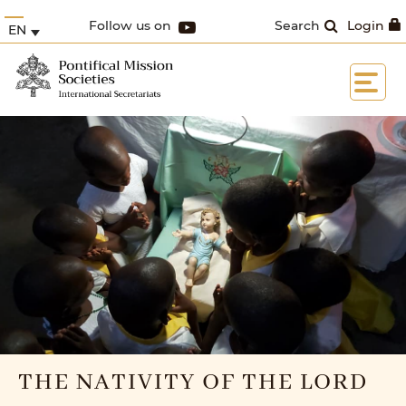
Follow us on
Search
Login
EN
THE NATIVITY OF THE LORD