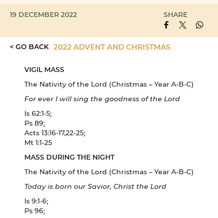
19 DECEMBER 2022
SHARE
< GO BACK
2022 ADVENT AND CHRISTMAS
VIGIL MASS
The Nativity of the Lord (Christmas – Year A-B-C)
For ever I will sing the goodness of the Lord
Is 62:1-5;
Ps 89;
Acts 13:16-17,22-25;
Mt 1:1-25
MASS DURING THE NIGHT
The Nativity of the Lord (Christmas – Year A-B-C)
Today is born our Savior, Christ the Lord
Is 9:1-6;
Ps 96;