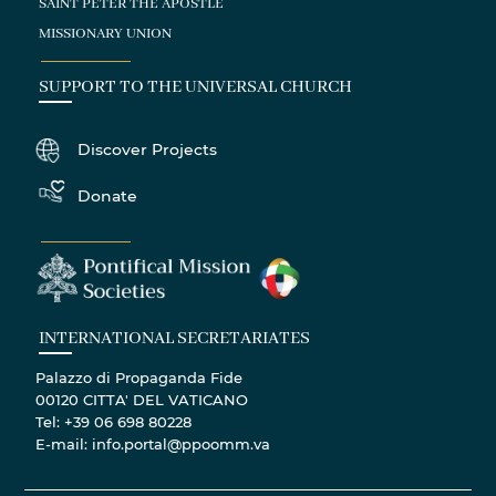
SAINT PETER THE APOSTLE
MISSIONARY UNION
SUPPORT TO THE UNIVERSAL CHURCH
Discover Projects
Donate
INTERNATIONAL SECRETARIATES
Palazzo di Propaganda Fide
00120 CITTA' DEL VATICANO
Tel: +39 06 698 80228
E-mail: info.portal@ppoomm.va