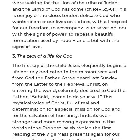
were waiting for the Lion of the tribe of Judah,
and the Lamb of God has come (cf. Rev 5:5-6)! This
is our joy of the close, tender, delicate God who
wants to enter our lives on tiptoes, with all respect
for our freedom, to accompany us to salvation: not
with the signs of power, to repeat a beautiful
formulation used by Pope Francis, but with the
signs of love.
3.
The zeal of a life for God
The first cry of the child Jesus eloquently begins a
life entirely dedicated to the mission received
from God the Father. As we heard last Sunday
from the Letter to the Hebrews, Christ, on
entering the world, solemnly declared to God the
Father: “Behold, I come to do your will.” This
mystical voice of Christ, full of zeal and
determination for a special mission for God and
for the salvation of humanity, finds its even
stronger and more moving expression in the
words of the Prophet Isaiah, which the first
reading of the Vigil Mass presents again for our