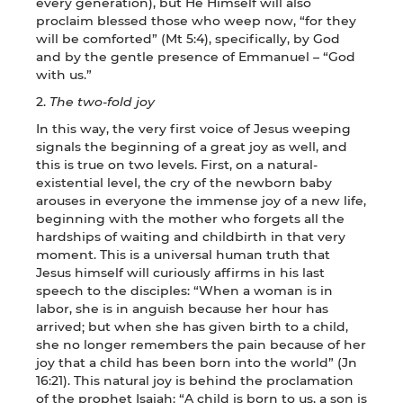
every generation), but He Himself will also
proclaim blessed those who weep now, “for they
will be comforted” (Mt 5:4), specifically, by God
and by the gentle presence of Emmanuel – “God
with us.”
2.
The two-fold joy
In this way, the very first voice of Jesus weeping
signals the beginning of a great joy as well, and
this is true on two levels. First, on a natural-
existential level, the cry of the newborn baby
arouses in everyone the immense joy of a new life,
beginning with the mother who forgets all the
hardships of waiting and childbirth in that very
moment. This is a universal human truth that
Jesus himself will curiously affirms in his last
speech to the disciples: “When a woman is in
labor, she is in anguish because her hour has
arrived; but when she has given birth to a child,
she no longer remembers the pain because of her
joy that a child has been born into the world” (Jn
16:21). This natural joy is behind the proclamation
of the prophet Isaiah: “A child is born to us, a son is