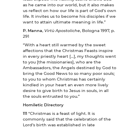
as he came into our world, but it also makes
us reflect on how our life is part of God’s own
life. It invites us to become his disciples if we
want to attain ultimate meaning in life.”
P. Manna
,
Virtù Apostoliche
, Bologna 1997, p.
291
“With a heart still warmed by the sweet
affections that the Christmas Feasts inspire
in every priestly heart […], my thoughts went
to you [the missionaries], who are the
Ambassadors, the Angels destined by God to
bring the Good News to so many poor souls;
to you to whom Christmas has certainly
kindled in your heart an even more lively
desire to give birth to Jesus in souls, in all
the souls entrusted to you.”
Homiletic Directory
111
“Christmas is a feast of light. It is
commonly said that the celebration of the
Lord’s birth was established in late