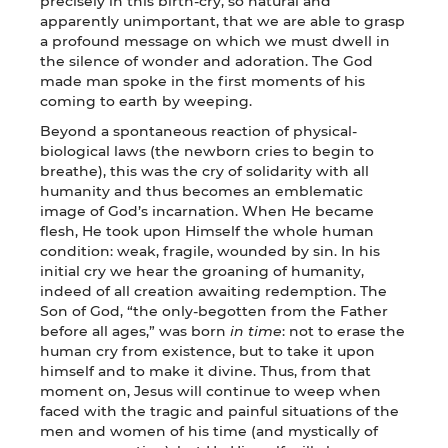
precisely in this birth-cry, so natural and
apparently unimportant, that we are able to grasp
a profound message on which we must dwell in
the silence of wonder and adoration. The God
made man spoke in the first moments of his
coming to earth by weeping.
Beyond a spontaneous reaction of physical-
biological laws (the newborn cries to begin to
breathe), this was the cry of solidarity with all
humanity and thus becomes an emblematic
image of God’s incarnation. When He became
flesh, He took upon Himself the whole human
condition: weak, fragile, wounded by sin. In his
initial cry we hear the groaning of humanity,
indeed of all creation awaiting redemption. The
Son of God, “the only-begotten from the Father
before all ages,” was born
in time
: not to erase the
human cry from existence, but to take it upon
himself and to make it divine. Thus, from that
moment on, Jesus will continue to weep when
faced with the tragic and painful situations of the
men and women of his time (and mystically of