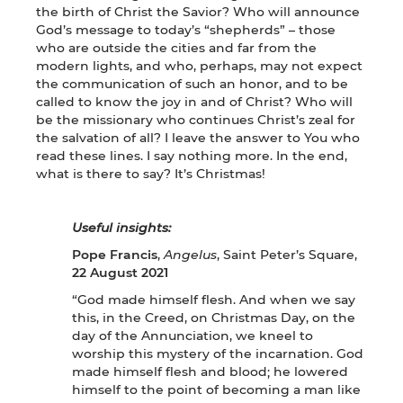
the birth of Christ the Savior? Who will announce
God’s message to today’s “shepherds” – those
who are outside the cities and far from the
modern lights, and who, perhaps, may not expect
the communication of such an honor, and to be
called to know the joy in and of Christ? Who will
be the missionary who continues Christ’s zeal for
the salvation of all? I leave the answer to You who
read these lines. I say nothing more. In the end,
what is there to say? It’s Christmas!
Useful insights:
Pope Francis
,
Angelus
, Saint Peter’s Square,
22 August 2021
“God made himself flesh. And when we say
this, in the Creed, on Christmas Day, on the
day of the Annunciation, we kneel to
worship this mystery of the incarnation. God
made himself flesh and blood; he lowered
himself to the point of becoming a man like