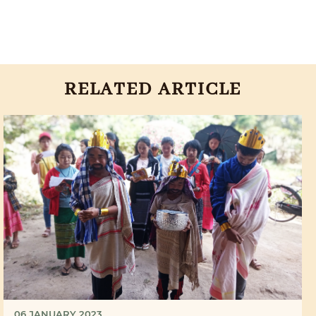
RELATED ARTICLE
06 JANUARY 2023