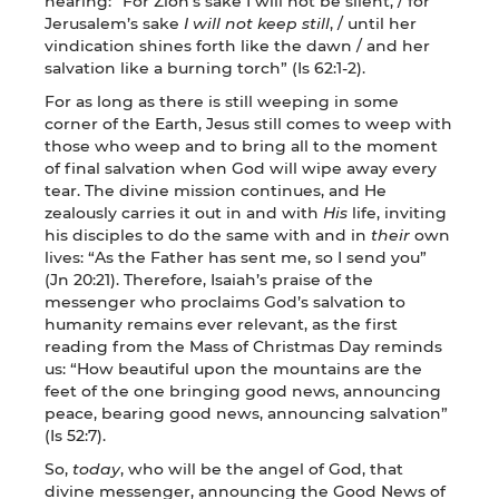
hearing: “For Zion’s sake I will not be silent, / for
Jerusalem’s sake
I will not keep still
, / until her
vindication shines forth like the dawn / and her
salvation like a burning torch” (Is 62:1-2).
For as long as there is still weeping in some
corner of the Earth, Jesus still comes to weep with
those who weep and to bring all to the moment
of final salvation when God will wipe away every
tear. The divine mission continues, and He
zealously carries it out in and with
His
life, inviting
his disciples to do the same with and in
their
own
lives: “As the Father has sent me, so I send you”
(Jn 20:21). Therefore, Isaiah’s praise of the
messenger who proclaims God’s salvation to
humanity remains ever relevant, as the first
reading from the Mass of Christmas Day reminds
us: “How beautiful upon the mountains are the
feet of the one bringing good news, announcing
peace, bearing good news, announcing salvation”
(Is 52:7).
So,
today
, who will be the angel of God, that
divine messenger, announcing the Good News of