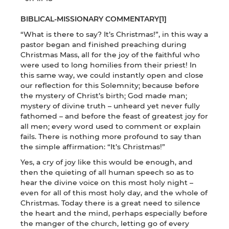
BIBLICAL-MISSIONARY COMMENTARY
[1]
“What is there to say? It’s Christmas!”, in this way a
pastor began and finished preaching during
Christmas Mass, all for the joy of the faithful who
were used to long homilies from their priest! In
this same way, we could instantly open and close
our reflection for this Solemnity; because before
the mystery of Christ’s birth; God made man;
mystery of divine truth – unheard yet never fully
fathomed – and before the feast of greatest joy for
all men; every word used to comment or explain
fails. There is nothing more profound to say than
the simple affirmation: “It’s Christmas!”
Yes, a cry of joy like this would be enough, and
then the quieting of all human speech so as to
hear the divine voice on this most holy night –
even for all of this most holy day, and the whole of
Christmas. Today there is a great need to silence
the heart and the mind, perhaps especially before
the manger of the church, letting go of every