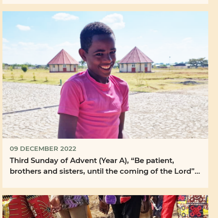
09 DECEMBER 2022
Third Sunday of Advent (Year A), “Be patient,
brothers and sisters, until the coming of the Lord”
...