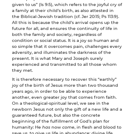
given to us” (Is 9:5), which refers to the joyful cry of
a family at their child’s birth, as also attested in
the Biblical-Jewish tradition (cf. Jer 20:15; Ps 113:9).
All this is because the child’s arrival opens up the
future for all, and ensures the continuity of life in
both the family and society, regardless of
condition or social status. It is a joy so human and
so simple that it overcomes pain, challenges every
adversity, and illuminates the darkness of the
present. It is what Mary and Joseph surely
experienced and transmitted to all those whom
they met.
It is therefore necessary to recover this “earthly”
joy of the birth of Jesus more than two thousand
years ago, in order to be able to experience
another, even greater joy that comes from faith.
On a theological-spiritual level, we see in the
newborn Jesus not only the gift of a new life and a
guaranteed future, but also the concrete
beginning of the fulfillment of God’s plan for
humanity: He
has
now
come
, in flesh and blood to
save us, to give us life in abundance: divine life.