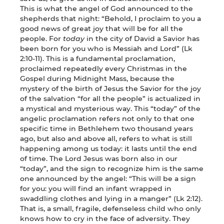
This is what the angel of God announced to the
shepherds that night: “Behold, I proclaim to you a
good news of great joy that will be for all the
people. For
today
in the city of David a Savior has
been born for you who is Messiah and Lord” (Lk
2:10-11). This is a fundamental proclamation,
proclaimed repeatedly every Christmas in the
Gospel during Midnight Mass, because the
mystery of the birth of Jesus the Savior for the joy
of the salvation “for all the people” is actualized in
a mystical and mysterious way. This “today” of the
angelic proclamation refers not only to that one
specific time in Bethlehem two thousand years
ago, but also and above all, refers to what is still
happening among us today: it lasts until the end
of time. The Lord Jesus was born also in our
“today”, and the sign to recognize him is the same
one announced by the angel: “This will be a sign
for you: you will find an infant wrapped in
swaddling clothes and lying in a manger” (Lk 2:12).
That is, a small, fragile, defenseless child who only
knows how to cry in the face of adversity. They