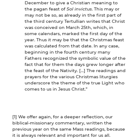
December to give a Christian meaning to
the pagan feast of
Sol invictus
. This may or
may not be so, as already in the first part of
the third century Tertullian writes that Christ
was conceived on March 25th, which, in
some calendars, marked the first day of the
year. Thus it may be that the Christmas feast
was calculated from that date. In any case,
beginning in the fourth century many
Fathers recognized the symbolic value of the
fact that for them the days grew longer after
the feast of the Nativity. […] The readings and
prayers for the various Christmas liturgies
underscore the theme of the true Light who
comes to us in Jesus Christ.”
[1] We offer again, for a deeper reflection, our
biblical-missionary commentary, written the
previous year on the same Mass readings, because
it is always relevant and important for us all.