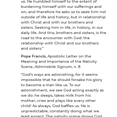
us. He humbled himself to the extent of
burdening himself with our sufferings and
sin, and therefore he asks us to seek him not
outside of life and history, but in relationship
with Christ and with our brothers and
sisters. Seeking him in life, in history, in our
daily life. And this, brothers and sisters, is the
road to the encounter with God: the
relationship with Christ and our brothers
and sisters.”
Pope Francis
, Apostolic Letter on the
Meaning and Importance of the Nativity
Scene,
Admirabile Signum
, n. 8
“God’s ways are astonishing, for it seems
impossible that he should forsake his glory
to become a man like us. To our
astonishment, we see God acting exactly as
we do: he sleeps, takes milk from his
mother, cries and plays like every other
child! As always, God baffles us. He is
unpredictable, constantly doing what we
least expect. The nativity scene shows God