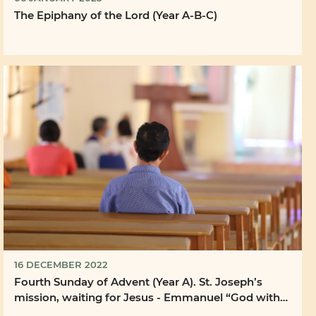
The Epiphany of the Lord (Year A-B-C)
16 DECEMBER 2022
Fourth Sunday of Advent (Year A). St. Joseph’s
mission, waiting for Jesus - Emmanuel “God with
us”