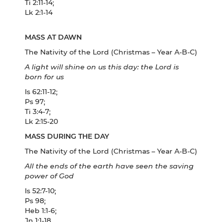
Ti 2:11-14;
Lk 2:1-14
MASS AT DAWN
The Nativity of the Lord (Christmas – Year A-B-C)
A light will shine on us this day: the Lord is
born for us
Is 62:11-12;
Ps 97;
Ti 3:4-7;
Lk 2:15-20
MASS DURING THE DAY
The Nativity of the Lord (Christmas – Year A-B-C)
All the ends of the earth have seen the saving
power of God
Is 52:7-10;
Ps 98;
Heb 1:1-6;
Jn 1:1-18