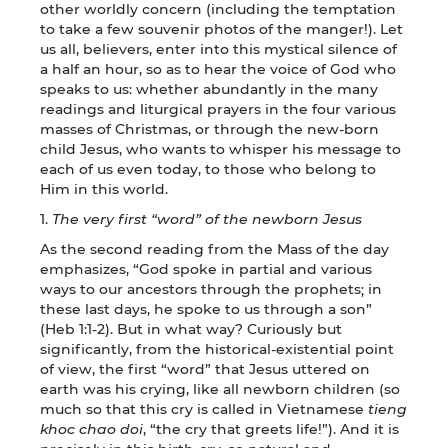
other worldly concern (including the temptation
to take a few souvenir photos of the manger!). Let
us all, believers, enter into this mystical silence of
a half an hour, so as to hear the voice of God who
speaks to us: whether abundantly in the many
readings and liturgical prayers in the four various
masses of Christmas, or through the new-born
child Jesus, who wants to whisper his message to
each of us even today, to those who belong to
Him in this world.
1.
The very first “word” of the newborn Jesus
As the second reading from the Mass of the day
emphasizes, “God spoke in partial and various
ways to our ancestors through the prophets; in
these last days, he spoke to us through a son”
(Heb 1:1-2). But in what way? Curiously but
significantly, from the historical-existential point
of view, the first “word” that Jesus uttered on
earth was his crying, like all newborn children (so
much so that this cry is called in Vietnamese
tieng
khoc chao doi
, “the cry that greets life!”). And it is