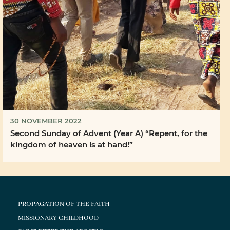
30 NOVEMBER 2022
Second Sunday of Advent (Year A) “Repent, for the
kingdom of heaven is at hand!”
PROPAGATION OF THE FAITH
MISSIONARY CHILDHOOD