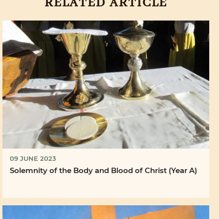
RELATED ARTICLE
09 JUNE 2023
Solemnity of the Body and Blood of Christ (Year A)