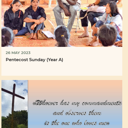
26 MAY 2023
Pentecost Sunday (Year A)