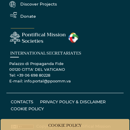
Discover Projects
Donate
INTERNATIONAL SECRETARIATES
Palazzo di Propaganda Fide
00120 CITTA' DEL VATICANO
Tel: +39 06 698 80228
E-mail: info.portal@ppoomm.va
CONTACTS
PRIVACY POLICY & DISCLAIMER
COOKIE POLICY
COOKIE POLICY
Copyright © 2020 Pontifical Mission