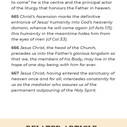
to come” he is the centre and the principal actor
of the liturgy that honours the Father in heaven.
665
Christ’s Ascension marks the definitive
entrance of Jesus’ humanity into God’s heavenly
domain, whence he will come again (cf Acts 1:11);
this humanity in the meantime hides him from
the eyes of men (cf Col 3:3).
666
Jesus Christ, the head of the Church,
precedes us into the Father’s glorious kingdom so
that we, the members of his Body, may live in the
hope of one day being with him for ever.
667
Jesus Christ, having entered the sanctuary of
heaven once and for all, intercedes constantly for
us as the mediator who assures us of the
permanent outpouring of the Holy Spirit.