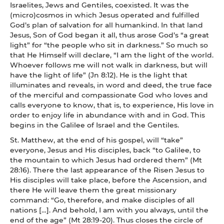
Israelites, Jews and Gentiles, coexisted. It was the
(micro)cosmos in which Jesus operated and fulfilled
God’s plan of salvation for all humankind. In that land
Jesus, Son of God began it all, thus arose God’s “a great
light” for “the people who sit in darkness.” So much so
that He Himself will declare, “I am the light of the world.
Whoever follows me will not walk in darkness, but will
have the light of life” (Jn 8:12). He is the light that
illuminates and reveals, in word and deed, the true face
of the merciful and compassionate God who loves and
calls everyone to know, that is, to experience, His love in
order to enjoy life in abundance with and in God. This
begins in the Galilee of Israel and the Gentiles.
St. Matthew, at the end of his gospel, will “take”
everyone, Jesus and His disciples, back “to Galilee, to
the mountain to which Jesus had ordered them” (Mt
28:16). There the last appearance of the Risen Jesus to
His disciples will take place, before the Ascension, and
there He will leave them the great missionary
command: “Go, therefore, and make disciples of all
nations […]. And behold, I am with you always, until the
end of the age” (Mt 28:19-20). Thus closes the circle of