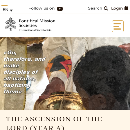
Follow us on
Search
Login
EN
THE ASCENSION OF THE
LORD (YEAR A)