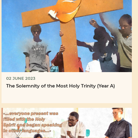
02 JUNE 2023
The Solemnity of the Most Holy Trinity (Year A)