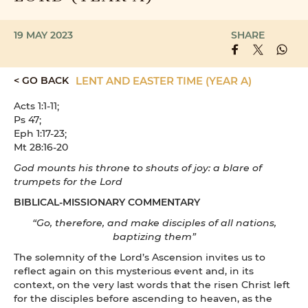
19 MAY 2023
SHARE
< GO BACK
LENT AND EASTER TIME (YEAR A)
Acts 1:1-11;
Ps 47;
Eph 1:17-23;
Mt 28:16-20
God mounts his throne to shouts of joy: a blare of
trumpets for the Lord
BIBLICAL-MISSIONARY COMMENTARY
“Go, therefore, and make disciples of all nations,
baptizing them”
The solemnity of the Lord’s Ascension invites us to
reflect again on this mysterious event and, in its
context, on the very last words that the risen Christ left
for the disciples before ascending to heaven, as the