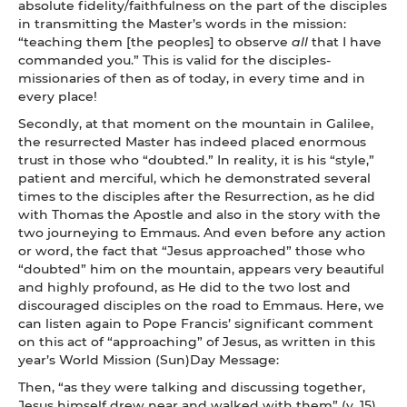
absolute fidelity/faithfulness on the part of the disciples
in transmitting the Master’s words in the mission:
“teaching them [the peoples] to observe
all
that I have
commanded you.” This is valid for the disciples-
missionaries of then as of today, in every time and in
every place!
Secondly, at that moment on the mountain in Galilee,
the resurrected Master has indeed placed enormous
trust in those who “doubted.” In reality, it is his “style,”
patient and merciful, which he demonstrated several
times to the disciples after the Resurrection, as he did
with Thomas the Apostle and also in the story with the
two journeying to Emmaus. And even before any action
or word, the fact that “Jesus approached” those who
“doubted” him on the mountain, appears very beautiful
and highly profound, as He did to the two lost and
discouraged disciples on the road to Emmaus. Here, we
can listen again to Pope Francis’ significant comment
on this act of “approaching” of Jesus, as written in this
year’s World Mission (Sun)Day Message:
Then, “as they were talking and discussing together,
Jesus himself drew near and walked with them” (v. 15).