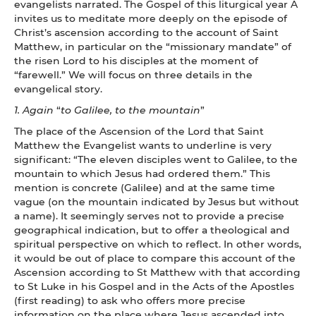
evangelists narrated. The Gospel of this liturgical year A
invites us to meditate more deeply on the episode of
Christ’s ascension according to the account of Saint
Matthew, in particular on the “missionary mandate” of
the risen Lord to his disciples at the moment of
“farewell.” We will focus on three details in the
evangelical story.
1.
Again
“
to Galilee, to the mountain
”
The place of the Ascension of the Lord that Saint
Matthew the Evangelist wants to underline is very
significant: “The eleven disciples went to Galilee, to the
mountain to which Jesus had ordered them.” This
mention is concrete (Galilee) and at the same time
vague (on the mountain indicated by Jesus but without
a name). It seemingly serves not to provide a precise
geographical indication, but to offer a theological and
spiritual perspective on which to reflect. In other words,
it would be out of place to compare this account of the
Ascension according to St Matthew with that according
to St Luke in his Gospel and in the Acts of the Apostles
(first reading) to ask who offers more precise
information on the place where Jesus ascended into