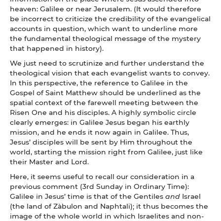
heaven: Galilee or near Jerusalem. (It would therefore
be incorrect to criticize the credibility of the evangelical
accounts in question, which want to underline more
the fundamental theological message of the mystery
that happened in history).
We just need to scrutinize and further understand the
theological vision that each evangelist wants to convey.
In this perspective, the reference to Galilee in the
Gospel of Saint Matthew should be underlined as the
spatial context of the farewell meeting between the
Risen One and his disciples. A highly symbolic circle
clearly emerges: in Galilee Jesus began his earthly
mission, and he ends it now again in Galilee. Thus,
Jesus’ disciples will be sent by Him throughout the
world, starting the mission right from Galilee, just like
their Master and Lord.
Here, it seems useful to recall our consideration in a
previous comment (3rd Sunday in Ordinary Time):
Galilee in Jesus’ time is that of the Gentiles
and
Israel
(the land of Zàbulon and Naphtali); it thus becomes the
image of the whole world in which Israelites and non-