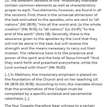
23. The different versions of the “missionary mandate”
contain common elements as well as characteristics
proper to each. Two elements, however, are found in all
the versions. First, there is the universal dimension of
the task entrusted to the apostles, who are sent to “all
nations” (Mt 28:19); “into all the world and...to the whole
creation” (Mk 16:15); to “all nations” (Lk 24:47); “to the
end of the earth” (Acts 1:8). Secondly, there is the
assurance given to the apostles by the Lord that they
will not be alone in the task, but will receive the
strength and the means necessary to carry out their
mission. The reference here is to the presence and
power of the spirit and the help of Jesus himself: “And
they went forth and preached everywhere, while the
Lord worked with them” (Mk 16:20).
[…] In Matthew, the missionary emphasis is placed on
the foundation of the Church and on her teaching (cf.
Mt 28:19-20; 16:18). According to him, the mandate shows
that the proclamation of the Gospel must be
completed by a specific ecclesial and sacramental
catechesis. […]
The four Gospels therefore bear witness to a certain