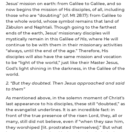
Jesus’ mission on earth: from Galilee to Galilee, and so
now begins the mission of His disciples, of all, including
those who are “doubting” (cf. Mt 28:17): from Galilee to
the whole world, whose symbol remains that land of
Zàbulon and Naphtali. Though going to the farthest
ends of the earth, Jesus’ missionary disciples will
mystically remain in this Galilee
of
His
, where He will
continue to be with them in their missionary activities
“always, until the end of the age.” Therefore, His
disciples will also have the same mission and vocation
to be “light of the world,” just like their Master Jesus,
God’s light shining in the darkness, in the Galilee of the
world.
2.
“But they doubted. Then Jesus approached and said
to them”
As mentioned above, in the solemn moment of Christ’s
last appearance to his disciples, these still “doubted,” as
the evangelist underlines. It is an incredible fact: in
front of the true presence of the risen Lord, they, all or
many, still did not believe, even if “when they saw him,
they worshiped [lit. prostrated themselves].” But what