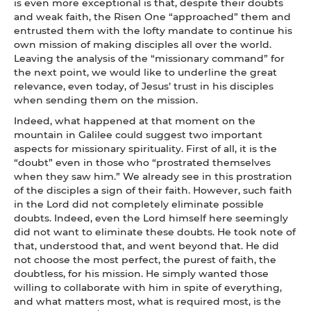
is even more exceptional is that, despite their doubts
and weak faith, the Risen One “approached” them and
entrusted them with the lofty mandate to continue his
own mission of making disciples all over the world.
Leaving the analysis of the “missionary command” for
the next point, we would like to underline the great
relevance, even today, of Jesus’ trust in his disciples
when sending them on the mission.
Indeed, what happened at that moment on the
mountain in Galilee could suggest two important
aspects for missionary spirituality. First of all, it is the
“doubt” even in those who “prostrated themselves
when they saw him.” We already see in this prostration
of the disciples a sign of their faith. However, such faith
in the Lord did not completely eliminate possible
doubts. Indeed, even the Lord himself here seemingly
did not want to eliminate these doubts. He took note of
that, understood that, and went beyond that. He did
not choose the most perfect, the purest of faith, the
doubtless, for his mission. He simply wanted those
willing to collaborate with him in spite of everything,
and what matters most, what is required most, is the