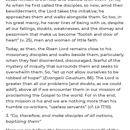
As when he first called the disciples, so now, amid their
bewilderment, the Lord takes the initiative; he
approaches them and walks alongside them. So too, in
his great mercy, he never tires of being with us, despite
all our failings, doubts, weaknesses, and the dismay and
pessimism that make us become “foolish and slow of
heart” (v. 25), men and women of little faith.
Today, as then, the Risen Lord remains close to his
missionary disciples and walks beside them, particularly
when they feel disoriented, discouraged, fearful of the
mystery of iniquity that surrounds them and seeks to
overwhelm them. So, “let us not allow ourselves to be
robbed of hope!” (
Evangelii Gaudium
, 86). The Lord is
greater than all our problems [and doubts, as we could
add!], above all if we encounter them in our mission of
proclaiming the Gospel to the world. For in the end,
this mission is his and we are nothing more than his
humble co-workers, “useless servants” (cf.
Lk
17:10).
3.
“Go, therefore, and make disciples of all nations,
baptizing them”
Here we are before the “missionary command” of the