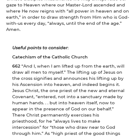
gaze to Heaven where our Master-Lord ascended and
where He now reigns with “all power in heaven and on
earth,” in order to draw strength from Him who is God-
with-us every day, “always, until the end of the age.”
Amen.
Useful points to consider
:
Catechism of the Catholic Church
662
“And I, when I am lifted up from the earth, will
draw all men to myself.” The lifting up of Jesus on
the cross signifies and announces his lifting up by
his Ascension into heaven, and indeed begins it.
Jesus Christ, the one priest of the new and eternal
Covenant, “entered, not into a sanctuary made by
human hands. . . but into heaven itself, now to
appear in the presence of God on our behalf.”
There Christ permanently exercises his
priesthood, for he “always lives to make
intercession” for “those who draw near to God
through him.” As “high priest of the good things