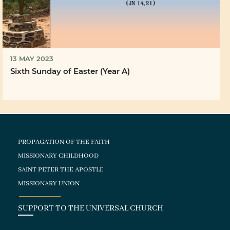
13 MAY 2023
Sixth Sunday of Easter (Year A)
PROPAGATION OF THE FAITH
MISSIONARY CHILDHOOD
SAINT PETER THE APOSTLE
MISSIONARY UNION
SUPPORT TO THE UNIVERSAL CHURCH