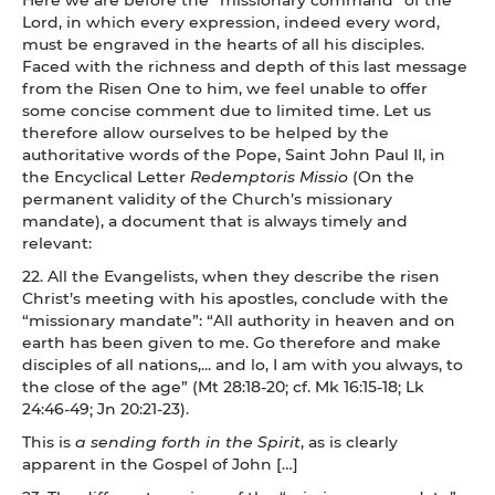
Lord, in which every expression, indeed every word,
must be engraved in the hearts of all his disciples.
Faced with the richness and depth of this last message
from the Risen One to him, we feel unable to offer
some concise comment due to limited time. Let us
therefore allow ourselves to be helped by the
authoritative words of the Pope, Saint John Paul II, in
the Encyclical Letter
Redemptoris Missio
(On the
permanent validity of the Church’s missionary
mandate), a document that is always timely and
relevant:
22. All the Evangelists, when they describe the risen
Christ’s meeting with his apostles, conclude with the
“missionary mandate”: “All authority in heaven and on
earth has been given to me. Go therefore and make
disciples of all nations,... and lo, I am with you always, to
the close of the age” (Mt 28:18-20; cf. Mk 16:15-18; Lk
24:46-49; Jn 20:21-23).
This is
a sending forth in the Spirit
, as is clearly
apparent in the Gospel of John […]