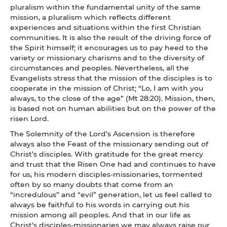
pluralism within the fundamental unity of the same
mission, a pluralism which reflects different
experiences and situations within the first Christian
communities. It is also the result of the driving force of
the Spirit himself; it encourages us to pay heed to the
variety or missionary charisms and to the diversity of
circumstances and peoples. Nevertheless, all the
Evangelists stress that the mission of the disciples is to
cooperate in the mission of Christ; “Lo, I am with you
always, to the close of the age” (Mt 28:20). Mission, then,
is based not on human abilities but on the power of the
risen Lord.
The Solemnity of the Lord’s Ascension is therefore
always also the Feast of the missionary sending out of
Christ’s disciples. With gratitude for the great mercy
and trust that the Risen One had and continues to have
for us, his modern disciples-missionaries, tormented
often by so many doubts that come from an
“incredulous” and “evil” generation, let us feel called to
always be faithful to his words in carrying out his
mission among all peoples. And that in our life as
Christ’s disciples-missionaries we may always raise our