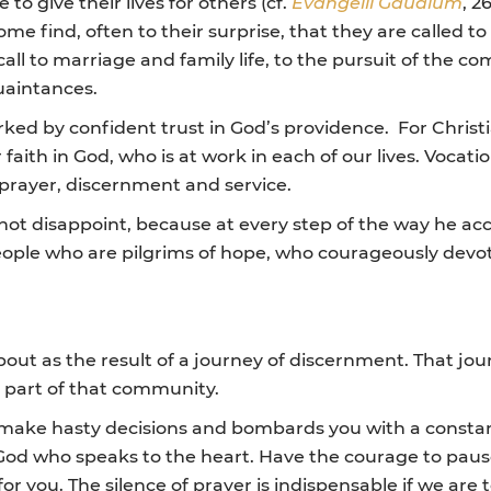
o give their lives for others (cf.
Evangelii Gaudium
, 2
ome find, often to their surprise, that they are called t
call to marriage and family life, to the pursuit of the c
uaintances.
arked by confident trust in God’s providence. For Chri
 faith in God, who is at work in each of our lives. Vocat
 prayer, discernment and service.
not disappoint, because at every step of the way he a
ople who are pilgrims of hope, who courageously devote t
out as the result of a journey of discernment. That jour
 part of that community.
 make hasty decisions and bombards you with a consta
 God who speaks to the heart. Have the courage to pause,
r you. The silence of prayer is indispensable if we are 