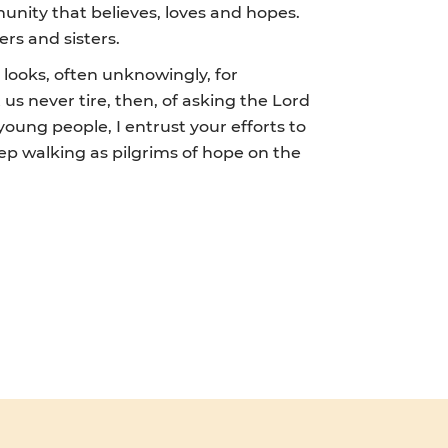
unity that believes, loves and hopes.
ers and sisters.
 looks, often unknowingly, for
 us never tire, then, of asking the Lord
young people, I entrust your efforts to
ep walking as pilgrims of hope on the