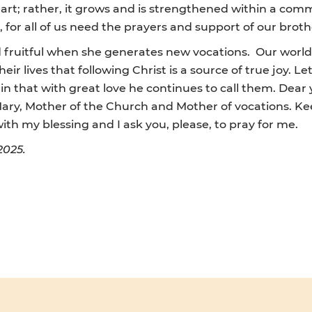
art; rather, it grows and is strengthened within a comm
 for all of us need the prayers and support of our broth
d fruitful when she generates new vocations. Our world
r lives that following Christ is a source of true joy. Let
ain that with great love he continues to call them. Dear 
 Mary, Mother of the Church and Mother of vocations. Ke
th my blessing and I ask you, please, to pray for me.
2025.