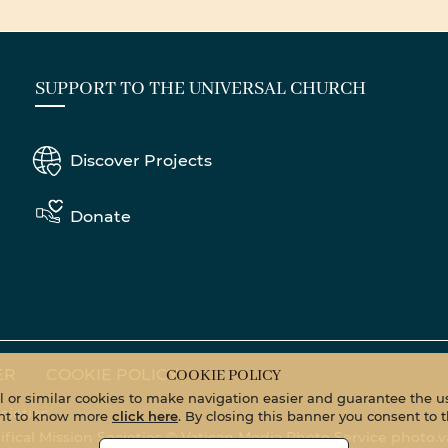
SUPPORT TO THE UNIVERSAL CHURCH
Discover Projects
Donate
ER
COOKIE POLICY
COOKIE POLICY
al or similar cookies to make navigation easier and guarantee the us
cieties
want to know more
click here
. By closing this banner you consent to t
tifical Mission Societies © Vatican Media Photo Service
photo.v