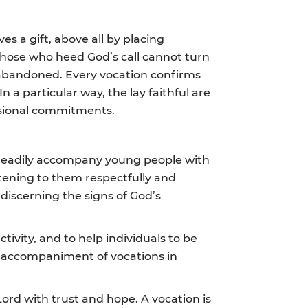
ves a gift, above all by placing
. Those who heed God’s call cannot turn
 abandoned. Every vocation confirms
 a particular way, the lay faithful are
essional commitments.
ld readily accompany young people with
stening to them respectfully and
discerning the signs of God’s
tivity, and to help individuals to be
he accompaniment of vocations in
ord with trust and hope. A vocation is