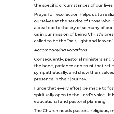
the specific circumstances of our lives
Prayerful recollection helps us to realiz
ourselves at the service of those who l
a deaf ear to the cry of so many of o
us in our mission of being Christ’s pre
called to be the “salt, light and leav
Accompanying vocations
Consequently, pastoral ministers and v
the hope, patience and trust that refl
sympathetically, and show themselves t
presence in their journey.
I urge that every effort be made to fos
spiritually open to the Lord’s voice. 
educational and pastoral planning.
The Church needs pastors, religious, m