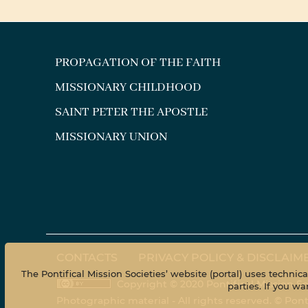
PROPAGATION OF THE FAITH
MISSIONARY CHILDHOOD
SAINT PETER THE APOSTLE
MISSIONARY UNION
CONTACTS
PRIVACY POLICY & DISCLAIM
The Pontifical Mission Societies’ website (portal) uses technic
Copyright © 2020 Pontifical Mission So
parties. If you 
Photographic material - All rights reserved. © Pon