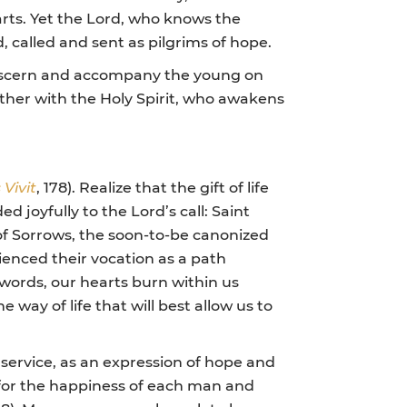
hearts. Yet the Lord, who knows the
 called and sent as pilgrims of hope.
 discern and accompany the young on
gether with the Holy Spirit, who awakens
 Vivit
, 178). Realize that the gift of life
 joyfully to the Lord’s call: Saint
 of Sorrows, the soon-to-be canonized
ienced their vocation as a path
words, our hearts burn within us
 way of life that will best allow us to
 service, as an expression of hope and
 for the happiness of each man and