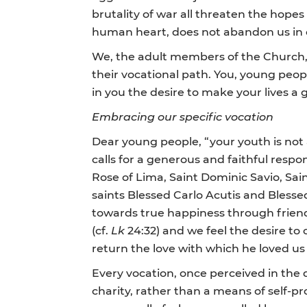
brutality of war all threaten the hopes 
human heart, does not abandon us in o
We, the adult members of the Church, 
their vocational path. You, young peopl
in you the desire to make your lives a gi
Embracing our specific vocation
Dear young people, “your youth is not
calls for a generous and faithful respo
Rose of Lima, Saint Dominic Savio, Sai
saints Blessed Carlo Acutis and Blesse
towards true happiness through friend
(cf.
Lk
24:32) and we feel the desire to c
return the love with which he loved us f
Every vocation, once perceived in the d
charity, rather than a means of self-