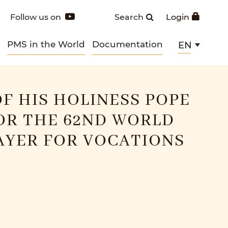
Follow us on
Search
Login
PMS in the World
Documentation
EN
F HIS HOLINESS POPE
OR THE 62ND WORLD
AYER FOR VOCATIONS