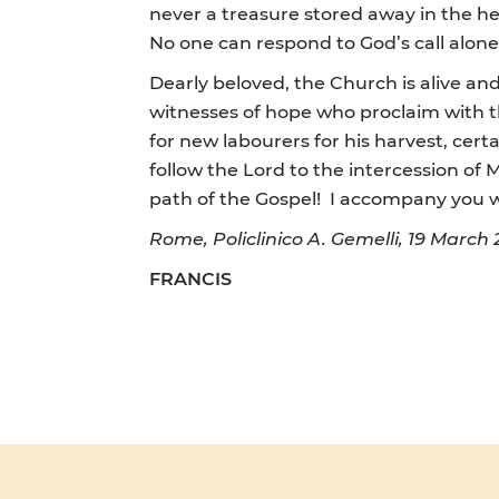
never a treasure stored away in the he
No one can respond to God’s call alone,
Dearly beloved, the Church is alive an
witnesses of hope who proclaim with thei
for new labourers for his harvest, cert
follow the Lord to the intercession of
path of the Gospel! I accompany you wi
Rome, Policlinico A. Gemelli, 19 March 
FRANCIS