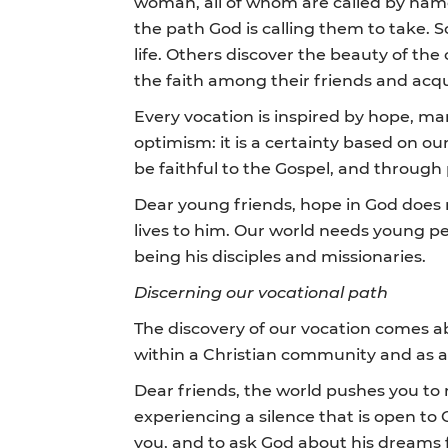
woman, all of whom are called by name t
the path God is calling them to take. S
life. Others discover the beauty of the 
the faith among their friends and acq
Every vocation is inspired by hope, m
optimism: it is a certainty based on our
be faithful to the Gospel, and through
Dear young friends, hope in God does 
lives to him. Our world needs young pe
being his disciples and missionaries.
Discerning our vocational path
The discovery of our vocation comes ab
within a Christian community and as a
Dear friends, the world pushes you to
experiencing a silence that is open to
you, and to ask God about his dreams fo