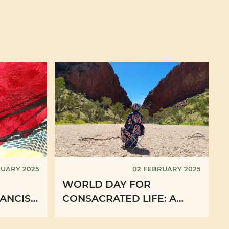
RUARY 2025
02 FEBRUARY 2025
WORLD DAY FOR
ANCIS
CONSACRATED LIFE: A
 OF THE
WITNESS FROM
AUSTRALIA