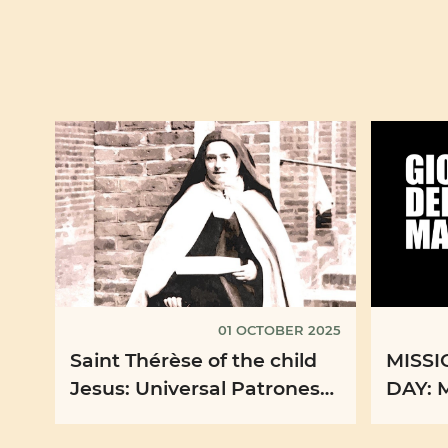
01 OCTOBER 2025
Saint Thérèse of the child
MISS
Jesus: Universal Patroness
DAY: 
of the Missions
propos
the oc