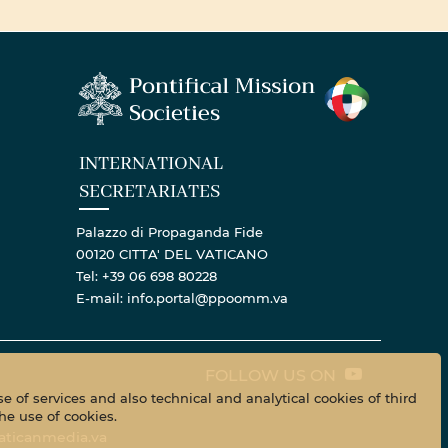
INTERNATIONAL
SECRETARIATES
Palazzo di Propaganda Fide
00120 CITTA' DEL VATICANO
Tel: +39 06 698 80228
E-mail: info.portal@ppoomm.va
FOLLOW US ON
e of services and also technical and analytical cookies of third
he use of cookies.
aticanmedia.va