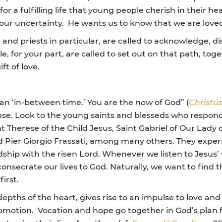
for a fulfilling life that young people cherish in their 
ur uncertainty. He wants us to know that we are loved,
and priests in particular, are called to acknowledge,
e, for your part, are called to set out on that path, to
ft of love.
 an ‘in-between time.’ You are the
now
of God” (
Christus
nse. Look to the young saints and blesseds who responded
nt Therese of the Child Jesus, Saint Gabriel of Our Lady
d Pier Giorgio Frassati, among many others. They exper
ship with the risen Lord. Whenever we listen to Jesus’ 
onsecrate our lives to God. Naturally, we want to find the
irst.
epths of the heart, gives rise to an impulse to love and
promotion. Vocation and hope go together in God’s plan