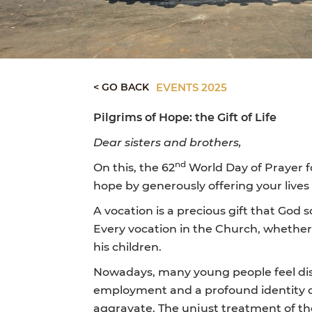
< GO BACK
EVENTS 2025
Pilgrims of Hope: the Gift of Life
Dear sisters and brothers,
nd
On this, the 62
World Day of Prayer fo
hope by generously offering your lives a
A vocation is a precious gift that God 
Every vocation in the Church, whether l
his children.
Nowadays, many young people feel dism
employment and a profound identity cri
aggravate. The unjust treatment of the