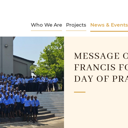
Who We Are
Projects
News & Events
MESSAGE O
FRANCIS F
DAY OF PR