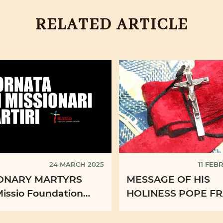
RELATED ARTICLE
24 MARCH 2025
11 FEB
IONARY MARTYRS
MESSAGE OF HIS
Missio Foundation
HOLINESS POPE FR
es four videos for
XXXIII WORLD DAY
casion
SICK