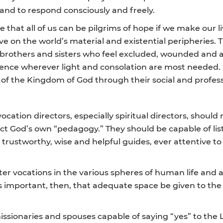
 and to respond consciously and freely.
e that all of us can be pilgrims of hope if we make our li
ive on the world’s material and existential peripheries
ur brothers and sisters who feel excluded, wounded and
sence wherever light and consolation are most needed. In
en” of the Kingdom of God through their social and prof
ocation directors, especially spiritual directors, shou
ect God’s own “pedagogy.” They should be capable of li
rustworthy, wise and helpful guides, ever attentive to 
ter vocations in the various spheres of human life and ac
It is important, then, that adequate space be given to t
issionaries and spouses capable of saying “yes” to the L