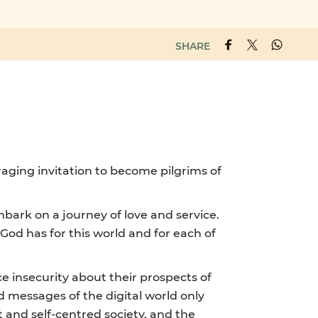
SHARE
raging invitation to become pilgrims of
embark on a journey of love and service.
God has for this world and for each of
 insecurity about their prospects of
d messages of the digital world only
 and self-centred society, and the