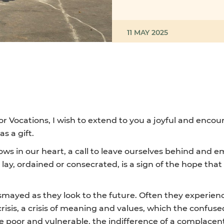
11 MAY 2025
r Vocations, I wish to extend to you a joyful and encou
s a gift.
sows in our heart, a call to leave ourselves behind and 
ay, ordained or consecrated, is a sign of the hope that 
ayed as they look to the future. Often they experience
sis, a crisis of meaning and values, which the confuse
 poor and vulnerable, the indifference of a complacent