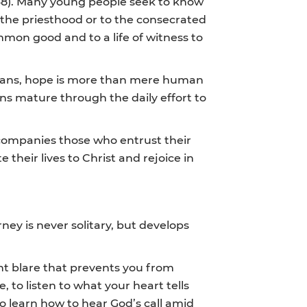
68). Many young people seek to know
o the priesthood or to the consecrated
ommon good and to a life of witness to
stians, hope is more than mere human
ions mature through the daily effort to
ccompanies those who entrust their
heir lives to Christ and rejoice in
ney is never solitary, but develops
nt blare that prevents you from
 to listen to what your heart tells
to learn how to hear God’s call amid