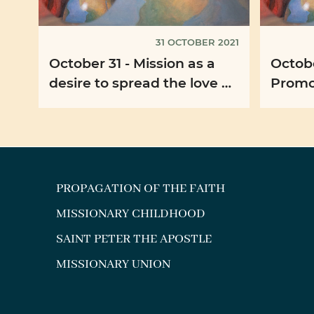
31 OCTOBER 2021
October 31 - Mission as a
Octobe
desire to spread the love of
Promo
God
solida
PROPAGATION OF THE FAITH
MISSIONARY CHILDHOOD
SAINT PETER THE APOSTLE
MISSIONARY UNION