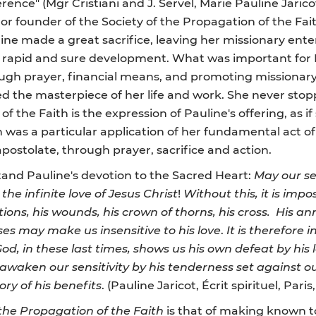
erence" (Mgr Cristiani and J. Servel, Marie Pauline Jaricot
r or founder of the Society of the Propagation of the Fait
line made a great sacrifice, leaving her missionary ent
 rapid and sure development. What was important for Pa
ough prayer, financial means, and promoting missionar
ed the masterpiece of her life and work. She never stop
of the Faith is the expression of Pauline's offering, as if
h was a particular application of her fundamental act of
postolate, through prayer, sacrifice and action.
stand Pauline's devotion to the Sacred Heart:
May our se
he infinite love of Jesus Christ
!
Without this, it is imp
tions, his wounds, his crown of thorns, his cross. His an
ses may make us insensitive to his love
.
It is therefore 
God, in these last times, shows us his own defeat by his l
 awaken our sensitivity by his tenderness set against ou
ry of his benefits
. (Pauline Jaricot, Écrit spirituel, Pari
 the Propagation of the Faith
is that of making known t