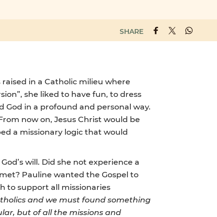
SHARE
 raised in a Catholic milieu where
sion”, she liked to have fun, to dress
ced God in a profound and personal way.
. From now on, Jesus Christ would be
ped a missionary logic that would
 God’s will. Did she not experience a
he met? Pauline wanted the Gospel to
h to support all missionaries
tholics and we must found something
lar, but of all the missions and