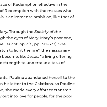
race of Redemption effective in the
ce of Redemption with the masses who
is is an immense ambition, like that of
n Mary. Through the
Society of the
gh the eyes of Mary. Mary’s poor one,
 Jaricot, op. cit., pp. 319-323). She
ch to light the fire", the missionary
o become, like Jesus, "a living offering
the strength to undertake a task of
ents, Pauline abandoned herself to the
n his letter to the Galatians, so Pauline
w on, she made every effort to transmit
w out into love for people, for the poor