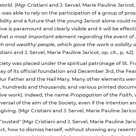
world
. (Mgr Cristiani and J. Servel, Marie Pauline Jaricot,
 was able to rely on the participation of a group of pro
solidity and a future that the young Jaricot alone could 
ative is paramount and clearly visible and it will be effe
 that
a most important element regarding the event of 
gh and wealthy people, which gave the work a solidity 
stiani and J. Servel, Marie Pauline Jaricot, op. cit., p. 42).
iety was placed under the spiritual patronage of St. Fr
day of its official foundation and December 3rd, the Feas
e Our Father and the Hail Mary. Many other elements wer
ns, hundreds and thousands; and various printed docum
mitive work). Indeed, the name
Propagation of the Faith
,
iversal of the aim of the Society, even if the intention a
iving. (Mgr Cristiani and J. Servel, Marie Pauline Jaricot, 
usted" (Mgr Cristiani and J. Servel, Marie Pauline Jaricot
n fact, how to dismiss herself, without showing any res