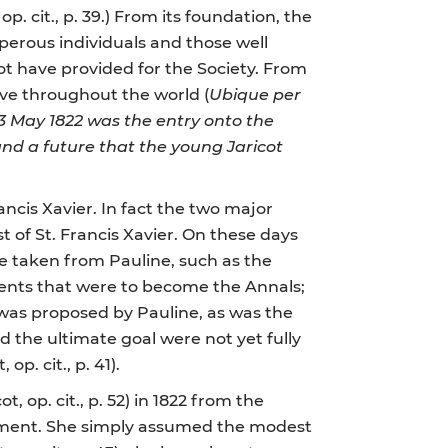
 op. cit., p. 39.) From its foundation, the
sperous individuals and those well
not have provided for the Society. From
ctive throughout the world (
Ubique per
3 May 1822 was the entry onto the
and a future that the young Jaricot
ancis Xavier. In fact the two major
t of St. Francis Xavier. On these days
e taken from Pauline, such as the
ents that were to become the Annals;
 was proposed by Pauline, as was the
nd the ultimate goal were not yet fully
op. cit., p. 41).
, op. cit., p. 52) in 1822 from the
entment. She simply assumed the modest