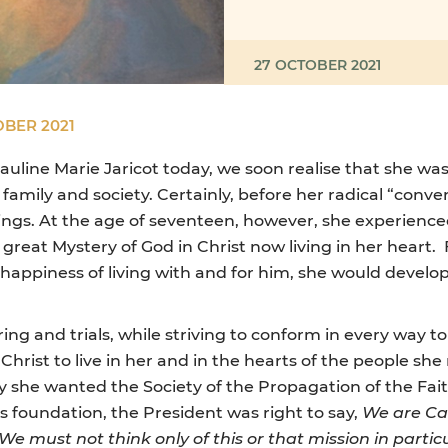
27 OCTOBER 2021
OBER 2021
auline Marie Jaricot today, we soon realise that she was
family and society. Certainly, before her radical “conver
erings. At the age of seventeen, however, she experien
great Mystery of God in Christ now living in her heart
 happiness of living with and for him, she would develo
ing and trials, while striving to conform in every way to
Christ to live in her and in the hearts of the people s
hy she wanted the Society of the Propagation of the Fait
ts foundation, the President was right to say,
We are Ca
 We must not think only of this or that mission in particu