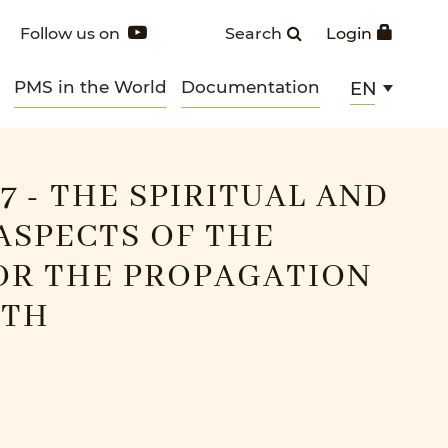
Follow us on
Search
Login
PMS in the World
Documentation
EN
7 - THE SPIRITUAL AND
ASPECTS OF THE
OR THE PROPAGATION
ITH