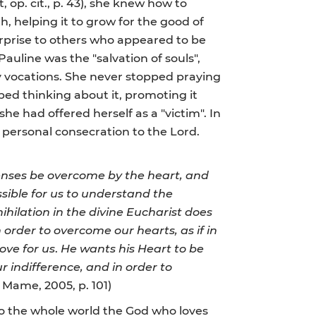
, op. cit., p. 43), she knew how to
h, helping it to grow for the good of
erprise to others who appeared to be
uline was the "salvation of souls",
y vocations. She never stopped praying
ped thinking about it, promoting it
 she had offered herself as a "victim". In
 personal consecration to the Lord.
nses be overcome by the heart, and
ossible for us to understand the
nihilation in the divine Eucharist does
in order to overcome our hearts, as if in
ove for us
.
He wants his Heart to be
r indifference, and in order to
s, Mame, 2005, p. 101)
o the whole world the God who loves