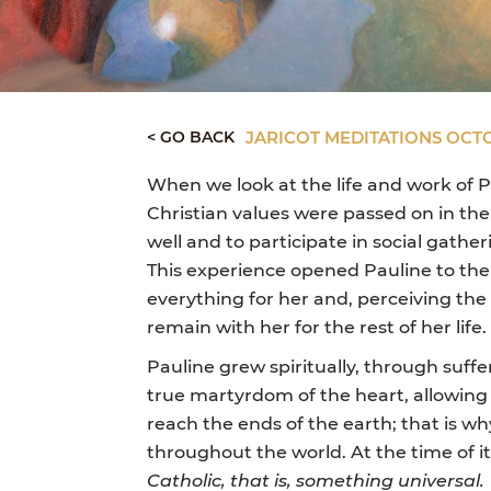
< GO BACK
JARICOT MEDITATIONS OCT
When we look at the life and work of P
Christian values were passed on in the 
well and to participate in social gath
This experience opened Pauline to the 
everything for her and, perceiving the
remain with her for the rest of her life.
Pauline grew spiritually, through suffer
true martyrdom of the heart, allowing 
reach the ends of the earth; that is w
throughout the world. At the time of i
Catholic, that is, something universal.