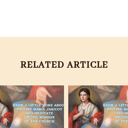
RELATED ARTICLE