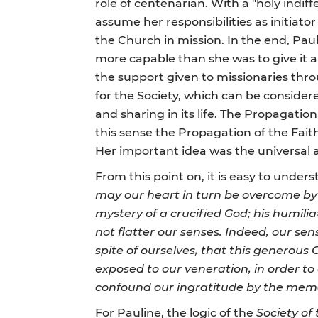
role of centenarian. With a "holy indiff
assume her responsibilities as initiato
the Church in mission. In the end, Pau
more capable than she was to give it a
the support given to missionaries thr
for the Society, which can be consider
and sharing in its life. The Propagation 
this sense the Propagation of the Fait
Her important idea was the universal a
From this point on, it is easy to under
may our heart in turn be overcome by t
mystery of a crucified God; his humilia
not flatter our senses. Indeed, our sen
spite of ourselves, that this generous 
exposed to our veneration, in order to
confound our ingratitude by the memo
For Pauline, the logic of the
Society of