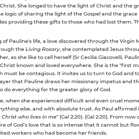
Christ. She longed to have the light of Christ and the g
 logic of sharing the light of the Gospel and the gra
des providing these gifts to those who had lost them. Th
 of Pauline's life, a love discovered through the Virgi
through the
Living Rosary
, she contemplated Jesus throu
 as she like to call herself (Sr Cecilia Giacovelli, Pauline
hrist known and loved everywhere. She is the "first mat
ich must be contagious. It invites us to turn to God and t
ily prayer that Pauline draws her missionary impetus and 
o do everything for the greater glory of God.
hree, when she experienced difficult and even cruel mom
nything else
, and with absolute trust. As Paul affirmed i
ut Christ who lives in me
" (Gal 2:20). (Gal 2:20). From no
re of God’s love that is so intense that it cannot but flo
ploited workers who had become her friends.