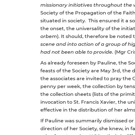
missionary initiatives throughout the 
Society of the Propagation of the Faith
situated in society. This ensured it a 
the onset, the universality of the initi
orbem
). It should, therefore be noted
scene and into action of a group of hi
had not been able to provide
. (Mgr Cri
As already foreseen by Pauline, the Soc
feasts of the Society are May 3rd, the 
the associates are invited to pray th
penny per week, the collection by te
the collection sheets (lists of the pri
invocation to St. Francis Xavier, the un
effective in the distribution of her almsg
If Pauline was summarily dismissed or "o
direction of her Society, she knew, i