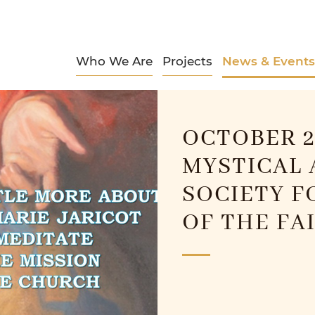
Who We Are
Projects
News & Events
OCTOBER 2
MYSTICAL 
SOCIETY F
OF THE FA