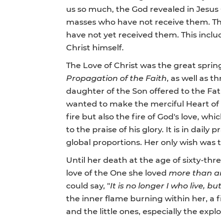
us so much, the God revealed in Jesus 
masses who have not receive them. The
have not yet received them. This inclu
Christ himself.
The Love of Christ was the great spring
Propagation of the Faith
, as well as 
daughter of the Son offered to the Father,
wanted to make the merciful Heart of C
fire but also the fire of God's love, wh
to the praise of his glory. It is in da
global proportions. Her only wish was t
Until her death at the age of sixty-t
love of the One she loved
more than a
could say, "
It is no longer I who live, b
the inner flame burning within her, a fi
and the little ones, especially the ex