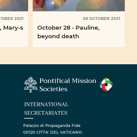
TOBER 2021
28 OCTOBER 2021
, Mary-s
October 28 - Pauline,
beyond death
INTERNATIONAL
SECRETARIATES
Palazzo di Propaganda Fide
00120 CITTA' DEL VATICANO