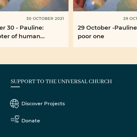
30 OCTOBER 2021
29 OC
r 30 - Pauline:
29 October -Pauline
ter of human
poor one
rity
SUPPORT TO THE UNIVERSAL CHURCH
Discover Projects
Donate