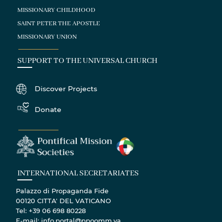
MISSIONARY CHILDHOOD
SAINT PETER THE APOSTLE
MISSIONARY UNION
SUPPORT TO THE UNIVERSAL CHURCH
Discover Projects
Donate
INTERNATIONAL SECRETARIATES
Palazzo di Propaganda Fide
00120 CITTA' DEL VATICANO
Tel: +39 06 698 80228
E-mail: info.portal@ppoomm.va