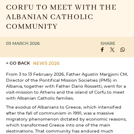
CORFU TO MEET WITH THE
ALBANIAN CATHOLIC
COMMUNITY
03 MARCH 2026
SHARE
< GO BACK
NEWS 2026
From 3 to 13 February 2026, Father Agustin Margjoni CM,
Director of the Pontifical Mission Societies (PMS) in
Albania, together with Father Dario Rossetti, went for a
visit-mission to Athens and the island of Corfu to meet
with Albanian Catholic families.
The exodus of Albanians to Greece, which intensified
after the fall of communism in 1991, was a massive
migratory phenomenon dictated by economic reasons,
which transformed Greece into one of the main
destinations. That community has endured much