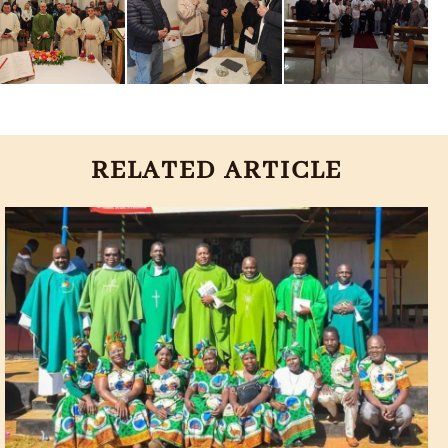
RELATED ARTICLE