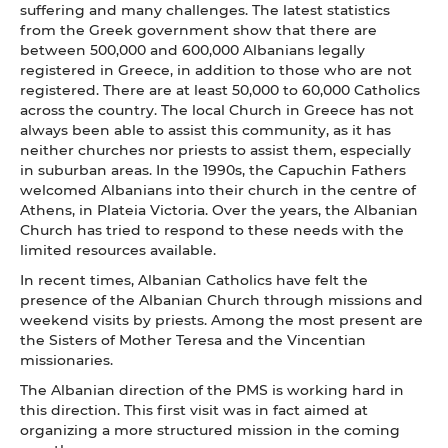
suffering and many challenges. The latest statistics
from the Greek government show that there are
between 500,000 and 600,000 Albanians legally
registered in Greece, in addition to those who are not
registered. There are at least 50,000 to 60,000 Catholics
across the country. The local Church in Greece has not
always been able to assist this community, as it has
neither churches nor priests to assist them, especially
in suburban areas. In the 1990s, the Capuchin Fathers
welcomed Albanians into their church in the centre of
Athens, in Plateia Victoria. Over the years, the Albanian
Church has tried to respond to these needs with the
limited resources available.
In recent times, Albanian Catholics have felt the
presence of the Albanian Church through missions and
weekend visits by priests. Among the most present are
the Sisters of Mother Teresa and the Vincentian
missionaries.
The Albanian direction of the PMS is working hard in
this direction. This first visit was in fact aimed at
organizing a more structured mission in the coming