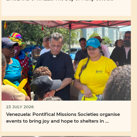
23 JULY 2026
Venezuela: Pontifical Missions Societies organise
events to bring joy and hope to shelters in ...