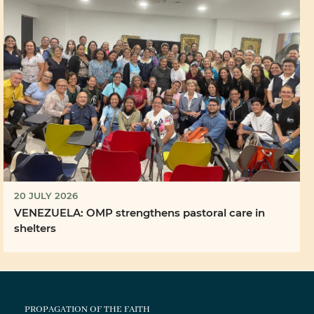
20 JULY 2026
VENEZUELA: OMP strengthens pastoral care in
shelters
PROPAGATION OF THE FAITH