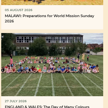
05 AUGUST 2026
MALAWI: Preparations for World Mission Sunday
2026
27 JULY 2026
ENGLAND & WALES: The Day of Many Colours