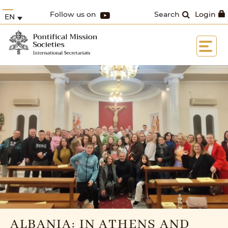
Follow us on
Search
Login
EN
ALBANIA: IN ATHENS AND