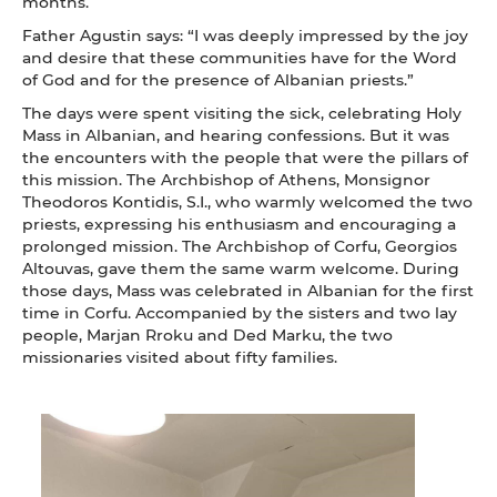
months.
Father Agustin says: “I was deeply impressed by the joy
and desire that these communities have for the Word
of God and for the presence of Albanian priests.”
The days were spent visiting the sick, celebrating Holy
Mass in Albanian, and hearing confessions. But it was
the encounters with the people that were the pillars of
this mission. The Archbishop of Athens, Monsignor
Theodoros Kontidis, S.I., who warmly welcomed the two
priests, expressing his enthusiasm and encouraging a
prolonged mission. The Archbishop of Corfu, Georgios
Altouvas, gave them the same warm welcome. During
those days, Mass was celebrated in Albanian for the first
time in Corfu. Accompanied by the sisters and two lay
people, Marjan Rroku and Ded Marku, the two
missionaries visited about fifty families.