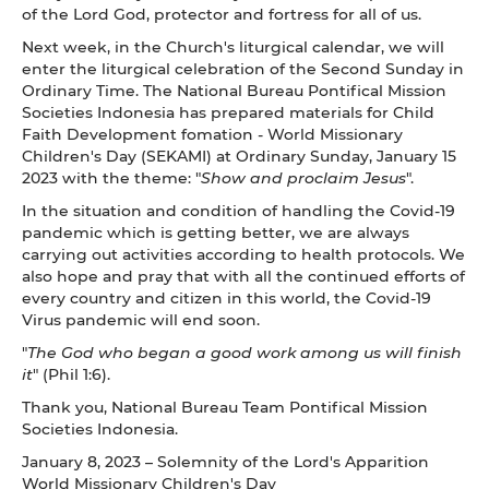
of the Lord God, protector and fortress for all of us.
Next week, in the Church's liturgical calendar, we will
enter the liturgical celebration of the Second Sunday in
Ordinary Time. The National Bureau Pontifical Mission
Societies Indonesia has prepared materials for Child
Faith Development fomation - World Missionary
Children's Day (SEKAMI) at Ordinary Sunday, January 15
2023 with the theme: "
Show and proclaim Jesus
".
In the situation and condition of handling the Covid-19
pandemic which is getting better, we are always
carrying out activities according to health protocols. We
also hope and pray that with all the continued efforts of
every country and citizen in this world, the Covid-19
Virus pandemic will end soon.
"
The God who began a good work among us will finish
it
" (Phil 1:6).
Thank you, National Bureau Team Pontifical Mission
Societies Indonesia.
January 8, 2023 – Solemnity of the Lord's Apparition
World Missionary Children's Day