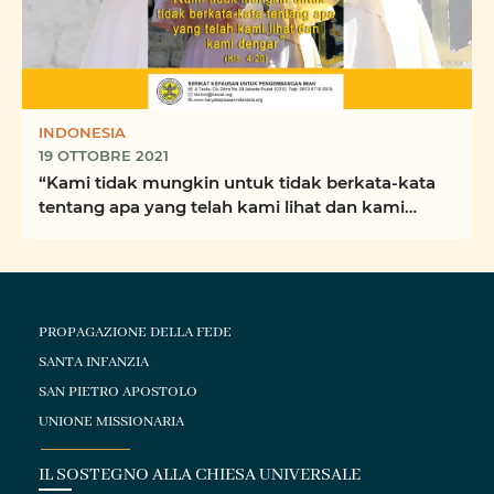
INDONESIA
19 OTTOBRE 2021
“Kami tidak mungkin untuk tidak berkata-kata
tentang apa yang telah kami lihat dan kami
dengar” ...
PROPAGAZIONE DELLA FEDE
SANTA INFANZIA
SAN PIETRO APOSTOLO
UNIONE MISSIONARIA
IL SOSTEGNO ALLA CHIESA UNIVERSALE