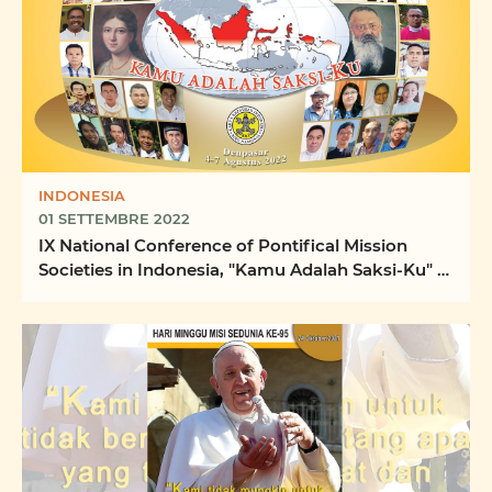
INDONESIA
01 SETTEMBRE 2022
IX National Conference of Pontifical Mission
Societies in Indonesia, "Kamu Adalah Saksi-Ku" -
"You ...