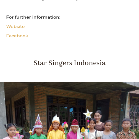
For further information
:
Website
Facebook
Star Singers Indonesia