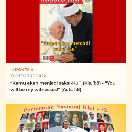
INDONESIA
13 OTTOBRE 2022
“Kamu akan menjadi saksi-Ku!” (Kis. 1:8) - “You
will be my witnesses!” (Acts 1:8)