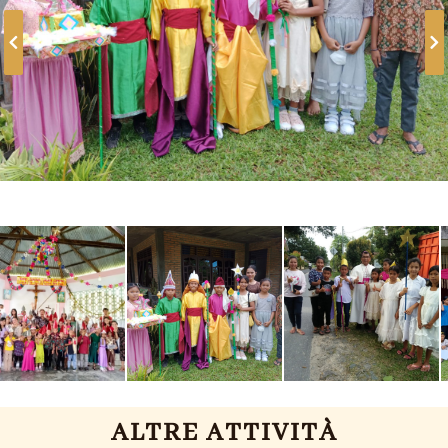
ALTRE ATTIVITÀ