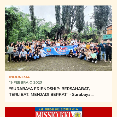
INDONESIA
19 FEBBRAIO 2023
“SURABAYA FRIENDSHIP: BERSAHABAT,
TERLIBAT, MENJADI BERKAT” - Surabaya
Friendship: Being friendly, ...