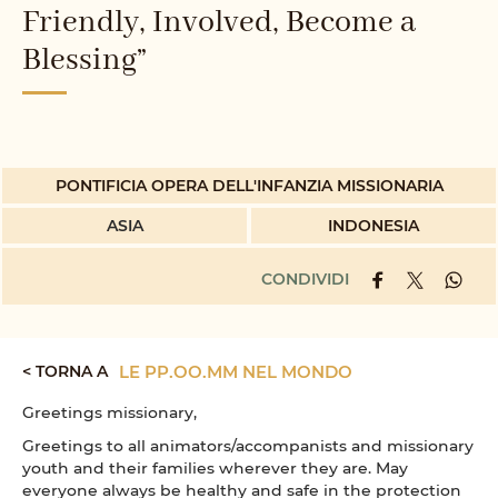
Friendly, Involved, Become a
Blessing”
PONTIFICIA OPERA DELL'INFANZIA MISSIONARIA
ASIA
INDONESIA
CONDIVIDI
< TORNA A
LE PP.OO.MM NEL MONDO
Greetings missionary,
Greetings to all animators/accompanists and missionary
youth and their families wherever they are. May
everyone always be healthy and safe in the protection