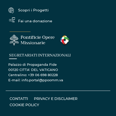
Scopri i Progetti
Fai una donazione
SEGRETARIATI INTERNAZIONALI
Palazzo di Propaganda Fide
00120 CITTA' DEL VATICANO
Centralino: +39 06 698 80228
E-mail: info.portal@ppoomm.va
CONTATTI
PRIVACY E DISCLAIMER
COOKIE POLICY