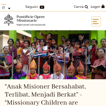
Seguici
Cerca
Login
IT
“Anak Misioner Bersahabat,
Terlibat, Menjadi Berkat” -
“Missionary Children are