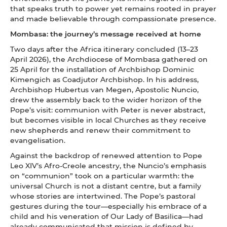
that speaks truth to power yet remains rooted in prayer
and made believable through compassionate presence.
Mombasa: the journey’s message received at home
Two days after the Africa itinerary concluded (13–23
April 2026), the Archdiocese of Mombasa gathered on
25 April for the installation of Archbishop Dominic
Kimengich as Coadjutor Archbishop. In his address,
Archbishop Hubertus van Megen, Apostolic Nuncio,
drew the assembly back to the wider horizon of the
Pope’s visit: communion with Peter is never abstract,
but becomes visible in local Churches as they receive
new shepherds and renew their commitment to
evangelisation.
Against the backdrop of renewed attention to Pope
Leo XIV’s Afro-Creole ancestry, the Nuncio’s emphasis
on “communion” took on a particular warmth: the
universal Church is not a distant centre, but a family
whose stories are intertwined. The Pope’s pastoral
gestures during the tour—especially his embrace of a
child and his veneration of Our Lady of Basilica—had
already communicated that mission is defined by