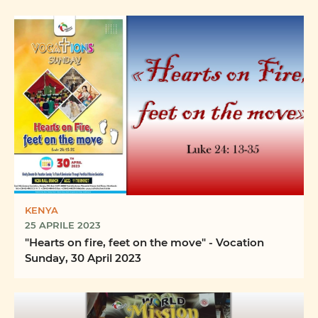
KENYA
25 APRILE 2023
"Hearts on fire, feet on the move" - Vocation
Sunday, 30 April 2023