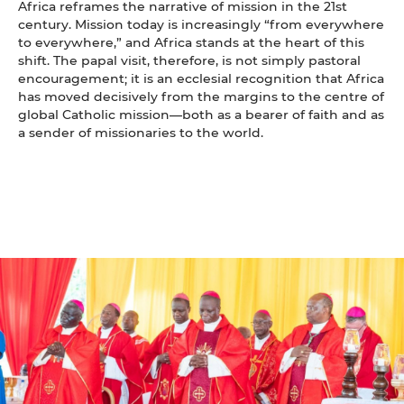
Africa reframes the narrative of mission in the 21st
century. Mission today is increasingly “from everywhere
to everywhere,” and Africa stands at the heart of this
shift. The papal visit, therefore, is not simply pastoral
encouragement; it is an ecclesial recognition that Africa
has moved decisively from the margins to the centre of
global Catholic mission—both as a bearer of faith and as
a sender of missionaries to the world.