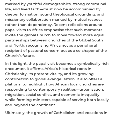
marked by youthful demographics, strong communal
life, and lived faith—must now be accompanied by
deeper formation, sound theological grounding, and
missionary collaboration marked by mutual respect
rather than dependency. Recent reflections around
papal visits to Africa emphasise that such moments
invite the global Church to move toward more equal
partnerships between churches of the Global South
and North, recognising Africa not as a peripheral
recipient of pastoral concern but as a co‑shaper of the
Church’s future.
In this light, the papal visit becomes a symbolically rich
encounter. It affirms Africa’s historical roots in
Christianity, its present vitality, and its growing
contribution to global evangelisation. It also offers a
platform to highlight how African local churches are
responding to contemporary realities—urbanisation,
migration, social conflict, and economic inequality—
while forming ministers capable of serving both locally
and beyond the continent.
Ultimately, the growth of Catholicism and vocations in