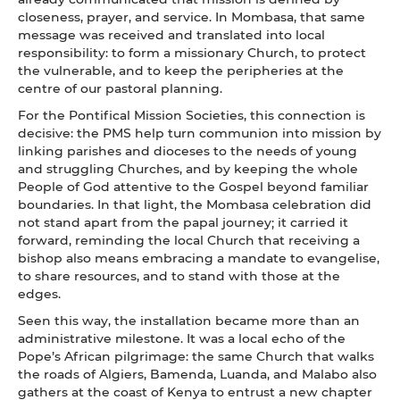
closeness, prayer, and service. In Mombasa, that same
message was received and translated into local
responsibility: to form a missionary Church, to protect
the vulnerable, and to keep the peripheries at the
centre of our pastoral planning.
For the Pontifical Mission Societies, this connection is
decisive: the PMS help turn communion into mission by
linking parishes and dioceses to the needs of young
and struggling Churches, and by keeping the whole
People of God attentive to the Gospel beyond familiar
boundaries. In that light, the Mombasa celebration did
not stand apart from the papal journey; it carried it
forward, reminding the local Church that receiving a
bishop also means embracing a mandate to evangelise,
to share resources, and to stand with those at the
edges.
Seen this way, the installation became more than an
administrative milestone. It was a local echo of the
Pope’s African pilgrimage: the same Church that walks
the roads of Algiers, Bamenda, Luanda, and Malabo also
gathers at the coast of Kenya to entrust a new chapter