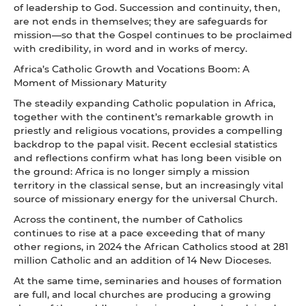
of leadership to God. Succession and continuity, then,
are not ends in themselves; they are safeguards for
mission—so that the Gospel continues to be proclaimed
with credibility, in word and in works of mercy.
Africa’s Catholic Growth and Vocations Boom: A
Moment of Missionary Maturity
The steadily expanding Catholic population in Africa,
together with the continent’s remarkable growth in
priestly and religious vocations, provides a compelling
backdrop to the papal visit. Recent ecclesial statistics
and reflections confirm what has long been visible on
the ground: Africa is no longer simply a mission
territory in the classical sense, but an increasingly vital
source of missionary energy for the universal Church.
Across the continent, the number of Catholics
continues to rise at a pace exceeding that of many
other regions, in 2024 the African Catholics stood at 281
million Catholic and an addition of 14 New Dioceses.
At the same time, seminaries and houses of formation
are full, and local churches are producing a growing