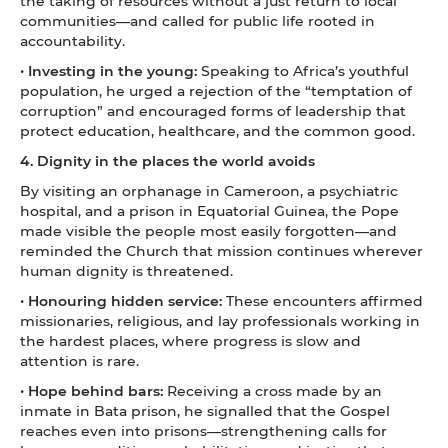
the taking of resources without a just return to local
communities—and called for public life rooted in
accountability.
•
Investing in the young:
Speaking to Africa’s youthful
population, he urged a rejection of the “temptation of
corruption” and encouraged forms of leadership that
protect education, healthcare, and the common good.
4. Dignity in the places the world avoids
By visiting an orphanage in Cameroon, a psychiatric
hospital, and a prison in Equatorial Guinea, the Pope
made visible the people most easily forgotten—and
reminded the Church that mission continues wherever
human dignity is threatened.
•
Honouring hidden service:
These encounters affirmed
missionaries, religious, and lay professionals working in
the hardest places, where progress is slow and
attention is rare.
•
Hope behind bars:
Receiving a cross made by an
inmate in Bata prison, he signalled that the Gospel
reaches even into prisons—strengthening calls for