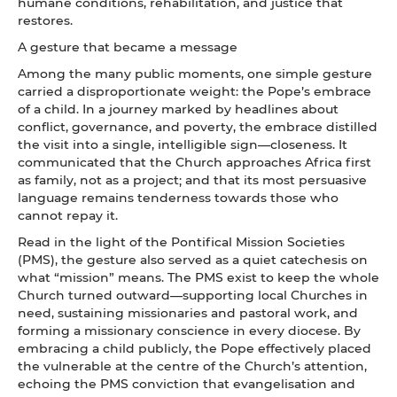
humane conditions, rehabilitation, and justice that
restores.
A gesture that became a message
Among the many public moments, one simple gesture
carried a disproportionate weight: the Pope’s embrace
of a child. In a journey marked by headlines about
conflict, governance, and poverty, the embrace distilled
the visit into a single, intelligible sign—closeness. It
communicated that the Church approaches Africa first
as family, not as a project; and that its most persuasive
language remains tenderness towards those who
cannot repay it.
Read in the light of the Pontifical Mission Societies
(PMS), the gesture also served as a quiet catechesis on
what “mission” means. The PMS exist to keep the whole
Church turned outward—supporting local Churches in
need, sustaining missionaries and pastoral work, and
forming a missionary conscience in every diocese. By
embracing a child publicly, the Pope effectively placed
the vulnerable at the centre of the Church’s attention,
echoing the PMS conviction that evangelisation and