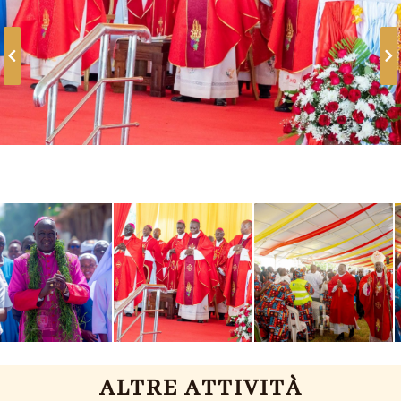
ALTRE ATTIVITÀ