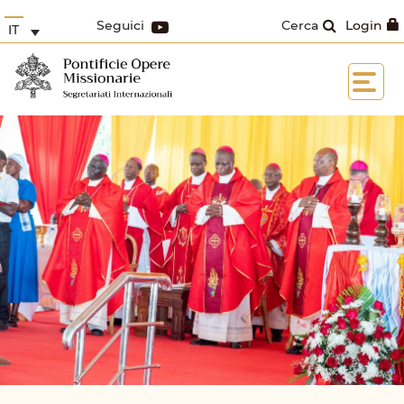
Seguici
Cerca
Login
IT