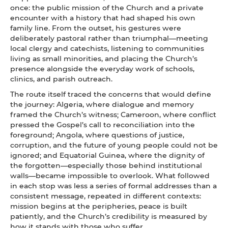
once: the public mission of the Church and a private
encounter with a history that had shaped his own
family line. From the outset, his gestures were
deliberately pastoral rather than triumphal—meeting
local clergy and catechists, listening to communities
living as small minorities, and placing the Church’s
presence alongside the everyday work of schools,
clinics, and parish outreach.
The route itself traced the concerns that would define
the journey: Algeria, where dialogue and memory
framed the Church’s witness; Cameroon, where conflict
pressed the Gospel’s call to reconciliation into the
foreground; Angola, where questions of justice,
corruption, and the future of young people could not be
ignored; and Equatorial Guinea, where the dignity of
the forgotten—especially those behind institutional
walls—became impossible to overlook. What followed
in each stop was less a series of formal addresses than a
consistent message, repeated in different contexts:
mission begins at the peripheries, peace is built
patiently, and the Church’s credibility is measured by
how it stands with those who suffer.