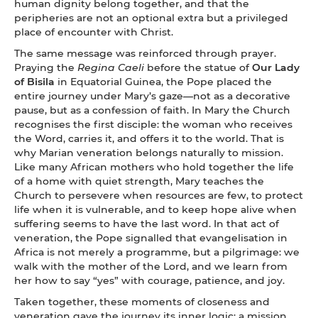
human dignity belong together, and that the
peripheries are not an optional extra but a privileged
place of encounter with Christ.
The same message was reinforced through prayer.
Praying the
Regina Caeli
before the statue of
Our Lady
of Bisila
in Equatorial Guinea, the Pope placed the
entire journey under Mary’s gaze—not as a decorative
pause, but as a confession of faith. In Mary the Church
recognises the first disciple: the woman who receives
the Word, carries it, and offers it to the world. That is
why Marian veneration belongs naturally to mission.
Like many African mothers who hold together the life
of a home with quiet strength, Mary teaches the
Church to persevere when resources are few, to protect
life when it is vulnerable, and to keep hope alive when
suffering seems to have the last word. In that act of
veneration, the Pope signalled that evangelisation in
Africa is not merely a programme, but a pilgrimage: we
walk with the mother of the Lord, and we learn from
her how to say “yes” with courage, patience, and joy.
Taken together, these moments of closeness and
veneration gave the journey its inner logic: a mission