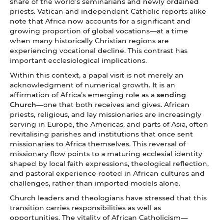
share of the world’s seminarians and newly ordained
priests. Vatican and independent Catholic reports alike
note that Africa now accounts for a significant and
growing proportion of global vocations—at a time
when many historically Christian regions are
experiencing vocational decline. This contrast has
important ecclesiological implications.
Within this context, a papal visit is not merely an
acknowledgment of numerical growth. It is an
affirmation of Africa’s emerging role as a
sending
Church
—one that both receives and gives. African
priests, religious, and lay missionaries are increasingly
serving in Europe, the Americas, and parts of Asia, often
revitalising parishes and institutions that once sent
missionaries to Africa themselves. This reversal of
missionary flow points to a maturing ecclesial identity
shaped by local faith expressions, theological reflection,
and pastoral experience rooted in African cultures and
challenges, rather than imported models alone.
Church leaders and theologians have stressed that this
transition carries responsibilities as well as
opportunities. The vitality of African Catholicism—