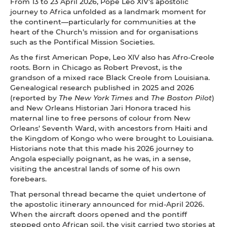
From 13 to 23 April 2026, Pope Leo XIV’s apostolic
journey to Africa unfolded as a landmark moment for
the continent—particularly for communities at the
heart of the Church’s mission and for organisations
such as the Pontifical Mission Societies.
As the first American Pope, Leo XIV also has Afro-Creole
roots. Born in Chicago as Robert Prevost, is the
grandson of a mixed race Black Creole from Louisiana.
Genealogical research published in 2025 and 2026
(reported by
The New York Times
and
The Boston Pilot
)
and New Orleans Historian Jari Honora traced his
maternal line to free persons of colour from New
Orleans’ Seventh Ward, with ancestors from Haiti and
the Kingdom of Kongo who were brought to Louisiana.
Historians note that this made his 2026 journey to
Angola especially poignant, as he was, in a sense,
visiting the ancestral lands of some of his own
forebears.
That personal thread became the quiet undertone of
the apostolic itinerary announced for mid-April 2026.
When the aircraft doors opened and the pontiff
stepped onto African soil, the visit carried two stories at