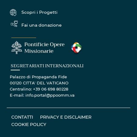
Scopri i Progetti
Fai una donazione
SEGRETARIATI INTERNAZIONALI
Palazzo di Propaganda Fide
00120 CITTA' DEL VATICANO
Centralino: +39 06 698 80228
E-mail: info.portal@ppoomm.va
CONTATTI
PRIVACY E DISCLAIMER
COOKIE POLICY