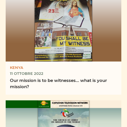
KENYA
11 OTTOBRE 2022
Our mission is to be witnesses... what is your
mission?