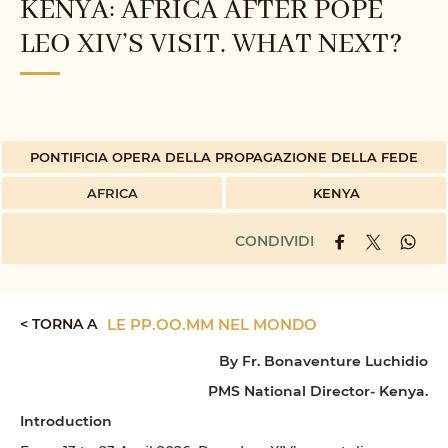
KENYA: AFRICA AFTER POPE
LEO XIV’S VISIT. WHAT NEXT?
PONTIFICIA OPERA DELLA PROPAGAZIONE DELLA FEDE
AFRICA
KENYA
CONDIVIDI
< TORNA A
LE PP.OO.MM NEL MONDO
By Fr. Bonaventure Luchidio
PMS National Director- Kenya.
Introduction