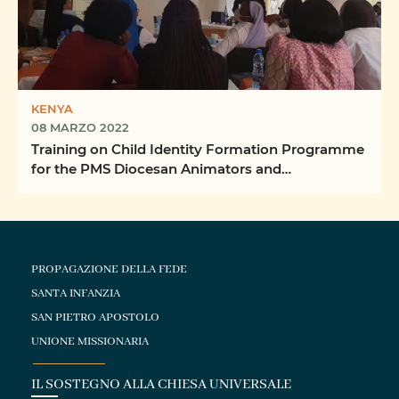
KENYA
08 MARZO 2022
Training on Child Identity Formation Programme
for the PMS Diocesan Animators and
Coordinators
PROPAGAZIONE DELLA FEDE
SANTA INFANZIA
SAN PIETRO APOSTOLO
UNIONE MISSIONARIA
IL SOSTEGNO ALLA CHIESA UNIVERSALE