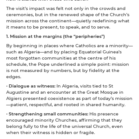
The visit’s impact was felt not only in the crowds and
ceremonies, but in the renewed shape of the Church’s
mission across the continent—quietly redefining what
it means to be present, to speak, and to serve.
1. Mission at the margins (the “peripheries”)
By beginning in places where Catholics are a minority—
such as Algeria—and by placing Equatorial Guinea’s
most forgotten communities at the centre of his
schedule, the Pope underlined a simple point: mission
is not measured by numbers, but by fidelity at the
edges.
•
Dialogue as witness:
In Algeria, visits tied to St
Augustine and an encounter at the Great Mosque in
Algiers presented coexistence as part of today’s mission
—patient, respectful, and rooted in shared humanity.
•
Strengthening small communities:
His presence
encouraged minority Churches, affirming that they
belong fully to the life of the universal Church, even
when their witness is hidden or fragile.