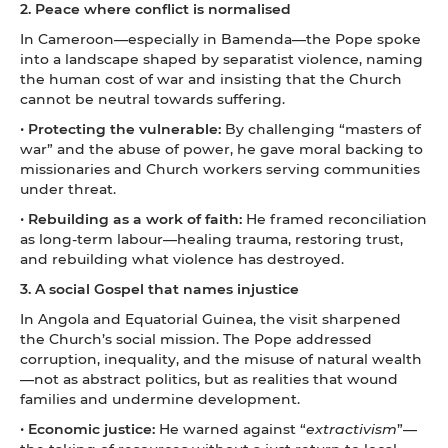
2. Peace where conflict is normalised
In Cameroon—especially in Bamenda—the Pope spoke
into a landscape shaped by separatist violence, naming
the human cost of war and insisting that the Church
cannot be neutral towards suffering.
•
Protecting the vulnerable:
By challenging “masters of
war” and the abuse of power, he gave moral backing to
missionaries and Church workers serving communities
under threat.
•
Rebuilding as a work of faith:
He framed reconciliation
as long-term labour—healing trauma, restoring trust,
and rebuilding what violence has destroyed.
3. A social Gospel that names injustice
In Angola and Equatorial Guinea, the visit sharpened
the Church’s social mission. The Pope addressed
corruption, inequality, and the misuse of natural wealth
—not as abstract politics, but as realities that wound
families and undermine development.
•
Economic justice:
He warned against “
extractivism
”—