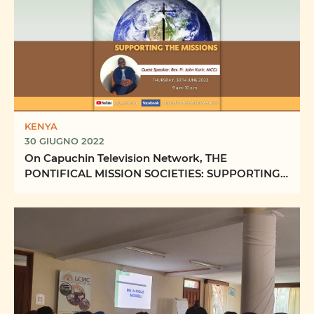
KENYA
30 GIUGNO 2022
On Capuchin Television Network, THE
PONTIFICAL MISSION SOCIETIES: SUPPORTING
THE MISSIONS