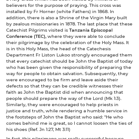
believers for the purpose of praying. This cross was
installed by Fr Horner (white Fathers) in 1868. In
addition, there is also a Shrine of the Virgin Mary built
by zealous missionaries in 1878. The last place that these
Catechist Pilgrims visited is
Tanzania Episcopal
Conference (TEC),
where they were able to conclude
their pilgrimage by the celebration of the Holy Mass. It
is in this Holy Mass, the head of the Catechesis
Department Fr Liston Lukoo strongly encouraged them
that every catechist should be John the Baptist of today
who has been given the responsibility of preparing the
way for people to obtain salvation. Subsequently, they
were encouraged to be firm and leave aside their
defects so that they can be credible witnesses their
faith as John the Baptist did when announcing that
people should prepare the way of the Lord (Mk 1:3).
Similarly, they were encouraged to help priests in
justice and truth, while rendering a humble service in
the footsteps of John the Baptist who said: "He who
comes behind me is great, so I cannot loosen the ties of
his shoes (Ref. Jn 1:27, Mt 3:11)
In fact, this pilgrimage was really successful because