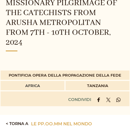
MISSIONARY PILGRIMAGE OF
THE CATECHISTS FROM
ARUSHA METROPOLITAN
FROM 7TH - 10TH OCTOBER,
2024
PONTIFICIA OPERA DELLA PROPAGAZIONE DELLA FEDE
AFRICA
TANZANIA
CONDIVIDI
< TORNA A
LE PP.OO.MM NEL MONDO