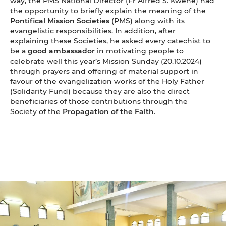
way, the PMS National Director (Fr Alfred S. Kwene) had
the opportunity to briefly explain the meaning of the
Pontifical Mission Societies
(PMS) along with its
evangelistic responsibilities. In addition, after
explaining these Societies, he asked every catechist to
be a
good ambassador
in motivating people to
celebrate well this year’s Mission Sunday (20.10.2024)
through prayers and offering of material support in
favour of the evangelization works of the Holy Father
(Solidarity Fund) because they are also the direct
beneficiaries of those contributions through the
Society of the
Propagation of the Faith
.