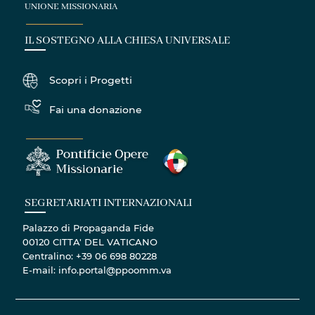
UNIONE MISSIONARIA
IL SOSTEGNO ALLA CHIESA UNIVERSALE
Scopri i Progetti
Fai una donazione
SEGRETARIATI INTERNAZIONALI
Palazzo di Propaganda Fide
00120 CITTA' DEL VATICANO
Centralino: +39 06 698 80228
E-mail: info.portal@ppoomm.va