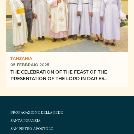
TANZANIA
05 FEBBRAIO 2025
THE CELEBRATION OF THE FEAST OF THE
PRESENTATION OF THE LORD IN DAR ES
SALAAM ARCHDIOCESE
PROPAGAZIONE DELLA FEDE
SANTA INFANZIA
SAN PIETRO APOSTOLO