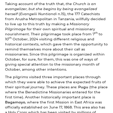
Taking account of the truth that,
the Church is an
evangelizer, but she begins by being evangelized
herself
(
Evangelii Nuntiandi
n.15), the 177 Catechists
from Arusha Metropolitan in Tanzania, willfully decided
to live up to this truth by making a
Missionary
Pilgrimage
for their own spiritual and missionary
th
nourishment. Their pilgrimage took place from 7
to
th
10
October, 2024 visiting different religious and
historical contexts, which gave them the opportunity to
remind themselves more about their call as
missionaries. Since this pilgrimage is organized within
October, for sure, for them, this was one of ways of
giving special attention to the missionary month of
October, among other intentions.
The pilgrims visited three important places through
which they were able to achieve the expected fruits of
their spiritual journey. These places are:
Pugu
(the place
where the Benedictine Missionaries entered for the
first time). Another historically important place is
Bagamoyo
, where the first Mission in East Africa was
officially established on June 17, 1868. This area also has
a Holy Cross which has been visited by millions of