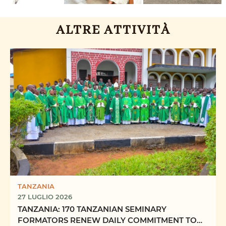
ALTRE ATTIVITÀ
TANZANIA
27 LUGLIO 2026
TANZANIA: 170 TANZANIAN SEMINARY
FORMATORS RENEW DAILY COMMITMENT TO