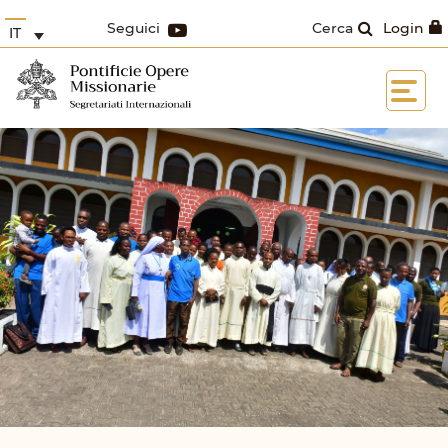
Seguici
Cerca
Login
IT