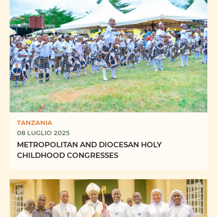
TANZANIA
08 LUGLIO 2025
METROPOLITAN AND DIOCESAN HOLY
CHILDHOOD CONGRESSES