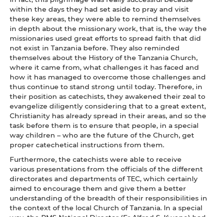
within the days they had set aside to pray and visit
these key areas, they were able to remind themselves
in depth about the missionary work, that is, the way the
missionaries used great efforts to spread faith that did
not exist in Tanzania before. They also reminded
themselves about the History of the Tanzania Church,
where it came from, what challenges it has faced and
how it has managed to overcome those challenges and
thus continue to stand strong until today. Therefore, in
their position as catechists, they awakened their zeal to
evangelize diligently considering that to a great extent,
Christianity has already spread in their areas, and so the
task before them is to ensure that people, in a special
way children – who are the future of the Church, get
proper catechetical instructions from them.
Furthermore, the catechists were able to receive
various presentations from the officials of the different
directorates and departments of TEC, which certainly
aimed to encourage them and give them a better
understanding of the breadth of their responsibilities in
the context of the local Church of Tanzania. In a special