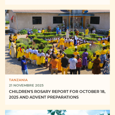
FORMING “FUTURE PRIESTS OF ...
TANZANIA
21 NOVEMBRE 2025
CHILDREN'S ROSARY REPORT FOR OCTOBER 18,
2025 AND ADVENT PREPARATIONS