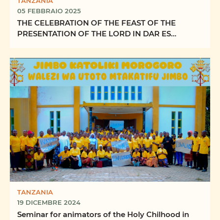
TANZANIA
05 FEBBRAIO 2025
THE CELEBRATION OF THE FEAST OF THE
PRESENTATION OF THE LORD IN DAR ES
SALAAM ARCHDIOCESE
TANZANIA
19 DICEMBRE 2024
Seminar for animators of the Holy Chilhood in