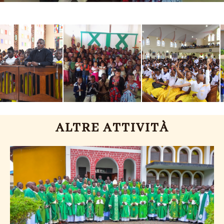
ALTRE ATTIVITÀ