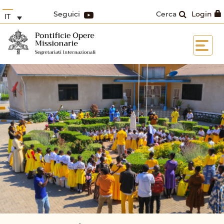
Seguici
Cerca
Login
IT