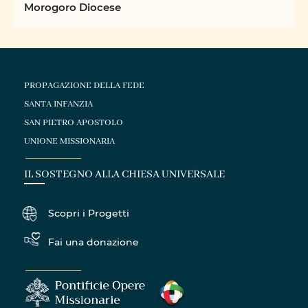
Morogoro Diocese
PROPAGAZIONE DELLA FEDE
SANTA INFANZIA
SAN PIETRO APOSTOLO
UNIONE MISSIONARIA
IL SOSTEGNO ALLA CHIESA UNIVERSALE
Scopri i Progetti
Fai una donazione