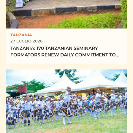
TANZANIA
27 LUGLIO 2026
TANZANIA: 170 TANZANIAN SEMINARY
FORMATORS RENEW DAILY COMMITMENT TO
FORMING “FUTURE PRIESTS OF ...