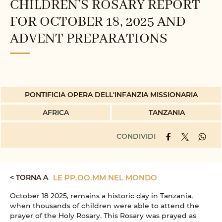
CHILDREN'S ROSARY REPORT
FOR OCTOBER 18, 2025 AND
ADVENT PREPARATIONS
PONTIFICIA OPERA DELL'INFANZIA MISSIONARIA
AFRICA
TANZANIA
CONDIVIDI
< TORNA A
LE PP.OO.MM NEL MONDO
October 18 2025, remains a historic day in Tanzania,
when thousands of children were able to attend the
prayer of the Holy Rosary. This Rosary was prayed as