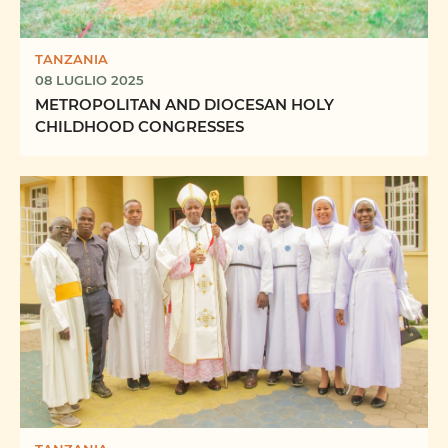
TANZANIA
08 LUGLIO 2025
METROPOLITAN AND DIOCESAN HOLY
CHILDHOOD CONGRESSES