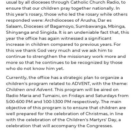
usual by all dioceses through Catholic Church Radio, to
ensure that our children pray together nationally. In
this year's rosary, those who led the rosary while others
responded were: Archdioceses of Arusha, Dar es
Salaam, Dioceses of Bagamoyo, Sumbawanga, Mbinga,
Shinyanga and Singida. It is an undeniable fact that, this
year the office has again witnessed a significant
increase in children compared to previous years. For
this we thank God very much and we ask him to
continue to strengthen the missionary work more and
more so that he continues to be recognized by those
who do not know him yet.
Currently, the office has a strategic plan to organize a
children's program related to ADVENT, with the theme:
Children and Advent
. This program will be aired on
Radio Maria and Tumaini, on Fridays and Saturdays from
5:00-600 PM and 1:00-1:300 PM respectively. The main
objective of this program is to ensure that children are
well prepared for the celebration of Christmas, in line
with the celebration of the Children's Martyrs' Day, a
celebration that will accompany the Congresses.