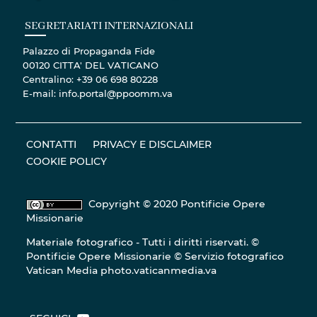
SEGRETARIATI INTERNAZIONALI
Palazzo di Propaganda Fide
00120 CITTA' DEL VATICANO
Centralino: +39 06 698 80228
E-mail: info.portal@ppoomm.va
CONTATTI
PRIVACY E DISCLAIMER
COOKIE POLICY
Copyright © 2020 Pontificie Opere
Missionarie
Materiale fotografico - Tutti i diritti riservati. ©
Pontificie Opere Missionarie © Servizio fotografico
Vatican Media
photo.vaticanmedia.va