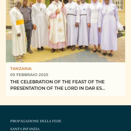
TANZANIA
05 FEBBRAIO 2025
THE CELEBRATION OF THE FEAST OF THE
PRESENTATION OF THE LORD IN DAR ES
SALAAM ARCHDIOCESE
PROPAGAZIONE DELLA FEDE
SANTA INFANZIA