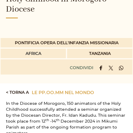
Diocese
PONTIFICIA OPERA DELL'INFANZIA MISSIONARIA
AFRICA
TANZANIA
CONDIVIDI
< TORNA A
LE PP.OO.MM NEL MONDO
In the Diocese of Morogoro, 150 animators of the Holy
Childhood successfully attended a seminar organized
by the Diocesan Director, Fr. Idan Kadudu. This seminar
th
th
took place from 12
-14
December 2024 in Mikumi
Parish as part of the ongoing formation program to
animators.