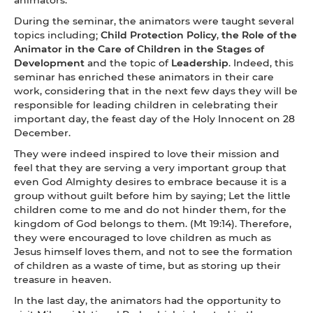
During the seminar, the animators were taught several
topics including;
Child Protection Policy
,
the Role of the
Animator in the Care of Children in the Stages of
Development
and the topic of
Leadership
. Indeed, this
seminar has enriched these animators in their care
work, considering that in the next few days they will be
responsible for leading children in celebrating their
important day, the feast day of the Holy Innocent on 28
December.
They were indeed inspired to love their mission and
feel that they are serving a very important group that
even God Almighty desires to embrace because it is a
group without guilt before him by saying; Let the little
children come to me and do not hinder them, for the
kingdom of God belongs to them. (Mt 19:14). Therefore,
they were encouraged to love children as much as
Jesus himself loves them, and not to see the formation
of children as a waste of time, but as storing up their
treasure in heaven.
In the last day, the animators had the opportunity to