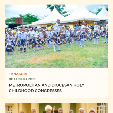
TANZANIA
08 LUGLIO 2025
METROPOLITAN AND DIOCESAN HOLY
CHILDHOOD CONGRESSES