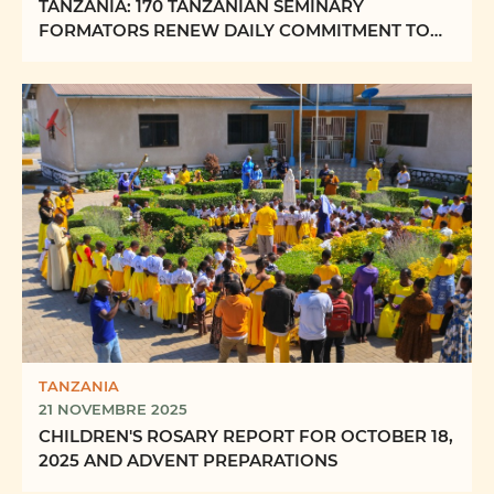
TANZANIA: 170 TANZANIAN SEMINARY
FORMATORS RENEW DAILY COMMITMENT TO
FORMING “FUTURE PRIESTS OF ...
TANZANIA
21 NOVEMBRE 2025
CHILDREN'S ROSARY REPORT FOR OCTOBER 18,
2025 AND ADVENT PREPARATIONS