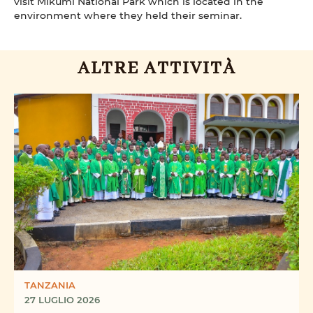
visit Mikumi National Park which is located in the
environment where they held their seminar.
ALTRE ATTIVITÀ
TANZANIA
27 LUGLIO 2026