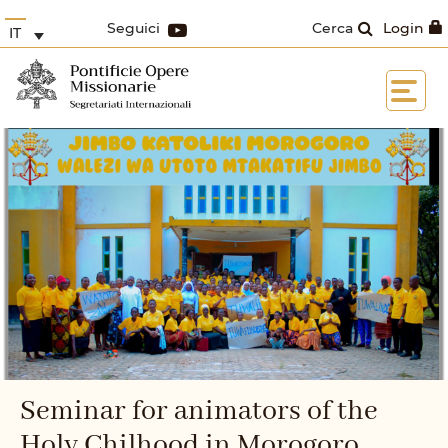
Seguici
Cerca
Login
IT
Seminar for animators of the
Holy Chilhood in Morogoro