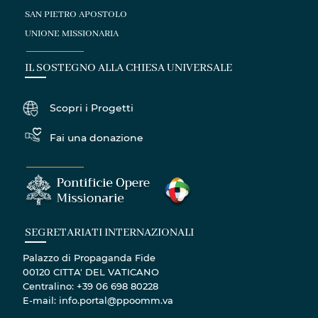
SAN PIETRO APOSTOLO
UNIONE MISSIONARIA
IL SOSTEGNO ALLA CHIESA UNIVERSALE
Scopri i Progetti
Fai una donazione
SEGRETARIATI INTERNAZIONALI
Palazzo di Propaganda Fide
00120 CITTA' DEL VATICANO
Centralino: +39 06 698 80228
E-mail: info.portal@ppoomm.va