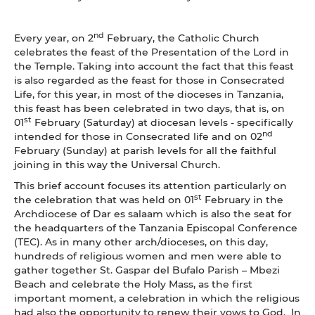
nd
Every year, on 2
February, the Catholic Church
celebrates the feast of the Presentation of the Lord in
the Temple. Taking into account the fact that this feast
is also regarded as the feast for those in Consecrated
Life, for this year, in most of the dioceses in Tanzania,
this feast has been celebrated in two days, that is, on
st
01
February (Saturday) at diocesan levels - specifically
nd
intended for those in Consecrated life and on 02
February (Sunday) at parish levels for all the faithful
joining in this way the Universal Church.
This brief account focuses its attention particularly on
st
the celebration that was held on 01
February in the
Archdiocese of Dar es salaam which is also the seat for
the headquarters of the Tanzania Episcopal Conference
(TEC). As in many other arch/dioceses, on this day,
hundreds of religious women and men were able to
gather together St. Gaspar del Bufalo Parish – Mbezi
Beach and celebrate the Holy Mass, as the first
important moment, a celebration in which the religious
had also the opportunity to renew their vows to God. In