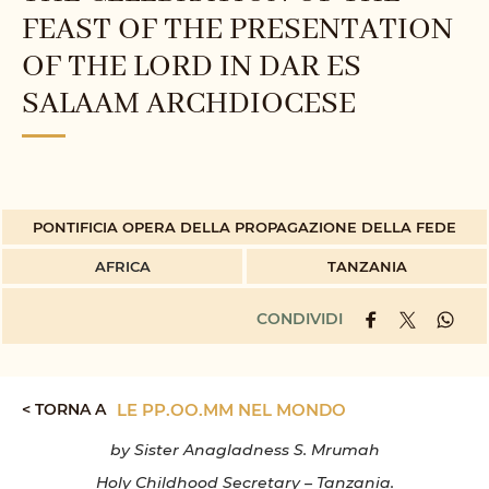
FEAST OF THE PRESENTATION
OF THE LORD IN DAR ES
SALAAM ARCHDIOCESE
PONTIFICIA OPERA DELLA PROPAGAZIONE DELLA FEDE
AFRICA
TANZANIA
CONDIVIDI
< TORNA A
LE PP.OO.MM NEL MONDO
by Sister Anagladness S. Mrumah
Holy Childhood Secretary – Tanzania.