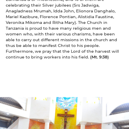
celebrating their Silver jubilees (Srs Jadwiga,
Anagladness Mrumah, Idda John, Elionora Danghalo,
Mariel Kazibure, Florence Pontian, Alistidia Faustine,
Veronika Mikoma and Ritha Mary). The Church in
Tanzania is proud to have many religious men and
women who, with their various charisms, have been
able to carry out different missions in the church and
thus be able to manifest Christ to his people.
Furthermore, we pray that the Lord of the harvest will
continue to bring workers into his field.
(Mt. 9:38)