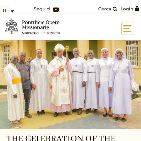
Seguici
Cerca
Login
IT
THE CELEBRATION OF THE