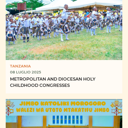
TANZANIA
08 LUGLIO 2025
METROPOLITAN AND DIOCESAN HOLY
CHILDHOOD CONGRESSES