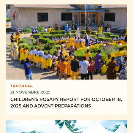
TANZANIA
21 NOVEMBRE 2025
CHILDREN'S ROSARY REPORT FOR OCTOBER 18,
2025 AND ADVENT PREPARATIONS