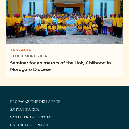
TANZANIA
19 DICEMBRE 2024
Seminar for animators of the Holy Chilhood in
Morogoro Diocese
PROPAGAZIONE DELLA FEDE
SANTA INFANZIA
SAN PIETRO APOSTOLO
UNIONE MISSIONARIA