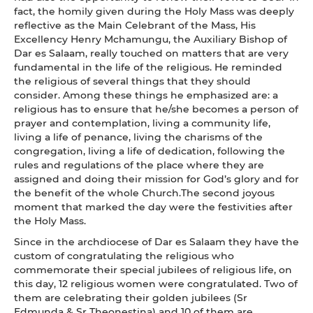
fact, the homily given during the Holy Mass was deeply
reflective as the Main Celebrant of the Mass, His
Excellency Henry Mchamungu, the Auxiliary Bishop of
Dar es Salaam, really touched on matters that are very
fundamental in the life of the religious. He reminded
the religious of several things that they should
consider. Among these things he emphasized are: a
religious has to ensure that he/she becomes a person of
prayer and contemplation, living a community life,
living a life of penance, living the charisms of the
congregation, living a life of dedication, following the
rules and regulations of the place where they are
assigned and doing their mission for God’s glory and for
the benefit of the whole Church.The second joyous
moment that marked the day were the festivities after
the Holy Mass.
Since in the archdiocese of Dar es Salaam they have the
custom of congratulating the religious who
commemorate their special jubilees of religious life, on
this day, 12 religious women were congratulated. Two of
them are celebrating their golden jubilees (Sr
Edmunda & Sr Theonestina) and 10 of them are