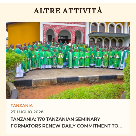
ALTRE ATTIVITÀ
TANZANIA
27 LUGLIO 2026
TANZANIA: 170 TANZANIAN SEMINARY
FORMATORS RENEW DAILY COMMITMENT TO
FORMING “FUTURE PRIESTS OF ...