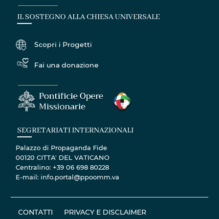
IL SOSTEGNO ALLA CHIESA UNIVERSALE
Scopri i Progetti
Fai una donazione
SEGRETARIATI INTERNAZIONALI
Palazzo di Propaganda Fide
00120 CITTA' DEL VATICANO
Centralino: +39 06 698 80228
E-mail: info.portal@ppoomm.va
CONTATTI
PRIVACY E DISCLAIMER