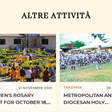
ALTRE ATTIVITÀ
A
TANZANIA
21 NOVEMBRE 2025
08
REN'S ROSARY
METROPOLITAN A
 FOR OCTOBER 18,
DIOCESAN HOLY
AND ADVENT
CHILDHOOD CONG