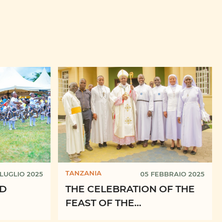
TANZANIA
 LUGLIO 2025
05 FEBBRAIO 2025
ND
THE CELEBRATION OF THE
FEAST OF THE
RESSES
PRESENTATION OF THE