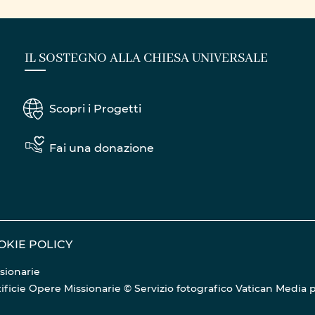
RATIONS
IL SOSTEGNO ALLA CHIESA UNIVERSALE
Scopri i Progetti
Fai una donazione
OKIE POLICY
sionarie
Pontificie Opere Missionarie © Servizio fotografico Vatican Media
p