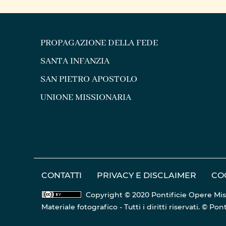
COMMITMENT TO FORMING
PREPA
“FUTURE PRIESTS OF ...
PROPAGAZIONE DELLA FEDE
SANTA INFANZIA
SAN PIETRO APOSTOLO
UNIONE MISSIONARIA
CONTATTI
PRIVACY E DISCLAIMER
CO
Copyright © 2020 Pontificie Opere Mis
Materiale fotografico - Tutti i diritti riservati. © 