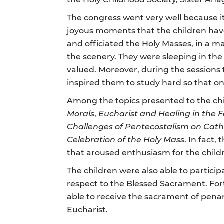
The congress went very well because it 
joyous moments that the children have
and officiated the Holy Masses, in a m
the scenery. They were sleeping in the
valued. Moreover, during the sessions 
inspired them to study hard so that o
Among the topics presented to the chi
Morals
,
Eucharist and Healing in the 
Challenges of Pentecostalism on Catho
Celebration of the Holy Mass
. In fact
that aroused enthusiasm for the childre
The children were also able to particip
respect to the Blessed Sacrament. Fort
able to receive the sacrament of pena
Eucharist.