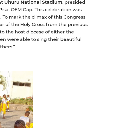
at
Uhuru National Stadium,
presided
Pisa, OFM Cap. This celebration was
. To mark the climax of this Congress
r of the Holy Cross from the previous
to the host diocese of either the
en were able to sing their beautiful
thers."