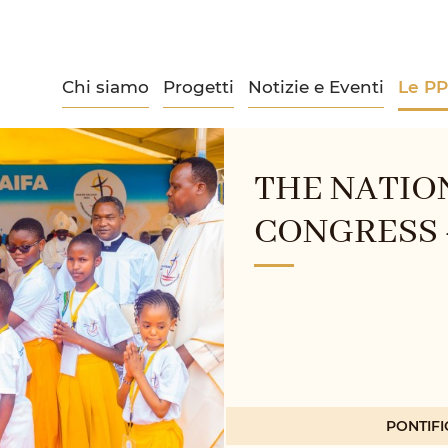
Chi siamo
Progetti
Notizie e Eventi
Le P
THE NATIO
CONGRESS -
PONTIFI