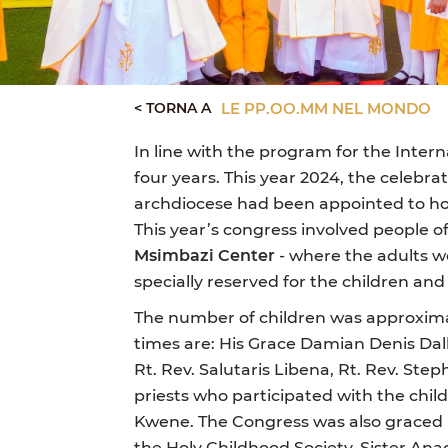
< TORNA A
LE PP.OO.MM NEL MONDO
In line with the program for the Inter
four years. This year 2024, the celebr
archdiocese had been appointed to host
This year’s congress involved people o
Msimbazi Center
- where the adults w
specially reserved for the children and
The number of children was approximat
times are: His Grace Damian Denis Dall
Rt. Rev. Salutaris Libena, Rt. Rev. S
priests who participated with the chil
Kwene. The Congress was also graced b
the Holy Childhood Society, Sister A