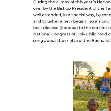
During the climax of this year’s Natio
over by the Bishop President of the T
well attended, in a special way, by ma
and to usher a new beginning among th
host diocese (Kondoa) to the current o
National Congress of Holy Childhood or 
song about the motto of the Eucharist 