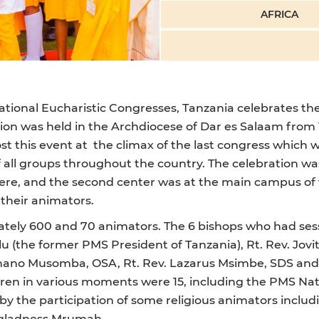
AFRICA
national Eucharistic Congresses, Tanzania celebrates th
ation was held in the Archdiocese of Dar es Salaam from 
 this event at the climax of the last congress which w
f all groups throughout the country. The celebration wa
ere, and the second center was at the main campus of
 their animators.
ely 600 and 70 animators. The 6 bishops who had sessi
u (the former PMS President of Tanzania), Rt. Rev. Jov
tephano Musomba, OSA, Rt. Rev. Lazarus Msimbe, SDS and
dren in various moments were 15, including the PMS Nati
y the participation of some religious animators includi
nagladness Mrumah.