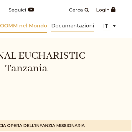
Seguici
Cerca
Login
POOMM nel Mondo
Documentazioni
IT
NAL EUCHARISTIC
 Tanzania
CIA OPERA DELL'INFANZIA MISSIONARIA