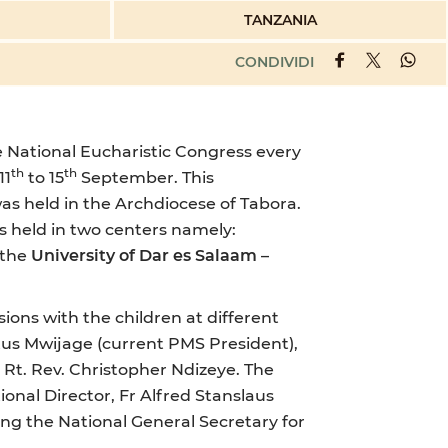
TANZANIA
CONDIVIDI
e National Eucharistic Congress every
th
th
11
to 15
September. This
as held in the Archdiocese of Tabora.
s held in two centers namely:
 the
University of Dar es Salaam
–
ons with the children at different
itus Mwijage (current PMS President),
 Rt. Rev. Christopher Ndizeye. The
onal Director, Fr Alfred Stanslaus
ng the National General Secretary for