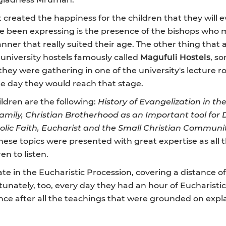
created the happiness for the children that they will ev
 been expressing is the presence of the bishops who m
anner that really suited their age. The other thing tha
 university hostels famously called
Magufuli Hostels
, s
they were gathering in one of the university's lecture 
ne day they would reach that stage.
ldren are the following:
History of Evangelization in t
Family, Christian Brotherhood as an Important tool fo
lic Faith,
Eucharist and the Small Christian Communi
, these topics were presented with great expertise as al
n to listen.
ate in the Eucharistic Procession, covering a distance o
unately, too, every day they had an hour of Eucharistic
nce after all the teachings that were grounded on expla