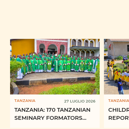
TANZANIA
TANZANI
27 LUGLIO 2026
TANZANIA: 170 TANZANIAN
CHILD
SEMINARY FORMATORS
REPORT
RENEW DAILY
2025 