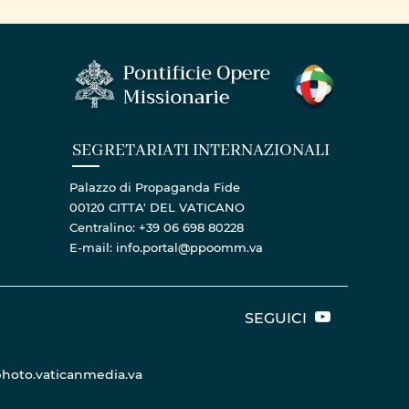
LORD IN DAR ES SALAAM
ARCHDIOCESE
SEGRETARIATI INTERNAZIONALI
Palazzo di Propaganda Fide
00120 CITTA' DEL VATICANO
Centralino: +39 06 698 80228
E-mail: info.portal@ppoomm.va
SEGUICI
hoto.vaticanmedia.va