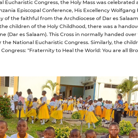
nal Eucharistic Congress, the Holy Mass was celebrated 
anzania Episcopal Conference, His Excellency Wolfgang 
ny of the faithful from the Archdiocese of Dar es Salaam
e children of the Holy Childhood, there was a handove
ne (Dar es Salaam). This Cross in normally handed over 
the National Eucharistic Congress. Similarly, the childr
Congress: "Fraternity to Heal the World: You are all Bro