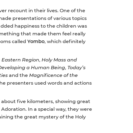
er recount in their lives. One of the
ade presentations of various topics
t added happiness to the children was
omething that made them feel really
rooms called
Yombo
, which definitely
he Eastern Region
,
Holy Mass and
r Developing a Human Being
,
Today’s
ties
and the
Magnificence of the
l the presenters used words and actions
f about five kilometers, showing great
 Adoration. In a special way, they were
ining the great mystery of the Holy