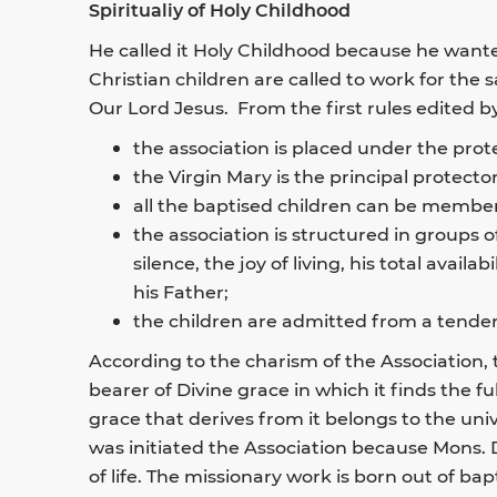
Spiritualiy of Holy Childhood
He called it Holy Childhood because he wante
Christian children are called to work for the 
Our Lord Jesus. From the first rules edited by 
the association is placed under the prote
the Virgin Mary is the principal protecto
all the baptised children can be members
the association is structured in groups of
silence, the joy of living, his total avail
his Father;
the children are admitted from a tender
According to the charism of the Association,
bearer of Divine grace in which it finds the f
grace that derives from it belongs to the uni
was initiated the Association because Mons. 
of life. The missionary work is born out of ba