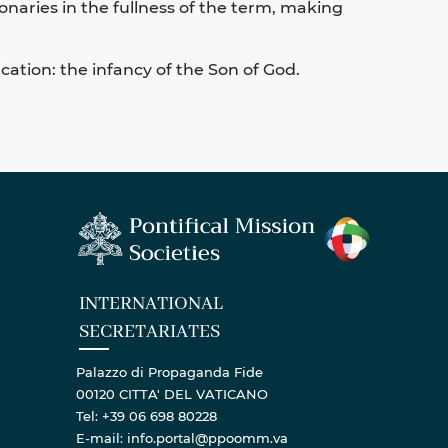
onaries in the fullness of the term, making
cation: the infancy of the Son of God.
INTERNATIONAL
SECRETARIATES
Palazzo di Propaganda Fide
00120 CITTA' DEL VATICANO
Tel: +39 06 698 80228
E-mail: info.portal@ppoomm.va