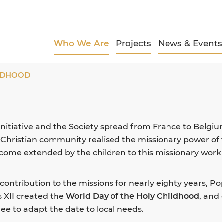
Who We Are
Projects
News & Events
ILDHOOD
 initiative and the Society spread from France to Belgiu
e Christian community realised the missionary power of
elcome extended by the children to this missionary work
 contribution to the missions for nearly eighty years, P
s XII created the
World Day of the Holy Childhood
, and
ree to adapt the date to local needs.