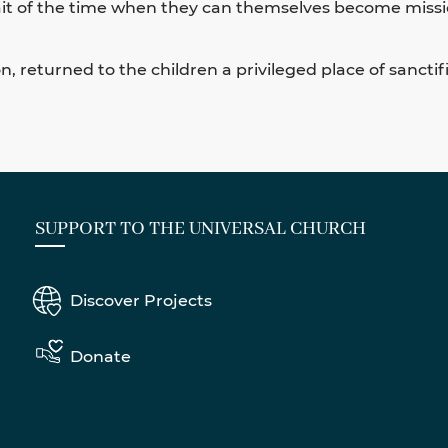
wait of the time when they can themselves become missi
, returned to the children a privileged place of sanctifi
SUPPORT TO THE UNIVERSAL CHURCH
Discover Projects
Donate