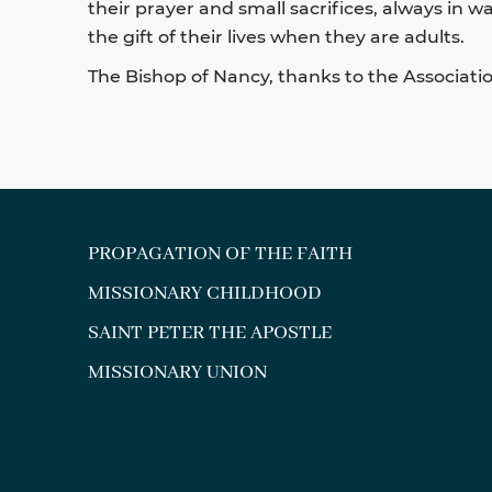
their prayer and small sacrifices, always in 
the gift of their lives when they are adults.
The Bishop of Nancy, thanks to the Association
PROPAGATION OF THE FAITH
MISSIONARY CHILDHOOD
SAINT PETER THE APOSTLE
MISSIONARY UNION