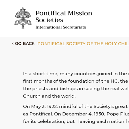
< GO BACK
PONTIFICAL SOCIETY OF THE HOLY CH
In a short time, many countries joined in the
first months of the foundation of the HC, th
the priests and bishops in seeing the real w
Church and the world.
On May 3, 1922, mindful of the Society's great
as Pontifical. On December 4,
1950
, Pope Piu
for its celebration, but leaving each nation f