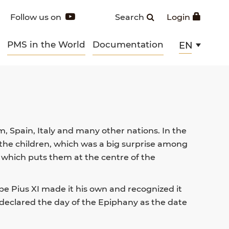
Follow us on
Search
Login
PMS in the World
Documentation
EN
m, Spain, Italy and many other nations. In the
 the children, which was a big surprise among
 which puts them at the centre of the
ope Pius XI made it his own and recognized it
 declared the day of the Epiphany as the date