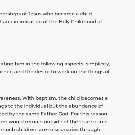
footsteps of Jesus who became a child.
f and in imitation of the Holy Childhood of
tating him in the following aspects: simplicity,
r father, and the desire to work on the things of
awareness. With baptism, the child becomes a
longs to the individual but the abundance of
ited by the same Father God. For this reason
dren would remain outside of the true source
 as much children, are missionaries through