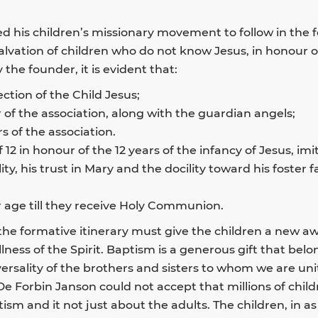
d his children’s missionary movement to follow in the 
salvation of children who do not know Jesus, in honour o
the founder, it is evident that:
ction of the Child Jesus;
r of the association, along with the guardian angels;
 of the association.
 12 in honour of the 12 years of the infancy of Jesus, imi
ability, his trust in Mary and the docility toward his foste
 age till they receive Holy Communion.
 the formative itinerary must give the children a new 
ullness of the Spirit. Baptism is a generous gift that be
versality of the brothers and sisters to whom we are un
De Forbin Janson could not accept that millions of chil
ptism and it not just about the adults. The children, in