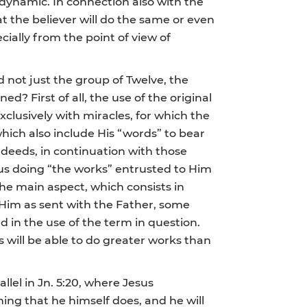
 dynamic. In connection also with the
at the believer will do the same or even
ally from the point of view of
 not just the group of Twelve, the
d? First of all, the use of the original
xclusively with miracles, for which the
hich also include His “words” to bear
 and deeds, in continuation with those
esus doing “the works” entrusted to Him
the main aspect, which consists in
f Him as sent with the Father, some
d in the use of the term in question.
 will be able to do greater works than
lel in Jn. 5:20, where Jesus
hing that he himself does, and he will