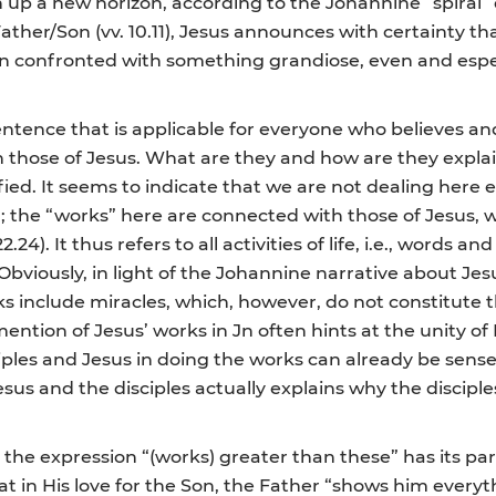
n up a new horizon, according to the Johannine “spiral”
ther/Son (vv. 10.11), Jesus announces with certainty th
n confronted with something grandiose, even and especi
ntence that is applicable for everyone who believes and
 those of Jesus. What are they and how are they explaine
ied. It seems to indicate that we are not dealing here e
 the “works” here are connected with those of Jesus, w
22.24). It thus refers to all activities of life, i.e., words
 Obviously, in light of the Johannine narrative about J
orks include miracles, which, however, do not constitute 
 mention of Jesus’ works in Jn often hints at the unity o
iples and Jesus in doing the works can already be sense
 and the disciples actually explains why the disciples
he expression “(works) greater than these” has its paral
t in His love for the Son, the Father “shows him everyt