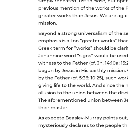
simply repeated just to close, but ope
previous mention of the works of the Fa
greater works than Jesus. We are agai
mission.
Beyond a strong universalism of the se
emphasis is all on “greater works” than
Greek term for “works” should be clarif
Johannine word “signs” would be used;
witness to the Father (cf. Jn. 14:10a; 15:
begun by Jesus in His earthly mission.
by the Father (cf. 5:36; 10:25), such w
giving life to the world. And since the
allusion to the union between the disc
The aforementioned union between Jesus
their master.
As exegete Beasley-Murray points out, t
mysteriously declares to the people tha