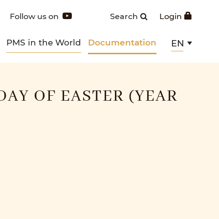
Follow us on
Search
Login
PMS in the World
Documentation
EN
DAY OF EASTER (YEAR