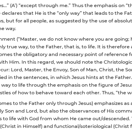
es…” (A’) “except through me.” Thus the emphasis on “t
He declares that He is the “only way” that leads to the Fat
s, but for all people, as suggested by the use of absolu
he way.
mment (“Master, we do not know where you are going; 
 true way, to the Father, that is, to life. It is therefor
omes the obligatory and necessary point of reference 
with Him. In this regard, we should note the Christologica
ur: Lord, Master, the Envoy, Son of Man, Christ, the Son
lied in the sentences, in which Jesus hints at the Father
e way to life through the emphasis on the figure of Jes
stles of how to behave toward each other. Thus, “the w
comes to the Father only through Jesus) emphasizes as a
only Son and Lord, but also the observances of His comm
eads to life with God from whom He came out/descended. 
(Christ in Himself) and functional/soteriological (Christ