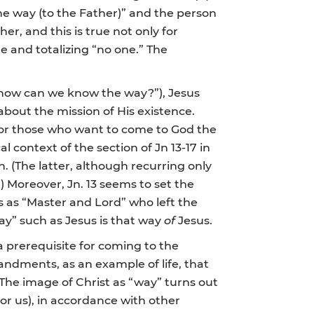
he way (to the Father)” and the person
her, and this is true not only for
te and totalizing “no one.” The
how can we know the way?”), Jesus
e about the mission of His existence.
for those who want to come to God the
l context of the section of Jn 13-17 in
. (The latter, although recurring only
.) Moreover, Jn. 13 seems to set the
us as “Master and Lord” who left the
ay” such as Jesus is that way
of
Jesus.
 prerequisite for coming to the
andments, as an example of life, that
The image of Christ as “way” turns out
 for us), in accordance with other