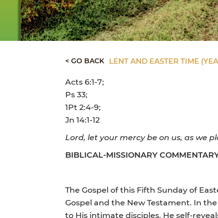
< GO BACK
LENT AND EASTER TIME (YEA
Acts 6:1-7;
Ps 33;
1Pt 2:4-9;
Jn 14:1-12
Lord, let your mercy be on us, as we pl
BIBLICAL-MISSIONARY COMMENTAR
The Gospel of this Fifth Sunday of Eas
Gospel and the New Testament. In the 
to His intimate disciples, He self-reveal