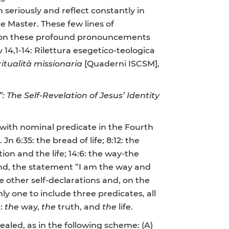
en seriously and reflect constantly in
e Master. These few lines of
on on these profound pronouncements
 14,1-14: Rilettura esegetico-teologica
ritualità missionaria
[Quaderni ISCSM],
The Self-Revelation of Jesus’ Identity
s with nominal predicate in the Fourth
n 6:35: the bread of life; 8:12: the
tion and the life; 14:6: the way-the
e hand, the statement “I am the way and
e other self-declarations and, on the
ly one to include three predicates, all
n:
the
way,
the
truth, and
the
life.
aled, as in the following scheme: (A)