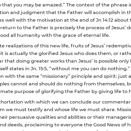
 that you may be amazed.” The context of the phrase i
ction and judgment that the Father will accomplish in th
hes well with the motivation at the end of Jn 14:12 about 
eturn to the Father is precisely the process of Jesus’ d
lood all humanity with the grace of eternal life.
 realizations of this new life, fruits of Jesus’ redempt
it is actually the glorified Jesus who does them, or rath
ar that doing greater works than Jesus’ is possible only 
 states in Jn. 15:5, “without me you can do nothing.” Je
n with the same “missionary” principle and spirit: just
ciples cannot and should do nothing from themselves, 
ltimate purpose of glorifying the Father by giving life t
d exhortation with which we can conclude our commentary 
m we must testify and whose life we must share. Mission
r persuasive qualities and abilities or their managerial 
nd deeds, proclaiming to everyone the Good News of his s