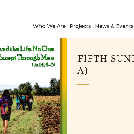
Who We Are
Projects
News & Events
FIFTH SUN
A)