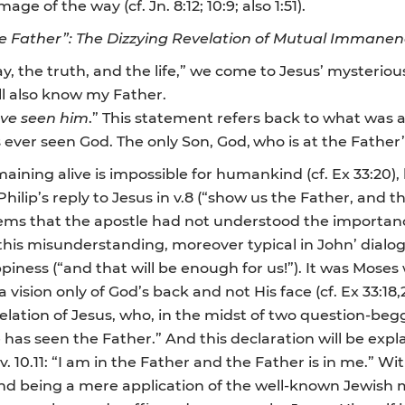
 of the way (cf. Jn. 8:12; 10:9; also 1:51).
 Father”: The Dizzying Revelation of Mutual Immanen
way, the truth, and the life,” we come to Jesus’ mysteri
ll also know my Father.
ve seen him
.” This statement refers back to what was a
 ever seen God. The only Son, God,
who is at the Father’
aining alive is impossible for humankind (cf. Ex 33:20), 
n, Philip’s reply to Jesus in v.8 (“show us the Father, and t
eems that the apostle had not understood the importan
this misunderstanding, moreover typical in John’ dia
ppiness (“and that will be enough for us!”). It was Mose
vision only of God’s back and not His face (cf. Ex 33:18,
elation of Jesus, who, in the midst of two question-begg
has seen the Father.” And this declaration will be e
. 10.11: “I am in the Father and the Father is in me.” W
d being a mere application of the well-known Jewish miss