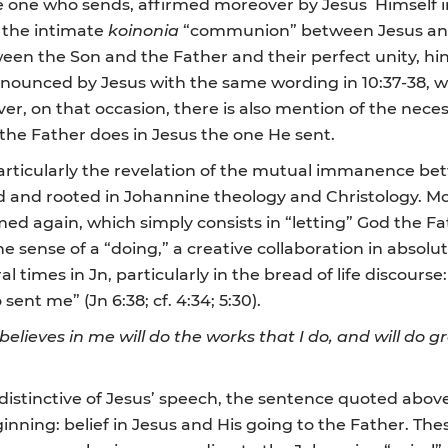
 one who sends, affirmed moreover by Jesus Himself in
s the intimate
koinonia
“communion” between Jesus and 
 the Son and the Father and their perfect unity, hinted
n announced by Jesus with the same wording in 10:37-38,
over, on that occasion, there is also mention of the necess
the Father does in Jesus the one He sent.
 particularly the revelation of the mutual immanence b
d and rooted in Johannine theology and Christology. 
irmed again, which simply consists in “letting” God the F
 the sense of a “doing,” a creative collaboration in absolu
l times in Jn, particularly in the bread of life discour
sent me” (Jn 6:38; cf. 4:34; 5:30).
elieves in me will do the works that I do, and will do 
distinctive of Jesus’ speech, the sentence quoted abov
nning: belief in Jesus and His going to the Father. Th