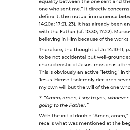
equality between the one sent and the
one who sent me.” It directly concern
define it, the mutual immanence between
14:20a; 17:21, 23). It has already bee
with the Father (cf. 10:30; 17:22). More
believing in Him because of the works 
Therefore, the thought of Jn 14:10-11,
to be not accidental but well-grounde
characteristic of Jesus’ mission is aff
This is obviously an active “letting” in
Jesus Himself solemnly declared severa
my own will but the will of the one who 
3.
“Amen, amen, I say to you, whoever b
going to the Father.”
With the initial double “Amen, amen,” 
recalls what was mentioned at the begi