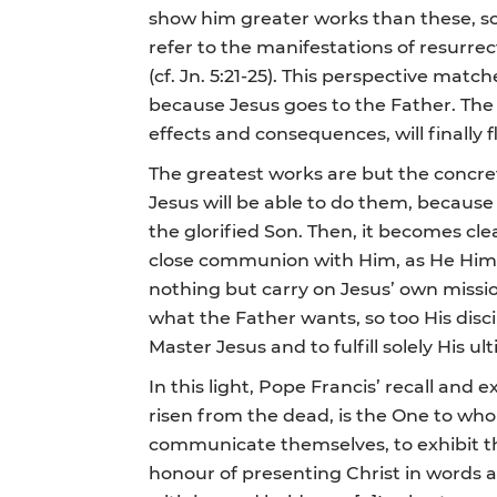
show him greater works than these, so
refer to the manifestations of resurre
(cf. Jn. 5:21-25). This perspective matc
because Jesus goes to the Father. The r
effects and consequences, will finally f
The greatest works are but the concrete
Jesus will be able to do them, because 
the glorified Son. Then, it becomes cle
close communion with Him, as He Himself
nothing but carry on Jesus’ own missio
what the Father wants, so too His dis
Master Jesus and to fulfill solely His u
In this light, Pope Francis’ recall an
risen from the dead, is the One to who
communicate themselves, to exhibit thei
honour of presenting Christ in words a