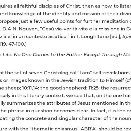
uires all faithful disciples of Christ, then as now, to list
nd knowledge of the identity and mission of their divin
propose just a few useful points for further meditati
 D.A.N. Nguyen, “Gesù via-verità-vita e la missione in Gv
iale’ in un contesto asiatico,” in
T. Longhitano
[ed.],
Spi
19, 47-100.)
 Life. No One Comes to the Father Except Through Me”: 
 the set of seven Christological “I am” self-revelation
or images known in the Jewish tradition to Himself (cf. J
the sheep; 10:11,14: the good shepherd; 11:25: the resurrec
Precisely in this literary context, we see that, on the on
ually summarizes the attributes of Jesus mentioned in th
e phrase in question becomes clear. In fact, it is the on
icating the concrete and singular character of the nou
ture with the “thematic chiasmus” ABB’A’, should be reve