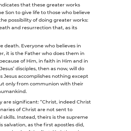
ndicates that these greater works
e Son to give life to those who believe
the possibility of doing greater works:
eath and resurrection that, as its
ive death. Everyone who believes in
er, it is the Father who does them in
because of Him, in faith in Him and in
sus’ disciples, then as now, will do
 as Jesus accomplishes nothing except
but only from communion with their
o humankind.
are significant: “Christ, indeed Christ
aries of Christ are not sent to
skills. Instead, theirs is the supreme
alvation, as the first apostles did,