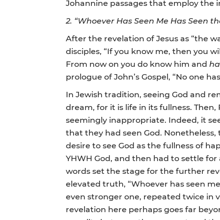
Johannine passages that employ the image
2.
“Whoever Has Seen Me Has Seen the
After the revelation of Jesus as “the 
disciples, “If you know me, then you wi
From now on you do know him and
ha
prologue of John’s Gospel, “No one has
In Jewish tradition, seeing God and rem
dream, for it is life in its fullness. The
seemingly inappropriate. Indeed, it s
that they had seen God. Nonetheless, 
desire to see God as the fullness of ha
YHWH God, and then had to settle for a 
words set the stage for the further rev
elevated truth, “Whoever has seen me 
even stronger one, repeated twice in vv
revelation here perhaps goes far beyon