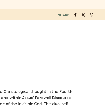
SHARE
nd Christological thought in the Fourth
 and within Jesus’ Farewell Discourse
ge of the invisible God. This dual self-