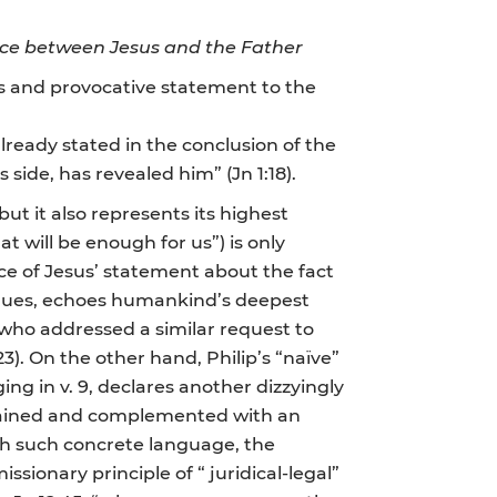
ce between Jesus and the Father
ous and provocative statement to the
lready stated in the conclusion of the
s side, has revealed him” (Jn 1:18).
but it also represents its highest
hat will be enough for us”) is only
ce of Jesus’ statement about the fact
logues, echoes humankind’s deepest
s who addressed a similar request to
23). On the other hand, Philip’s “naïve”
ing in v. 9, declares another dizzyingly
xplained and complemented with an
ith such concrete language, the
ionary principle of “ juridical-legal”