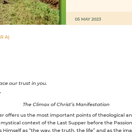
05 MAY 2023
R A)
ace our trust in you.
Y
The Climax of Christ’s Manifestation
ter offers us the most important points of theological a
mystical context of the Last Supper before the Passion
s Himself as “the way, the truth, the life” and as the ima