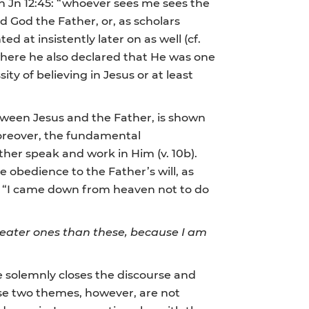
 Jn 12:45: “whoever sees me sees the
God the Father, or, as scholars
 at insistently later on as well (cf.
 where he also declared that He was one
ity of believing in Jesus or at least
etween Jesus and the Father, is shown
Moreover, the fundamental
ather speak and work in Him (v. 10b).
te obedience to the Father’s will, as
se: “I came down from heaven not to do
greater ones than these, because I am
e solemnly closes the discourse and
ese two themes, however, are not