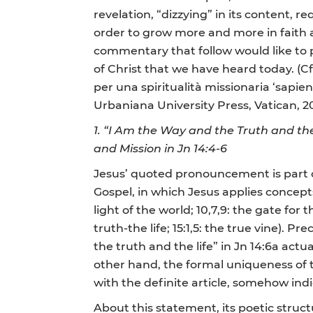
revelation, “dizzying” in its content, req
order to grow more and more in faith a
commentary that follow would like to 
of Christ that we have heard today. (Cf.
per una spiritualità missionaria ‘sapienz
Urbaniana University Press, Vatican, 20
1.
“I Am the Way and the Truth and the
and Mission in Jn 14:4-6
Jesus’ quoted pronouncement is part of
Gospel, in which Jesus applies concepts 
light of the world; 10,7,9: the gate for 
truth-the life; 15:1,5: the true vine). 
the truth and the life” in Jn 14:6a act
other hand, the formal uniqueness of th
with the definite article, somehow ind
About this statement, its poetic struc