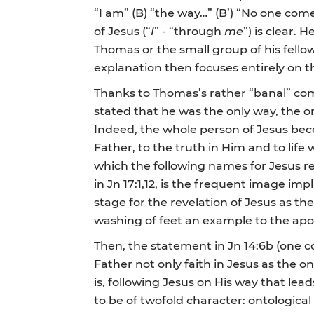
“I am” (B) “the way…” (B’) “No one com
of Jesus (“
I
” - “through
me
”) is clear. 
Thomas or the small group of his fellow
explanation then focuses entirely on t
Thanks to Thomas’s rather “banal” co
stated that he was the only way, the only
Indeed, the whole person of Jesus bec
Father, to the truth in Him and to life 
which the following names for Jesus rec
in Jn 17:1,12, is the frequent image imp
stage for the revelation of Jesus as th
washing of feet an example to the apo
Then, the statement in Jn 14:6b (one 
Father not only faith in Jesus as the 
is, following Jesus on His way that l
to be of twofold character: ontological 