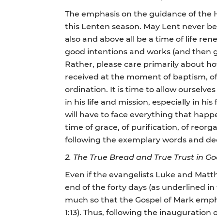
The emphasis on the guidance of the Holy
this Lenten season. May Lent never be 
also and above all be a time of life re
good intentions and works (and then get
Rather, please care primarily about how
received at the moment of baptism, of 
ordination. It is time to allow ourselve
in his life and mission, especially in his
will have to face everything that happe
time of grace, of purification, of reorg
following the exemplary words and dee
2. The True Bread and True Trust in G
Even if the evangelists Luke and Matth
end of the forty days (as underlined i
much so that the Gospel of Mark emphas
1:13). Thus, following the inauguration o