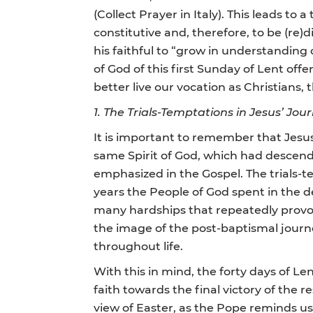
(Collect Prayer in Italy). This leads to
constitutive and, therefore, to be (re)
his faithful to “grow in understanding 
of God of this first Sunday of Lent of
better live our vocation as Christians, th
1. The Trials-Temptations in Jesus’ Jou
It is important to remember that Jesus
same Spirit of God, which had descende
emphasized in the Gospel. The trials-te
years the People of God spent in the de
many hardships that repeatedly provoke
the image of the post-baptismal journe
throughout life.
With this in mind, the forty days of Len
faith towards the final victory of the r
view of Easter, as the Pope reminds us i