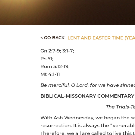
< GO BACK
LENT AND EASTER TIME (YEA
Gn 2:7-9; 3:1-7;
Ps 51;
Rom 5:12-19;
Mt 4:1-11
Be merciful, O Lord, for we have sinne
BIBLICAL-MISSONARY COMMENTARY
The Trials-T
With Ash Wednesday, we began the seas
resurrection. It is always the “venerab
Therefore, we all are called to live thi