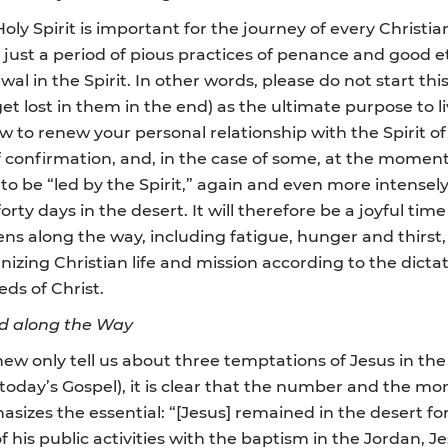
 Spirit is important for the journey of every Christian, i
just a period of pious practices of penance and good eth
newal in the Spirit. In other words, please do not start 
 lost in them in the end) as the ultimate purpose to liv
 to renew your personal relationship with the Spirit of 
confirmation, and, in the case of some, at the moment o
s to be “led by the Spirit,” again and even more intensel
 forty days in the desert. It will therefore be a joyful time
ns along the way, including fatigue, hunger and thirst, 
anizing Christian life and mission according to the dictat
ds of Christ.
od along the Way
ew only tell us about three temptations of Jesus in the
n today’s Gospel), it is clear that the number and the m
izes the essential: “[Jesus] remained in the desert fo
f his public activities with the baptism in the Jordan, Je