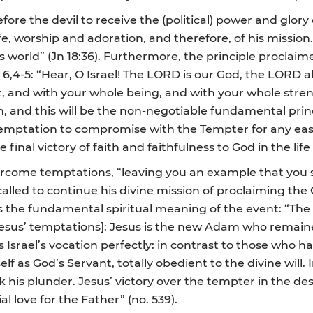
ore the devil to receive the (political) power and glory
fe, worship and adoration, and therefore, of his mission.
his world” (Jn 18:36). Furthermore, the principle proclai
t 6,4-5: “Hear, O Israel! The LORD is our God, the LORD a
, and with your whole being, and with your whole stre
, and this will be the non-negotiable fundamental princip
 temptation to compromise with the Tempter for any eas
 final victory of faith and faithfulness to God in the life
ercome temptations, “leaving you an example that you sho
, called to continue his divine mission of proclaiming the
he fundamental spiritual meaning of the event: “The ev
Jesus’ temptations]: Jesus is the new Adam who remaine
ls Israel’s vocation perfectly: in contrast to those who
lf as God’s Servant, totally obedient to the divine will. I
his plunder. Jesus’ victory over the tempter in the dese
al love for the Father” (no. 539).