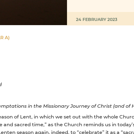
24 FEBRUARY 2023
R A)
d
emptations in the Missionary Journey of Christ (and of H
on of Lent, in which we set out with the whole Church
le and sacred time,” as the Church reminds us in today’s
s Lenten season again, indeed, to “celebrate” it as a “sa