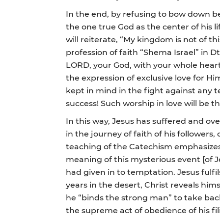
In the end, by refusing to bow down bef
the one true God as the center of his li
will reiterate, “My kingdom is not of t
profession of faith “Shema Israel” in D
LORD, your God, with your whole heart
the expression of exclusive love for Him
kept in mind in the fight against any
success! Such worship in love will be the
In this way, Jesus has suffered and ov
in the journey of faith of his followers
teaching of the Catechism emphasizes t
meaning of this mysterious event [of 
had given in to temptation. Jesus fulfi
years in the desert, Christ reveals himse
he “binds the strong man” to take back 
the supreme act of obedience of his fili