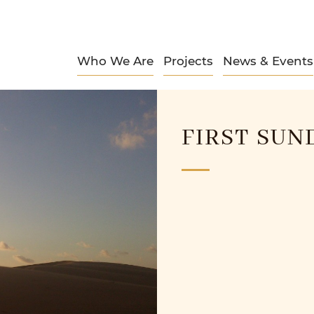
Who We Are
Projects
News & Events
FIRST SUN