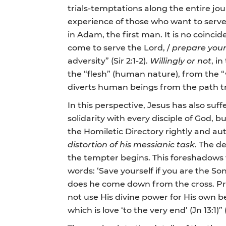
trials-temptations along the entire jo
experience of those who want to serve G
in Adam, the first man. It is no coinci
come to serve the Lord, /
prepare yours
adversity” (Sir 2:1-2).
Willingly or not
, i
the “flesh” (human nature), from the “wo
diverts human beings from the path tr
In this perspective, Jesus has also suf
solidarity with every disciple of God, b
the Homiletic Directory rightly and au
distortion of his messianic task
. The d
the tempter begins. This foreshadows 
words: ‘Save yourself if you are the S
does he come down from the cross. Pre
not use His divine power for His own be
which is love ‘to the very end’ (Jn 13:1)” (