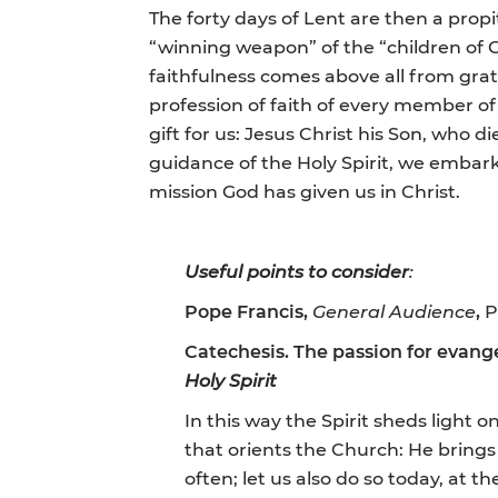
The forty days of Lent are then a propit
“winning weapon” of the “children of Go
faithfulness comes above all from grat
profession of faith of every member of 
gift for us: Jesus Christ his Son, who 
guidance of the Holy Spirit, we embark 
mission God has given us in Christ.
Useful points to consider
:
Pope Francis,
General
Audience
,
P
Catechesis. The passion for evangel
Holy Spirit
In this way the Spirit sheds light on
that orients the Church: He brings c
often; let us also do so today, at