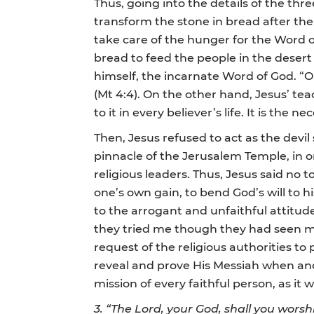
Thus, going into the details of the thr
transform the stone in bread after the
take care of the hunger for the Word o
bread to feed the people in the desert 
himself, the incarnate Word of God. “
(Mt 4:4). On the other hand, Jesus’ te
to it in every believer’s life. It is the
Then, Jesus refused to act as the devi
pinnacle of the Jerusalem Temple, in o
religious leaders. Thus, Jesus said no
one’s own gain, to bend God’s will to h
to the arrogant and unfaithful attitud
they tried me though they had seen my w
request of the religious authorities to
reveal and prove His Messiah when and h
mission of every faithful person, as it w
3. “The Lord, your God, shall you worsh