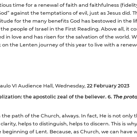
ious time for a renewal of faith and faithfulness (fidelit
d” against the temptations of evil, just as Jesus did. Thi
itude for the many benefits God has bestowed in the life
the people of Israel in the First Reading. Above all, it
died in love and has risen for the salvation of the world
on the Lenten journey of this year to live with a renewe
aulo VI Audience Hall, Wednesday,
22 February 2023
ization: the apostolic zeal of the believer. 6.
The prota
 the path of the Church, always. In fact, He is not only th
larity, helps to distinguish, helps to discern. This is wh
 the beginning of Lent. Because, as Church, we can have 