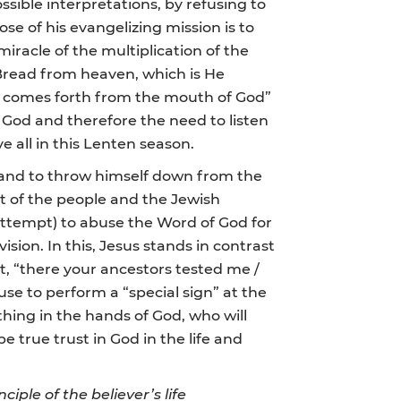
ssible interpretations, by refusing to
se of his evangelizing mission is to
iracle of the multiplication of the
ue Bread from heaven, which is He
at comes forth from the mouth of God”
f God and therefore the need to listen
ve all in this Lenten season.
, and to throw himself down from the
nt of the people and the Jewish
 attempt) to abuse the Word of God for
sion. In this, Jesus stands in contrast
t, “there your ancestors tested me /
use to perform a “special sign” at the
ything in the hands of God, who will
e true trust in God in the life and
iple of the believer’s life