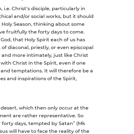
.e. Christ’s disciple, particularly in
ical and/or social works, but it should
this Holy Season, thinking about some
e fruitfully the forty days to come.
God, that Holy Spirit each of us has
f diaconal, priestly, or even episcopal
y and more intimately, just like Christ
 with Christ in the Spirit, even if one
and temptations. It will therefore be a
es and inspirations of the Spirit,
 desert, which then only occur at the
oment are rather representative. So
r forty days, tempted by Satan” (Mk
sus will have to face the reality of the