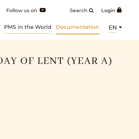
Follow us on
Search
Login
PMS in the World
Documentation
EN
DAY OF LENT (YEAR A)