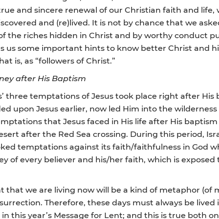
 a true and sincere renewal of our Christian faith and lif
discovered and (re)lived. It is not by chance that we ask
of the riches hidden in Christ and by worthy conduct pu
fers us some important hints to know better Christ and h
at is, as “followers of Christ.”
rney after His Baptism
’ three temptations of Jesus took place right after His 
d upon Jesus earlier, now led Him into the wilderness 
mptations that Jesus faced in His life after His baptism
sert after the Red Sea crossing. During this period, Isra
d temptations against its faith/faithfulness in God wh
y of every believer and his/her faith, which is exposed
t that we are living now will be a kind of metaphor (of m
esurrection. Therefore, these days must always be lived i
n this year’s Message for Lent; and this is true both on t