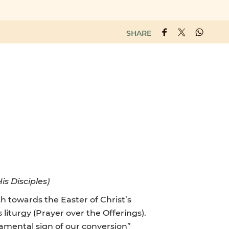
SHARE
is Disciples)
 towards the Easter of Christ’s
 liturgy (Prayer over the Offerings).
cramental sign of our conversion”