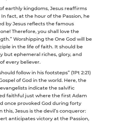
 of earthly kingdoms, Jesus reaffirms
 In fact, at the hour of the Passion, he
med by Jesus reflects the famous
lone! Therefore, you shall love the
ngth.” Worshipping the One God will be
le in the life of faith. It should be
y but ephemeral riches, glory, and
 of every believer.
uld follow in his footsteps” (1Pt 2:21)
 Gospel of God in the world. Here, the
angelists indicate the salvific
d faithful just where the first Adam
 had once provoked God during forty
n this, Jesus is the devil’s conqueror:
rt anticipates victory at the Passion,