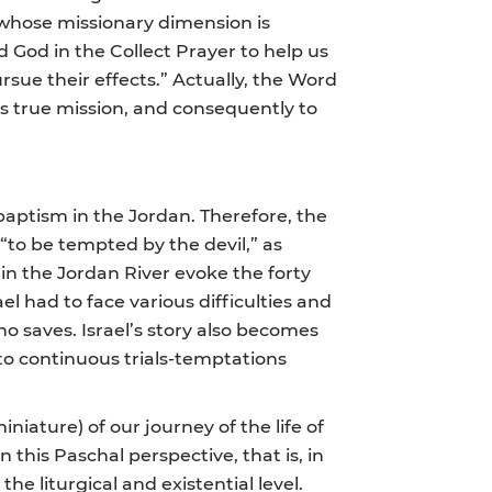
e, whose missionary dimension is
ed God in the Collect Prayer to help us
rsue their effects.” Actually, the Word
is true mission, and consequently to
baptism in the Jordan. Therefore, the
“to be tempted by the devil,” as
 in the Jordan River evoke the forty
el had to face various difficulties and
o saves. Israel’s story also becomes
 to continuous trials-temptations
iniature) of our journey of the life of
n this Paschal perspective, that is, in
he liturgical and existential level.