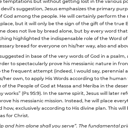
ee temptations but without getting lost in the various po
 devil’s suggestion, Jesus emphasizes the primary purpo
f God among the people. He will certainly perform the m
place, but it will only be the sign of the gift of the tr
One does not live by bread alone, but by every word th
aching highlighted the indispensable role of the Word o
 necessary bread for everyone on his/her way, also and abo
l suggested in base of the very words of God in a psalm
rder to spectacularly prove his messianic nature in fro
 to the frequent attempt (indeed, I would say, perennial
is/her own, to apply His Words according to the human vi
e of the People of God at Massa and Meriba in the deser
orks” (Ps 95:9). In the same spirit, Jesus will later ref
 prove his messianic mission. Instead, he will place ever
ow, exclusively according to His divine plan. This will b
as for Christ.
ip and him alone shall you serve”. The fundamental princ