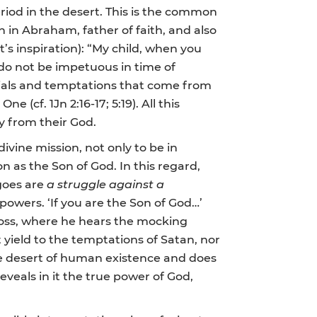
riod in the desert. This is the common
n in Abraham, father of faith, and also
t’s inspiration): “My child, when you
d do not be impetuous in time of
 trials and temptations that come from
(cf. 1Jn 2:16-17; 5:19). All this
y from their God.
ivine mission, not only to be in
on as the Son of God. In this regard,
rgoes are
a struggle against a
powers. ‘If you are the Son of God…’
ross, where he hears the mocking
 yield to the temptations of Satan, nor
the desert of human existence and does
eveals in it the true power of God,