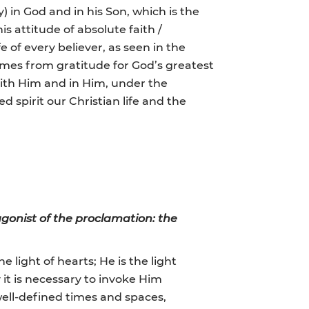
y) in God and in his Son, which is the
s attitude of absolute faith /
 of every believer, as seen in the
 comes from gratitude for God’s greatest
. With Him and in Him, under the
d spirit our Christian life and the
gonist of the proclamation: the
e light of hearts; He is the light
y it is necessary to invoke Him
well-defined times and spaces,