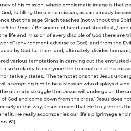
urney of his mission, whose emblematic image is that pe
od, fulfilling the divine mission, as can already be see
dence that the sage Sirach teaches (not without the Spiri
elf for trials
. / Be sincere of heart and steadfast, / an
n the life and mission of every disciple of God there are
rld” (environment adverse to God), and from the Evil One 
aced by God for them and, ultimately, divides humanit
fered various temptations in carrying out the entrusted d
ut also to clarify to everyone the true nature of his missi
thoritatively states, “The temptations that Jesus unde
evil is tempting him to be a Messiah who displays divine 
the ultimate struggle that Jesus will undergo on the c
on of God and come down from the cross.’ Jesus does not
cisely in this way, Jesus proves that He truly enters 
nefit. He really accompanies our life’s pilgrimage and r
no. 61).