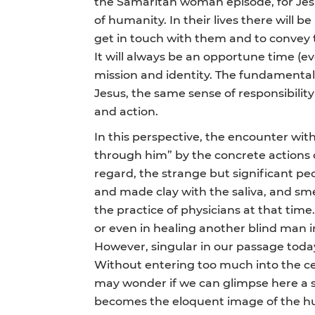
the Samaritan woman episode, for Jesu
of humanity. In their lives there will 
get in touch with them and to convey t
It will always be an opportune time (ev
mission and identity. The fundamental
Jesus, the same sense of responsibility
and action.
In this perspective, the encounter wit
through him” by the concrete actions of
regard, the strange but significant pecu
and made clay with the saliva, and smea
the practice of physicians at that time.
or even in healing another blind man in 
However, singular in our passage today 
Without entering too much into the ce
may wonder if we can glimpse here a su
becomes the eloquent image of the hum