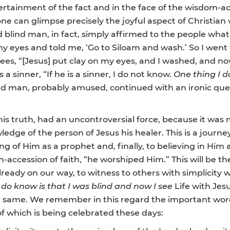
ertainment of the fact and in the face of the wisdom-ac
one can glimpse precisely the joyful aspect of Christian 
ed blind man, in fact, simply affirmed to the people w
y eyes and told me, ‘Go to Siloam and wash.’ So I wen
sees, “[Jesus] put clay on my eyes, and I washed, and now
a sinner, “If he is a sinner, I do not know.
One thing I d
blind man, probably amused, continued with an ironic q
his truth, had an uncontroversial force, because it was 
owledge of the person of Jesus his healer. This is a journ
ng of Him as a prophet and, finally, to believing in Him
-accession of faith, “he worshiped Him.” This will be the
already on our way, to witness to others with simplicity w
 do know is that I was blind and now I see
Life with Jesus
e same. We remember in this regard the important word
of which is being celebrated these days: