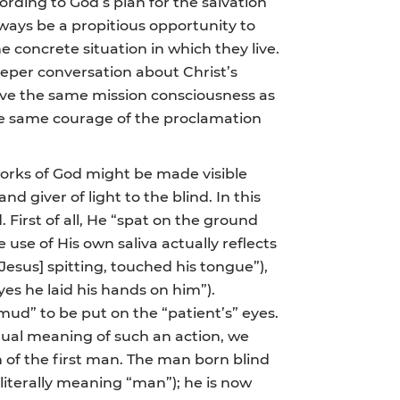
rding to God’s plan for the salvation
lways be a propitious opportunity to
 concrete situation in which they live.
deeper conversation about Christ’s
have the same mission consciousness as
 the same courage of the proclamation
 works of God might be made visible
d giver of light to the blind. In this
. First of all, He “spat on the ground
 use of His own saliva actually reflects
[Jesus] spitting, touched his tongue”),
yes he laid his hands on him”).
“mud” to be put on the “patient’s” eyes.
tual meaning of such an action, we
 of the first man. The man born blind
iterally meaning “man”); he is now