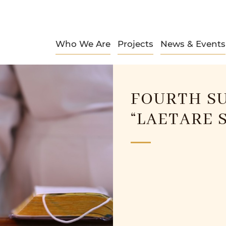
Who We Are
Projects
News & Events
FOURTH SU
“LAETARE 