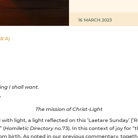
16 MARCH 2023
R A)
ng I shall want.
Y
The mission of Christ-Light
ith light, a light reflected on this ‘Laetare Sunday’ [‘R
 (
Homiletic Directory
no.73). In this context of joy for
from birth. As noted in our previous commentary, togeth