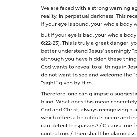
We are faced with a strong warning aga
reality, in perpetual darkness. This rec
If your eye is sound, your whole body wil
but if your eye is bad, your whole body 
6:22-23). This is truly a great danger: 
better understand Jesus’ seemingly “par
although you have hidden these things 
God wants to reveal to all things in Jes
do not want to see and welcome the “div
“sight” given by Him.
Therefore, one can glimpse a suggestio
blind. What does this mean concretely? 
God and Christ, always recognizing ours
which offers a beautiful sincere and 
can detect trespasses? / Cleanse me fr
control me. / Then shall I be blameless, 