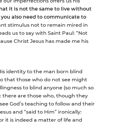
te our imperfections offers us his
at it is not the same to live without
t you also need to communicate to
tant stimulus not to remain mired in
eads us to say with Saint Paul: “Not
ecause Christ Jesus has made me his
His identity to the man born blind
“so that those who do not see might
illingness to blind anyone (so much so
ct: there are those who, though they
 see God’s teaching to follow and their
esus and “said to Him” ironically:
r it is indeed a matter of life and