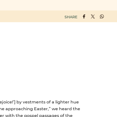
SHARE
ejoice!’] by vestments of a lighter hue
 “the approaching Easter,” we heard the
er with the gospel passages of the