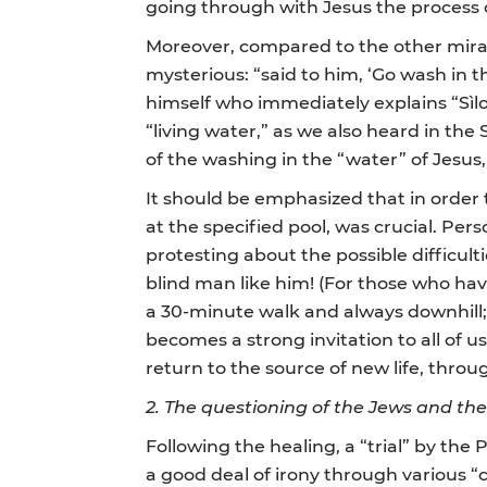
going through with Jesus the process o
Moreover, compared to the other mirac
mysterious: “said to him, ‘Go wash in 
himself who immediately explains “Sìlo
“living water,” as we also heard in th
of the washing in the “water” of Jesus
It should be emphasized that in order
at the specified pool, was crucial. Pe
protesting about the possible difficulti
blind man like him! (For those who hav
a 30-minute walk and always downhill; t
becomes a strong invitation to all of us
return to the source of new life, thro
2.
The questioning of the Jews and th
Following the healing, a “trial” by th
a good deal of irony through various 