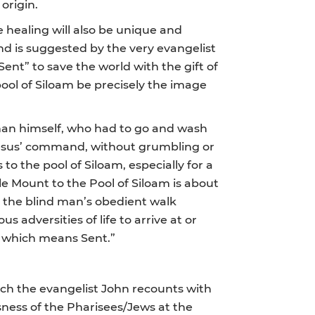
origin.
healing will also be unique and
nd is suggested by the very evangelist
ent” to save the world with the gift of
pool of Siloam be precisely the image
 man himself, who had to go and wash
o Jesus’ command, without grumbling or
to the pool of Siloam, especially for a
le Mount to the Pool of Siloam is about
d, the blind man’s obedient walk
 adversities of life to arrive at or
 – which means Sent.”
hich the evangelist John recounts with
sness of the Pharisees/Jews at the