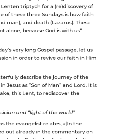
enten triptych for a (re)discovery of
e of these three Sundays is how faith
ind man), and death (Lazarus). These
ot alone, because God is with us”
ay’s very long Gospel passage, let us
sion in order to revive our faith in Him
terfully describe the journey of the
in Jesus as “Son of Man” and Lord. It is
ke, this Lent, to rediscover the
ician and “light of the world”
as the evangelist relates, «[In the
ted out already in the commentary on