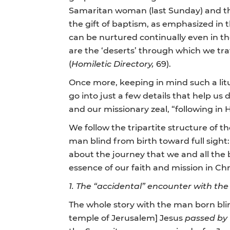
Samaritan woman (last Sunday) and the 
the gift of baptism, as emphasized in 
can be nurtured continually even in th
are the ‘deserts’ through which we tra
(
Homiletic Directory,
69).
Once more, keeping in mind such a litu
go into just a few details that help us
and our missionary zeal, “following in H
We follow the tripartite structure of t
man blind from birth toward full sight:
about the journey that we and all the 
essence of our faith and mission in Chr
1.
The “accidental” encounter with the 
The whole story with the man born bli
temple of Jerusalem] Jesus
passed by