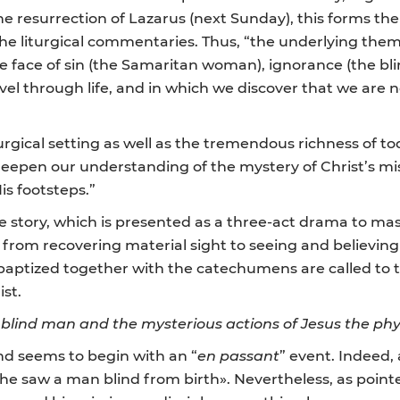
resurrection of Lazarus (next Sunday), this forms the L
the liturgical commentaries. Thus, “the underlying them
e face of sin (the Samaritan woman), ignorance (the bl
vel through life, and in which we discover that we are n
rgical setting as well as the tremendous richness of tod
 deepen our understanding of the mystery of Christ’s mis
is footsteps.”
he story, which is presented as a three-act drama to mas
 from recovering material sight to seeing and believing 
baptized together with the catechumens are called to ta
ist.
blind man and the mysterious actions of Jesus the phys
nd seems to begin with an “
en passant
” event. Indeed, 
he saw a man blind from birth». Nevertheless, as poin