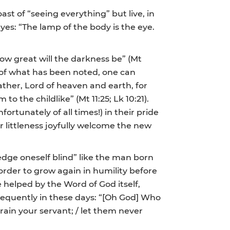
st of “seeing everything” but live, in
eyes: “The lamp of the body is the eye.
 how great will the darkness be” (Mt
ght of what has been noted, one can
ather, Lord of heaven and earth, for
the childlike” (Mt 11:25; Lk 10:21).
ortunately of all times!) in their pride
ir littleness joyfully welcome the new
edge oneself blind” like the man born
 order to grow again in humility before
e helped by the Word of God itself,
requently in these days: “[Oh God] Who
ain your servant; / let them never