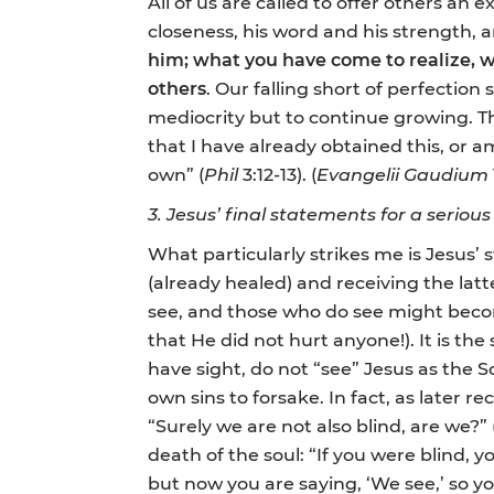
All of us are called to offer others an 
closeness, his word and his strength, 
him; what you have come to realize, w
others
. Our falling short of perfectio
mediocrity but to continue growing. The
that I have already obtained this, or 
own” (
Phil
3:12-13). (
Evangelii Gaudium
3. Jesus’ final statements for a serious
What particularly strikes me is Jesus’ 
(already healed) and receiving the lat
see, and those who do see might become
that He did not hurt anyone!). It is th
have sight, do not “see” Jesus as the S
own sins to forsake. In fact, as later r
“Surely we are not also blind, are we?” 
death of the soul: “If you were blind, 
but now you are saying, ‘We see,’ so you