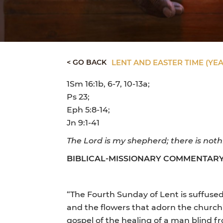
< GO BACK
LENT AND EASTER TIME (YEA
1Sm 16:1b, 6-7, 10-13a;
Ps 23;
Eph 5:8-14;
Jn 9:1-41
The Lord is my shepherd; there is nothi
BIBLICAL-MISSIONARY COMMENTAR
“The Fourth Sunday of Lent is suffused w
and the flowers that adorn the church”
gospel of the healing of a man blind 