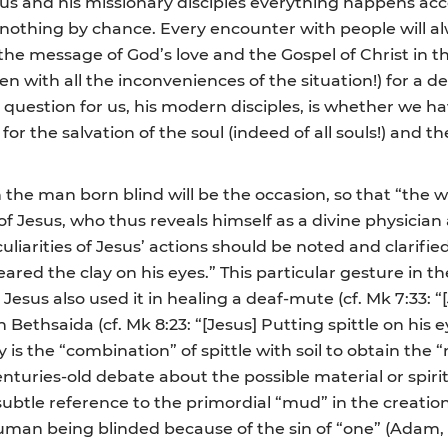
s and his missionary disciples everything happens acco
be nothing by chance. Every encounter with people will a
he message of God’s love and the Gospel of Christ in the
en with all the inconveniences of the situation!) for a 
 question for us, his modern disciples, is whether we 
 for the salvation of the soul (indeed of all souls!) and
h the man born blind will be the occasion, so that “the
 Jesus, who thus reveals himself as a divine physician an
liarities of Jesus’ actions should be noted and clarified
red the clay on his eyes.” This particular gesture in the
 Jesus also used it in healing a deaf-mute (cf. Mk 7:33: “
Bethsaida (cf. Mk 8:23: “[Jesus] Putting spittle on his e
is the “combination” of spittle with soil to obtain the 
nturies-old debate about the possible material or spiri
btle reference to the primordial “mud” in the creation
an being blinded because of the sin of “one” (Adam, l