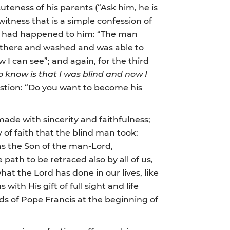
uteness of his parents (“Ask him, he is
witness that is a simple confession of
hat had happened to him: “The man
t there and washed and was able to
 I can see”; and again, for the third
o know is that I was blind and now I
uestion: “Do you want to become his
made with sincerity and faithfulness;
ey of faith that the blind man took:
 as the Son of the man-Lord,
 path to be retraced also by all of us,
hat the Lord has done in our lives, like
 with His gift of full sight and life
s of Pope Francis at the beginning of