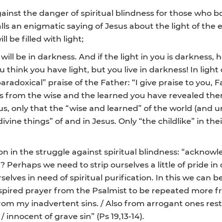
inst the danger of spiritual blindness for those who boa
alls an enigmatic saying of Jesus about the light of the 
l be filled with light;
will be in darkness. And if the light in you is darkness,
you think you have light, but you live in darkness! In li
adoxical” praise of the Father: “I give praise to you, F
from the wise and the learned you have revealed them to 
us, only that the “wise and learned” of the world (and unf
ine things” of and in Jesus. Only “the childlike” in the
n in the struggle against spiritual blindness: “acknowl
Perhaps we need to strip ourselves a little of pride in
elves in need of spiritual purification. In this we can b
inspired prayer from the Psalmist to be repeated more f
om my inadvertent sins. / Also from arrogant ones restr
/ innocent of grave sin” (Ps 19,13-14).