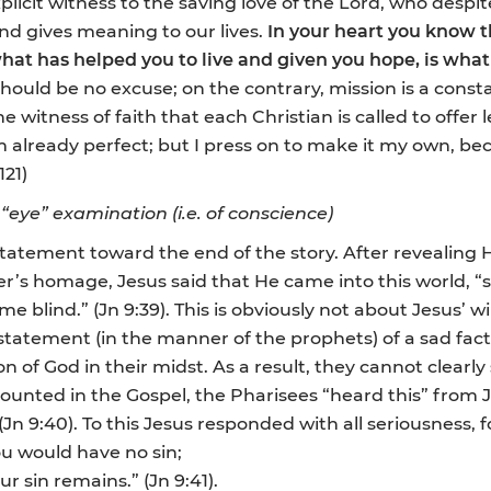
explicit witness to the saving love of the Lord, who despi
and gives meaning to our lives.
In your heart you know th
hat has helped you to live and given you hope, is wha
n should be no excuse; on the contrary, mission is a cons
 witness of faith that each Christian is called to offer l
am already perfect; but I press on to make it my own, b
121)
 “eye” examination (i.e. of conscience)
statement toward the end of the story. After revealing 
ter’s homage, Jesus said that He came into this world, 
 blind.” (Jn 9:39). This is obviously not about Jesus’ w
e statement (in the manner of the prophets) of a sad fa
on of God in their midst. As a result, they cannot clearly
ecounted in the Gospel, the Pharisees “heard this” from J
(Jn 9:40). To this Jesus responded with all seriousness, fo
you would have no sin;
r sin remains.” (Jn 9:41).