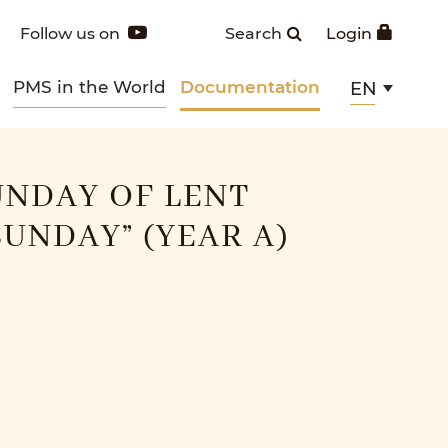
Follow us on
Search
Login
PMS in the World
Documentation
EN
NDAY OF LENT
SUNDAY” (YEAR A)