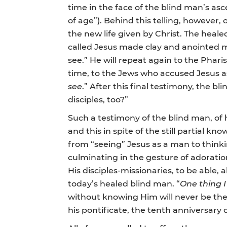
time in the face of the blind man’s asc
of age”). Behind this telling, however, 
the new life given by Christ. The heal
called Jesus made clay and anointed m
see.” He will repeat again to the Phari
time, to the Jews who accused Jesus as 
see
.” After this final testimony, the 
disciples, too?”
Such a testimony of the blind man, of 
and this in spite of the still partial kn
from “seeing” Jesus as a man to thinki
culminating in the gesture of adoration
His disciples-missionaries, to be able, 
today’s healed blind man. “
One thing I
without knowing Him will never be th
his pontificate, the tenth anniversary 