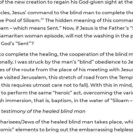
f the new creation to regain his God-given sight at the 
les, Jesus’ command to the blind man to complete the 
the Pool of Siloam.’” The hidden meaning of this comma
am – which means Sent.” Now, if Jesus is the Father’s “S
e Samaritan woman episode, will not the washing in the 
, God’s “Sent”?
 to complete the healing, the cooperation of the blind
rsonally, I was struck by the man’s “blind” obedience t
es of the route from the place of his meeting with Jesus 
e visited Jerusalem, this stretch of road from the Temp
his requires utmost care not to fall). With this in min
 to perform the same “heroic” act, overcoming the various
ugh immersion, that is, baptism, in the water of “Sìloam
e testimony of the healed blind man
e Pharisees/Jews of the healed blind man takes place, w
“comic” elements to bring out the embarrassing helples