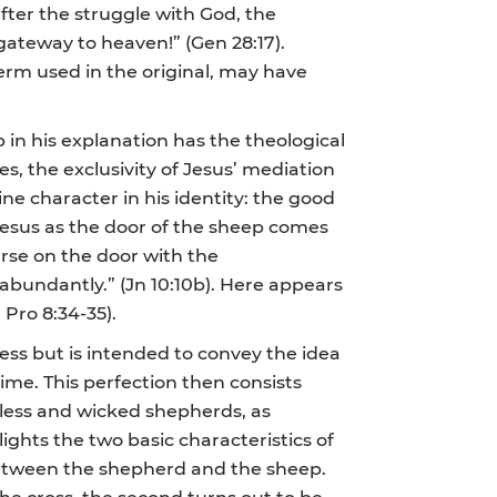
fter the struggle with God, the
gateway to heaven!” (Gen 28:17).
term used in the original, may have
 in his explanation has the theological
es, the exclusivity of Jesus’ mediation
uine character in his identity: the good
 Jesus as the door of the sheep comes
urse on the door with the
 abundantly.” (Jn 10:10b). Here appears
Pro 8:34-35).
ess but is intended to convey the idea
 time. This perfection then consists
eless and wicked shepherds, as
ights the two basic characteristics of
 between the shepherd and the sheep.
the cross, the second turns out to be