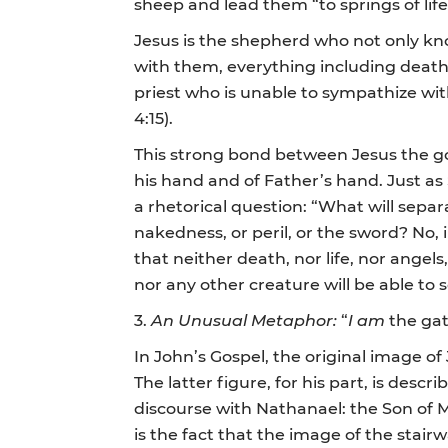
sheep and lead them “to springs of lif
Jesus is the shepherd who not only kno
with them, everything including death! 
priest who is unable to sympathize wit
4:15).
This strong bond between Jesus the go
his hand and of Father’s hand. Just a
a rhetorical question: “What will separa
nakedness, or peril, or the sword? No
that neither death, nor life, nor angels
nor any other creature will be able to 
3.
An Unusual Metaphor:
“
I am
the ga
In John’s Gospel, the original image of
The latter figure, for his part, is desc
discourse with Nathanael: the Son of M
is the fact that the image of the stai