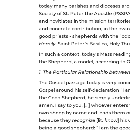
today many parishes and dioceses aroun
Society of St. Peter the Apostle (PSSP
and novitiates in the mission territorie
and concrete contribution, in the evan
good priests - shepherds with the “odo
Homily
, Saint Peter’s Basilica, Holy Th
In such a context, today’s Mass readin
the Shepherd, a model, according to Go
1.
The Particular Relationship betwee
The Gospel passage today is very concis
Gospel around his self-declaration “I a
the Good Shepherd, he simply underlin
amen, I say to you, […] whoever enters 
own sheep by name and leads them out
because they
recognize
[lit.
know
] his
being a good shepherd: “I am the good 