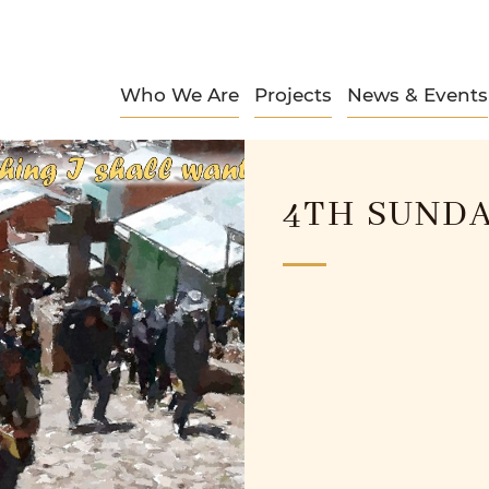
Who We Are
Projects
News & Events
4TH SUNDA