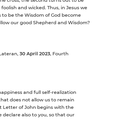
 foolish and wicked. Thus, in Jesus we
rs to be the Wisdom of God become
d follow our good Shepherd and Wisdom?
 Lateran,
30 April 2023
, Fourth
happiness and full self-realization
 that does not allow us to remain
st Letter of John begins with the
eclare also to you, so that our