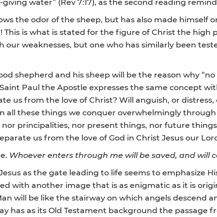
e-giving water” (Rev 7:17), as the second reading remind
ws the odor of the sheep, but has also made himself one
This is what is stated for the figure of Christ the high 
h our weaknesses, but one who has similarly been teste
od shepherd and his sheep will be the reason why “no o
s Saint Paul the Apostle expresses the same concept wi
te us from the love of Christ? Will anguish, or distress,
, in all these things we conquer overwhelmingly throug
, nor principalities, nor present things, nor future thin
separate us from the love of God in Christ Jesus our Lord
te.
Whoever enters through me will be saved, and will 
 Jesus as the gate leading to life seems to emphasize Hi
ribed with another image that is as enigmatic as it is ori
an will be like the stairway on which angels descend and
rway has as its Old Testament background the passage fr