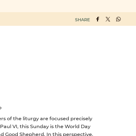
SHARE
p
s of the liturgy are focused precisely
 Paul VI, this Sunday is the World Day
and Good Shepherd. In this perspective,