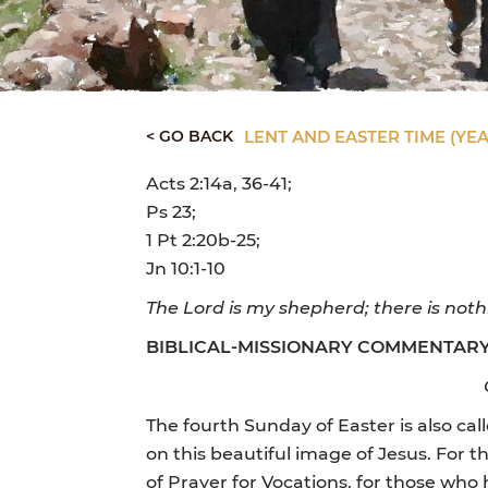
< GO BACK
LENT AND EASTER TIME (YEA
Acts 2:14a, 36-41;
Ps 23;
1 Pt 2:20b-25;
Jn 10:1-10
The Lord is my shepherd; there is noth
BIBLICAL-MISSIONARY COMMENTAR
The fourth Sunday of Easter is also ca
on this beautiful image of Jesus. For t
of Prayer for Vocations, for those who 