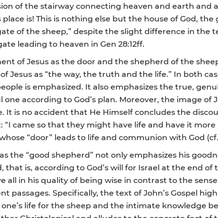
vision of the stairway connecting heaven and earth and a
lace is! This is nothing else but the house of God, the 
ate of the sheep,” despite the slight difference in the 
ate leading to heaven in Gen 28:12ff.
ent of Jesus as the door and the shepherd of the sheep
f Jesus as “the way, the truth and the life.” In both cas
 all people is emphasized. It also emphasizes the true, gen
ful one according to God’s plan. Moreover, the image of
e. It is no accident that He Himself concludes the disco
t: “I came so that they might have life and have it more
whose “door” leads to life and communion with God (cf. 
s as the “good shepherd” not only emphasizes his goodn
 that is, according to God’s will for Israel at the end of
ll in his quality of being wise in contrast to the sens
 passages. Specifically, the text of John’s Gospel highl
ng one’s life for the sheep and the intimate knowledge
ather Christological and alludes to the concrete fact of 