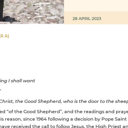
28 APRIL 2023
R A)
ing I shall want
Y
Christ, the Good Shepherd, who is the door to the shee
lled “of the Good Shepherd”, and the readings and prayer
his reason, since 1964 following a decision by Pope Saint
have received the call to follow Jesus, the High Priest 