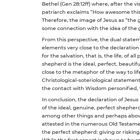
Bethel (Gen 28:12ff) where, after the 
patriarch exclaims “How awesome this p
Therefore, the image of Jesus as “the g
some connection with the idea of the g
From this perspective, the dual statem
elements very close to the declaration o
for the salvation, that is, the life, of
shepherd is the ideal, perfect, beauti
close to the metaphor of the way to lif
Christological-soteriological statemen
the contact with Wisdom personified, 
In conclusion, the declaration of Jesu
of the ideal, genuine, perfect shepherd,
among other things and perhaps above a
attested in the numerous Old Testament
the perfect shepherd: giving or riski
While the first aspect is shown to be r