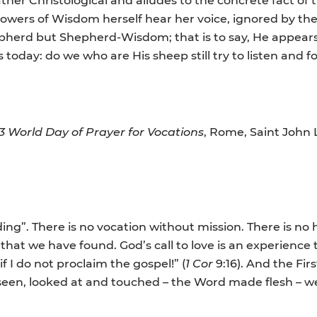
llowers of Wisdom herself hear her voice, ignored by the
hepherd but Shepherd-Wisdom; that is to say, He appea
today: do we who are His sheep still try to listen an
3 World Day of Prayer for Vocations
, Rome, Saint John
ding”. There is no vocation without mission. There is no 
 that we have found. God’s call to love is an experience
if I do not proclaim the gospel!” (
1 Cor
9:16). And the Fir
en, looked at and touched – the Word made flesh – we d