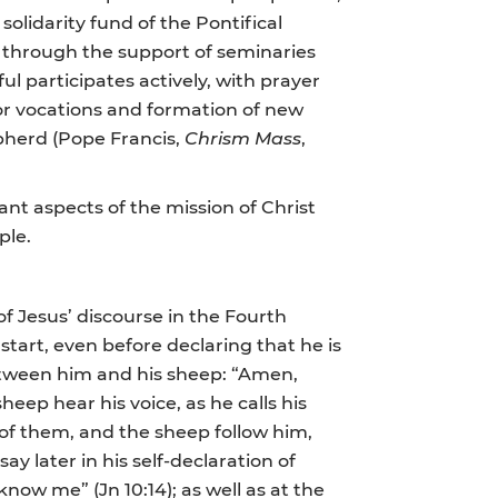
olidarity fund of the Pontifical
, through the support of seminaries
ul participates actively, with prayer
for vocations and formation of new
epherd (Pope Francis,
Chrism
Mass
,
ant aspects of the mission of Christ
ple.
of Jesus’ discourse in the Fourth
 start, even before declaring that he is
etween him and his sheep: “Amen,
eep hear his voice, as he calls his
of them, and the sheep follow him,
say later in his self-declaration of
ow me” (Jn 10:14); as well as at the