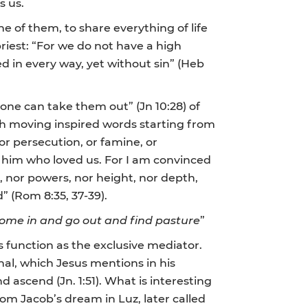
s us.
 of them, to share everything of life
priest: “For we do not have a high
d in every way, yet without sin” (Heb
ne can take them out” (Jn 10:28) of
th moving inspired words starting from
 or persecution, or famine, or
h him who loved us. For I am convinced
gs, nor powers, nor height, nor depth,
” (Rom 8:35, 37-39).
come in and go out and find pasture
”
s function as the exclusive mediator.
ginal, which Jesus mentions in his
 ascend (Jn. 1:51). What is interesting
om Jacob’s dream in Luz, later called