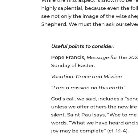
highly sapiential, because even the fo
see not only the image of the wise s
Shepherd. We must then ask ourselves 
Useful points to conside
r:
Pope Francis
,
Message for the 202
Sunday of Easter.
Vocation: Grace and Mission
“I am a mission on this earth”
God’s call, we said, includes a “sen
unless we offer others the new life
silent. Saint Paul says, “Woe to me 
words, “What we have heard and se
joy may be complete” (cf. 1:1-4).