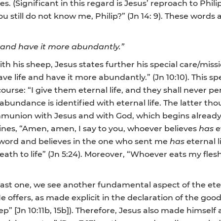
s. (Significant in this regard is Jesus’ reproach to Philip
 still do not know me, Philip?” (Jn 14: 9). These words a
e and have it more abundantly.”
with his sheep, Jesus states further his special care/
e life and have it more abundantly.” (Jn 10:10). This spe
ourse: “I give them eternal life, and they shall never 
 in abundance is identified with eternal life. The latter t
communion with Jesus and with God, which begins already
ines, “Amen, amen, I say to you, whoever believes
has
e
 word and believes in the one who sent me
has
eternal l
h to life” (Jn 5:24). Moreover, “Whoever eats my flesh
last one, we see another fundamental aspect of the etern
fe He offers, as made explicit in the declaration of the
” [Jn 10:11b, 15b]). Therefore, Jesus also made himself a s