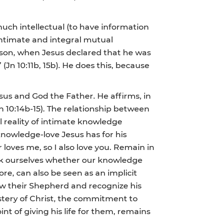
uch intellectual (to have information
 intimate and integral mutual
eason, when Jesus declared that he was
Jn 10:11b, 15b). He does this, because
us and God the Father. He affirms, in
 10:14b-15). The relationship between
l reality of intimate knowledge
nowledge-love Jesus has for his
 loves me, so I also love you. Remain in
ask ourselves whether our knowledge
re, can also be seen as an implicit
ow their Shepherd and recognize his
mystery of Christ, the commitment to
 of giving his life for them, remains