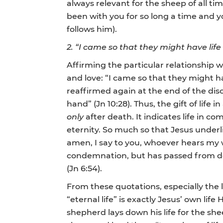
always relevant for the sheep of all time
been with you for so long a time and you
follows him).
2. “I came so that they might have lif
Affirming the particular relationship 
and love: “I came so that they might hav
reaffirmed again at the end of the disc
hand” (Jn 10:28). Thus, the gift of life
only
after death. It indicates life in 
eternity. So much so that Jesus underl
amen, I say to you, whoever hears my
condemnation, but has passed from deat
(Jn 6:54).
From these quotations, especially the 
“eternal life” is exactly Jesus’ own li
shepherd lays down his life for the sheep