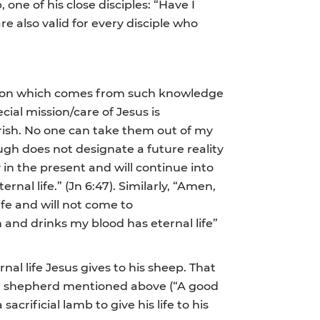
, one of his close disciples: “Have I
re also valid for every disciple who
mission which comes from such knowledge
cial mission/care of Jesus is
perish. No one can take them out of my
hough does not designate a future reality
 in the present and will continue into
ternal life.” (Jn 6:47). Similarly, “Amen,
ife and will not come to
 and drinks my blood has eternal life”
al life Jesus gives to his sheep. That
 good shepherd mentioned above (“A good
acrificial lamb to give his life to his