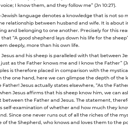
oice; I know them, and they follow me” (Jn 10:27).
al-Jewish language denotes a knowledge that is not so m
 the relationship between husband and wife. It is about
ing and belonging to one another. Precisely for this r
hat “A good shepherd lays down his life for the sheep” (
them deeply, more than his own life.
sus and his sheep is paralleled with that between Jes
just as the Father knows me and I know the Father” (Jn
les is therefore placed in comparison with the mystica
n the one hand, here we can glimpse the depth of the k
e Father! Jesus actually states elsewhere, “As the Father
d, when Jesus affirms that his sheep know him, we can 
at between the Father and Jesus. The statement, therefo
rious self-examination of whether and how much they kn
ound. Since one never runs out of all the riches of the 
f the Shepherd, who knows and loves them to the point