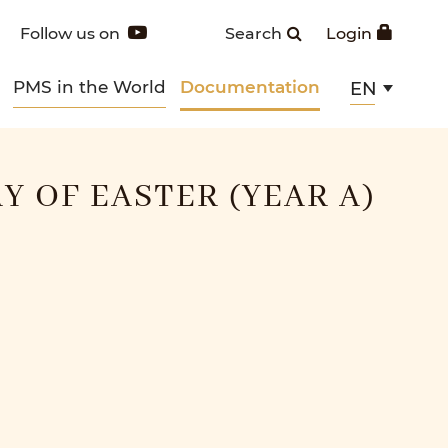
Follow us on
Search
Login
PMS in the World
Documentation
EN
Y OF EASTER (YEAR A)