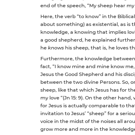
end of the speech, “My sheep hear my v
Here, the verb “to know” in the Biblic
about something) as existential, as is
knowledge, a knowing that implies lov
a good shepherd, he explained further t
he
knows
his sheep, that is, he loves 
Furthermore, the knowledge between Je
fact, “I know mine and mine know me, 
Jesus the Good Shepherd and his discip
between the two divine Persons. So, o
sheep, like that which Jesus has for th
my love “(Jn 15: 9). On the other han
for Jesus is actually comparable to th
invitation to Jesus’ “sheep” for a se
voice in the midst of the noises all ar
grow more and more in the knowledge o