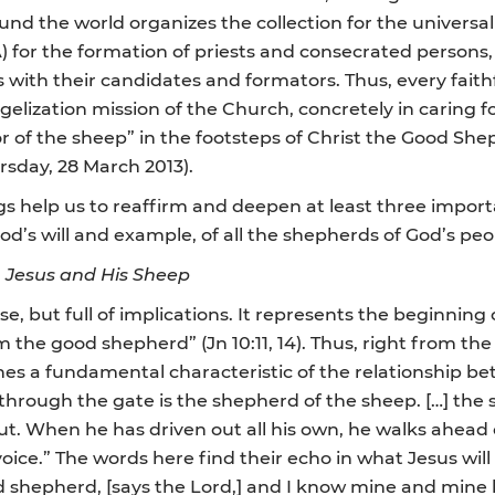
d the world organizes the collection for the universal s
A) for the formation of priests and consecrated persons
s with their candidates and formators. Thus, every faithf
gelization mission of the Church, concretely in caring 
r of the sheep” in the footsteps of Christ the Good Sh
ursday, 28 March 2013).
gs help us to reaffirm and deepen at least three import
d’s will and example, of all the shepherds of God’s peo
n Jesus and His Sheep
e, but full of implications. It represents the beginning 
m the good shepherd” (Jn 10:11, 14). Thus, right from the
es a fundamental characteristic of the relationship b
through the gate is the shepherd of the sheep. […] the sh
. When he has driven out all his own, he walks ahead 
 voice.” The words here find their echo in what Jesus will 
shepherd, [says the Lord,] and I know mine and mine kn