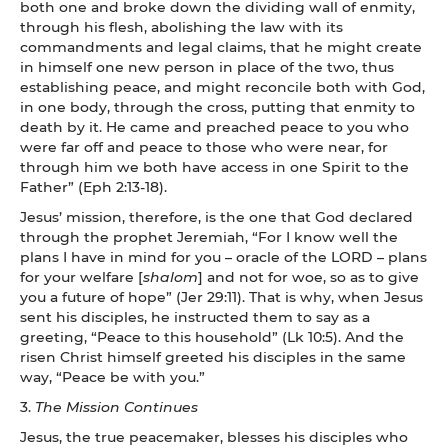
both one and broke down the dividing wall of enmity,
through his flesh, abolishing the law with its
commandments and legal claims, that he might create
in himself one new person in place of the two, thus
establishing peace, and might reconcile both with God,
in one body, through the cross, putting that enmity to
death by it. He came and preached peace to you who
were far off and peace to those who were near, for
through him we both have access in one Spirit to the
Father” (Eph 2:13-18).
Jesus’ mission, therefore, is the one that God declared
through the prophet Jeremiah, “For I know well the
plans I have in mind for you – oracle of the LORD – plans
for your welfare [
shalom
] and not for woe, so as to give
you a future of hope” (Jer 29:11). That is why, when Jesus
sent his disciples, he instructed them to say as a
greeting, “Peace to this household” (Lk 10:5). And the
risen Christ himself greeted his disciples in the same
way, “Peace be with you.”
3.
The Mission Continues
Jesus, the true peacemaker, blesses his disciples who