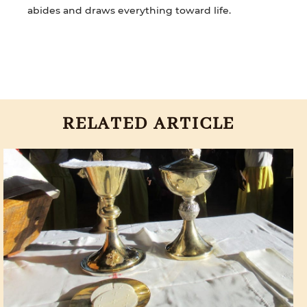
abides and draws everything toward life.
RELATED ARTICLE