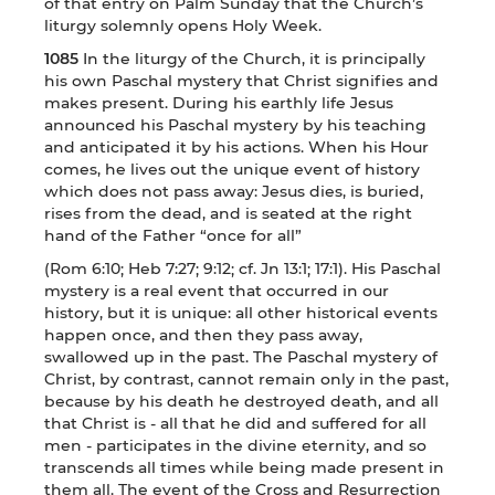
of that entry on Palm Sunday that the Church’s
liturgy solemnly opens Holy Week.
1085
In the liturgy of the Church, it is principally
his own Paschal mystery that Christ signifies and
makes present. During his earthly life Jesus
announced his Paschal mystery by his teaching
and anticipated it by his actions. When his Hour
comes, he lives out the unique event of history
which does not pass away: Jesus dies, is buried,
rises from the dead, and is seated at the right
hand of the Father “once for all”
(Rom 6:10; Heb 7:27; 9:12; cf. Jn 13:1; 17:1). His Paschal
mystery is a real event that occurred in our
history, but it is unique: all other historical events
happen once, and then they pass away,
swallowed up in the past. The Paschal mystery of
Christ, by contrast, cannot remain only in the past,
because by his death he destroyed death, and all
that Christ is - all that he did and suffered for all
men - participates in the divine eternity, and so
transcends all times while being made present in
them all. The event of the Cross and Resurrection