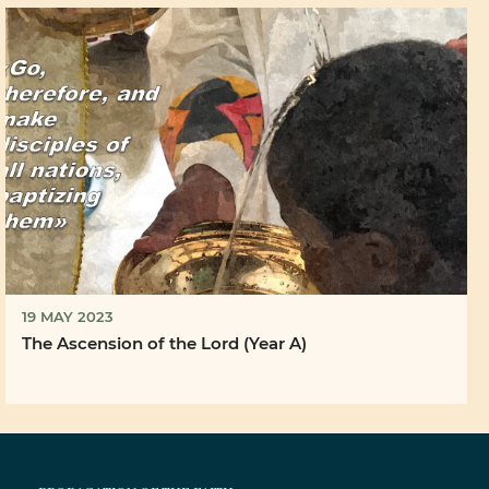
19 MAY 2023
The Ascension of the Lord (Year A)