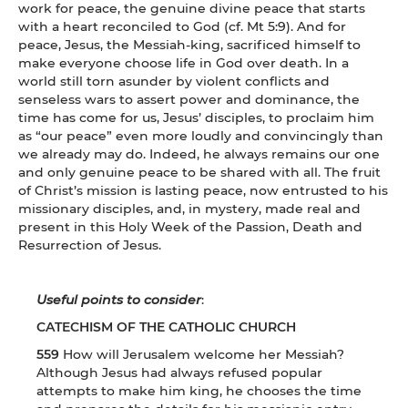
work for peace, the genuine divine peace that starts
with a heart reconciled to God (cf. Mt 5:9). And for
peace, Jesus, the Messiah-king, sacrificed himself to
make everyone choose life in God over death. In a
world still torn asunder by violent conflicts and
senseless wars to assert power and dominance, the
time has come for us, Jesus’ disciples, to proclaim him
as “our peace” even more loudly and convincingly than
we already may do. Indeed, he always remains our one
and only genuine peace to be shared with all. The fruit
of Christ’s mission is lasting peace, now entrusted to his
missionary disciples, and, in mystery, made real and
present in this Holy Week of the Passion, Death and
Resurrection of Jesus.
Useful points to consider
:
CATECHISM OF THE CATHOLIC CHURCH
559
How will Jerusalem welcome her Messiah?
Although Jesus had always refused popular
attempts to make him king, he chooses the time