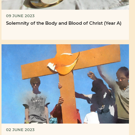
09 JUNE 2023
Solemnity of the Body and Blood of Christ (Year A)
02 JUNE 2023