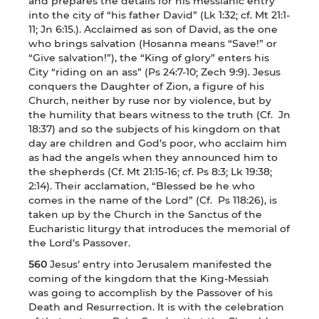
and prepares the details for his messianic entry
into the city of “his father David” (Lk 1:32; cf. Mt 21:1-
11; Jn 6:15.). Acclaimed as son of David, as the one
who brings salvation (Hosanna means “Save!” or
“Give salvation!”), the “King of glory” enters his
City “riding on an ass” (Ps 24:7-10; Zech 9:9). Jesus
conquers the Daughter of Zion, a figure of his
Church, neither by ruse nor by violence, but by
the humility that bears witness to the truth (Cf. Jn
18:37) and so the subjects of his kingdom on that
day are children and God’s poor, who acclaim him
as had the angels when they announced him to
the shepherds (Cf. Mt 21:15-16; cf. Ps 8:3; Lk 19:38;
2:14). Their acclamation, “Blessed be he who
comes in the name of the Lord” (Cf. Ps 118:26), is
taken up by the Church in the Sanctus of the
Eucharistic liturgy that introduces the memorial of
the Lord’s Passover.
560
Jesus’ entry into Jerusalem manifested the
coming of the kingdom that the King-Messiah
was going to accomplish by the Passover of his
Death and Resurrection. It is with the celebration