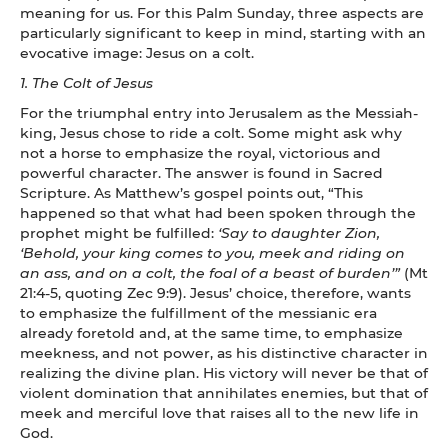
meaning for us. For this Palm Sunday, three aspects are
particularly significant to keep in mind, starting with an
evocative image: Jesus on a colt.
1. The Colt of Jesus
For the triumphal entry into Jerusalem as the Messiah-
king, Jesus chose to ride a colt. Some might ask why
not a horse to emphasize the royal, victorious and
powerful character. The answer is found in Sacred
Scripture. As Matthew’s gospel points out, “This
happened so that what had been spoken through the
prophet might be fulfilled:
‘Say to daughter Zion,
‘Behold, your king comes to you, meek and riding on
an ass, and on a colt, the foal of a beast of burden’”
(Mt
21:4-5, quoting Zec 9:9). Jesus’ choice, therefore, wants
to emphasize the fulfillment of the messianic era
already foretold and, at the same time, to emphasize
meekness, and not power, as his distinctive character in
realizing the divine plan. His victory will never be that of
violent domination that annihilates enemies, but that of
meek and merciful love that raises all to the new life in
God.