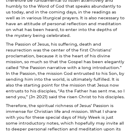
therefore be fundamental to listen attentively and
humbly to the Word of God that speaks abundantly to
us today, and in the coming days, in the readings as
well as in various liturgical prayers. It is also necessary to
have an attitude of personal reflection and meditation
on what has been heard, to enter into the depths of
the mystery being celebrated.
The Passion of Jesus, his suffering, death and
resurrection was the center of the first Christians’
proclamation, because it is the heart of his divine
mission, so much so that the Gospel has been elegantly
called “the Passion narrative with a long introduction.”
In the Passion, the mission God entrusted to his Son, by
sending him into the world, is ultimately fulfilled. It is
also the starting point for the mission that Jesus now
entrusts to his disciples, “As the Father has sent me, so I
send you,” (Jn 20:21) said the risen Christ to his disciples.
Therefore, the spiritual richness of Jesus’ Passion is
immense for Christian life and mission. What I share
with you for these special days of Holy Week is just
some introductory notes, which hopefully may invite all
to deeper personal reflection and meditation upon its