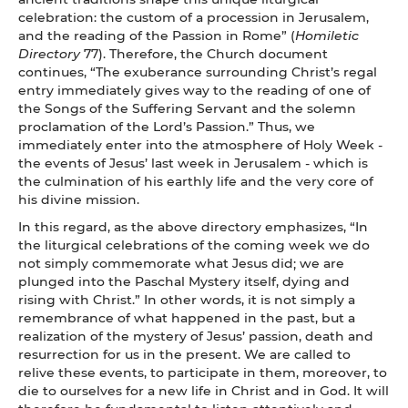
celebration: the custom of a procession in Jerusalem,
and the reading of the Passion in Rome” (
Homiletic
Directory
77). Therefore, the Church document
continues, “The exuberance surrounding Christ’s regal
entry immediately gives way to the reading of one of
the Songs of the Suffering Servant and the solemn
proclamation of the Lord’s Passion.” Thus, we
immediately enter into the atmosphere of Holy Week -
the events of Jesus’ last week in Jerusalem - which is
the culmination of his earthly life and the very core of
his divine mission.
In this regard, as the above directory emphasizes, “In
the liturgical celebrations of the coming week we do
not simply commemorate what Jesus did; we are
plunged into the Paschal Mystery itself, dying and
rising with Christ.” In other words, it is not simply a
remembrance of what happened in the past, but a
realization of the mystery of Jesus’ passion, death and
resurrection for us in the present. We are called to
relive these events, to participate in them, moreover, to
die to ourselves for a new life in Christ and in God. It will