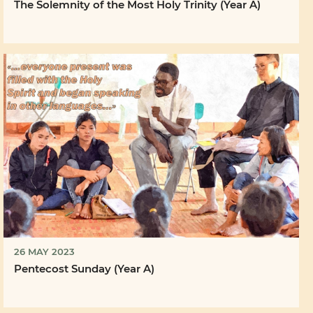
The Solemnity of the Most Holy Trinity (Year A)
26 MAY 2023
Pentecost Sunday (Year A)