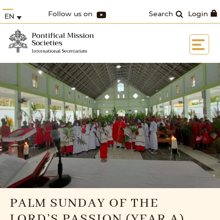
Follow us on
Search
Login
EN
PALM SUNDAY OF THE
LORD’S PASSION (YEAR A)