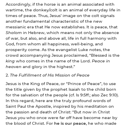
Accordingly, if the horse is an animal associated with
wartime, the donkey/colt is an animal of everyday life in
times of peace. Thus, Jesus’ image on the colt signals
another fundamental characteristic of the new
messianic era that He now establishes. It is peace, that
Shalom
in Hebrew, which means not only the absence
of war, but also, and above all, life in full harmony with
God, from whom all happiness, well-being, and
prosperity come. As the evangelist Luke notes, the
crowd accompanying Jesus proclaimed, “Blessed is the
king
who comes in the name of the Lord.
Peace in
heaven
and glory in the highest.”
2.
The Fulfillment of His Mission of Peace
Jesus is the King of Peace, or “Prince of Peace”, to use
the title given by the prophet Isaiah to the child born
for the salvation of the people (cf. Is 9:5ff.; also Zec 9:10).
In this regard, here are the truly profound words of
Saint Paul the Apostle, inspired by his meditation on
the passion and death of Christ: “But now in Christ
Jesus you who once were far off have become near by
the blood of Christ.
For
he is our peace,
he who made