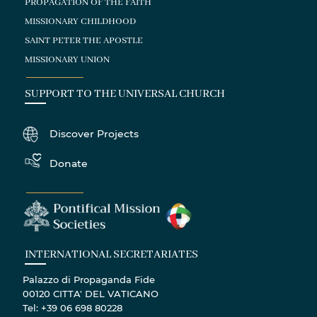
PROPAGATION OF THE FAITH
MISSIONARY CHILDHOOD
SAINT PETER THE APOSTLE
MISSIONARY UNION
SUPPORT TO THE UNIVERSAL CHURCH
Discover Projects
Donate
INTERNATIONAL SECRETARIATES
Palazzo di Propaganda Fide
00120 CITTA' DEL VATICANO
Tel: +39 06 698 80228