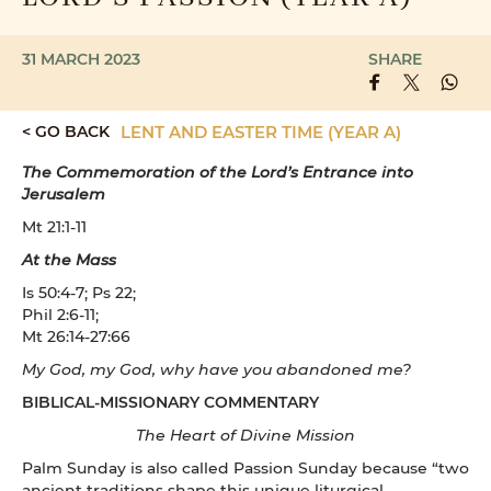
31 MARCH 2023
SHARE
< GO BACK
LENT AND EASTER TIME (YEAR A)
The Commemoration of the Lord’s Entrance into
Jerusalem
Mt 21:1-11
At the Mass
Is 50:4-7; Ps 22;
Phil 2:6-11;
Mt 26:14-27:66
My God, my God, why have you abandoned me?
BIBLICAL-MISSIONARY COMMENTARY
The Heart of Divine Mission
Palm Sunday is also called Passion Sunday because “two
ancient traditions shape this unique liturgical