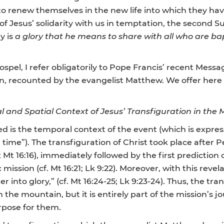
ful to renew themselves in the new life into which they ha
 of Jesus’ solidarity with us in temptation, the second
y is
a glory that he means to share with all who are ba
Gospel, I refer obligatorily to Pope Francis’ recent Mes
ion, recounted by the evangelist Matthew. We offer here
 and Spatial Context of Jesus’ Transfiguration in the 
ied is the temporal context of the event (which is expres
time”). The transfiguration of Christ took place after 
 Mt 16:16), immediately followed by the first prediction o
mission (cf. Mt 16:21; Lk 9:22). Moreover, with this revel
r into glory,” (cf. Mt 16:24-25; Lk 9:23-24). Thus, the tra
 the mountain, but it is entirely part of the mission’s 
rpose for them.