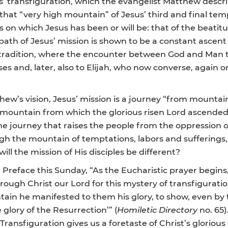
s’ transfiguration, which the evangelist Matthew descri
hat “very high mountain” of Jesus’ third and final temp
on which Jesus has been or will be: that of the beatitu
 path of Jesus’ mission is shown to be a constant ascen
cal tradition, where the encounter between God and Man 
s and, later, also to Elijah, who now converse, again o
hew’s vision, Jesus’ mission is a journey “from mountai
st mountain from which the glorious risen Lord ascend
 the journey that raises the people from the oppression of
ough the mountain of temptations, labors and sufferings,
 will the mission of His disciples be different?
he Preface this Sunday, “As the Eucharistic prayer begins
ough Christ our Lord for this mystery of transfiguration
tain he manifested to them his glory, to show, even by 
 glory of the Resurrection’” (
Homiletic Directory
no. 65)
ansfiguration gives us a foretaste of Christ’s glorious