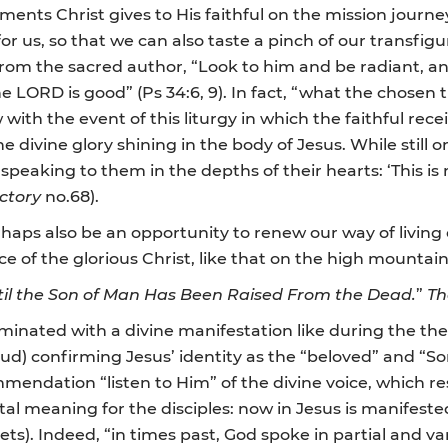
ments Christ gives to His faithful on the mission journey,
or us, so that we can also taste a pinch of our transfigu
n from the sacred author, “Look to him and be radiant, a
e LORD is good” (Ps 34:6, 9). In fact, “what the chosen 
ith the event of this liturgy in which the faithful rece
he divine glory shining in the body of Jesus. While still 
speaking to them in the depths of their hearts: ‘This i
ectory
no.68).
erhaps also be an opportunity to renew our way of livin
f the glorious Christ, like that on the high mountain 
ntil the Son of Man Has Been Raised From the Dead.
”
Th
minated with a divine manifestation like during the th
loud) confirming Jesus’ identity as the “beloved” and “S
mmendation “listen to Him” of the divine voice, which 
l meaning for the disciples: now in Jesus is manifested
ets). Indeed, “in times past, God spoke in partial and v