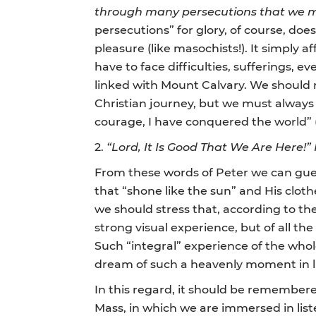
through many persecutions that we m
persecutions”
for glory, of course, does
pleasure (like masochists!). It simply af
have to face difficulties, sufferings, 
linked with Mount Calvary. We should n
Christian journey, but we must always
courage, I have conquered the world” (
2.
“Lord, It Is Good That We Are Here!”
From these words of Peter we can gues
that “shone like the sun” and His cloth
we should stress that, according to t
strong visual experience, but of all the
Such “integral” experience of the whol
dream of such a heavenly moment in li
In this regard, it should be remembered
Mass, in which we are immersed in lis