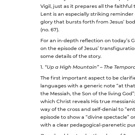
Vigil, just as it prepares all the faith
Lent is an especially striking reminder
glory that bursts forth from Jesus’ bod
(no. 67).
For an in-depth reflection on today’s 
on the episode of Jesus’ transfigurat
some details of the story.
1.
“Up a High Mountain” – The Temporal
The first important aspect to be clarif
languages with a generic note “at that 
the Messiah, the Son of the living God”;
which Christ reveals His true messianic 
way of the cross and self-denial to “ente
episode to show a “divine spectacle” on
with a clear pedagogical-parenetic pu