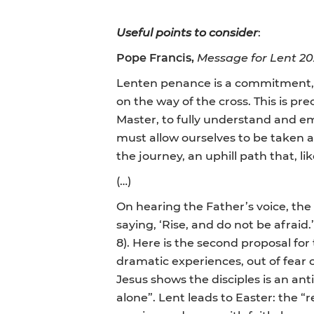
Useful points to consider
:
Pope Francis,
Message for Lent 20
Lenten penance is a commitment, s
on the way of the cross. This is p
Master, to fully understand and emb
must allow ourselves to be taken 
the journey, an uphill path that, li
(…)
On hearing the Father’s voice, the
saying, ‘Rise, and do not be afraid
8). Here is the second proposal for
dramatic experiences, out of fear of
Jesus shows the disciples is an ant
alone”. Lent leads to Easter: the “