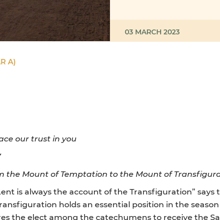
03 MARCH 2023
R A)
ace our trust in you
Y
 the Mount of Temptation to the Mount of Transfigur
nt is always the account of the Transfiguration” says t
Transfiguration holds an essential position in the seas
res the elect among the catechumens to receive the Sac