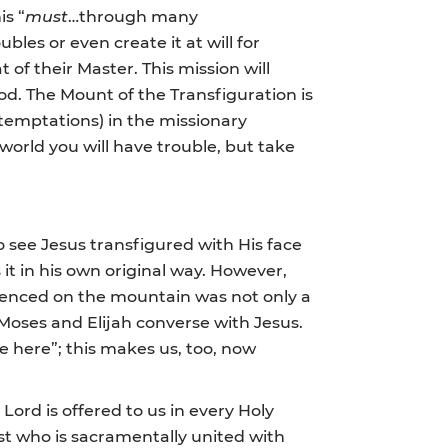
is “
must
…through many
ubles or even create it at will for
t of their Master. This mission will
God. The Mount of the Transfiguration is
 temptations) in the missionary
orld you will have trouble, but take
see Jesus transfigured with His face
 it in his own original way. However,
rienced on the mountain was not only a
o Moses and Elijah converse with Jesus.
e here”; this makes us, too, now
Lord is offered to us in every Holy
st who is sacramentally united with