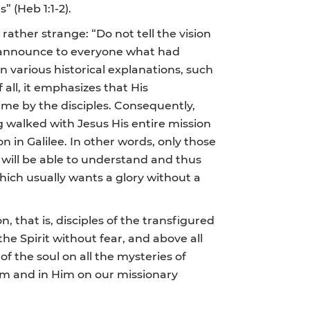
” (Heb 1:1-2).
ather strange: “Do not tell the vision
o announce to everyone what had
n various historical explanations, such
 all, it emphasizes that His
time by the disciples. Consequently,
g walked with Jesus His entire mission
 in Galilee. In other words, only those
 will be able to understand and thus
which usually wants a glory without a
, that is, disciples of the transfigured
he Spirit without fear, and above all
of the soul on all the mysteries of
Him and in Him on our missionary