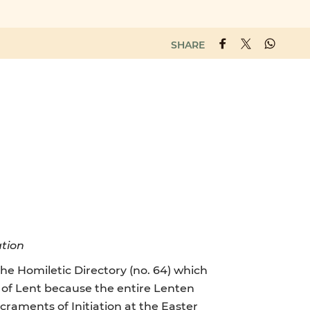
SHARE
ation
he Homiletic Directory (no. 64) which
on of Lent because the entire Lenten
raments of Initiation at the Easter