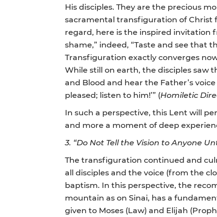
His disciples. They are the precious mo
sacramental transfiguration of Christ f
regard, here is the inspired invitatio
shame,” indeed, “Taste and see that th
Transfiguration exactly converges now w
While still on earth, the disciples saw t
and Blood and hear the Father’s voice 
pleased; listen to him!’” (
Homiletic Dir
In such a perspective, this Lent will p
and more a moment of deep experience o
3.
“Do Not Tell the Vision to Anyone U
The transfiguration continued and cul
all disciples and the voice (from the c
baptism. In this perspective, the reco
mountain as on Sinai, has a fundamenta
given to Moses (Law) and Elijah (Proph