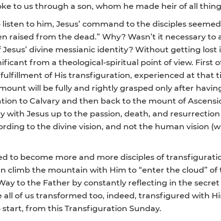
oke to us through a son, whom he made heir of all things
isten to him, Jesus’ command to the disciples seemed r
een raised from the dead.” Why? Wasn’t it necessary t
Jesus’ divine messianic identity? Without getting lost i
icant from a theological-spiritual point of view. First of
fulfillment of His transfiguration, experienced at that 
mount will be fully and rightly grasped only after havin
ion to Calvary and then back to the mount of Ascension
 with Jesus up to the passion, death, and resurrection
cording to the divine vision, and not the human vision (
led to become more and more disciples of transfiguration
en climb the mountain with Him to “enter the cloud” of t
Way to the Father by constantly reflecting in the secret 
 all of us transformed too, indeed, transfigured with 
o start, from this Transfiguration Sunday.