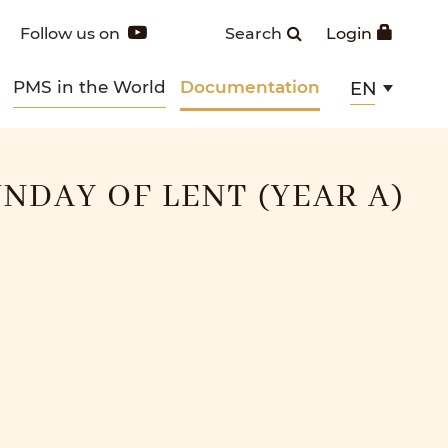
Follow us on
Search
Login
PMS in the World
Documentation
EN
NDAY OF LENT (YEAR A)