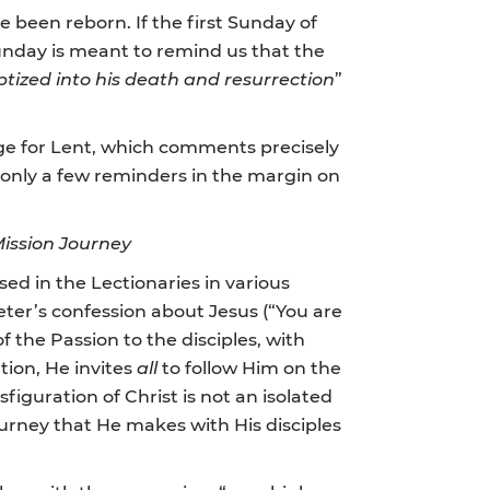
ve been reborn. If the first Sunday of
 Sunday is meant to remind us that the
ptized into his death and resurrection
”
sage for Lent, which comments precisely
 only a few reminders in the margin on
Mission Journey
sed in the Lectionaries in various
Peter’s confession about Jesus (“You are
f the Passion to the disciples, with
ation, He invites
all
to follow Him on the
nsfiguration of Christ is not an isolated
journey that He makes with His disciples