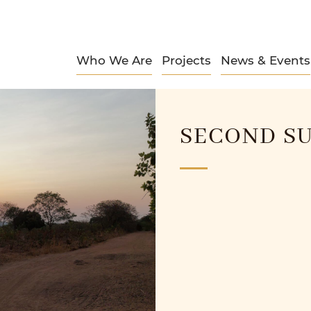
Who We Are
Projects
News & Events
SECOND SU