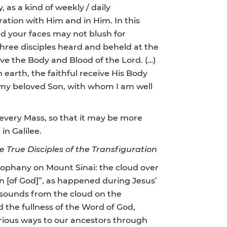
 as a kind of weekly / daily
ration with Him and in Him. In this
nd your faces may not blush for
three disciples heard and beheld at the
ive the Body and Blood of the Lord. (…)
on earth, the faithful receive His Body
s my beloved Son, with whom I am well
g every Mass, so that it may be more
in Galilee.
e
True Disciples of the Transfiguration
eophany on Mount Sinai: the cloud over
on [of God]”, as happened during Jesus’
resounds from the cloud on the
 the fullness of the Word of God,
arious ways to our ancestors through