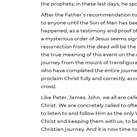
the prophets; in these last days, he sp
After the Father’s recommendation to l
to anyone until the Son of Man has b
happened, as a testimony and proof of 
a mysterious order of Jesus seems signif
resurrection from the dead will be the 
the true meaning of this event on the 
journey from the mount of transfigurat
who have completed the entire journey
proclaim Christ fully and correctly, ac
cross).
Like Peter, James, John, we all are cal
Christ. We are concretely called to oft
to listen to and follow Him as the only 
Christ and keeping them with us, to be
Christian journey. And it is now time t