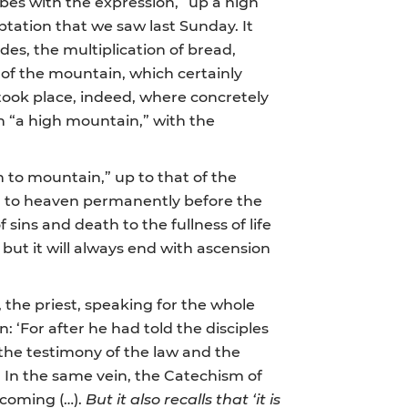
bes with the expression, “up a high
tation that we saw last Sunday. It
des, the multiplication of bread,
t of the mountain, which certainly
took place, indeed, where concretely
n “a high mountain,” with the
n to mountain,” up to that of the
ed to heaven permanently before the
 sins and death to the fullness of life
 but it will always end with ascension
, the priest, speaking for the whole
: ‘For after he had told the disciples
the testimony of the law and the
. In the same vein, the Catechism of
 coming (…).
But it also recalls that ‘it is