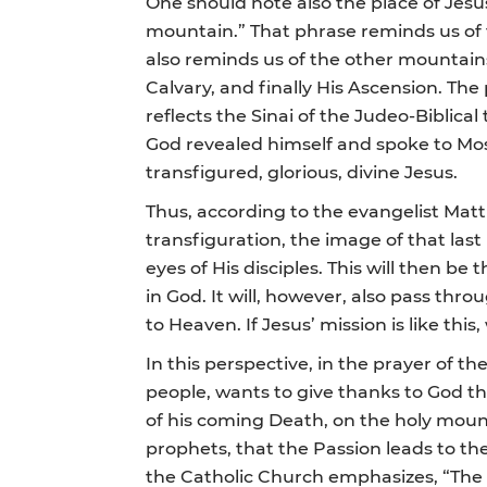
One should note also the place of Jesu
mountain.” That phrase reminds us of t
also reminds us of the other mountains 
Calvary, and finally His Ascension. The
reflects the Sinai of the Judeo-Bibli
God revealed himself and spoke to Mose
transfigured, glorious, divine Jesus.
Thus, according to the evangelist Matt
transfiguration, the image of that la
eyes of His disciples. This will then be
in God. It will, however, also pass thr
to Heaven. If Jesus’ mission is like this,
In this perspective, in the prayer of t
people, wants to give thanks to God thr
of his coming Death, on the holy moun
prophets, that the Passion leads to the
the Catholic Church emphasizes, “The Tr