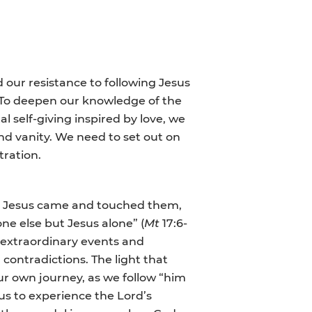
our resistance to following Jesus
o. To deepen our knowledge of the
l self-giving inspired by love, we
nd vanity. We need to set out on
tration.
But Jesus came and touched them,
one else but Jesus alone” (
Mt
17:6-
of extraordinary events and
d contradictions. The light that
our own journey, as we follow “him
 us to experience the Lord’s