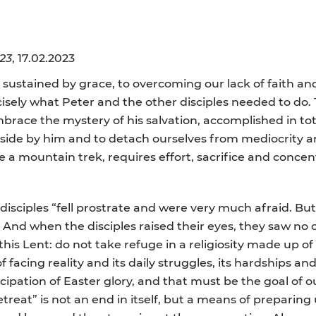
23
, 17.02.2023
ustained by grace, to overcoming our lack of faith and 
recisely what Peter and the other disciples needed to d
race the mystery of his salvation, accomplished in tota
aside by him and to detach ourselves from mediocrity a
ke a mountain trek, requires effort, sacrifice and concen
 disciples “fell prostrate and were very much afraid. 
.’ And when the disciples raised their eyes, they saw no 
 this Lent: do not take refuge in a religiosity made up 
 facing reality and its daily struggles, its hardships an
icipation of Easter glory, and that must be the goal of 
retreat” is not an end in itself, but a means of preparing