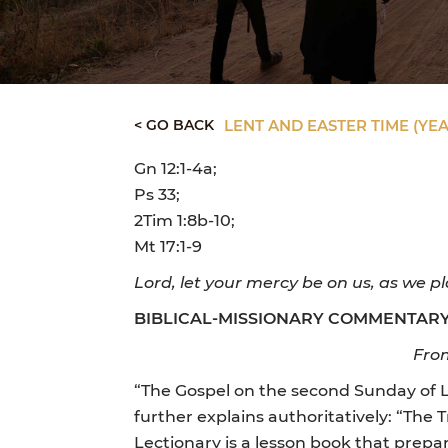
< GO BACK
LENT AND EASTER TIME (YEA
Gn 12:1-4a;
Ps 33;
2Tim 1:8b-10;
Mt 17:1-9
Lord, let your mercy be on us, as we pl
BIBLICAL-MISSIONARY COMMENTAR
From
“The Gospel on the second Sunday of Le
further explains authoritatively: “The 
Lectionary is a lesson book that prepa