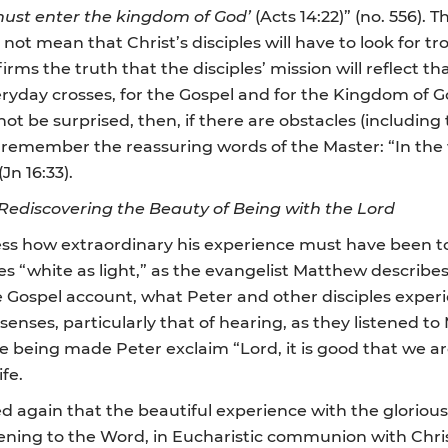
ust enter the kingdom of God’
(Acts 14:22)” (no. 556). Th
 not mean that Christ’s disciples will have to look for tro
firms the truth that the disciples’ mission will reflect tha
everyday crosses, for the Gospel and for the Kingdom of 
ot be surprised, then, if there are obstacles (including
 remember the reassuring words of the Master: “In the w
Jn 16:33).
 Rediscovering the Beauty of Being with the Lord
s how extraordinary his experience must have been to 
es “white as light,” as the evangelist Matthew describes
he Gospel account, what Peter and other disciples expe
 senses, particularly that of hearing, as they listened t
e being made Peter exclaim “Lord, it is good that we ar
fe.
 again that the beautiful experience with the glorious 
tening to the Word, in Eucharistic communion with Chri