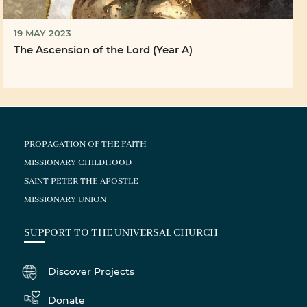
19 MAY 2023
The Ascension of the Lord (Year A)
PROPAGATION OF THE FAITH
MISSIONARY CHILDHOOD
SAINT PETER THE APOSTLE
MISSIONARY UNION
SUPPORT TO THE UNIVERSAL CHURCH
Discover Projects
Donate