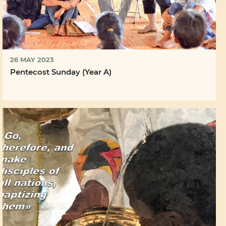
26 MAY 2023
Pentecost Sunday (Year A)