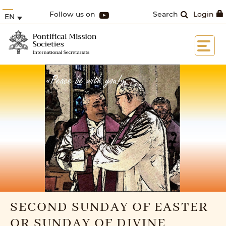
Follow us on
Search
Login
EN
SECOND SUNDAY OF EASTER
OR SUNDAY OF DIVINE