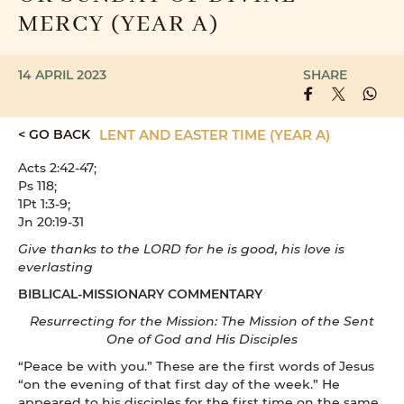
MERCY (YEAR A)
14 APRIL 2023
SHARE
< GO BACK
LENT AND EASTER TIME (YEAR A)
Acts 2:42-47;
Ps 118;
1Pt 1:3-9;
Jn 20:19-31
Give thanks to the LORD for he is good, his love is
everlasting
BIBLICAL-MISSIONARY COMMENTARY
Resurrecting for the Mission: The Mission of the Sent
One of God and His Disciples
“Peace be with you.” These are the first words of Jesus
“on the evening of that first day of the week.” He
appeared to his disciples for the first time on the same