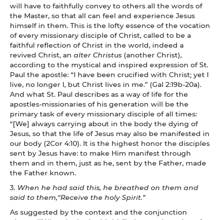
will have to faithfully convey to others all the words of
the Master, so that all can feel and experience Jesus
himself in them. This is the lofty essence of the vocation
of every missionary disciple of Christ, called to be a
faithful reflection of Christ in the world, indeed a
revived Christ, an
alter Christus
(another Christ),
according to the mystical and inspired expression of St.
Paul the apostle: “I have been crucified with Christ; yet I
live, no longer I, but Christ lives in me.” (Gal 2:19b-20a).
And what St. Paul describes as a way of life for the
apostles-missionaries of his generation will be the
primary task of every missionary disciple of all times:
“[We] always carrying about in the body the dying of
Jesus, so that the life of Jesus may also be manifested in
our body (2Cor 4:10). It is the highest honor the disciples
sent by Jesus have: to make Him manifest through
them and in them, just as he, sent by the Father, made
the Father known.
3.
When he had said this, he breathed on them and
said to them,“Receive the holy Spirit.”
As suggested by the context and the conjunction