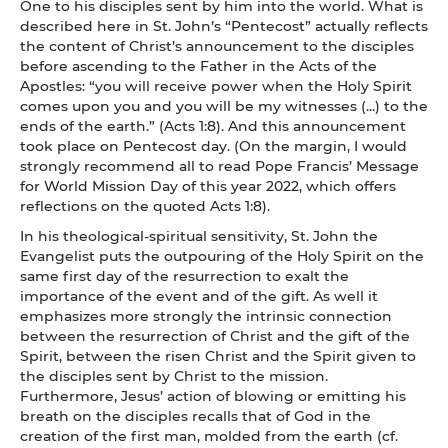
One to his disciples sent by him into the world. What is
described here in St. John’s “Pentecost” actually reflects
the content of Christ’s announcement to the disciples
before ascending to the Father in the Acts of the
Apostles: “you will receive power when the Holy Spirit
comes upon you and you will be my witnesses (...) to the
ends of the earth.” (Acts 1:8). And this announcement
took place on Pentecost day. (On the margin, I would
strongly recommend all to read Pope Francis’ Message
for World Mission Day of this year 2022, which offers
reflections on the quoted Acts 1:8).
In his theological-spiritual sensitivity, St. John the
Evangelist puts the outpouring of the Holy Spirit on the
same first day of the resurrection to exalt the
importance of the event and of the gift. As well it
emphasizes more strongly the intrinsic connection
between the resurrection of Christ and the gift of the
Spirit, between the risen Christ and the Spirit given to
the disciples sent by Christ to the mission.
Furthermore, Jesus’ action of blowing or emitting his
breath on the disciples recalls that of God in the
creation of the first man, molded from the earth (cf.