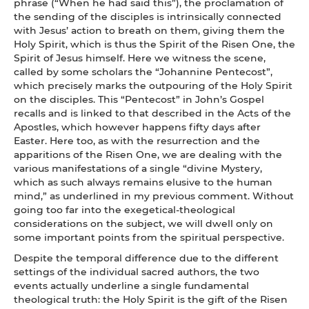
phrase (“When he had said this”), the proclamation of
the sending of the disciples is intrinsically connected
with Jesus’ action to breath on them, giving them the
Holy Spirit, which is thus the Spirit of the Risen One, the
Spirit of Jesus himself. Here we witness the scene,
called by some scholars the “Johannine Pentecost”,
which precisely marks the outpouring of the Holy Spirit
on the disciples. This “Pentecost” in John’s Gospel
recalls and is linked to that described in the Acts of the
Apostles, which however happens fifty days after
Easter. Here too, as with the resurrection and the
apparitions of the Risen One, we are dealing with the
various manifestations of a single “divine Mystery,
which as such always remains elusive to the human
mind,” as underlined in my previous comment. Without
going too far into the exegetical-theological
considerations on the subject, we will dwell only on
some important points from the spiritual perspective.
Despite the temporal difference due to the different
settings of the individual sacred authors, the two
events actually underline a single fundamental
theological truth: the Holy Spirit is the gift of the Risen