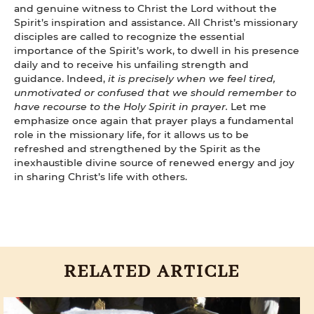
and genuine witness to Christ the Lord without the
Spirit’s inspiration and assistance. All Christ’s missionary
disciples are called to recognize the essential
importance of the Spirit’s work, to dwell in his presence
daily and to receive his unfailing strength and
guidance. Indeed,
it is precisely when we feel tired,
unmotivated or confused that we should remember to
have recourse to the Holy Spirit in prayer.
Let me
emphasize once again that prayer plays a fundamental
role in the missionary life, for it allows us to be
refreshed and strengthened by the Spirit as the
inexhaustible divine source of renewed energy and joy
in sharing Christ’s life with others.
RELATED ARTICLE