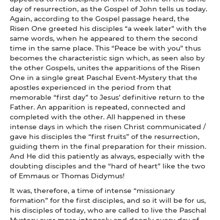
day of resurrection, as the Gospel of John tells us today.
Again, according to the Gospel passage heard, the
Risen One greeted his disciples “a week later” with the
same words, when he appeared to them the second
time in the same place. This “Peace be with you” thus
becomes the characteristic sign which, as seen also by
the other Gospels, unites the apparitions of the Risen
One in a single great Paschal Event-Mystery that the
apostles experienced in the period from that
memorable “first day” to Jesus’ definitive return to the
Father. An apparition is repeated, connected and
completed with the other. All happened in these
intense days in which the risen Christ communicated /
gave his disciples the “first fruits” of the resurrection,
guiding them in the final preparation for their mission.
And He did this patiently as always, especially with the
doubting disciples and the “hard of heart” like the two
of Emmaus or Thomas Didymus!
It was, therefore, a time of intense “missionary
formation” for the first disciples, and so it will be for us,
his disciples of today, who are called to live the Paschal
Mystery ever more intensely and deeply every day of