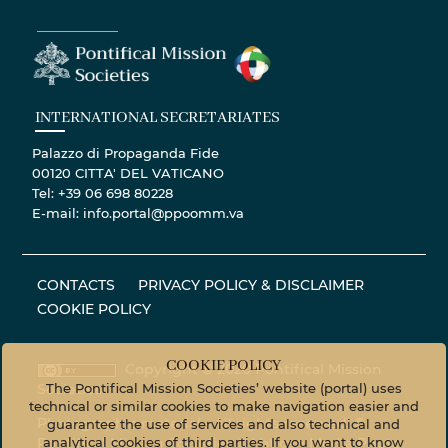
INTERNATIONAL SECRETARIATES
Palazzo di Propaganda Fide
00120 CITTA' DEL VATICANO
Tel: +39 06 698 80228
E-mail: info.portal@ppoomm.va
CONTACTS
PRIVACY POLICY & DISCLAIMER
COOKIE POLICY
COOKIE POLICY
Copyright © 2020 Pontifical Mission
The Pontifical Mission Societies’ website (portal) uses
Societies
technical or similar cookies to make navigation easier and
Photographic material - All rights reserved. ©
guarantee the use of services and also technical and
analytical cookies of third parties. If you want to know
Pontifical Mission Societies © Vatican Media Photo