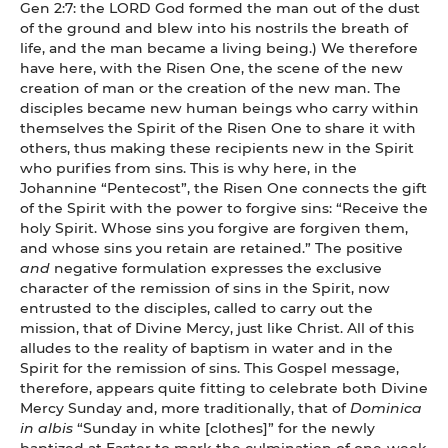
Gen 2:7: the LORD God formed the man out of the dust
of the ground and blew into his nostrils the breath of
life, and the man became a living being.) We therefore
have here, with the Risen One, the scene of the new
creation of man or the creation of the new man. The
disciples became new human beings who carry within
themselves the Spirit of the Risen One to share it with
others, thus making these recipients new in the Spirit
who purifies from sins. This is why here, in the
Johannine “Pentecost”, the Risen One connects the gift
of the Spirit with the power to forgive sins: “Receive the
holy Spirit. Whose sins you forgive are forgiven them,
and whose sins you retain are retained.” The positive
and
negative formulation expresses the exclusive
character of the remission of sins in the Spirit, now
entrusted to the disciples, called to carry out the
mission, that of Divine Mercy, just like Christ. All of this
alludes to the reality of baptism in water and in the
Spirit for the remission of sins. This Gospel message,
therefore, appears quite fitting to celebrate both Divine
Mercy Sunday and, more traditionally, that of
Dominica
in albis
“Sunday in white [clothes]” for the newly
baptized at Easter to mark the culmination of one-week