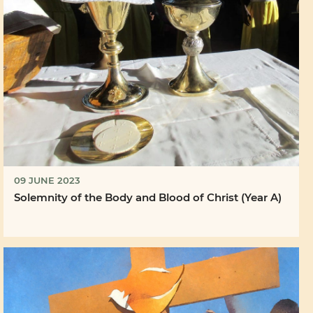
09 JUNE 2023
Solemnity of the Body and Blood of Christ (Year A)