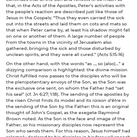
that, in the Acts of the Apostles, Peter’s activities with
the people’s reaction are described just like those of
Jesus in the Gospels: “Thus they even carried the sick
out into the streets and laid them on cots and mats so
that when Peter came by, at least his shadow might fall
on one or another of them. A large number of people
from the towns in the vicinity of Jerusalem also
gathered, bringing the sick and those disturbed by
unclean spirits, and they were all cured.” (Acts 5:15-16)
On the other hand, with the words “as ..., so (also)…” a
dizzying comparison is highlighted: the divine mission
Christ fulfilled now passes to the disciples who will be
the plenipotentiary envoys of the Son, as the Son was
the exclusive one sent, on whom the Father had “set
his seal” (cf. Jn 6:27; 1:18). The sending of the apostles by
the risen Christ finds its model and its
raison d’être
in
the sending of the Son by the Father: this is an original
thought of John’s Gospel, as the exegete Raymond
Brown noted. As the Son is the face and image of the
Father, so his missionary disciples now represent the
Son who sends them. For this reason, Jesus himself had
solemnly declared to his disciples in his farewell speech