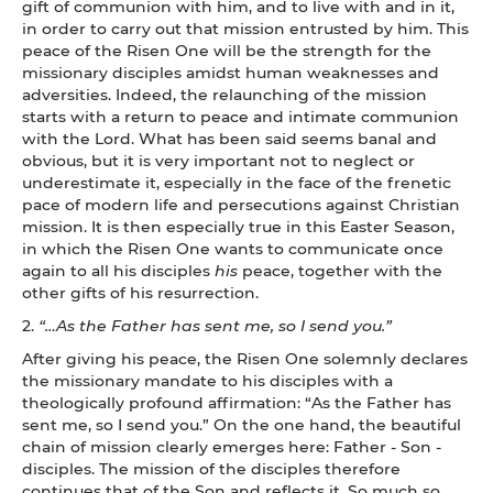
gift of communion with him, and to live with and in it,
in order to carry out that mission entrusted by him. This
peace of the Risen One will be the strength for the
missionary disciples amidst human weaknesses and
adversities. Indeed, the relaunching of the mission
starts with a return to peace and intimate communion
with the Lord. What has been said seems banal and
obvious, but it is very important not to neglect or
underestimate it, especially in the face of the frenetic
pace of modern life and persecutions against Christian
mission. It is then especially true in this Easter Season,
in which the Risen One wants to communicate once
again to all his disciples
his
peace, together with the
other gifts of his resurrection.
2.
“…As the Father has sent me, so I send you.”
After giving his peace, the Risen One solemnly declares
the missionary mandate to his disciples with a
theologically profound affirmation: “As the Father has
sent me, so I send you.” On the one hand, the beautiful
chain of mission clearly emerges here: Father - Son -
disciples. The mission of the disciples therefore
continues that of the Son and reflects it. So much so