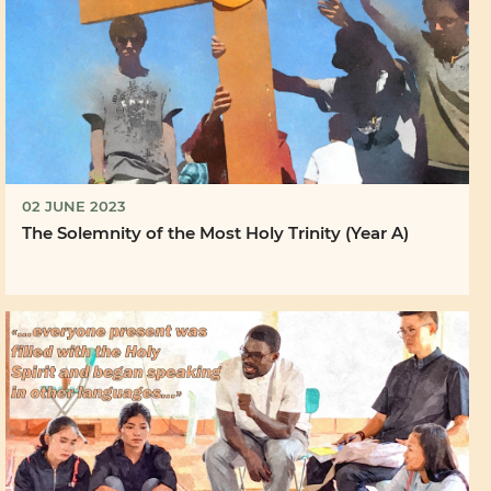
02 JUNE 2023
The Solemnity of the Most Holy Trinity (Year A)