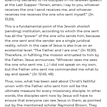
at the Last Supper: “Amen, amen, I say to you, whoever
receives the one I send receives me, and whoever
receives me receives the one who sent myself.” (Jn
13:20).
This is a fundamental point of the Jewish
shaliah
(sending) institution, according to which the one sent
has all the “power” of the one who sends him, because
the one sent and the sender are a single juridical
reality, which in the case of Jesus is also true on an
existential level: “The Father and I are one.” (Jn 10:30).
Therefore, in fulfilling the mission entrusted to him by
the Father, Jesus announces: “Whoever sees me sees
the one who sent me. (...) I did not speak on my own,
but the Father who sent me commanded me what to
say and speak.” (Jn 12:45, 49).
Thus, now, what has been said about Christ’s faithful
union with the Father who sent him will be the
ultimate measure for every missionary disciple. In other
words, the disciples sent now by Jesus will have to
ensure that everyone can see Jesus in them, as pointed
out by the mentioned scholar Raymond Brown. They