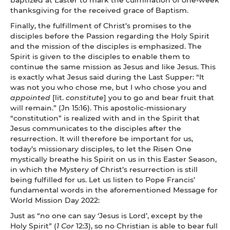
thanksgiving for the received grace of Baptism.
Finally, the fulfillment of Christ’s promises to the
disciples before the Passion regarding the Holy Spirit
and the mission of the disciples is emphasized. The
Spirit is given to the disciples to enable them to
continue the same mission as Jesus and like Jesus. This
is exactly what Jesus said during the Last Supper: “It
was not you who chose me, but I who chose you and
appointed
[lit.
constitute
] you to go and bear fruit that
will remain.” (Jn 15:16). This apostolic-missionary
“constitution” is realized with and in the Spirit that
Jesus communicates to the disciples after the
resurrection. It will therefore be important for us,
today’s missionary disciples, to let the Risen One
mystically breathe his Spirit on us in this Easter Season,
in which the Mystery of Christ’s resurrection is still
being fulfilled for us. Let us listen to Pope Francis’
fundamental words in the aforementioned Message for
World Mission Day 2022:
Just as “no one can say ‘Jesus is Lord’, except by the
Holy Spirit” (
1 Cor
12:3), so no Christian is able to bear full