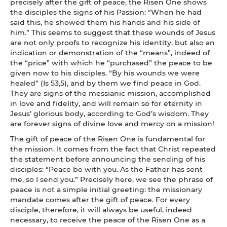
precisely after the gift of peace, the Risen One shows
the disciples the signs of his Passion: “When he had
said this, he showed them his hands and his side of
him.” This seems to suggest that these wounds of Jesus
are not only proofs to recognize his identity, but also an
indication or demonstration of the “means”, indeed of
the “price” with which he “purchased” the peace to be
given now to his disciples. “By his wounds we were
healed” (Is 53,5), and by them we find peace in God.
They are signs of the messianic mission, accomplished
in love and fidelity, and will remain so for eternity in
Jesus’ glorious body, according to God’s wisdom. They
are forever signs of divine love and mercy on a mission!
The gift of peace of the Risen One is fundamental for
the mission. It comes from the fact that Christ repeated
the statement before announcing the sending of his
disciples: “Peace be with you. As the Father has sent
me, so I send you.” Precisely here, we see the phrase of
peace is not a simple initial greeting: the missionary
mandate comes after the gift of peace. For every
disciple, therefore, it will always be useful, indeed
necessary, to receive the peace of the Risen One as a