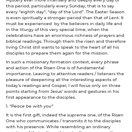
this period, particularly every Sunday, that is to say
every “eighth day”, “day of the Lord”. The Easter Season
is even spiritually a stronger period than that of Lent. It
must be experienced by the believers in daily life and
in the liturgy of this very special time, when the
celebrations have an enormous richness of prayers and
biblical readings. Through them the risen and therefore
living Christ still wants to speak to the heart of all his
disciples to prepare them again for the mission.
In such a missionary formation context, every phrase
and action of the Risen One is of fundamental
importance. Leaving to attentive readers / listeners the
pleasure of deepening all the interesting aspects of
today’s readings and Gospel, I will focus only on three
points starting from Jesus’ words and gestures in his
first appearance to the disciples.
1.
“Peace be with you”
It is the first gift, indeed the supreme one, of the Risen
One who communicates / transmits it to the disciples
with his presence. While resembling an ordinary