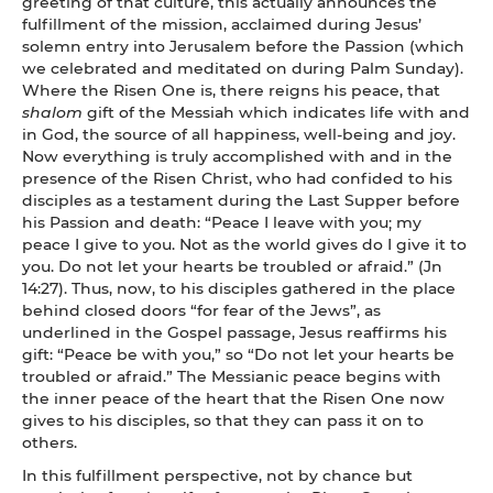
greeting of that culture, this actually announces the
fulfillment of the mission, acclaimed during Jesus’
solemn entry into Jerusalem before the Passion (which
we celebrated and meditated on during Palm Sunday).
Where the Risen One is, there reigns his peace, that
shalom
gift of the Messiah which indicates life with and
in God, the source of all happiness, well-being and joy.
Now everything is truly accomplished with and in the
presence of the Risen Christ, who had confided to his
disciples as a testament during the Last Supper before
his Passion and death: “Peace I leave with you; my
peace I give to you. Not as the world gives do I give it to
you. Do not let your hearts be troubled or afraid.” (Jn
14:27). Thus, now, to his disciples gathered in the place
behind closed doors “for fear of the Jews”, as
underlined in the Gospel passage, Jesus reaffirms his
gift: “Peace be with you,” so “Do not let your hearts be
troubled or afraid.” The Messianic peace begins with
the inner peace of the heart that the Risen One now
gives to his disciples, so that they can pass it on to
others.
In this fulfillment perspective, not by chance but