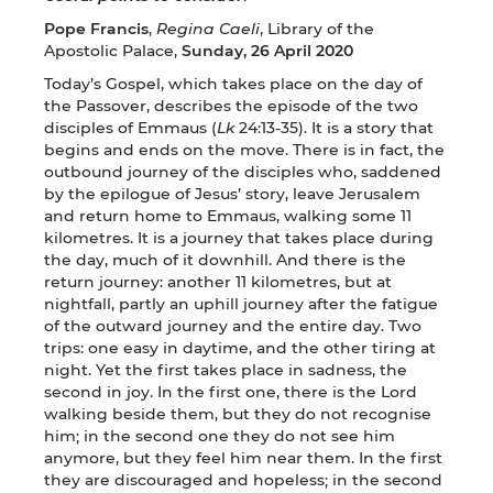
Pope Francis
,
Regina Caeli
, Library of the
Apostolic Palace,
Sunday, 26 April 2020
Today’s Gospel, which takes place on the day of
the Passover, describes the episode of the two
disciples of Emmaus (
Lk
24:13-35). It is a story that
begins and ends on the move. There is in fact, the
outbound journey of the disciples who, saddened
by the epilogue of Jesus’ story, leave Jerusalem
and return home to Emmaus, walking some 11
kilometres. It is a journey that takes place during
the day, much of it downhill. And there is the
return journey: another 11 kilometres, but at
nightfall, partly an uphill journey after the fatigue
of the outward journey and the entire day. Two
trips: one easy in daytime, and the other tiring at
night. Yet the first takes place in sadness, the
second in joy. In the first one, there is the Lord
walking beside them, but they do not recognise
him; in the second one they do not see him
anymore, but they feel him near them. In the first
they are discouraged and hopeless; in the second