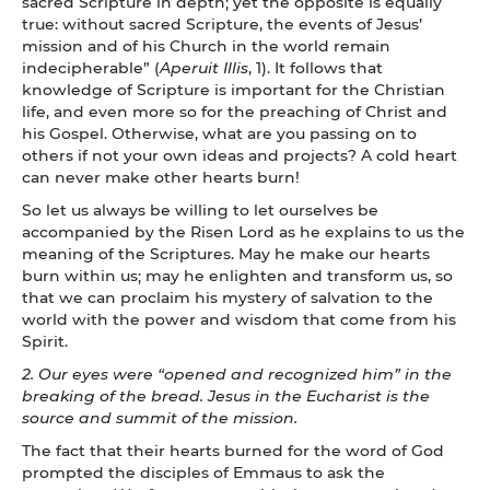
sacred Scripture in depth; yet the opposite is equally
true: without sacred Scripture, the events of Jesus’
mission and of his Church in the world remain
indecipherable” (
Aperuit Illis
, 1). It follows that
knowledge of Scripture is important for the Christian
life, and even more so for the preaching of Christ and
his Gospel. Otherwise, what are you passing on to
others if not your own ideas and projects? A cold heart
can never make other hearts burn!
So let us always be willing to let ourselves be
accompanied by the Risen Lord as he explains to us the
meaning of the Scriptures. May he make our hearts
burn within us; may he enlighten and transform us, so
that we can proclaim his mystery of salvation to the
world with the power and wisdom that come from his
Spirit.
2. Our eyes were “opened and recognized him” in the
breaking of the bread. Jesus in the Eucharist is the
source and summit of the mission.
The fact that their hearts burned for the word of God
prompted the disciples of Emmaus to ask the