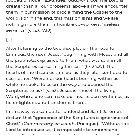
greater than all our problems, above all if we encounter
them in our mission of proclaiming the Gospel to the
world. For in the end, this mission is his and we are
nothing more than his humble co-workers, “useless
servants” (cf.
Lk
17:10).
[…]
After listening to the two disciples on the road to
Emmaus, the risen Jesus, “beginning with Moses and all
the prophets, explained to them what was said in all
the Scriptures concerning himself” (
Lk
24:27). The
hearts of the disciples thrilled, as they later confided to
each other: “Were not our hearts burning within us
while he spoke to us on the way and opened the
Scriptures to us?” (v. 32). Jesus is himself the living
Word, who alone can make our hearts burn within us, as
he enlightens and transforms them.
In this way, we can better understand Saint Jerome’s
dictum that “ignorance of the Scriptures is ignorance of
Christ” (
Commentary on Isaiah
, Prologue). “Without the
Lord to introduce us, it is impossible to understand