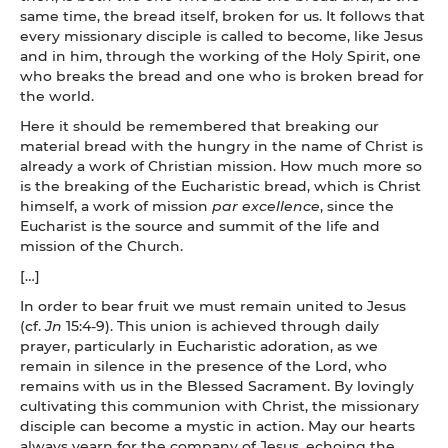
same time, the bread itself, broken for us. It follows that
every missionary disciple is called to become, like Jesus
and in him, through the working of the Holy Spirit, one
who breaks the bread and one who is broken bread for
the world.
Here it should be remembered that breaking our
material bread with the hungry in the name of Christ is
already a work of Christian mission. How much more so
is the breaking of the Eucharistic bread, which is Christ
himself, a work of mission
par excellence
, since the
Eucharist is the source and summit of the life and
mission of the Church.
[…]
In order to bear fruit we must remain united to Jesus
(cf.
Jn
15:4-9). This union is achieved through daily
prayer, particularly in Eucharistic adoration, as we
remain in silence in the presence of the Lord, who
remains with us in the Blessed Sacrament. By lovingly
cultivating this communion with Christ, the missionary
disciple can become a mystic in action. May our hearts
always yearn for the company of Jesus, echoing the