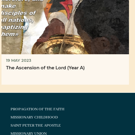
19 MAY 2023
The Ascension of the Lord (Year A)
PROPAGATION OF THE FAITH
MISSIONARY CHILDHOOD
SAINT PETER THE APOSTLE
MISSIONARY UNION