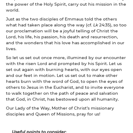
the power of the Holy Spirit, carry out his mission in the
world.
Just as the two disciples of Emmaus told the others
what had taken place along the way (cf.
Lk
24:35), so too
our proclamation will be a joyful telling of Christ the
Lord, his life, his passion, his death and resurrection,
and the wonders that his love has accomplished in our
lives.
So let us set out once more, illumined by our encounter
with the risen Lord and prompted by his Spirit. Let us
set out again with burning hearts, with our eyes open
and our feet in motion. Let us set out to make other
hearts burn with the word of God, to open the eyes of
others to Jesus in the Eucharist, and to invite everyone
to walk together on the path of peace and salvation
that God, in Christ, has bestowed upon all humanity.
Our Lady of the Way, Mother of Christ’s missionary
disciples and Queen of Missions, pray for us!
Useful points to consider
: