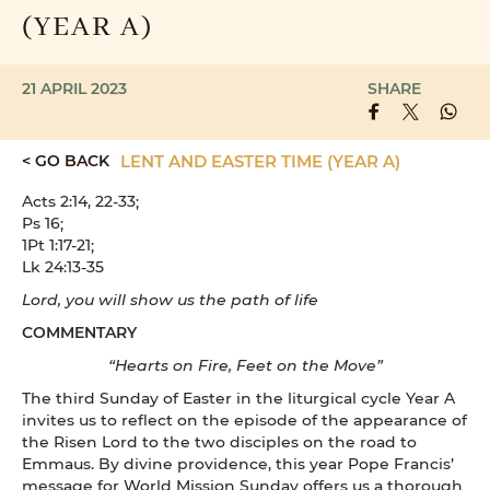
(YEAR A)
21 APRIL 2023
SHARE
< GO BACK
LENT AND EASTER TIME (YEAR A)
Acts 2:14, 22-33;
Ps 16;
1Pt 1:17-21;
Lk 24:13-35
Lord, you will show us the path of life
COMMENTARY
“Hearts on Fire, Feet on the Move”
The third Sunday of Easter in the liturgical cycle Year A
invites us to reflect on the episode of the appearance of
the Risen Lord to the two disciples on the road to
Emmaus. By divine providence, this year Pope Francis’
message for World Mission Sunday offers us a thorough