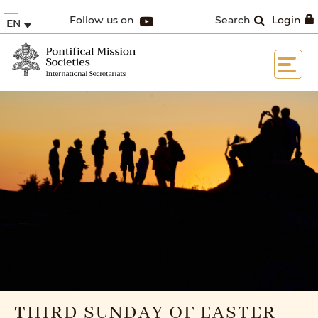
Follow us on
Search
Login
EN
THIRD SUNDAY OF EASTER