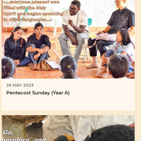
26 MAY 2023
Pentecost Sunday (Year A)