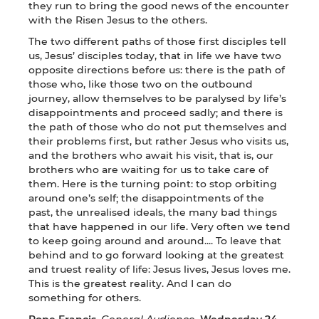
they run to bring the good news of the encounter
with the Risen Jesus to the others.
The two different paths of those first disciples tell
us, Jesus’ disciples today, that in life we have two
opposite directions before us: there is the path of
those who, like those two on the outbound
journey, allow themselves to be paralysed by life’s
disappointments and proceed sadly; and there is
the path of those who do not put themselves and
their problems first, but rather Jesus who visits us,
and the brothers who await his visit, that is, our
brothers who are waiting for us to take care of
them. Here is the turning point: to stop orbiting
around one’s self; the disappointments of the
past, the unrealised ideals, the many bad things
that have happened in our life. Very often we tend
to keep going around and around.... To leave that
behind and to go forward looking at the greatest
and truest reality of life: Jesus lives, Jesus loves me.
This is the greatest reality. And I can do
something for others.
Pope Francis
,
General
Audience
,
Wednesday 24