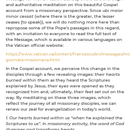
and authoritative meditation on this beautiful Gospel
account from a missionary perspective. Since
ubi maior
minor cessat
(where there is the greater, the lesser
ceases [to speak]), we will do nothing more here than
repropose some of the Pope’s passages in this regard,
with an invitation to everyone to read the full text of
the Message, which is available in various languages on
the Vatican official website:
https://www.vatican.va/content/francesco/en/messages/m
giornata-missionaria.html
In the Gospel account, we perceive this change in the
disciples through a few revealing images:
their hearts
burned within them
as they heard the Scriptures
explained by Jesus,
their eyes were opened
as they
recognized him and, ultimately,
their feet set out
on the
way. By meditating on these three images, which
reflect the journey of all missionary disciples, we can
renew our zeal for evangelization in today’s world.
1. Our hearts burned within us “when he explained the
Scriptures to us”. In missionary activity, the word of God
illumines and transforms hearts.