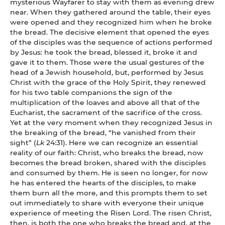
mysterious Wayfarer to stay with them as evening drew
near. When they gathered around the table, their eyes
were opened and they recognized him when he broke
the bread. The decisive element that opened the eyes
of the disciples was the sequence of actions performed
by Jesus: he took the bread, blessed it, broke it and
gave it to them. Those were the usual gestures of the
head of a Jewish household, but, performed by Jesus
Christ with the grace of the Holy Spirit, they renewed
for his two table companions the sign of the
multiplication of the loaves and above all that of the
Eucharist, the sacrament of the sacrifice of the cross.
Yet at the very moment when they recognized Jesus in
the breaking of the bread, “he vanished from their
sight” (
Lk
24:31). Here we can recognize an essential
reality of our faith: Christ, who breaks the bread, now
becomes the bread broken, shared with the disciples
and consumed by them. He is seen no longer, for now
he has entered the hearts of the disciples, to make
them burn all the more, and this prompts them to set
out immediately to share with everyone their unique
experience of meeting the Risen Lord. The risen Christ,
then, is both the one who breaks the bread and, at the