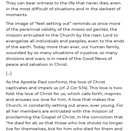
They can bear witness to the life that never dies, even
in the most difficult of situations and in the darkest of
moments.
The image of “feet setting out” reminds us once more
of the perennial validity of the
missio ad gentes
, the
mission entrusted to the Church by the risen Lord to
evangelize all individuals and peoples, even to the ends
of the earth. Today more than ever, our human family,
wounded by so many situations of injustice, so many
divisions and wars, is in need of the Good News of
peace and salvation in Christ.
[…]
As the Apostle Paul confirms, the love of Christ
captivates and impels us (cf.
2 Cor
5:14). This love is two-
fold: the love of Christ for us, which calls forth, inspires
and arouses our love for him. A love that makes the
Church, in constantly setting out anew, ever young. For
all her members are entrusted with the mission of
proclaiming the Gospel of Christ, in the conviction that
“he died for all, so that those who live should no longer
live for themselves, but for him who died for them and