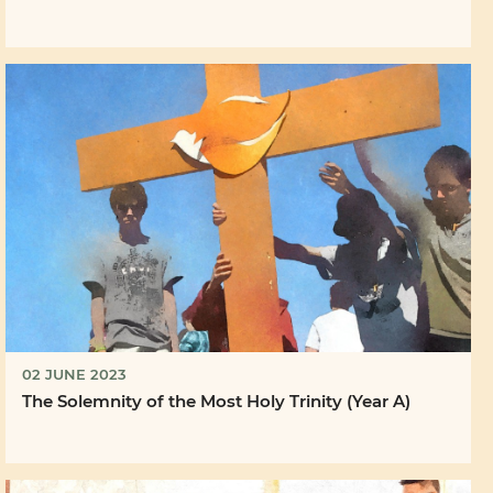
02 JUNE 2023
The Solemnity of the Most Holy Trinity (Year A)