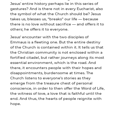
Jesus’ entire history perhaps lie in this series of
gestures? And is there not in every Eucharist, also
the symbol of what the Church should be? Jesus
takes us, blesses us, “breaks” our life — because
there is no love without sacrifice — and offers it to
others; he offers it to everyone.
Jesus’ encounter with the two disciples of
Emmaus is a fleeting one. But the entire destiny
of the Church is contained within it. It tells us that
the Christian community is not enclosed within a
fortified citadel, but rather journeys along its most
essential environment, which is the road. And
there, it encounters people with their hopes and
disappointments, burdensome at times. The
Church listens to everyone’s stories as they
emerge from the treasure chest of personal
conscience, in order to then offer the Word of Life,
the witness of love, a love that is faithful until the
end. And thus, the hearts of people reignite with
hope.