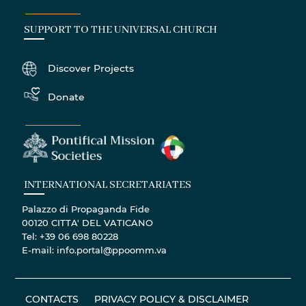
SUPPORT TO THE UNIVERSAL CHURCH
Discover Projects
Donate
INTERNATIONAL SECRETARIATES
Palazzo di Propaganda Fide
00120 CITTA' DEL VATICANO
Tel: +39 06 698 80228
E-mail: info.portal@ppoomm.va
CONTACTS
PRIVACY POLICY & DISCLAIMER