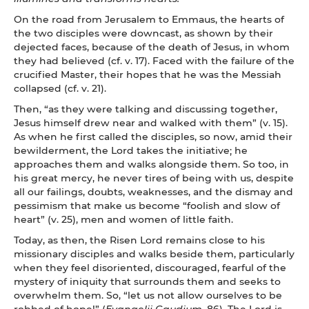
On the road from Jerusalem to Emmaus, the hearts of
the two disciples were downcast, as shown by their
dejected faces, because of the death of Jesus, in whom
they had believed (cf. v. 17). Faced with the failure of the
crucified Master, their hopes that he was the Messiah
collapsed (cf. v. 21).
Then, “as they were talking and discussing together,
Jesus himself drew near and walked with them” (v. 15).
As when he first called the disciples, so now, amid their
bewilderment, the Lord takes the initiative; he
approaches them and walks alongside them. So too, in
his great mercy, he never tires of being with us, despite
all our failings, doubts, weaknesses, and the dismay and
pessimism that make us become “foolish and slow of
heart” (v. 25), men and women of little faith.
Today, as then, the Risen Lord remains close to his
missionary disciples and walks beside them, particularly
when they feel disoriented, discouraged, fearful of the
mystery of iniquity that surrounds them and seeks to
overwhelm them. So, “let us not allow ourselves to be
robbed of hope!” (
Evangelii Gaudium
, 86). The Lord is