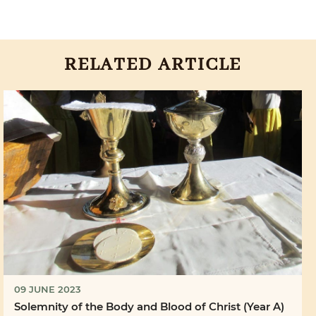
RELATED ARTICLE
09 JUNE 2023
Solemnity of the Body and Blood of Christ (Year A)