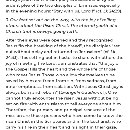
ardent plea of the two disciples of Emmaus, especially
in the evening hours: “Stay with us, Lord !” (cf.
Lk
24:29).
3. Our feet set out on the way, with the joy of telling
others about the Risen Christ. The eternal youth of a
Church that is always going forth.
After their eyes were opened and they recognized
Jesus “in the breaking of the bread”, the disciples “set
out without delay and returned to Jerusalem” (cf.
Lk
24:33). This setting out in haste, to share with others the
joy of meeting the Lord, demonstrates that “the joy of
the Gospel fills the heart and the whole life of those
who meet Jesus. Those who allow themselves to be
saved by him are freed from sin, from sadness, from
inner emptiness, from isolation. With Jesus Christ, joy is
always born and reborn” (
Evangelii Gaudium
, 1). One
cannot truly encounter the risen Jesus without being
set on fire with enthusiasm to tell everyone about him.
Therefore, the primary and principal resource of the
mission are those persons who have come to know the
risen Christ in the Scriptures and in the Eucharist, who
carry his fire in their heart and his light in their gaze.