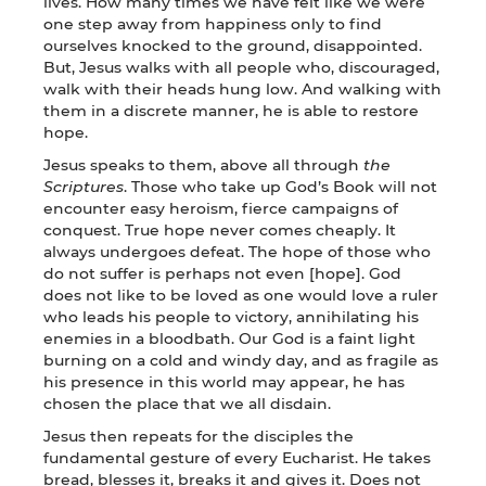
lives. How many times we have felt like we were
one step away from happiness only to find
ourselves knocked to the ground, disappointed.
But, Jesus walks with all people who, discouraged,
walk with their heads hung low. And walking with
them in a discrete manner, he is able to restore
hope.
Jesus speaks to them, above all through
the
Scriptures
. Those who take up God’s Book will not
encounter easy heroism, fierce campaigns of
conquest. True hope never comes cheaply. It
always undergoes defeat. The hope of those who
do not suffer is perhaps not even [hope]. God
does not like to be loved as one would love a ruler
who leads his people to victory, annihilating his
enemies in a bloodbath. Our God is a faint light
burning on a cold and windy day, and as fragile as
his presence in this world may appear, he has
chosen the place that we all disdain.
Jesus then repeats for the disciples the
fundamental gesture of every Eucharist. He takes
bread, blesses it, breaks it and gives it. Does not