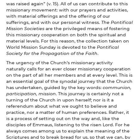
was raised again” (v. 15). All of us can contribute to this
missionary movement: with our prayers and activities,
with material offerings and the offering of our
sufferings, and with our personal witness.
The Pontifical
Mission Societies
are the privileged means of fostering
this missionary cooperation on both the spiritual and
material levels. For this reason, the collection taken on
World Mission Sunday is devoted to the
Pontifical
Society for the Propagation of the Faith
.
The urgency of the Church’s missionary activity
naturally calls for an ever closer missionary cooperation
on the part of all her members and at every level. This is
an essential goal of the synodal journey that the Church
has undertaken, guided by the key words:
communion,
participation, mission
. This journey is certainly not a
turning of the Church in upon herself; nor is it a
referendum about what we ought to believe and
practice, nor a matter of human preferences. Rather, it
is a process of setting out on the way and, like the
disciples of Emmaus, listening to the risen Lord. For he
always comes among us to explain the meaning of the
Scriptures and to break bread for us, so that we can, by