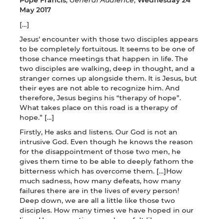
May 2017
[…]
Jesus’ encounter with those two disciples appears
to be completely fortuitous. It seems to be one of
those chance meetings that happen in life. The
two disciples are walking, deep in thought, and a
stranger comes up alongside them. It is Jesus, but
their eyes are not able to recognize him. And
therefore, Jesus begins his “therapy of hope”.
What takes place on this road is a therapy of
hope.” […]
Firstly, He asks and listens. Our God is not an
intrusive God. Even though he knows the reason
for the disappointment of those two men, he
gives them time to be able to deeply fathom the
bitterness which has overcome them. […]How
much sadness, how many defeats, how many
failures there are in the lives of every person!
Deep down, we are all a little like those two
disciples. How many times we have hoped in our