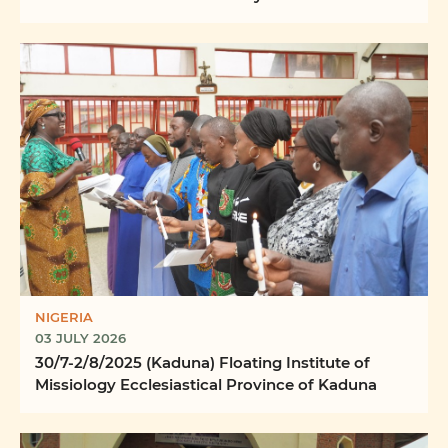
Word Ilizwi ...
NIGERIA
03 JULY 2026
30/7-2/8/2025 (Kaduna) Floating Institute of
Missiology Ecclesiastical Province of Kaduna