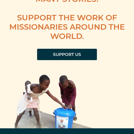
SUPPORT THE WORK OF
MISSIONARIES AROUND THE
WORLD.
SUPPORT US