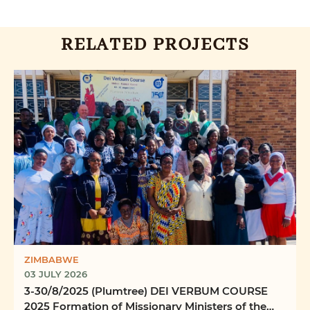
RELATED PROJECTS
ZIMBABWE
03 JULY 2026
3-30/8/2025 (Plumtree) DEI VERBUM COURSE
2025 Formation of Missionary Ministers of the