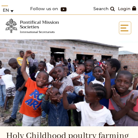
Follow us on
Search
Login
EN
Holy Childhood poultry farming