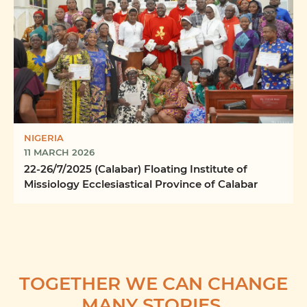
NIGERIA
11 MARCH 2026
22-26/7/2025 (Calabar) Floating Institute of
Missiology Ecclesiastical Province of Calabar
TOGETHER WE CAN CHANGE
MANY STORIES.