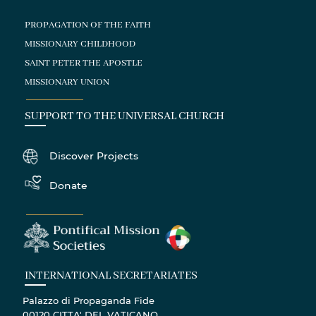
PROPAGATION OF THE FAITH
MISSIONARY CHILDHOOD
SAINT PETER THE APOSTLE
MISSIONARY UNION
SUPPORT TO THE UNIVERSAL CHURCH
Discover Projects
Donate
INTERNATIONAL SECRETARIATES
Palazzo di Propaganda Fide
00120 CITTA' DEL VATICANO