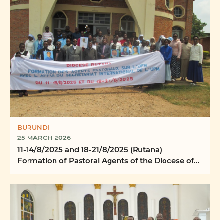
BURUNDI
25 MARCH 2026
11-14/8/2025 and 18-21/8/2025 (Rutana)
Formation of Pastoral Agents of the Diocese of
Rutana