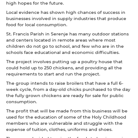
high hopes for the future.
Local evidence has shown high chances of success in
businesses involved in supply industries that produce
food for local consumption.
St. Francis Parish in Serenje has many outdoor stations
and centers located in remote areas where most
children do not go to school, and few who are in the
schools face educational and economic difficulties.
The project involves putting up a poultry house that
could hold up to 250 chickens, and providing all the
requirements to start and run the project.
The group intends to raise broilers that have a full 6-
week cycle, from a day-old chicks purchased to the day
the fully grown chickens are ready for sale for public
consumption.
The profit that will be made from this business will be
used for the education of some of the Holy Childhood
members who are vulnerable and struggle with the
expense of tuition, clothes, uniforms and shoes.