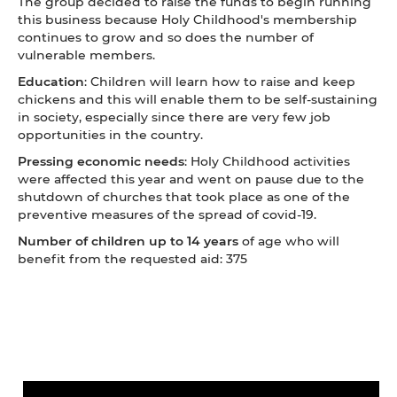
The group decided to raise the funds to begin running
this business because Holy Childhood's membership
continues to grow and so does the number of
vulnerable members.
Education
: Children will learn how to raise and keep
chickens and this will enable them to be self-sustaining
in society, especially since there are very few job
opportunities in the country.
Pressing economic needs
: Holy Childhood activities
were affected this year and went on pause due to the
shutdown of churches that took place as one of the
preventive measures of the spread of covid-19.
Number of children
up to 14 years
of age who will
benefit from the requested aid: 375