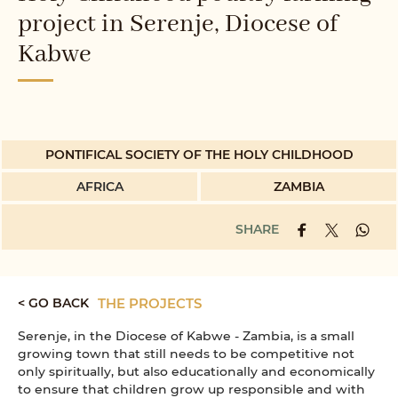
project in Serenje, Diocese of
Kabwe
PONTIFICAL SOCIETY OF THE HOLY CHILDHOOD
AFRICA
ZAMBIA
SHARE
< GO BACK
THE PROJECTS
Serenje, in the Diocese of Kabwe - Zambia, is a small
growing town that still needs to be competitive not
only spiritually, but also educationally and economically
to ensure that children grow up responsible and with