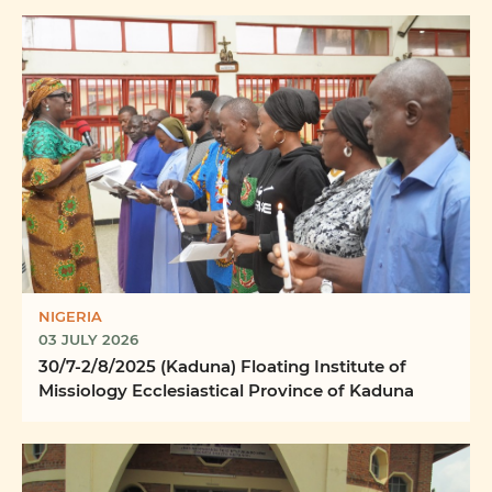
NIGERIA
03 JULY 2026
30/7-2/8/2025 (Kaduna) Floating Institute of
Missiology Ecclesiastical Province of Kaduna