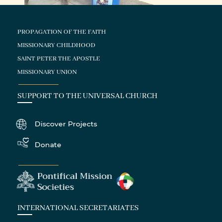
PROPAGATION OF THE FAITH
MISSIONARY CHILDHOOD
SAINT PETER THE APOSTLE
MISSIONARY UNION
SUPPORT TO THE UNIVERSAL CHURCH
Discover Projects
Donate
INTERNATIONAL SECRETARIATES