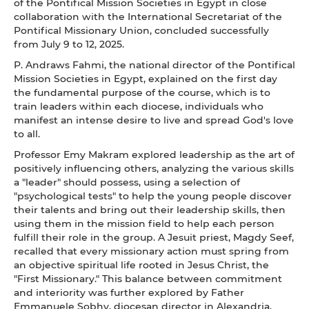
of the Pontifical Mission Societies in Egypt in close
collaboration with the International Secretariat of the
Pontifical Missionary Union, concluded successfully
from July 9 to 12, 2025.
P. Andraws Fahmi, the national director of the Pontifical
Mission Societies in Egypt, explained on the first day
the fundamental purpose of the course, which is to
train leaders within each diocese, individuals who
manifest an intense desire to live and spread God's love
to all.
Professor Emy Makram explored leadership as the art of
positively influencing others, analyzing the various skills
a "leader" should possess, using a selection of
"psychological tests" to help the young people discover
their talents and bring out their leadership skills, then
using them in the mission field to help each person
fulfill their role in the group. A Jesuit priest, Magdy Seef,
recalled that every missionary action must spring from
an objective spiritual life rooted in Jesus Christ, the
"First Missionary." This balance between commitment
and interiority was further explored by Father
Emmanuele Sobhy, diocesan director in Alexandria,