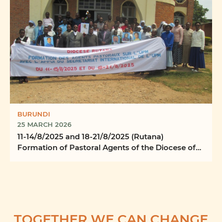
BURUNDI
25 MARCH 2026
11-14/8/2025 and 18-21/8/2025 (Rutana)
Formation of Pastoral Agents of the Diocese of
Rutana
TOGETHER WE CAN CHANGE