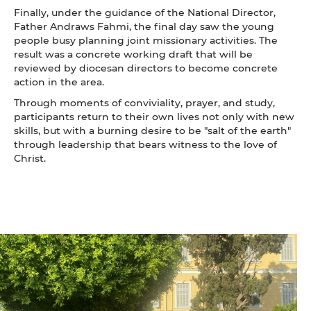
Finally, under the guidance of the National Director,
Father Andraws Fahmi, the final day saw the young
people busy planning joint missionary activities. The
result was a concrete working draft that will be
reviewed by diocesan directors to become concrete
action in the area.
Through moments of conviviality, prayer, and study,
participants return to their own lives not only with new
skills, but with a burning desire to be "salt of the earth"
through leadership that bears witness to the love of
Christ.