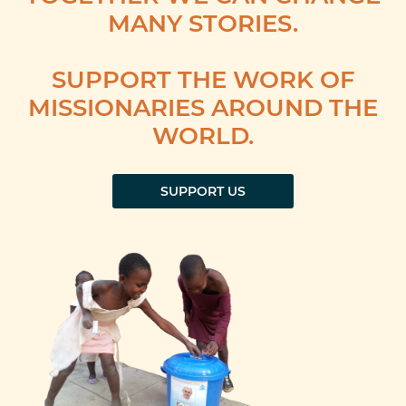
MANY STORIES.
SUPPORT THE WORK OF
MISSIONARIES AROUND THE
WORLD.
SUPPORT US