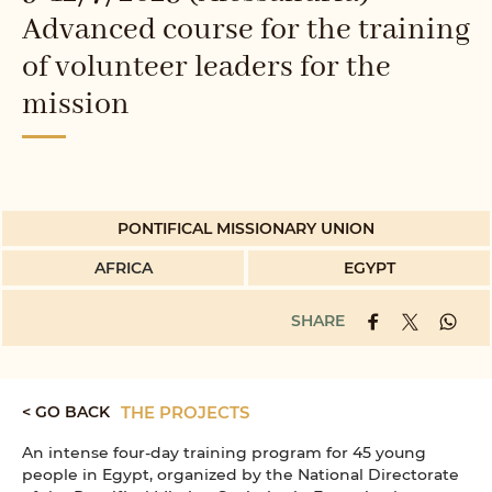
Advanced course for the training
of volunteer leaders for the
mission
PONTIFICAL MISSIONARY UNION
AFRICA
EGYPT
SHARE
< GO BACK
THE PROJECTS
An intense four-day training program for 45 young
people in Egypt, organized by the National Directorate