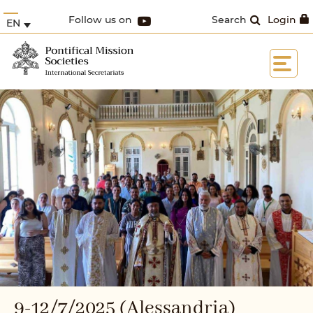
Follow us on
Search
Login
EN
9-12/7/2025 (Alessandria)