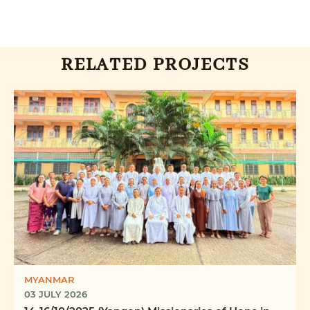
RELATED PROJECTS
MYANMAR
03 JULY 2026