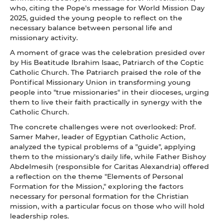
who, citing the Pope's message for World Mission Day
2025, guided the young people to reflect on the
necessary balance between personal life and
missionary activity.
A moment of grace was the celebration presided over
by His Beatitude Ibrahim Isaac, Patriarch of the Coptic
Catholic Church. The Patriarch praised the role of the
Pontifical Missionary Union in transforming young
people into "true missionaries" in their dioceses, urging
them to live their faith practically in synergy with the
Catholic Church.
The concrete challenges were not overlooked: Prof.
Samer Maher, leader of Egyptian Catholic Action,
analyzed the typical problems of a "guide", applying
them to the missionary's daily life, while Father Bishoy
Abdelmesih (responsible for Caritas Alexandria) offered
a reflection on the theme "Elements of Personal
Formation for the Mission," exploring the factors
necessary for personal formation for the Christian
mission, with a particular focus on those who will hold
leadership roles.