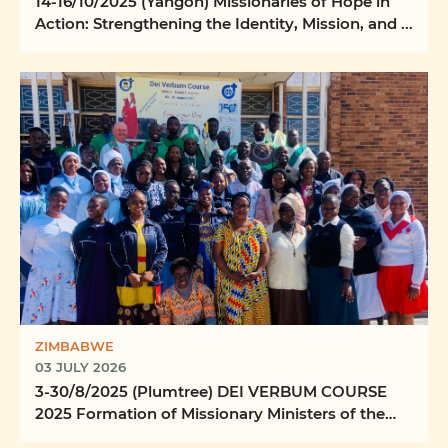
14-16/10/2025 (Yangon) Missionaries of Hope in
Action: Strengthening the Identity, Mission, and ...
ZIMBABWE
03 JULY 2026
3-30/8/2025 (Plumtree) DEI VERBUM COURSE
2025 Formation of Missionary Ministers of the
Word Ilizwi ...